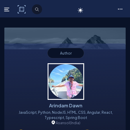
C# Corner
Author
Arindam Dawn
JavaScript, Python, NodeJS, HTML, CSS, Angular, React,
Typescript, Spring Boot
Asansol
(India)