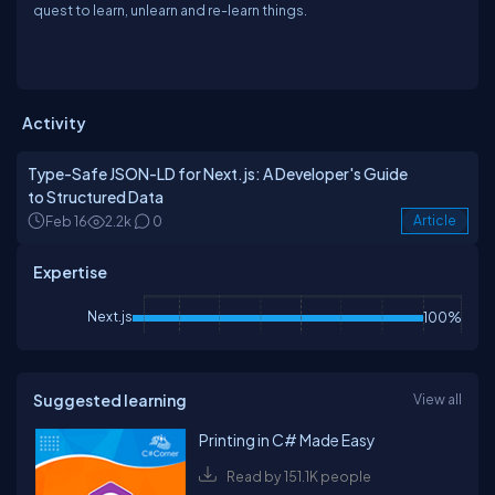
quest to learn, unlearn and re-learn things.
Activity
Type-Safe JSON-LD for Next.js: A Developer's Guide
to Structured Data
Feb 16
2.2k
0
Article
Expertise
Next.js
100%
Suggested learning
View all
Printing in C# Made Easy
Read by 151.1K people