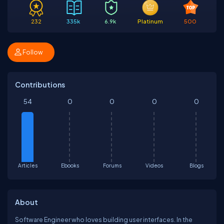
232
335k
6.9k
Platinum
500
Follow
Contributions
54
0
0
0
0
Articles
Ebooks
Forums
Videos
Blogs
About
Software Engineer who loves building user interfaces. In the