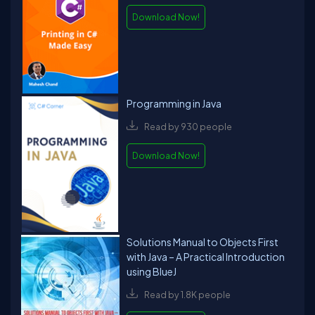
Download Now!
Programming in Java
Read by 930 people
Download Now!
Solutions Manual to Objects First
with Java – A Practical Introduction
using BlueJ
Read by 1.8K people