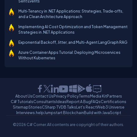
Sent Events
Multi‑Tenancy in .NET Applications: Strategies, Trade‑offs,
and a Clean Architecture Approach
Implementing AI Cost Optimization and Token Management
Strategies in .NET Applications
Exponential Backoff, Jitter, and Multi-Agent LangGraph RAG
Azure Container Apps Tutorial: Deploying Microservices
Without Kubernetes
About Us
Contact Us
Privacy Policy
Terms
Media Kit
Partners
C# Tutorials
Consultants
Ideas
Report A Bug
FAQs
Certifications
Sitemap
Stories
CSharp TV
DB Talks
Let's React
Web3 Universe
Interviews.help
Jumpstart Blockchain
Build with JavaScript
©2026 C# Corner.
All contents are copyright of their authors.