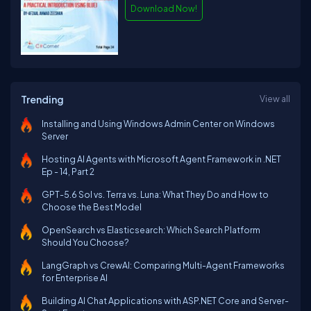
Download Now!
Trending
View all
Installing and Using Windows Admin Center on Windows
Server
Hosting AI Agents with Microsoft Agent Framework in .NET
Ep - 14, Part 2
GPT-5.6 Sol vs. Terra vs. Luna: What They Do and How to
Choose the Best Model
OpenSearch vs Elasticsearch: Which Search Platform
Should You Choose?
LangGraph vs CrewAI: Comparing Multi-Agent Frameworks
for Enterprise AI
Building AI Chat Applications with ASP.NET Core and Server-