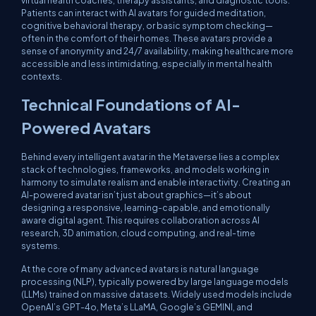
virtual health coaches, therapy assistants, and diagnostic tools.
Patients can interact with AI avatars for guided meditation,
cognitive behavioral therapy, or basic symptom checking—
often in the comfort of their homes. These avatars provide a
sense of anonymity and 24/7 availability, making healthcare more
accessible and less intimidating, especially in mental health
contexts.
Technical Foundations of AI-
Powered Avatars
Behind every intelligent avatar in the Metaverse lies a complex
stack of technologies, frameworks, and models working in
harmony to simulate realism and enable interactivity. Creating an
AI-powered avatar isn’t just about graphics—it’s about
designing a responsive, learning-capable, and emotionally
aware digital agent. This requires collaboration across AI
research, 3D animation, cloud computing, and real-time
systems.
At the core of many advanced avatars is natural language
processing (NLP), typically powered by large language models
(LLMs) trained on massive datasets. Widely used models include
OpenAI’s GPT-4o, Meta’s LLaMA, Google’s GEMINI, and