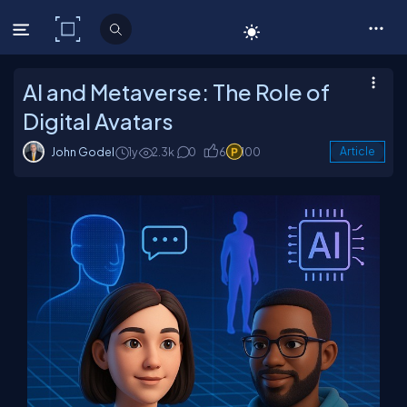
C# Corner
AI and Metaverse: The Role of
Digital Avatars
John Godel
1y
2.3k
0
6
100
Article