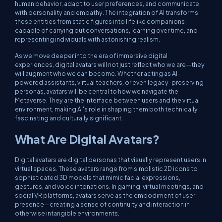
human behavior, adapt to user preferences, and communicate
with personality and empathy. The integration of AI transforms
these entities from static figures into lifelike companions
capable of carrying out conversations, learning over time, and
representing individuals with astonishing realism.
As we move deeper into the era of immersive digital
experiences, digital avatars will not just reflect who we are—they
will augment who we can become. Whether acting as AI-
powered assistants, virtual teachers, or even legacy-preserving
personas, avatars will be central to how we navigate the
Metaverse. They are the interface between users and the virtual
environment, making AI's role in shaping them both technically
fascinating and culturally significant.
What Are Digital Avatars?
Digital avatars are digital personas that visually represent users in
virtual spaces. These avatars range from simplistic 2D icons to
sophisticated 3D models that mimic facial expressions,
gestures, and voice intonations. In gaming, virtual meetings, and
social VR platforms, avatars serve as the embodiment of user
presence—creating a sense of continuity and interaction in
otherwise intangible environments.