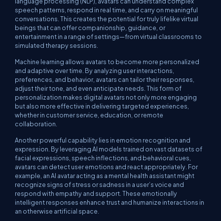
language processing (NLP), avatars can understand complex
speech patterns, respond in real time, and carry on meaningful
conversations. This creates the potential for truly lifelike virtual
beings that can offer companionship, guidance, or
entertainment in a range of settings—from virtual classrooms to
simulated therapy sessions.
Machine learning allows avatars to become more personalized
and adaptive over time. By analyzing user interactions,
preferences, and behavior, avatars can tailor their responses,
adjust their tone, and even anticipate needs. This form of
personalization makes digital avatars not only more engaging
but also more effective in delivering targeted experiences,
whether in customer service, education, or remote
collaboration.
Another powerful capability lies in emotion recognition and
expression. By leveraging AI models trained on vast datasets of
facial expressions, speech inflections, and behavioral cues,
avatars can detect user emotions and react appropriately. For
example, an AI avatar acting as a mental health assistant might
recognize signs of stress or sadness in a user’s voice and
respond with empathy and support. These emotionally
intelligent responses enhance trust and humanize interactions in
an otherwise artificial space.