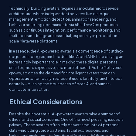
Technically, building avatars requires a modular microservice
architecture, where independent services like dialogue
management, emotion detection, animation rendering, and
behavior scripting communicate via APIs. DevOps practices
such as continuous integration, performance monitoring, and
fault-tolerant design are essential, especially in production-
scale Metaverse platforms.
In essence, the AI-powered avatar is a convergence of cutting-
edge technologies, and models like AlbertAGPT are playing an
increasingly important role in making these digital personas
smarter, more expressive, and more efficient. As the Metaverse
grows, so does the demand for intelligent avatars that can
operate autonomously, represent users faithfully, and interact
naturally—pushing the boundaries of both AI and human-
computer interaction.
Ethical Considerations
Despite their potential, AI-powered avatars raise a number of
ethical and social concerns. One of the most pressing issues is
privacy. These avatars often rely on vast amounts of personal
data—including voice patterns, facial expressions, and
behavioral analytics—to function effectively. Without strict data