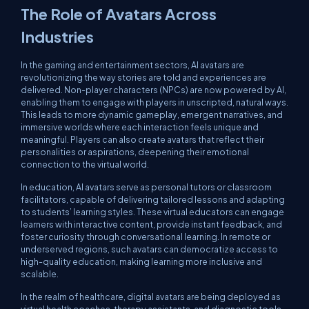
The Role of Avatars Across
Industries
In the gaming and entertainment sectors, AI avatars are
revolutionizing the way stories are told and experiences are
delivered. Non-player characters (NPCs) are now powered by AI,
enabling them to engage with players in unscripted, natural ways.
This leads to more dynamic gameplay, emergent narratives, and
immersive worlds where each interaction feels unique and
meaningful. Players can also create avatars that reflect their
personalities or aspirations, deepening their emotional
connection to the virtual world.
In education, AI avatars serve as personal tutors or classroom
facilitators, capable of delivering tailored lessons and adapting
to students’ learning styles. These virtual educators can engage
learners with interactive content, provide instant feedback, and
foster curiosity through conversational learning. In remote or
underserved regions, such avatars can democratize access to
high-quality education, making learning more inclusive and
scalable.
In the realm of healthcare, digital avatars are being deployed as