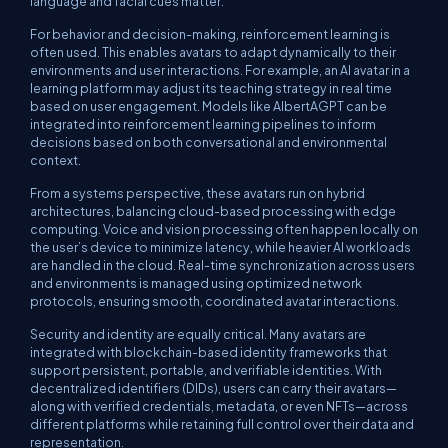
language and facial cues matter.
For behavior and decision-making, reinforcement learning is
often used. This enables avatars to adapt dynamically to their
environments and user interactions. For example, an AI avatar in a
learning platform may adjust its teaching strategy in real time
based on user engagement. Models like AlbertAGPT can be
integrated into reinforcement learning pipelines to inform
decisions based on both conversational and environmental
context.
From a systems perspective, these avatars run on hybrid
architectures, balancing cloud-based processing with edge
computing. Voice and vision processing often happen locally on
the user’s device to minimize latency, while heavier AI workloads
are handled in the cloud. Real-time synchronization across users
and environments is managed using optimized network
protocols, ensuring smooth, coordinated avatar interactions.
Security and identity are equally critical. Many avatars are
integrated with blockchain-based identity frameworks that
support persistent, portable, and verifiable identities. With
decentralized identifiers (DIDs), users can carry their avatars—
along with verified credentials, metadata, or even NFTs—across
different platforms while retaining full control over their data and
representation.