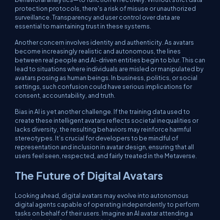
protection protocols, there's a risk of misuse or unauthorized
surveillance. Transparency and user control over data are
essential to maintaining trust in these systems.
Another concern involves identity and authenticity. As avatars
become increasingly realistic and autonomous, the lines
between real people and AI-driven entities begin to blur. This can
lead to situations where individuals are misled or manipulated by
avatars posing as human beings. In business, politics, or social
settings, such confusion could have serious implications for
consent, accountability, and truth.
Bias in AI is yet another challenge. If the training data used to
create these intelligent avatars reflects societal inequalities or
lacks diversity, the resulting behaviors may reinforce harmful
stereotypes. It’s crucial for developers to be mindful of
representation and inclusion in avatar design, ensuring that all
users feel seen, respected, and fairly treated in the Metaverse.
The Future of Digital Avatars
Looking ahead, digital avatars may evolve into autonomous
digital agents capable of operating independently to perform
tasks on behalf of their users. Imagine an AI avatar attending a