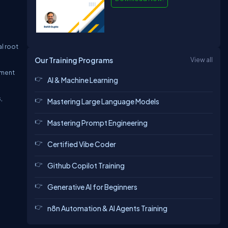
l root
Our Training Programs
View all
yment
AI & Machine Learning
,
Mastering Large Language Models
Mastering Prompt Engineering
Certified Vibe Coder
Github Copilot Training
Generative AI for Beginners
n8n Automation & AI Agents Training