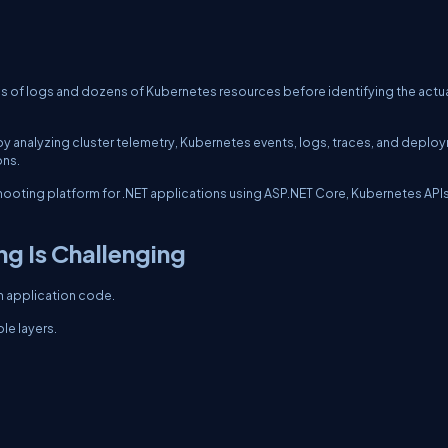
s of logs and dozens of Kubernetes resources before identifying the actua
ss by analyzing cluster telemetry, Kubernetes events, logs, traces, and deplo
ons.
leshooting platform for .NET applications using ASP.NET Core, Kubernetes APIs
g Is Challenging
n application code.
le layers.