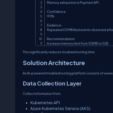
Memory exhaustion in Payment API.

Confidence:

93%

Evidence:

Repeated OOMKilled events observed after
Recommendation:

Increase memory limit from 512MB to 1GB.
This significantly reduces troubleshooting time.
Solution Architecture
An AI-powered troubleshooting platform consists of several
Data Collection Layer
Collect information from:
Kubernetes API
Azure Kubernetes Service (AKS)