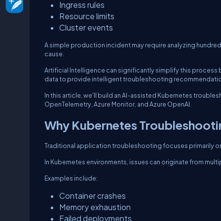
Ingress rules
Resource limits
Cluster events
A simple production incident may require analyzing hundred
cause.
Artificial Intelligence can significantly simplify this proce
data to provide intelligent troubleshooting recommendati
In this article, we'll build an AI-assisted Kubernetes troub
OpenTelemetry, Azure Monitor, and Azure OpenAI.
Why Kubernetes Troubleshootin
Traditional application troubleshooting focuses primarily o
In Kubernetes environments, issues can originate from multip
Examples include:
Container crashes
Memory exhaustion
Failed deployments