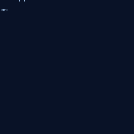
lems.