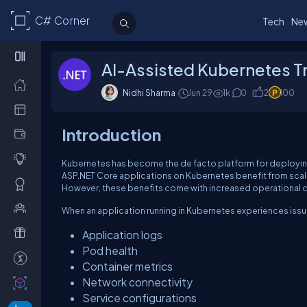
C# Corner
Tech
Ne
AI-Assisted Kubernetes Tr
Nidhi Sharma
Jun 29
1k
0
2
100
Introduction
Kubernetes has become the de facto platform for deployin
ASP.NET Core applications on Kubernetes benefit from scalab
However, these benefits come with increased operational 
When an application running in Kubernetes experiences issue
Application logs
Pod health
Container metrics
Network connectivity
Service configurations