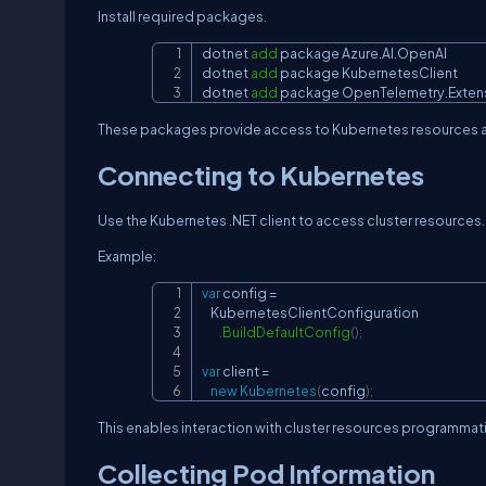
Install required packages.
dotnet 
add
 package Azure.AI.OpenAI

dotnet 
add
 package KubernetesClient

dotnet 
add
 package OpenTelemetry.Exten
These packages provide access to Kubernetes resources an
Connecting to Kubernetes
Use the Kubernetes .NET client to access cluster resources.
Example:
var
 config 
=
    KubernetesClientConfiguration

.
BuildDefaultConfig
(
)
;
var
 client 
=
new
Kubernetes
(
config
)
;
This enables interaction with cluster resources programmati
Collecting Pod Information