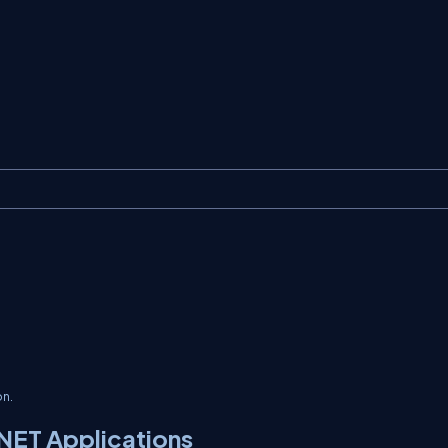
on.
NET Applications