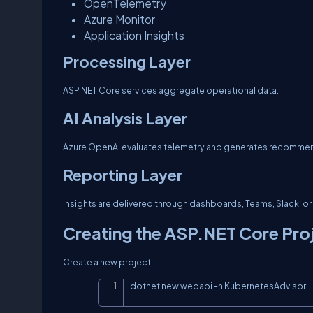
OpenTelemetry
Azure Monitor
Application Insights
Processing Layer
ASP.NET Core services aggregate operational data.
AI Analysis Layer
Azure OpenAI evaluates telemetry and generates recomme
Reporting Layer
Insights are delivered through dashboards, Teams, Slack, 
Creating the ASP.NET Core Pro
Create a new project.
dotnet new webapi 
-n
 KubernetesAdvisor