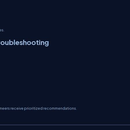
es.
roubleshooting
gineers receive prioritized recommendations.