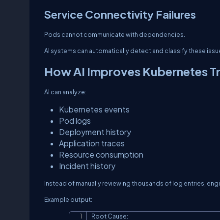
Service Connectivity Failures
Pods cannot communicate with dependencies.
AI systems can automatically detect and classify these issu
How AI Improves Kubernetes T
AI can analyze:
Kubernetes events
Pod logs
Deployment history
Application traces
Resource consumption
Incident history
Instead of manually reviewing thousands of log entries, en
Example output:
Root Cause:
