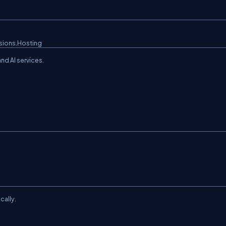
sions.Hosting
d AI services.
cally.