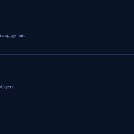
 deployment.

 layers.