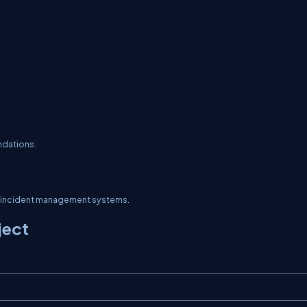
ndations.
or incident management systems.
ject