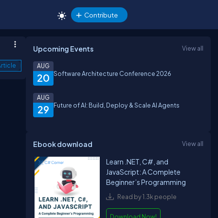
Contribute
Upcoming Events
View all
rticle
AUG
Software Architecture Conference 2026
20
AUG
Future of AI: Build, Deploy & Scale AI Agents
29
Ebook download
View all
Learn .NET, C#, and
JavaScript: A Complete
Beginner’s Programming
Read by 1.3k people
Download Now!