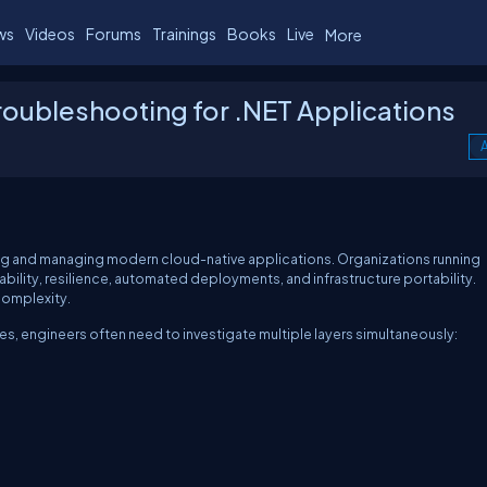
ws
Videos
Forums
Trainings
Books
Live
More
oubleshooting for .NET Applications
A
g and managing modern cloud-native applications. Organizations running
ility, resilience, automated deployments, and infrastructure portability.
complexity.
s, engineers often need to investigate multiple layers simultaneously: