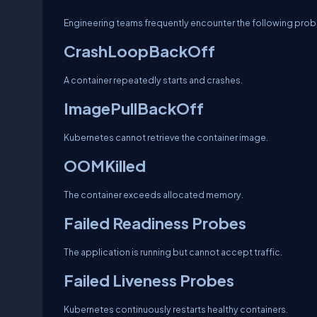
Engineering teams frequently encounter the following prob
CrashLoopBackOff
A container repeatedly starts and crashes.
ImagePullBackOff
Kubernetes cannot retrieve the container image.
OOMKilled
The container exceeds allocated memory.
Failed Readiness Probes
The application is running but cannot accept traffic.
Failed Liveness Probes
Kubernetes continuously restarts healthy containers.