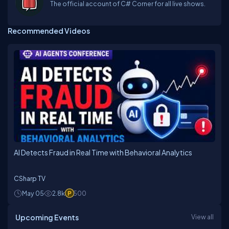
The official account of C# Corner for all live shows.
Recommended Videos
AI Detects Fraud in Real Time with Behavioral Analytics
CSharp TV
May 05
2.8k
500
Upcoming Events
View all