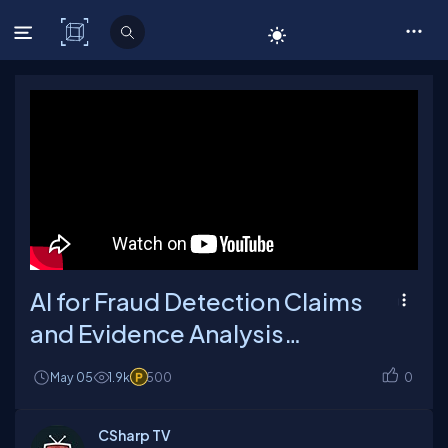
C# Corner
AI for Fraud Detection Claims
and Evidence Analysis
Explained
May 05
1.9k
500
0
CSharp TV