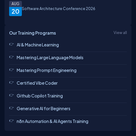
AUG
Software Architecture Conference 2026
20
Our Training Programs
View all
AI & Machine Learning
Mastering Large Language Models
Mastering Prompt Engineering
Certified Vibe Coder
Github Copilot Training
Generative AI for Beginners
n8n Automation & AI Agents Training