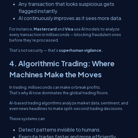
Any transaction that looks suspicious gets
flagged instantly.
AI continuously improves as it sees more data.
For instance,
Mastercard
and
Visa
use AI models to analyze
every transaction in milliseconds — blocking fraudulent ones
before
they’re processed.
That’s not security — that’s
superhuman vigilance.
4. Algorithmic Trading: Where
Machines Make the Moves
In trading, milliseconds can make or break profits.
That’s why AI now dominates the global trading floors.
AI-based trading algorithms analyze market data, sentiment, and
even news headlines to make split-second trading decisions.
These systems can:
Detect patterns invisible to humans.
Execute trades faster and more efficiently.