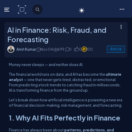
C# Corner
AI in Finance: Risk, Fraud, and
Forecasting
Amit Kumar
Nov 04
699
0
0
100
Article
Money never sleeps — and neither does AI.
The financial world runs on data, and AI has become the
ultimate
analyst
— one that never gets tired, distracted, or emotional.
From predicting stock trends to catching fraud in milliseconds,
AI is transforming finance from the ground up.
Let’s break down how artificial intelligence is powering a new era
of financial decision-making, risk management, and forecasting.
1. Why AI Fits Perfectly in Finance
Finance has always been about
patterns, predictions, and