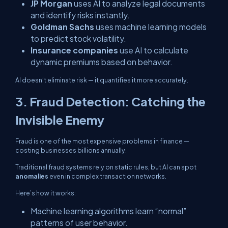
JP Morgan
uses AI to analyze legal documents
and identify risks instantly.
Goldman Sachs
uses machine learning models
to predict stock volatility.
Insurance companies
use AI to calculate
dynamic premiums based on behavior.
AI doesn’t eliminate risk — it
quantifies
it more accurately.
3. Fraud Detection: Catching the
Invisible Enemy
Fraud is one of the most expensive problems in finance —
costing businesses billions annually.
Traditional fraud systems rely on static rules, but AI can spot
anomalies
even in complex transaction networks.
Here’s how it works:
Machine learning algorithms learn “normal”
patterns of user behavior.