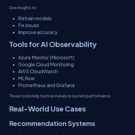
Use insights to:
Retrain models
Fix issues
Improve accuracy
Tools for AI Observability
Azure Monitor (Microsoft)
Google Cloud Monitoring
AWS CloudWatch
MLflow
Prometheus and Grafana
These tools help track and analyze system performance.
Real-World Use Cases
Recommendation Systems