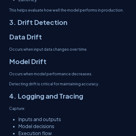
This helps evaluate how well the model performs in production.
3. Drift Detection
Data Drift
Occurs when input data changes over time.
Model Drift
Occurs when model performance decreases.
Detecting drift is critical for maintaining accuracy.
4. Logging and Tracing
Capture:
Inputs and outputs
Model decisions
Execution flow