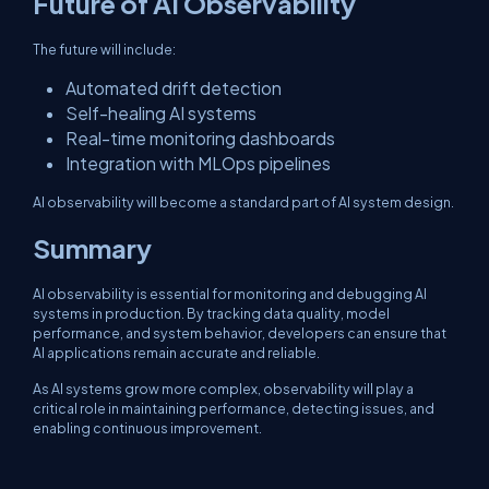
Future of AI Observability
The future will include:
Automated drift detection
Self-healing AI systems
Real-time monitoring dashboards
Integration with MLOps pipelines
AI observability will become a standard part of AI system design.
Summary
AI observability is essential for monitoring and debugging AI
systems in production. By tracking data quality, model
performance, and system behavior, developers can ensure that
AI applications remain accurate and reliable.
As AI systems grow more complex, observability will play a
critical role in maintaining performance, detecting issues, and
enabling continuous improvement.