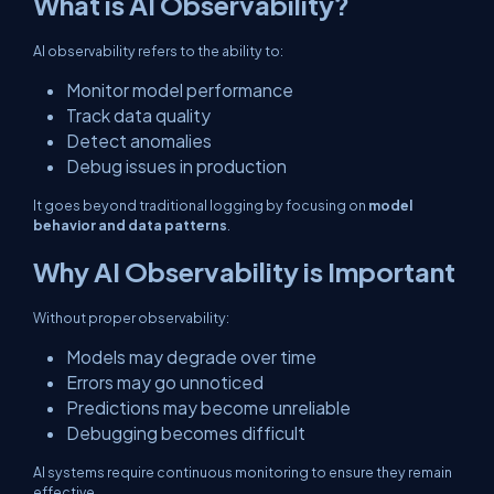
What is AI Observability?
AI observability refers to the ability to:
Monitor model performance
Track data quality
Detect anomalies
Debug issues in production
It goes beyond traditional logging by focusing on
model
behavior and data patterns
.
Why AI Observability is Important
Without proper observability:
Models may degrade over time
Errors may go unnoticed
Predictions may become unreliable
Debugging becomes difficult
AI systems require continuous monitoring to ensure they remain
effective.