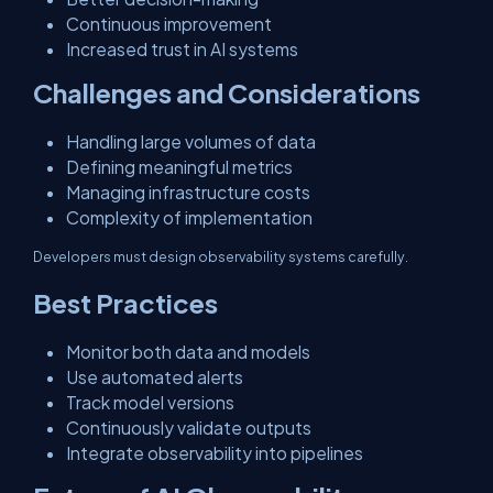
Continuous improvement
Increased trust in AI systems
Challenges and Considerations
Handling large volumes of data
Defining meaningful metrics
Managing infrastructure costs
Complexity of implementation
Developers must design observability systems carefully.
Best Practices
Monitor both data and models
Use automated alerts
Track model versions
Continuously validate outputs
Integrate observability into pipelines