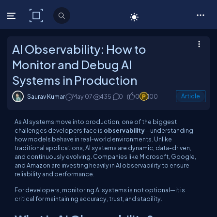
C# Corner
AI Observability: How to
Monitor and Debug AI
Systems in Production
Saurav Kumar
May 07
435
0
0
100
Article
As AI systems move into production, one of the biggest
challenges developers face is
observability
—understanding
how models behave in real-world environments. Unlike
traditional applications, AI systems are dynamic, data-driven,
and continuously evolving. Companies like Microsoft, Google,
and Amazon are investing heavily in AI observability to ensure
reliability and performance.
For developers, monitoring AI systems is not optional—it is
critical for maintaining accuracy, trust, and stability.