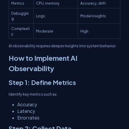
Metrics
CPU, memory
Accuracy, drift
Debuggin
Logs
Model insights
g
Complexit
Moderate
High
y
AI observability requires deeper insights into system behavior.
How to Implement AI
Observability
Step 1: Define Metrics
Identify key metrics such as:
Accuracy
Latency
Error rates
Step 2: Collect Data