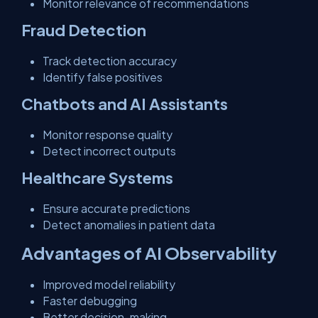
Monitor relevance of recommendations
Fraud Detection
Track detection accuracy
Identify false positives
Chatbots and AI Assistants
Monitor response quality
Detect incorrect outputs
Healthcare Systems
Ensure accurate predictions
Detect anomalies in patient data
Advantages of AI Observability
Improved model reliability
Faster debugging
Better decision-making