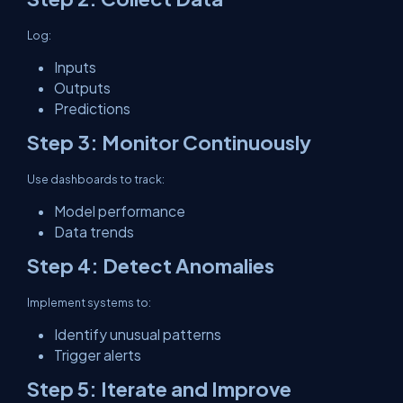
Log:
Inputs
Outputs
Predictions
Step 3: Monitor Continuously
Use dashboards to track:
Model performance
Data trends
Step 4: Detect Anomalies
Implement systems to:
Identify unusual patterns
Trigger alerts
Step 5: Iterate and Improve