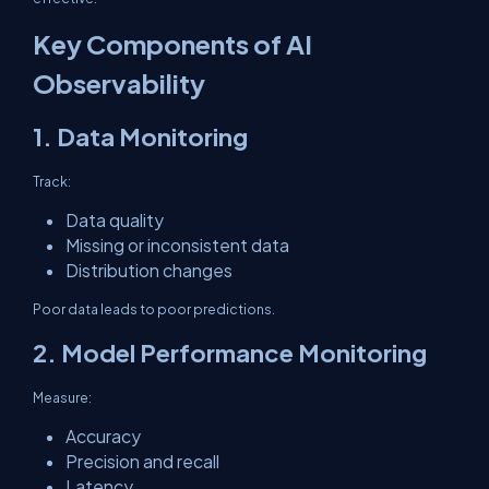
Key Components of AI
Observability
1. Data Monitoring
Track:
Data quality
Missing or inconsistent data
Distribution changes
Poor data leads to poor predictions.
2. Model Performance Monitoring
Measure:
Accuracy
Precision and recall
Latency