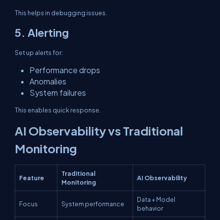
This helps in debugging issues.
5. Alerting
Set up alerts for:
Performance drops
Anomalies
System failures
This enables quick response.
AI Observability vs Traditional
Monitoring
Traditional
Feature
AI Observability
Monitoring
Data + Model
Focus
System performance
behavior