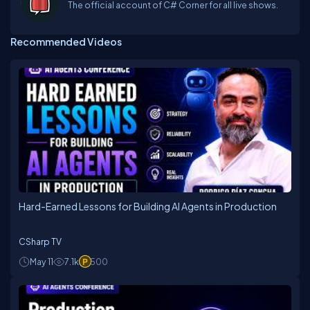
The official account of C# Corner for all live shows.
Recommended Videos
Hard-Earned Lessons for Building AI Agents in Production
CSharp TV
May 11
7.1k
500