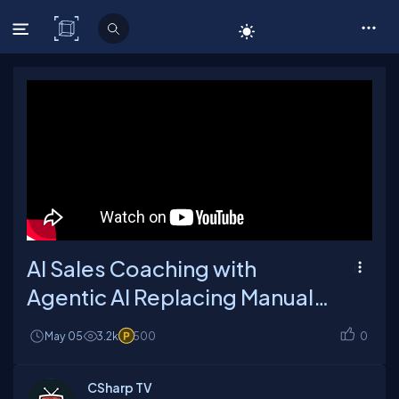
C# Corner
AI Sales Coaching with
Agentic AI Replacing Manual
Feedback
May 05
3.2k
500
0
CSharp TV