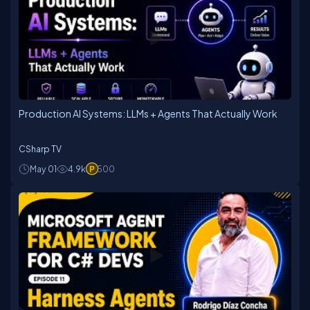
Production AI Systems: LLMs + Agents That Actually Work
CSharp TV
May 01
4.9k
500