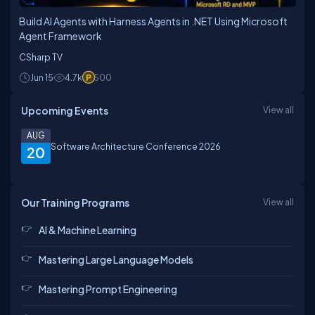
Build AI Agents with Harness Agents in .NET Using Microsoft
Agent Framework
CSharp TV
Jun 15
4.7k
500
Upcoming Events
View all
AUG
Software Architecture Conference 2026
20
Our Training Programs
View all
AI & Machine Learning
Mastering Large Language Models
Mastering Prompt Engineering