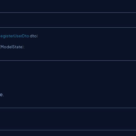
egisterUserDto
 dto
)
(
ModelState
)
;
e.