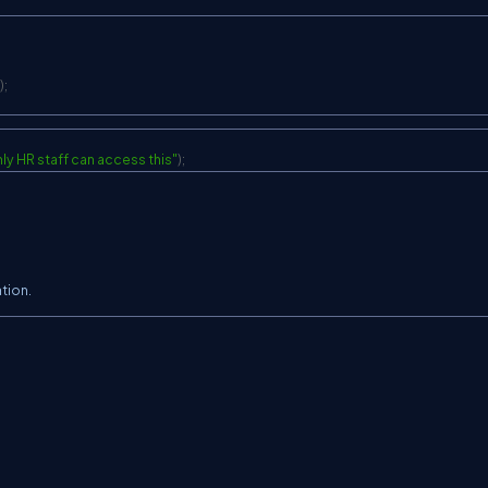
>
)
;
ly HR staff can access this"
)
;
ation.