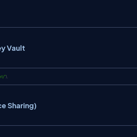
ey Vault
et/
"
)
,
e Sharing)