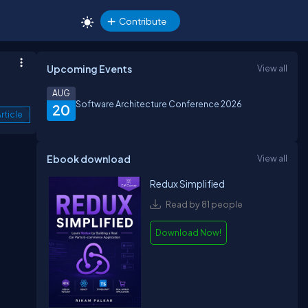
Contribute
Upcoming Events
View all
AUG
Software Architecture Conference 2026
20
rticle
Ebook download
View all
Redux Simplified
Read by 81 people
Download Now!