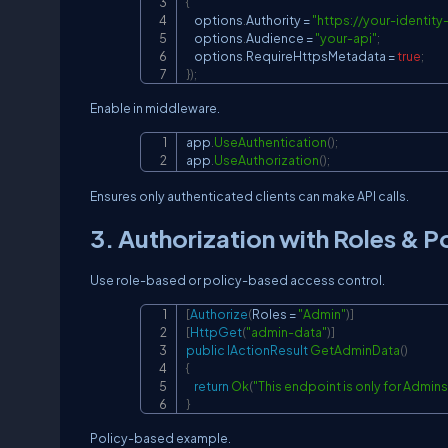
{
    options
.
Authority 
=
"
https://your-identit
    options
.
Audience 
=
"your-api"
;
    options
.
RequireHttpsMetadata 
=
true
;
}
)
;
Enable in middleware.
app
.
UseAuthentication
(
)
;
app
.
UseAuthorization
(
)
;
Ensures only authenticated clients can make API calls.
3. Authorization with Roles & Po
Use role-based or policy-based access control.
[
Authorize
(
Roles 
=
"Admin"
)
]
[
HttpGet
(
"admin-data"
)
]
public
IActionResult
GetAdminData
(
)
{
return
Ok
(
"This endpoint is only for Admins
}
Policy-based example.