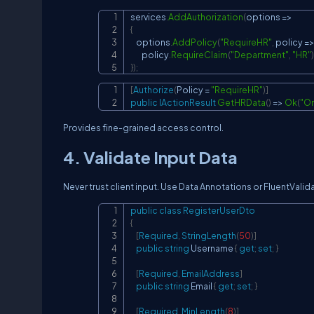
services
.
AddAuthorization
(
options 
=>
{
    options
.
AddPolicy
(
"RequireHR"
,
 policy 
=
        policy
.
RequireClaim
(
"Department"
,
"HR"
)
}
)
;
[
Authorize
(
Policy 
=
"RequireHR"
)
]
public
IActionResult
GetHRData
(
)
=>
Ok
(
"On
Provides fine-grained access control.
4. Validate Input Data
Never trust client input. Use Data Annotations or FluentValid
public
class
RegisterUserDto
{
[
Required
,
StringLength
(
50
)
]
public
string
 Username 
{
get
;
set
;
}
[
Required
,
EmailAddress
]
public
string
 Email 
{
get
;
set
;
}
[
Required
,
MinLength
(
8
)
]