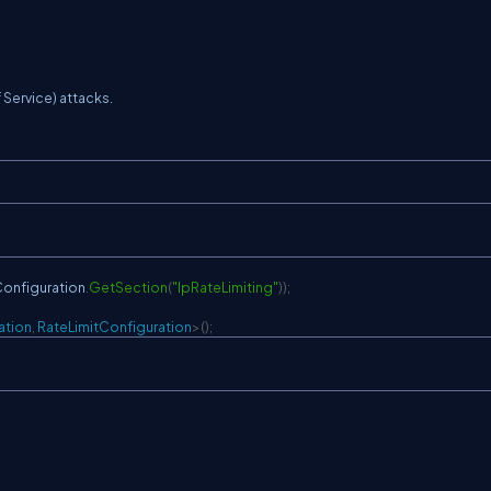
 Service) attacks.
onfiguration
.
GetSection
(
"IpRateLimiting"
)
)
;
ation
,
 RateLimitConfiguration
>
(
)
;