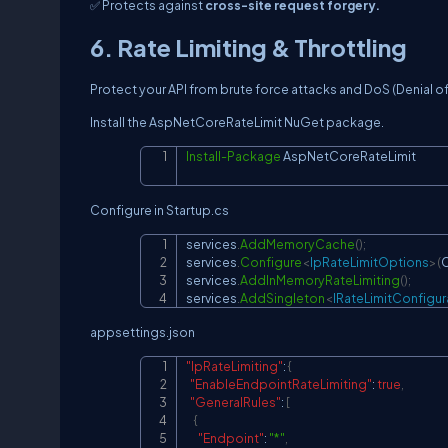
✅ Protects against
cross-site request forgery.
6. Rate Limiting & Throttling
Protect your API from brute force attacks and DoS (Denial of
Install the AspNetCoreRateLimit NuGet package.
Install-Package
 AspNetCoreRateLimit
Configure in Startup.cs
services
.
AddMemoryCache
(
)
;
services
.
Configure
<
IpRateLimitOptions
>
(
C
services
.
AddInMemoryRateLimiting
(
)
;
services
.
AddSingleton
<
IRateLimitConfigur
appsettings.json
"IpRateLimiting"
:
{
"EnableEndpointRateLimiting"
:
true
,
"GeneralRules"
:
[
{
"Endpoint"
:
"*"
,