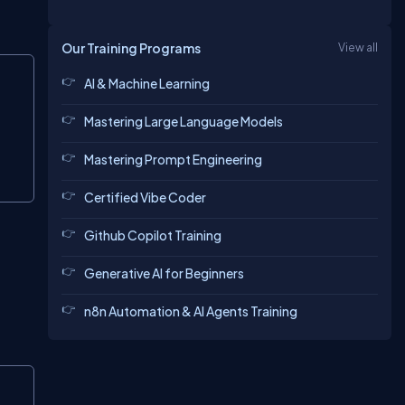
Our Training Programs
View all
Copy
AI & Machine Learning
Mastering Large Language Models
Mastering Prompt Engineering
Certified Vibe Coder
Github Copilot Training
Generative AI for Beginners
n8n Automation & AI Agents Training
Copy