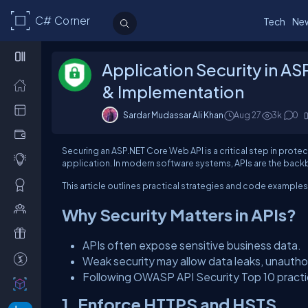
C# Corner
Tech
Ne
Application Security in A
& Implementation
Sardar Mudassar Ali Khan
Aug 27
3k
0
Securing an ASP.NET Core Web API is a critical step in protec
application. In modern software systems, APIs are the back
This article outlines practical strategies and code example
Why Security Matters in APIs?
APIs often expose sensitive business data.
Weak security may allow data leaks, unauthor
Following OWASP API Security Top 10 practice
1. Enforce HTTPS and HSTS