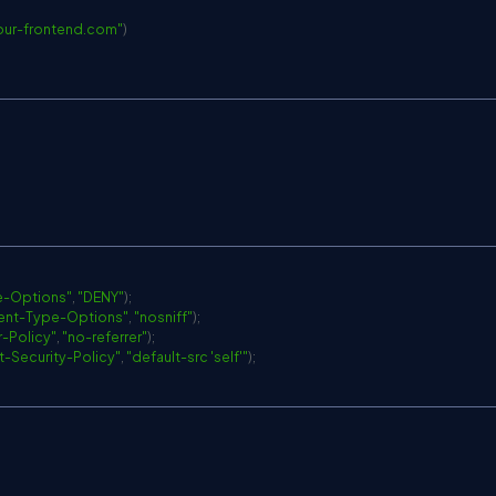
your-frontend.com
"
)
e-Options"
,
"DENY"
)
;
ent-Type-Options"
,
"nosniff"
)
;
r-Policy"
,
"no-referrer"
)
;
-Security-Policy"
,
"default-src 'self'"
)
;