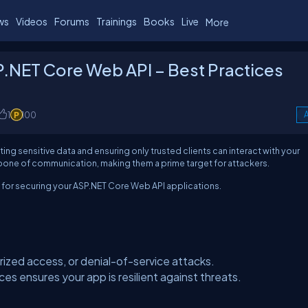
ws
Videos
Forums
Trainings
Books
Live
More
SP.NET Core Web API – Best Practices
1
100
A
ting sensitive data and ensuring only trusted clients can interact with your
bone of communication, making them a prime target for attackers.
s for securing your ASP.NET Core Web API applications.
ized access, or denial-of-service attacks.
s ensures your app is resilient against threats.