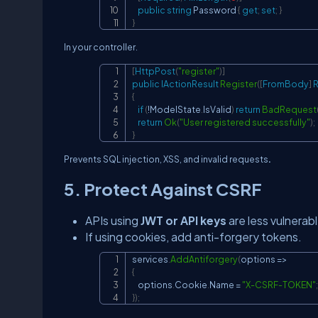
public
string
 Password 
{
get
;
set
;
}
}
In your controller.
[
HttpPost
(
"register"
)
]
public
IActionResult
Register
(
[
FromBody
]
R
{
if
(
!
ModelState
.
IsValid
)
return
BadRequest
return
Ok
(
"User registered successfully"
)
;
}
Prevents SQL injection, XSS, and invalid requests
.
5. Protect Against CSRF
APIs using
JWT or API keys
are less vulnerabl
If using cookies, add anti-forgery tokens.
services
.
AddAntiforgery
(
options 
=>
{
    options
.
Cookie
.
Name 
=
"X-CSRF-TOKEN"
;
}
)
;