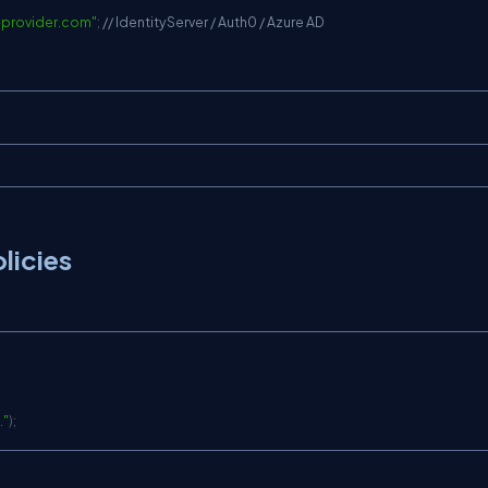
y-provider.com
"
;
// IdentityServer / Auth0 / Azure AD
licies
."
)
;