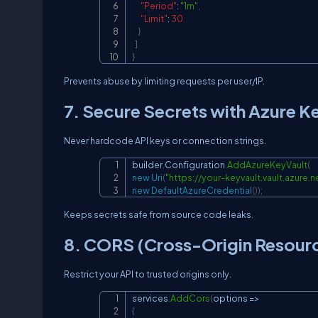
"Period"
:
"1m"
,
"Limit"
:
30
}
]
}
Prevents abuse by limiting requests per user/IP.
7. Secure Secrets with Azure K
Never hardcode API keys or connection strings.
builder
.
Configuration
.
AddAzureKeyVault
(
new
Uri
(
"
https://your-keyvault.vault.azure.n
new
DefaultAzureCredential
(
)
)
;
Keeps secrets safe from source code leaks.
8. CORS (Cross-Origin Resourc
Restrict your API to trusted origins only.
services
.
AddCors
(
options 
=>
{