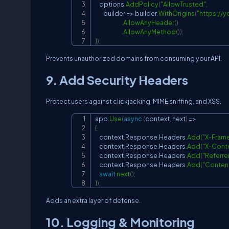
    options
.
AddPolicy
(
"AllowTrusted"
,
        builder 
=>
 builder
.
WithOrigins
(
"
https://
.
AllowAnyHeader
(
)
.
AllowAnyMethod
(
)
)
;
}
)
;
Prevents unauthorized domains from consuming your API.
9. Add Security Headers
Protect users against clickjacking, MIME sniffing, and XSS.
app
.
Use
(
async
(
context
,
 next
)
=>
{
    context
.
Response
.
Headers
.
Add
(
"X-Fram
    context
.
Response
.
Headers
.
Add
(
"X-Cont
    context
.
Response
.
Headers
.
Add
(
"Referre
    context
.
Response
.
Headers
.
Add
(
"Content
await
next
(
)
;
}
)
;
Adds an extra layer of defense.
10. Logging & Monitoring