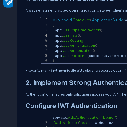
Always ensure encrypted communication between clients an
public
void
Configure
(
IApplicationBuilder
 
{
    app
.
UseHttpsRedirection
(
)
;
    app
.
UseHsts
(
)
;
    app
.
UseRouting
(
)
;
    app
.
UseAuthentication
(
)
;
    app
.
UseAuthorization
(
)
;
    app
.
UseEndpoints
(
endpoints 
=>
{
 endpoi
}
Prevents
man-in-the-middle attacks
and secures data in tr
2. Implement Strong Authentic
Authentication ensures only valid users access your API. 
Configure JWT Authentication
services
.
AddAuthentication
(
"Bearer"
)
.
AddJwtBearer
(
"Bearer"
,
 options 
=>