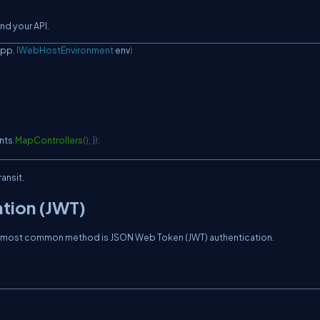
d your API.
app
,
IWebHostEnvironment
 env
)
nts
.
MapControllers
(
)
;
}
)
;
ansit.
ation (JWT)
The most common method is JSON Web Token (JWT) authentication.