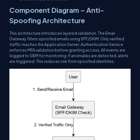
Component Diagram – Anti-
Spoofing Architecture
This architecture introduces layered validation. The Email
Gateway filters spoofed emails using SPF/DKIM. Only verified
traffic reaches the Application Server. Authentication Service
enforces MFA validation before granting access. All events are
logged to SIEM for monitoring. If anomalies are detected, alerts
are triggered. This reduces risk from spoofed identities.