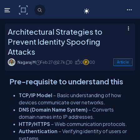
C# Corner
Architectural Strategies to
Prevent Identity Spoofing
Attacks
Nagaraj M
Feb 27
2.7k
0
0
100
Article
Pre-requisite to understand this
TCP/IP Model
– Basic understanding of how
devices communicate over networks.
DNS (Domain Name System)
– Converts
domain names into IP addresses.
HTTP/HTTPS
– Web communication protocols.
Authentication
– Verifying identity of users or
systems.