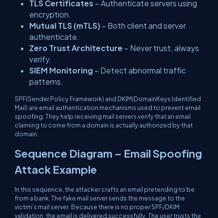
TLS Certificates
– Authenticate servers using
encryption.
Mutual TLS (mTLS)
– Both client and server
authenticate.
Zero Trust Architecture
– Never trust, always
verify.
SIEM Monitoring
– Detect abnormal traffic
patterns.
SPF(Sender Policy Framework) and DKIM(DomainKeys Identified
Mail) are email authentication mechanisms used to prevent email
spoofing. They help receiving mail servers verify that an email
claiming to come from a domain is actually authorized by that
domain.
Sequence Diagram – Email Spoofing
Attack Example
In this sequence, the attacker crafts an email pretending to be
from a bank. The fake mail server sends the message to the
victim’s mail server. Because there is no proper SPF/DKIM
validation, the email is delivered successfully. The user trusts the