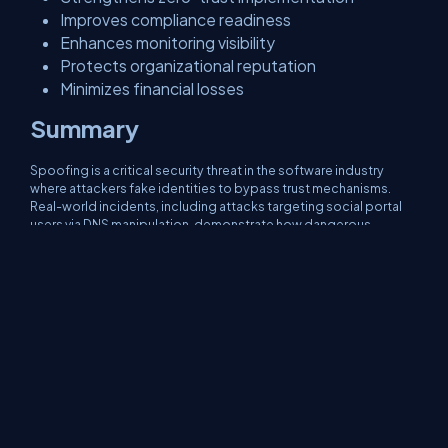
Improves compliance readiness
Enhances monitoring visibility
Protects organizational reputation
Minimizes financial losses
Summary
Spoofing is a critical security threat in the software industry
where attackers fake identities to bypass trust mechanisms.
Real-world incidents, including attacks targeting social portal
users via DNS manipulation, demonstrate how dangerous
spoofing can be. By implementing layered security controls
such as SPF, DNSSEC, TLS, MFA, and SIEM monitoring,
organizations can prevent identity forgery attacks. Modern
secure architectures assume zero trust and validate every
request. Understanding spoofing not only helps prevent
phishing and network attacks but also strengthens overall
system resilience in distributed and cloud-native environments.