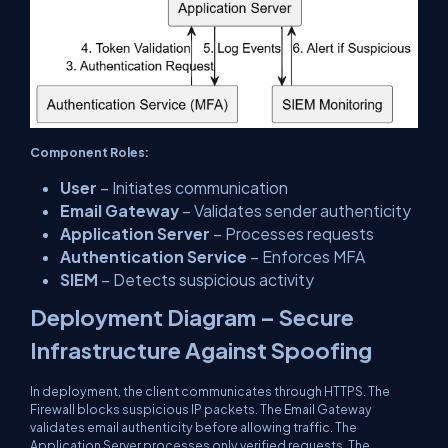
Component Roles:
User
– Initiates communication
Email Gateway
– Validates sender authenticity
Application Server
– Processes requests
Authentication Service
– Enforces MFA
SIEM
– Detects suspicious activity
Deployment Diagram – Secure
Infrastructure Against Spoofing
In deployment, the client communicates through HTTPS. The
Firewall blocks suspicious IP packets. The Email Gateway
validates email authenticity before allowing traffic. The
Application Server processes only verified requests. The