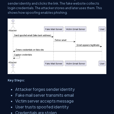
sender identity and clicks the link. The fake website collects
login credentials. The attacker stores and later uses them. This
shows how spoofing enables phishing.
Key Steps:
Attacker forges sender identity
Fake mail server transmits email
Victim server accepts message
User trusts spoofed identity
Credentials are stolen