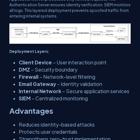
Authentication Server ensures identity verification. SIEM monitors
all logs. This layered deployment prevents spoofed traffic from
entering internal systems.
Deployment Layers:
Client Device
– User interaction point
DMZ
– Security boundary
Firewall
– Network-level filtering
Email Gateway
– Identity validation
Internal Network
– Secure application services
SIEM
– Centralized monitoring
Advantages
Reduces identity-based attacks
Protects user credentials
Strengthens zero-trust implementation