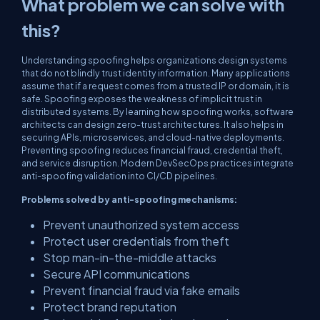
What problem we can solve with
this?
Understanding spoofing helps organizations design systems
that do not blindly trust identity information. Many applications
assume that if a request comes from a trusted IP or domain, it is
safe. Spoofing exposes the weakness of implicit trust in
distributed systems. By learning how spoofing works, software
architects can design zero-trust architectures. It also helps in
securing APIs, microservices, and cloud-native deployments.
Preventing spoofing reduces financial fraud, credential theft,
and service disruption. Modern DevSecOps practices integrate
anti-spoofing validation into CI/CD pipelines.
Problems solved by anti-spoofing mechanisms:
Prevent unauthorized system access
Protect user credentials from theft
Stop man-in-the-middle attacks
Secure API communications
Prevent financial fraud via fake emails
Protect brand reputation