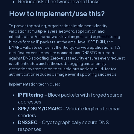
Reduce risk of network-level attacks
How to implement/use this?
To prevent spoofing, organizations implement identity
validation at multiple layers: network, application, and
infrastructure. At the network level, ingress and egress filtering
blocks forged IP packets. At the email level, SPF, DKIM, and
DMARC validate sender authenticity. For web applications, TLS
certificates ensure secure connections. DNSSEC protects
against DNS spoofing. Zero-trust security ensures every request
is authenticated and authorized. Logging and anomaly
detection systems monitor suspicious activity. Multi-factor
authentication reduces damage even if spoofing succeeds.
Implementation techniques:
IP Filtering
– Block packets with forged source
addresses.
SPF/DKIM/DMARC
– Validate legitimate email
senders.
DNSSEC
– Cryptographically secure DNS
responses.