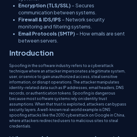
Encryption (TLS/SSL)
– Secures
communication between systems.
Firewall & IDS/IPS
– Network security
monitoring and filtering systems.
Email Protocols (SMTP)
– How emails are sent
between servers.
Introduction
Spoofing in the software industry refers to a cyberattack
technique where an attacker impersonates a legitimate system,
user, or service to gain unauthorized access, steal sensitive
information, or disrupt operations. The attacker manipulates
identity-related data such as IP addresses, email headers, DNS
records, or authentication tokens. Spoofing is dangerous
because most software systems rely on identity trust
assumptions. When that trust is exploited, attackers can bypass
security layers. A well-known real-world example is DNS
spoofing attacks like the 2010 cyberattack on Google in China,
where attackers redirected users to malicious sites to steal
credentials.