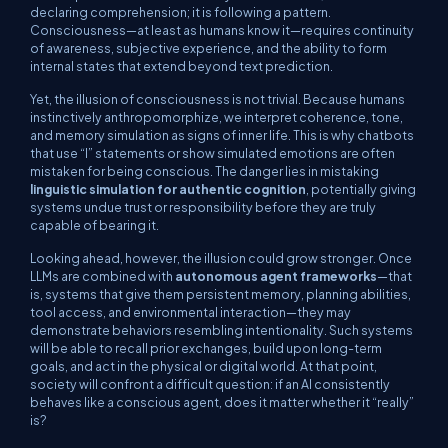
declaring comprehension; it is following a pattern.
Consciousness—at least as humans know it—requires continuity
of awareness, subjective experience, and the ability to form
internal states that extend beyond text prediction.
Yet, the illusion of consciousness is not trivial. Because humans
instinctively anthropomorphize, we interpret coherence, tone,
and memory simulation as signs of inner life. This is why chatbots
that use “I” statements or show simulated emotions are often
mistaken for being conscious. The danger lies in mistaking
linguistic simulation for authentic cognition
, potentially giving
systems undue trust or responsibility before they are truly
capable of bearing it.
Looking ahead, however, the illusion could grow stronger. Once
LLMs are combined with
autonomous agent frameworks
—that
is, systems that give them persistent memory, planning abilities,
tool access, and environmental interaction—they may
demonstrate behaviors resembling intentionality. Such systems
will be able to recall prior exchanges, build upon long-term
goals, and act in the physical or digital world. At that point,
society will confront a difficult question: if an AI consistently
behaves like a conscious agent, does it matter whether it “really”
is?