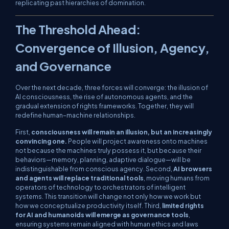
replicating past hierarchies of domination.
The Threshold Ahead:
Convergence of Illusion, Agency,
and Governance
Over the next decade, three forces will converge: the illusion of
AI consciousness, the rise of autonomous agents, and the
gradual extension of rights frameworks. Together, they will
redefine human–machine relationships.
First,
consciousness will remain an illusion, but an increasingly
convincing one.
People will project awareness onto machines
not because the machines truly possess it, but because their
behaviors—memory, planning, adaptive dialogue—will be
indistinguishable from conscious agency. Second,
AI browsers
and agents will replace traditional tools
, moving humans from
operators of technology to orchestrators of intelligent
systems. This transition will change not only how we work but
how we conceptualize productivity itself. Third,
limited rights
for AI and humanoids will emerge as governance tools
,
ensuring systems remain aligned with human ethics and laws