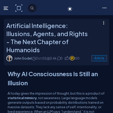
C# Corner
Artificial Intelligence:
Illusions, Agents, and Rights
- The Next Chapter of
Humanoids
John Godel
Oct 02
3.4k
0
1
100
Article
Why AI Consciousness Is Still an
Illusion
AI today gives the impression of thought, but this is a product of
statistical mimicry
, not awareness. Large language models
generate outputs based on probability distributions trained on
massive datasets. They lack any sense of self, intentionality, or
lived experience. When an LLM says “I understand,” it is not