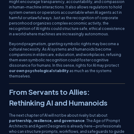
might encourage transparency, accountability, and compassion
in human–machine interactions. It also allows regulators to hold
system owners or operators accountable when AI agents act in
harmful or unlawful ways. Just as the recognition of corporate
personhood organizes complex economic activity, the
recognition of AI rights could structure safe, ethical coexistence
in a world where machines are increasingly autonomous.
Beyond pragmatism, granting symbolic rights may become a
cultural necessity. As AI systems and humanoids become
companions in eldercare, education, and workplaces, refusing
them even symbolic recognition could foster cognitive
dissonance for humans. In this sense, rights for AI may protect
our own psychological stability
as much as the systems
themselves.
From Servants to Allies:
Rethinking AI and Humanoids
The next chapter of AI will not be about rivalry but about
partnership, resilience, and governance
. The Age of Prompt
Architects and Agent Designers is already here—professionals
who can structure prompts, workflows, and safeguards to guide