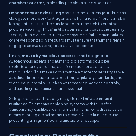
chambers of error
, misleading individuals and societies.
Dependency and deskilling
pose another challenge. As humans
delegate more work to AI agents and humanoids, there is a risk of
losing critical skills—from independent research to creative
problem-solving. If trust in AI becomes uncritical, societies may
face systemic vulnerabilities when systems fail, are manipulated,
or are weaponized. Safeguards must ensure that humans remain
engaged as evaluators, not passive recipients.
Finally,
misuse by malicious actors
cannot be ignored.
Autonomous agents and humanoid platforms could be
exploited for cybercrime, disinformation, or economic
manipulation. This makes governance a matter of security as well
as ethics. International cooperation, regulatory standards, and
technical guardrails—such as watermarking, access controls,
and auditing mechanisms—are essential.
Safeguards should not only mitigate risk but also
embed
resilience
. This means designing systems with fail-safes,
transparency dashboards, and mechanisms for redress. It also
means creating global norms to govern AI and humanoid use,
preventing a fragmented and unstable landscape.