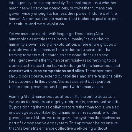
intelligent systems responsibly. The challenge is not whether
machines will become conscious, but whether humans can
govern wisely enough to harness their power. If done well, the
human–AI compact could mark not just technological progress,
but cultural and moral evolution.
Yet we must be careful with language. Describing AI or
humanoids as entities that “serve humanity” risks echoing
humanity’s own history of exploitation, where entire groups of
people were dehumanized and reduced to servitude. That
framing repeats old hierarchies and conditions us to see
intelligence—whether human or artificial—as something to be
dominated. Instead, our task is to design AI and humanoids that
coexist with us as companions and allies
. These systems
should collaborate, extend our abilities, and share responsibility
for outcomes. In this vision, AI is not a servant but a partner:
transparent, governed, and aligned with human values.
Framing AI and humanoids as allies shifts the entire debate. It
invites us to think about dignity, reciprocity, and mutual benefit.
By positioning them as collaborators rather than tools, we also
encourage accountability: humans remain responsible for the
governance of AI, but we recognize the systems themselves as
part of a cooperative ecosystem. This approach helps ensure
that AI’s benefits enhance collective well-being without