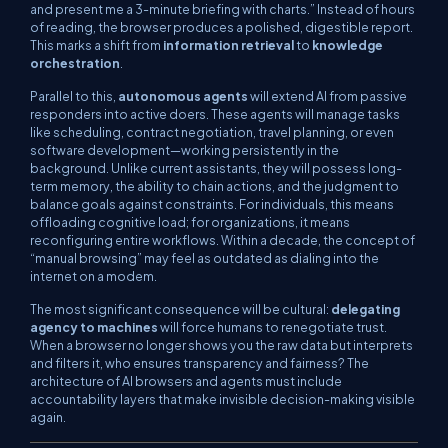
and present me a 3-minute briefing with charts.”
Instead of hours
of reading, the browser produces a polished, digestible report.
This marks a shift from
information retrieval
to
knowledge
orchestration
.
Parallel to this,
autonomous agents
will extend AI from passive
responders into active doers. These agents will manage tasks
like scheduling, contract negotiation, travel planning, or even
software development—working persistently in the
background. Unlike current assistants, they will possess long-
term memory, the ability to chain actions, and the judgment to
balance goals against constraints. For individuals, this means
offloading cognitive load; for organizations, it means
reconfiguring entire workflows. Within a decade, the concept of
“manual browsing” may feel as outdated as dialing into the
internet on a modem.
The most significant consequence will be cultural:
delegating
agency to machines
will force humans to renegotiate trust.
When a browser no longer shows you the raw data but interprets
and filters it, who ensures transparency and fairness? The
architecture of AI browsers and agents must include
accountability layers that make invisible decision-making visible
again.