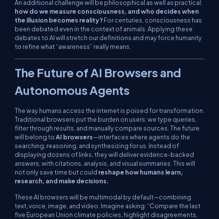
An additional challenge will be philosophical as well as practical:
how do we measure consciousness, and who decides when
the illusion becomes reality?
For centuries, consciousness has
been debated even in the context of animals. Applying these
debates to AI will stretch our definitions and may force humanity
to refine what “awareness” really means.
The Future of AI Browsers and
Autonomous Agents
The way humans access the internet is poised for transformation.
Traditional browsers put the burden on users: we type queries,
filter through results, and manually compare sources. The future
will belong to
AI browsers
—interfaces where agents do the
searching, reasoning, and synthesizing for us. Instead of
displaying dozens of links, they will deliver evidence-backed
answers, with citations, analysis, and visual summaries. This will
not only save time but could
reshape how humans learn,
research, and make decisions.
These AI browsers will be multimodal by default—combining
text, voice, image, and video. Imagine asking:
“Compare the last
five European Union climate policies, highlight disagreements,