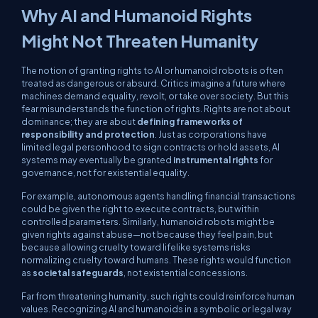
Why AI and Humanoid Rights
Might Not Threaten Humanity
The notion of granting rights to AI or humanoid robots is often
treated as dangerous or absurd. Critics imagine a future where
machines demand equality, revolt, or take over society. But this
fear misunderstands the function of rights. Rights are not about
dominance; they are about
defining frameworks of
responsibility and protection
. Just as corporations have
limited legal personhood to sign contracts or hold assets, AI
systems may eventually be granted
instrumental rights
for
governance, not for existential equality.
For example, autonomous agents handling financial transactions
could be given the right to execute contracts, but within
controlled parameters. Similarly, humanoid robots might be
given rights against abuse—not because they feel pain, but
because allowing cruelty toward lifelike systems risks
normalizing cruelty toward humans. These rights would function
as
societal safeguards
, not existential concessions.
Far from threatening humanity, such rights could reinforce human
values. Recognizing AI and humanoids in a symbolic or legal way