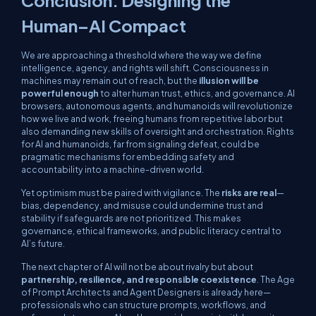
Conclusion: Designing the
Human–AI Compact
We are approaching a threshold where the way we define
intelligence, agency, and rights will shift. Consciousness in
machines may remain out of reach, but the
illusion will be
powerful enough
to alter human trust, ethics, and governance. AI
browsers, autonomous agents, and humanoids will revolutionize
how we live and work, freeing humans from repetitive labor but
also demanding new skills of oversight and orchestration. Rights
for AI and humanoids, far from signaling defeat, could be
pragmatic mechanisms for embedding safety and
accountability into a machine-driven world.
Yet optimism must be paired with vigilance. The
risks are real
—
bias, dependency, and misuse could undermine trust and
stability if safeguards are not prioritized. This makes
governance, ethical frameworks, and public literacy central to
AI’s future.
The next chapter of AI will not be about rivalry but about
partnership, resilience, and responsible coexistence
. The Age
of Prompt Architects and Agent Designers is already here—
professionals who can structure prompts, workflows, and