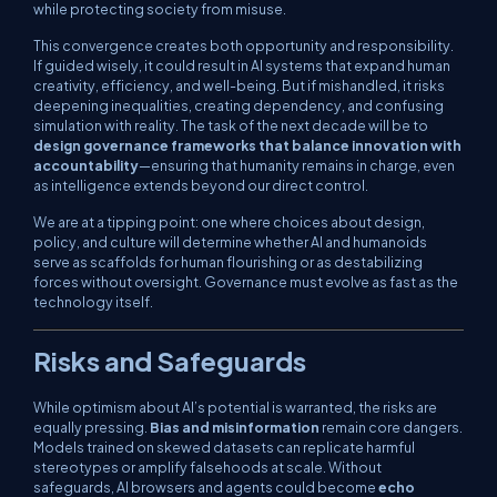
while protecting society from misuse.
This convergence creates both opportunity and responsibility.
If guided wisely, it could result in AI systems that expand human
creativity, efficiency, and well-being. But if mishandled, it risks
deepening inequalities, creating dependency, and confusing
simulation with reality. The task of the next decade will be to
design governance frameworks that balance innovation with
accountability
—ensuring that humanity remains in charge, even
as intelligence extends beyond our direct control.
We are at a tipping point: one where choices about design,
policy, and culture will determine whether AI and humanoids
serve as scaffolds for human flourishing or as destabilizing
forces without oversight. Governance must evolve as fast as the
technology itself.
Risks and Safeguards
While optimism about AI’s potential is warranted, the risks are
equally pressing.
Bias and misinformation
remain core dangers.
Models trained on skewed datasets can replicate harmful
stereotypes or amplify falsehoods at scale. Without
safeguards, AI browsers and agents could become
echo