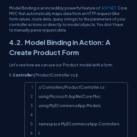
Model Binding is an incredibly powerful feature of
ASP.NET
Core
MVC that automatically maps data from an HTTP request (like
form values, route data, query strings) to the parameters of your
controller actions or directly to model objects. You don't have
to manually parse request data.
4.2. Model Binding in Action: A
Create Product Form
Let's see how we can use our
Product
model with a form.
1. Controller (
ProductController.cs
):
Copy
// Controllers/ProductController.cs

using Microsoft.AspNetCore.Mvc;

using MyECommerceApp.Models;

namespace MyECommerceApp.Controllers

{
