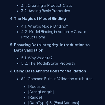
3.1. Creating a
Product
Class
3.2. Adding Basic Properties
The Magic of Model Binding
4.1. What is Model Binding?
4.2. Model Binding in Action: A Create
Product Form
Ensuring Data Integrity: Introduction to
Data Validation
5.1. Why Validate?
5.2. The
ModelState
Property
Using Data Annotations for Validation
6.1. Common Built-in Validation Attributes
[Required]
[StringLength]
[Range]
[DataType]
&
[EmailAddress]