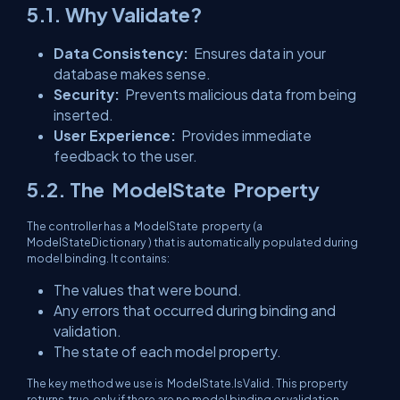
5.1. Why Validate?
Data Consistency:
Ensures data in your
database makes sense.
Security:
Prevents malicious data from being
inserted.
User Experience:
Provides immediate
feedback to the user.
5.2. The
ModelState
Property
The controller has a
ModelState
property (a
ModelStateDictionary
) that is automatically populated during
model binding. It contains:
The values that were bound.
Any errors that occurred during binding and
validation.
The state of each model property.
The key method we use is
ModelState.IsValid
. This property
returns
true
only if there are no model binding or validation