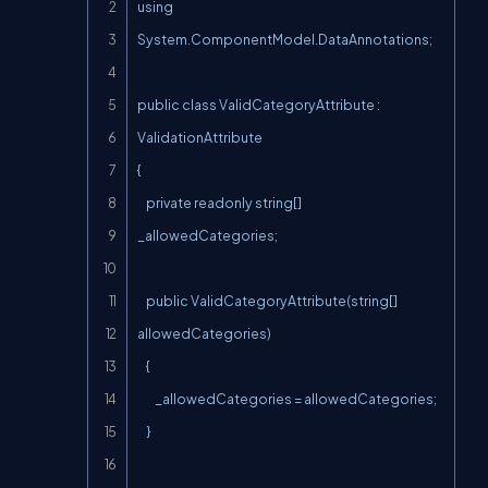
using 
System.ComponentModel.DataAnnotations;

public class ValidCategoryAttribute : 
ValidationAttribute

{

    private readonly string[] 
_allowedCategories;

    public ValidCategoryAttribute(string[] 
allowedCategories)

    {

        _allowedCategories = allowedCategories;

    }
