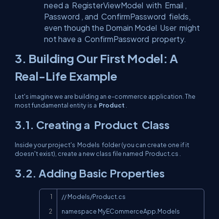
need a
RegisterViewModel
with
Email
,
Password
, and
ConfirmPassword
fields,
even though the Domain Model
User
might
not have a
ConfirmPassword
property.
3. Building Our First Model: A
Real-Life Example
Let's imagine we are building an e-commerce application. The
most fundamental entity is a
Product
.
3.1. Creating a
Product
Class
Inside your project's
Models
folder (you can create one if it
doesn't exist), create a new class file named
Product.cs
.
3.2. Adding Basic Properties
Copy
// Models/Product.cs

namespace MyECommerceApp.Models
