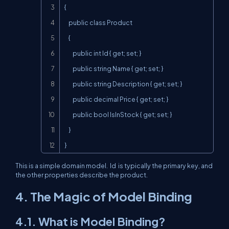
{

    public class Product

    {

        public int Id { get; set; }

        public string Name { get; set; }

        public string Description { get; set; }

        public decimal Price { get; set; }

        public bool IsInStock { get; set; }

    }

}
This is a simple domain model.
Id
is typically the primary key, and
the other properties describe the product.
4. The Magic of Model Binding
4.1. What is Model Binding?