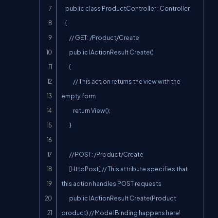
    public class ProductController : Controller

    {

        // GET: /Product/Create

        public IActionResult Create()

        {

            // This action returns the view with the 
empty form

            return View();

        }

        // POST: /Product/Create

        [HttpPost] // This attribute specifies that 
this action handles POST requests

        public IActionResult Create(Product 
product) // Model Binding happens here!
