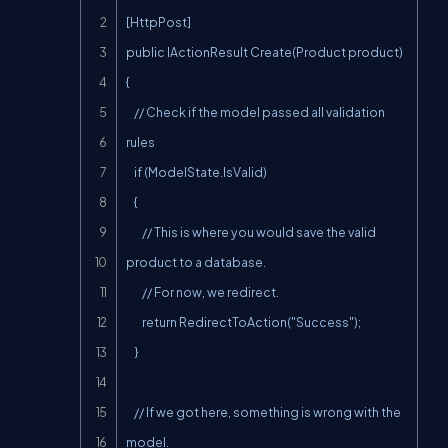
[HttpPost]

public IActionResult Create(Product product)

{

    // Check if the model passed all validation 
rules

    if (ModelState.IsValid)

    {

        // This is where you would save the valid 
product to a database.

        // For now, we redirect.

        return RedirectToAction("Success");

    }

    // If we got here, something is wrong with the 
model.
