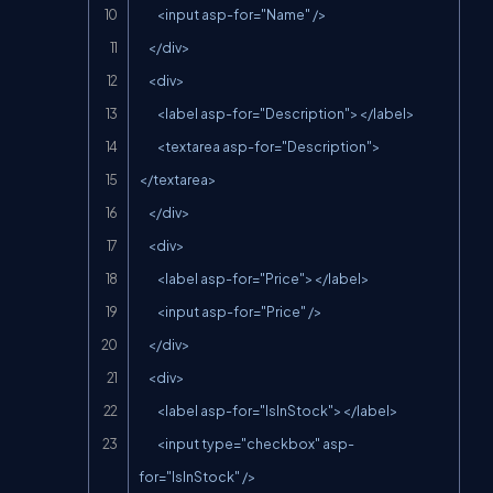
        <input asp-for="Name" />

    </div>

    <div>

        <label asp-for="Description"></label>

        <textarea asp-for="Description">
</textarea>

    </div>

    <div>

        <label asp-for="Price"></label>

        <input asp-for="Price" />

    </div>

    <div>

        <label asp-for="IsInStock"></label>

        <input type="checkbox" asp-
for="IsInStock" />
