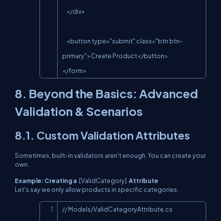
    </div>

    <button type="submit" class="btn btn-
primary">Create Product</button>

</form>
8. Beyond the Basics: Advanced
Validation & Scenarios
8.1. Custom Validation Attributes
Sometimes, built-in validators aren't enough. You can create your
own.
Example: Creating a
[ValidCategory]
Attribute
Let's say we only allow products in specific categories.
Copy
// Models/ValidCategoryAttribute.cs
