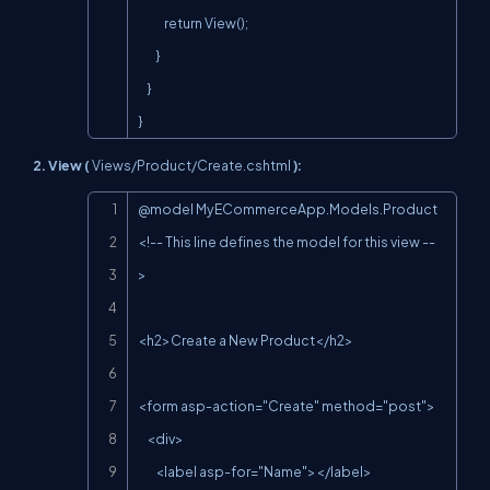
            return View();

        }

    }

}
2. View (
Views/Product/Create.cshtml
):
Copy
@model MyECommerceApp.Models.Product 
<!-- This line defines the model for this view --
>

<h2>Create a New Product</h2>

<form asp-action="Create" method="post">

    <div>

        <label asp-for="Name"></label>
