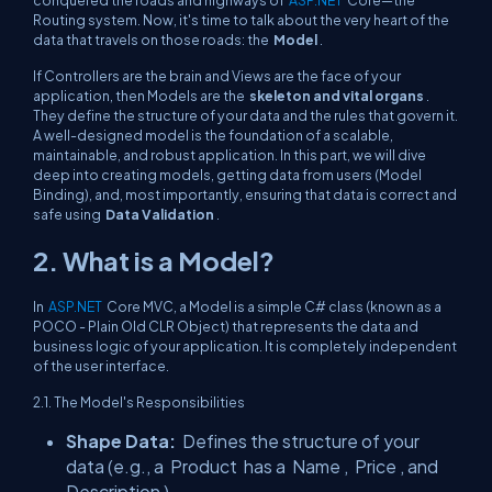
conquered the roads and highways of
ASP.NET
Core—the
Routing system. Now, it's time to talk about the very heart of the
data that travels on those roads: the
Model
.
If Controllers are the brain and Views are the face of your
application, then Models are the
skeleton and vital organs
.
They define the structure of your data and the rules that govern it.
A well-designed model is the foundation of a scalable,
maintainable, and robust application. In this part, we will dive
deep into creating models, getting data from users (Model
Binding), and, most importantly, ensuring that data is correct and
safe using
Data Validation
.
2. What is a Model?
In
ASP.NET
Core MVC, a Model is a simple C# class (known as a
POCO - Plain Old CLR Object) that represents the data and
business logic of your application. It is completely independent
of the user interface.
2.1. The Model's Responsibilities
Shape Data:
Defines the structure of your
data (e.g., a
Product
has a
Name
,
Price
, and
Description
).