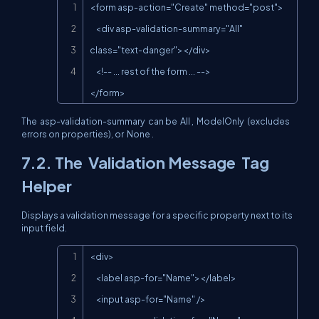
Copy
<form asp-action="Create" method="post">

    <div asp-validation-summary="All" 
class="text-danger"></div>

    <!-- ... rest of the form ... -->

</form>
The
asp-validation-summary
can be
All
,
ModelOnly
(excludes
errors on properties), or
None
.
7.2. The
Validation Message
Tag
Helper
Displays a validation message for a specific property next to its
input field.
Copy
<div>

    <label asp-for="Name"></label>

    <input asp-for="Name" />
