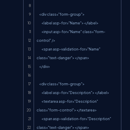
    <div class="form-group">

        <label asp-for="Name"></label>

        <input asp-for="Name" class="form-
control" />

        <span asp-validation-for="Name" 
class="text-danger"></span>

    </div>

    <div class="form-group">

        <label asp-for="Description"></label>

        <textarea asp-for="Description" 
class="form-control"></textarea>

        <span asp-validation-for="Description" 
class="text-danger"></span>
