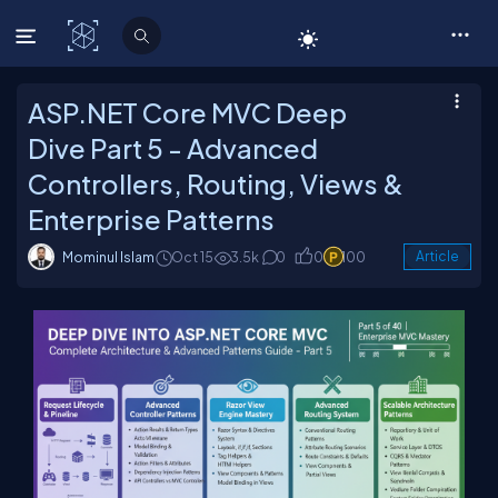
C# Corner
ASP.NET Core MVC Deep
Dive Part 5 - Advanced
Controllers, Routing, Views &
Enterprise Patterns
Mominul Islam
Oct 15
3.5k
0
0
100
Article