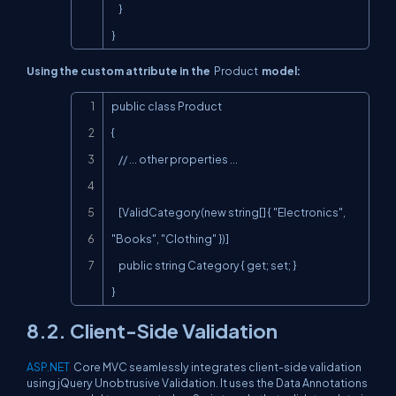
    }

}
Using the custom attribute in the
Product
model:
Copy
public class Product

{

    // ... other properties ...

    [ValidCategory(new string[] { "Electronics", 
"Books", "Clothing" })]

    public string Category { get; set; }

}
8.2. Client-Side Validation
ASP.NET
Core MVC seamlessly integrates client-side validation
using jQuery Unobtrusive Validation. It uses the Data Annotations