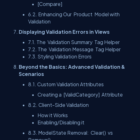
[Compare]
6.2. Enhancing Our
Product
Model with
Validation
Displaying Validation Errors in Views
7.1. The
Validation Summary
Tag Helper
7.2. The
Validation Message
Tag Helper
7.3. Styling Validation Errors
Beyond the Basics: Advanced Validation &
Scenarios
8.1. Custom Validation Attributes
Creating a
[ValidCategory]
Attribute
8.2. Client-Side Validation
How it Works
Enabling/Disabling it
8.3. ModelState Removal:
Clear()
vs
Remove()