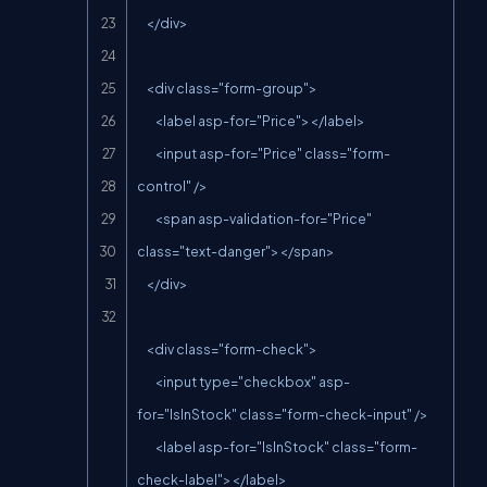
    </div>

    <div class="form-group">

        <label asp-for="Price"></label>

        <input asp-for="Price" class="form-
control" />

        <span asp-validation-for="Price" 
class="text-danger"></span>

    </div>

    <div class="form-check">

        <input type="checkbox" asp-
for="IsInStock" class="form-check-input" />

        <label asp-for="IsInStock" class="form-
check-label"></label>
