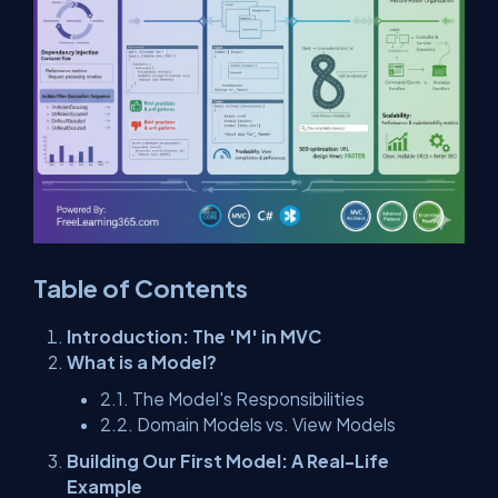
Table of Contents
Introduction: The 'M' in MVC
What is a Model?
2.1. The Model's Responsibilities
2.2. Domain Models vs. View Models
Building Our First Model: A Real-Life
Example