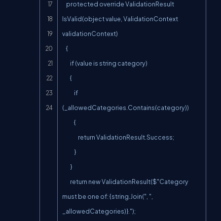
    protected override ValidationResult 
IsValid(object value, ValidationContext 
validationContext)

    {

        if (value is string category)

        {

            if 
(_allowedCategories.Contains(category))

            {

                return ValidationResult.Success;

            }

        }

        return new ValidationResult($"Category 
must be one of: {string.Join(", ", 
_allowedCategories)}.");
