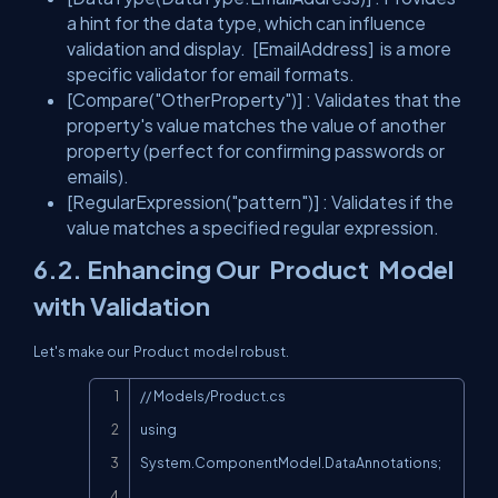
a hint for the data type, which can influence
validation and display.
[EmailAddress]
is a more
specific validator for email formats.
[Compare("OtherProperty")]
: Validates that the
property's value matches the value of another
property (perfect for confirming passwords or
emails).
[RegularExpression("pattern")]
: Validates if the
value matches a specified regular expression.
6.2. Enhancing Our
Product
Model
with Validation
Let's make our
Product
model robust.
Copy
// Models/Product.cs

using 
System.ComponentModel.DataAnnotations;
