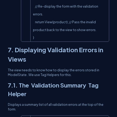
    // Re-display the form with the validation 
errors.

    return View(product); // Pass the invalid 
product back to the view to show errors.

}
7. Displaying Validation Errors in
Views
The view needs to know how to display the errors stored in
ModelState
. We use Tag Helpers for this.
7.1. The
Validation Summary
Tag
Helper
Displays a summary list of all validation errors at the top of the
form.