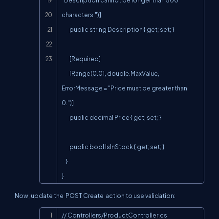
"Description cannot be longer than 500 
characters.")]

        public string Description { get; set; }

        [Required]

        [Range(0.01, double.MaxValue, 
ErrorMessage = "Price must be greater than 
0.")]

        public decimal Price { get; set; }

        public bool IsInStock { get; set; }

    }

}
Now, update the
POST Create
action to use validation:
Copy
// Controllers/ProductController.cs
