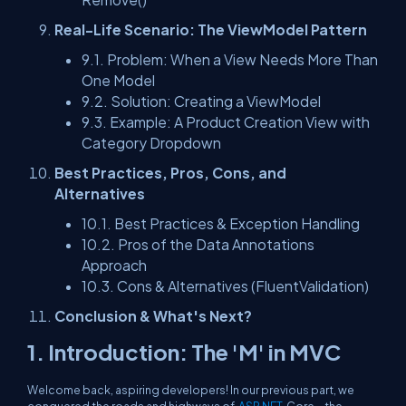
Real-Life Scenario: The ViewModel Pattern
9.1. Problem: When a View Needs More Than
One Model
9.2. Solution: Creating a ViewModel
9.3. Example: A Product Creation View with
Category Dropdown
Best Practices, Pros, Cons, and
Alternatives
10.1. Best Practices & Exception Handling
10.2. Pros of the Data Annotations
Approach
10.3. Cons & Alternatives (FluentValidation)
Conclusion & What's Next?
1. Introduction: The 'M' in MVC
Welcome back, aspiring developers! In our previous part, we