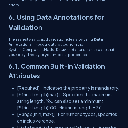
errors.
6. Using Data Annotations for
Validation
The easiest way to add validation rules is by using
Data
Annotations
. These are attributes from the
System.ComponentModel.DataAnnotations
namespace that
you apply directly to your model's properties.
6.1. Common Built-in Validation
Attributes
[Required]
: Indicates the property is mandatory.
[StringLength(max)]
: Specifies the maximum
string length. You can also set a minimum:
[StringLength(100, MinimumLength = 3)]
.
[Range(min, max)]
: For numeric types, specifies
an inclusive range.
[DataType(DataType.EmailAddress)]
: Provides