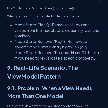
8.3. ModelState Removal:
Clear()
vs
Remove()
When you need to manipulate
ModelState
manually:
ModelState.Clear()
: Removes all keys and
values from the model state dictionary. Use this
sparingly.
ModelState.Remove("Key")
: Removes a
specific model state entry by its key (e.g.,
ModelState.Remove("Product.Name")
). Useful
if you need to re-validate a specific property.
9. Real-Life Scenario: The
ViewModel Pattern
9.1. Problem: When a View Needs
More Than One Model
Our
Create
view now needs a
Category
dropdown. The