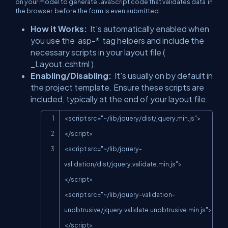
on your model to generate JavaScript code that validates data
in
the browser
before the form is even submitted.
How it Works:
It's automatically enabled when
you use the
asp-*
tag helpers and include the
necessary scripts in your layout file (
_Layout.cshtml
).
Enabling/Disabling:
It's usually on by default in
the project template. Ensure these scripts are
included, typically at the end of your layout file:
Copy
<script src="~/lib/jquery/dist/jquery.min.js">
</script>

<script src="~/lib/jquery-
validation/dist/jquery.validate.min.js">
</script>

<script src="~/lib/jquery-validation-
unobtrusive/jquery.validate.unobtrusive.min.js">
</script>