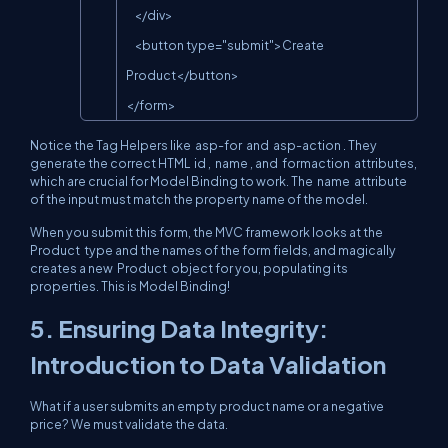
    </div>

    <button type="submit">Create 
Product</button>

</form>
Notice the Tag Helpers like
asp-for
and
asp-action
. They
generate the correct HTML
id
,
name
, and
formaction
attributes,
which are crucial for Model Binding to work. The
name
attribute
of the input must match the property name of the model.
When you submit this form, the MVC framework looks at the
Product
type and the names of the form fields, and magically
creates a new
Product
object for you, populating its
properties. This is Model Binding!
5. Ensuring Data Integrity:
Introduction to Data Validation
What if a user submits an empty product name or a negative
price? We must validate the data.