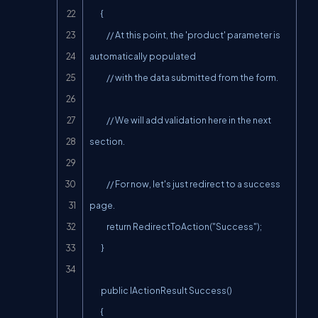
        {

            // At this point, the 'product' parameter is 
automatically populated

            // with the data submitted from the form.

            // We will add validation here in the next 
section.

            // For now, let's just redirect to a success 
page.

            return RedirectToAction("Success");

        }

        public IActionResult Success()

        {
