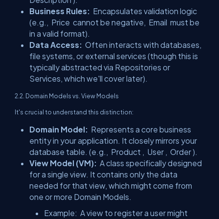
Business Rules:
Encapsulates validation logic
(e.g.,
Price
cannot be negative,
Email
must be
in a valid format).
Data Access:
Often interacts with databases,
file systems, or external services (though this is
typically abstracted via Repositories or
Services, which we'll cover later).
2.2. Domain Models vs. View Models
It's crucial to understand this distinction:
Domain Model:
Represents a core business
entity in your application. It closely mirrors your
database table. (e.g.,
Product
,
User
,
Order
).
View Model (VM):
A class specifically designed
for a single view. It contains only the data
needed for that view, which might come from
one or more Domain Models.
Example:
A view to register a user might