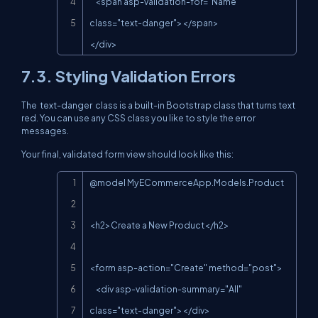
    <span asp-validation-for="Name" 
class="text-danger"></span>

</div>
7.3. Styling Validation Errors
The
text-danger
class is a built-in Bootstrap class that turns text
red. You can use any CSS class you like to style the error
messages.
Your final, validated form view should look like this:
Copy
@model MyECommerceApp.Models.Product

<h2>Create a New Product</h2>

<form asp-action="Create" method="post">

    <div asp-validation-summary="All" 
class="text-danger"></div>
