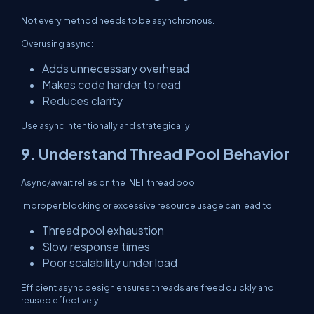
Not every method needs to be asynchronous.
Overusing async:
Adds unnecessary overhead
Makes code harder to read
Reduces clarity
Use async intentionally and strategically.
9. Understand Thread Pool Behavior
Async/await relies on the .NET thread pool.
Improper blocking or excessive resource usage can lead to:
Thread pool exhaustion
Slow response times
Poor scalability under load
Efficient async design ensures threads are freed quickly and
reused effectively.