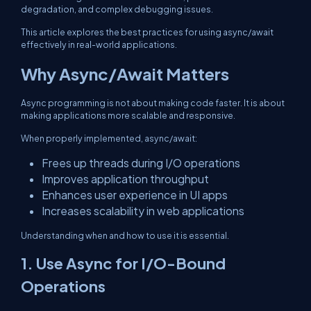
degradation, and complex debugging issues.
This article explores the best practices for using async/await
effectively in real-world applications.
Why Async/Await Matters
Async programming is not about making code faster. It is about
making applications more scalable and responsive.
When properly implemented, async/await:
Frees up threads during I/O operations
Improves application throughput
Enhances user experience in UI apps
Increases scalability in web applications
Understanding when and how to use it is essential.
1. Use Async for I/O-Bound
Operations