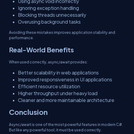
Using async void incorrectly
Ignoring exception handling
Blocking threads unnecessarily
Overusing background tasks
Avoiding these mistakes improves application stability and
performance.
Real-World Benefits
When used correctly, async/await provides:
Better scalability in web applications
Improved responsiveness in UI applications
Efficient resource utilization
Higher throughput under heavy load
Cleaner and more maintainable architecture
Conclusion
Async/await is one of the most powerful features in modern C#.
But like any powerful tool, it must be used correctly.