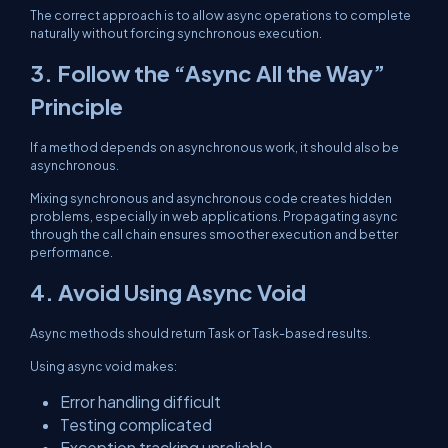
The correct approach is to allow async operations to complete
naturally without forcing synchronous execution.
3. Follow the “Async All the Way”
Principle
If a method depends on asynchronous work, it should also be
asynchronous.
Mixing synchronous and asynchronous code creates hidden
problems, especially in web applications. Propagating async
through the call chain ensures smoother execution and better
performance.
4. Avoid Using Async Void
Async methods should return Task or Task-based results.
Using async void makes:
Error handling difficult
Testing complicated
Exception tracking unreliable