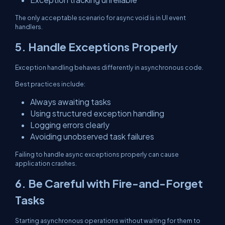
The only acceptable scenario for async void is in UI event
handlers.
5. Handle Exceptions Properly
Exception handling behaves differently in asynchronous code.
Best practices include:
Always awaiting tasks
Using structured exception handling
Logging errors clearly
Avoiding unobserved task failures
Failing to handle async exceptions properly can cause
application crashes.
6. Be Careful with Fire-and-Forget
Tasks
Starting asynchronous operations without waiting for them to