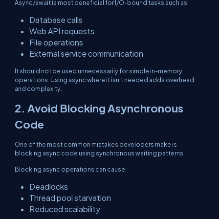
Async/await is most beneficial for I/O-bound tasks such as:
Database calls
Web API requests
File operations
External service communication
It should not be used unnecessarily for simple in-memory
operations. Using async where it isn’t needed adds overhead
and complexity.
2. Avoid Blocking Asynchronous
Code
One of the most common mistakes developers make is
blocking async code using synchronous waiting patterns.
Blocking async operations can cause:
Deadlocks
Thread pool starvation
Reduced scalability