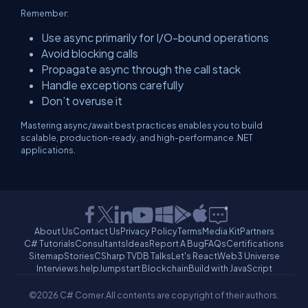
Remember:
Use async primarily for I/O-bound operations
Avoid blocking calls
Propagate async through the call stack
Handle exceptions carefully
Don’t overuse it
Mastering async/await best practices enables you to build
scalable, production-ready, and high-performance .NET
applications.
About Us
Contact Us
Privacy Policy
Terms
Media Kit
Partners
C# Tutorials
Consultants
Ideas
Report A Bug
FAQs
Certifications
Sitemap
Stories
CSharp TV
DB Talks
Let's React
Web3 Universe
Interviews.help
Jumpstart Blockchain
Build with JavaScript
©2026 C# Corner.
All contents are copyright of their authors.