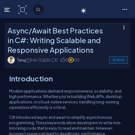
C# Corner
Async/Await Best Practices
in C#: Writing Scalable and
Responsive Applications
Tanuj
Feb 12
3k
0
0
100
Article
Introduction
Modern applications demand responsiveness, scalability, and
high performance. Whether you're building Web APIs, desktop
applications, or cloud-native services, handling long-running
operations efficiently is critical.
C# introduced async and await to simplify asynchronous
programming. These keywords allow developers to write non-
blocking code that is easy to read and maintain. However,
incorrect usage can lead to deadlocks, performance