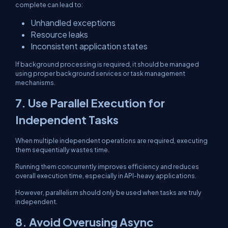
complete can lead to:
Unhandled exceptions
Resource leaks
Inconsistent application states
If background processing is required, it should be managed
using proper background services or task management
mechanisms.
7. Use Parallel Execution for
Independent Tasks
When multiple independent operations are required, executing
them sequentially wastes time.
Running them concurrently improves efficiency and reduces
overall execution time, especially in API-heavy applications.
However, parallelism should only be used when tasks are truly
independent.
8. Avoid Overusing Async