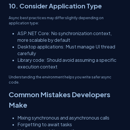
10. Consider Application Type
Async best practices may differ slightly depending on
application type:
ASP.NET Core: No synchronization context,
more scalable by default
Desktop applications: Must manage UI thread
carefully
Library code: Should avoid assuming a specific
execution context
Understanding the environment helps you write safer async
code.
Common Mistakes Developers
Make
Mixing synchronous and asynchronous calls
Forgetting to await tasks