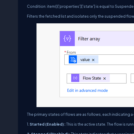
Condition: item()['properties']['state'] is equal to Suspend
Filters the fetched list and isolates only the suspended flow
The primary states of flows are as follows, each indicating a
1.
Started (Enabled) :
This is the active state. The flow is run
2. Stopped (Disabled) :
This state indicates that a user (own