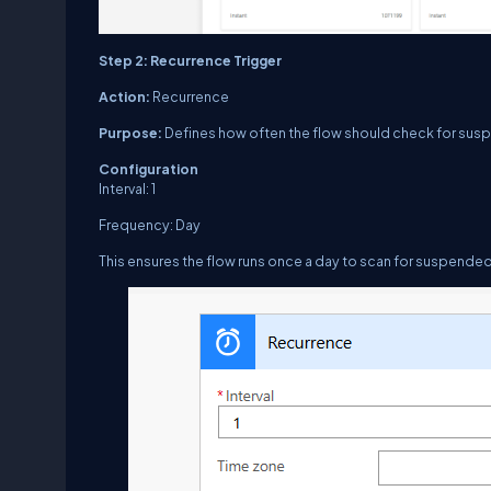
Step 2: Recurrence Trigger
Action:
Recurrence
Purpose:
Defines how often the flow should check for sus
Configuration
Interval:
1
Frequency:
Day
This ensures the flow runs once a day to scan for suspended