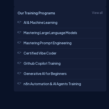
Our Training Programs
View all
AI & Machine Learning
Mastering Large Language Models
Mastering Prompt Engineering
Certified Vibe Coder
Github Copilot Training
Generative AI for Beginners
n8n Automation & AI Agents Training