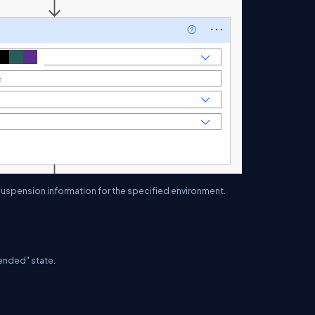
nd suspension information for the specified environment.
pended" state.