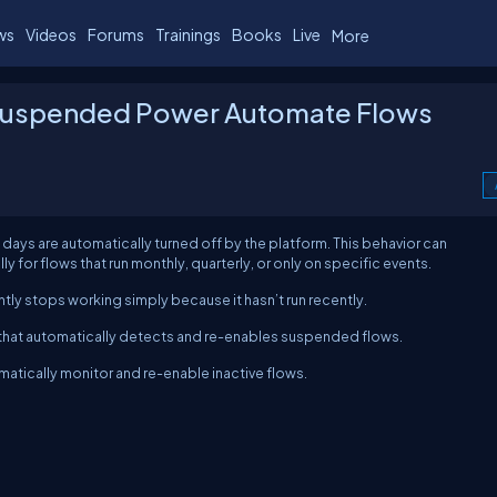
ws
Videos
Forums
Trainings
Books
Live
More
 Suspended Power Automate Flows
days are automatically turned off by the platform. This behavior can
 for flows that run monthly, quarterly, or only on specific events.
ntly stops working simply because it hasn’t run recently.
on that automatically detects and re-enables suspended flows.
matically monitor and re-enable inactive flows.