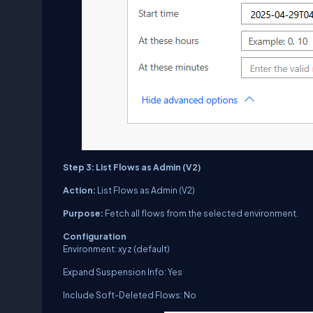
Step 3: List Flows as Admin (V2)
Action:
List Flows as Admin (V2)
Purpose:
Fetch all flows from the selected environment.
Configuration
Environment: xyz (default)
Expand Suspension Info: Yes
Include Soft-Deleted Flows: No