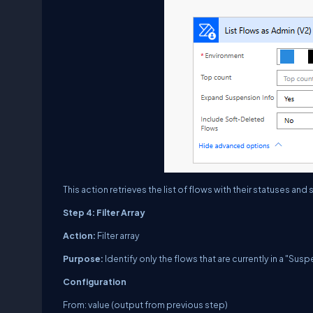
This action retrieves the list of flows with their statuses a
Step 4: Filter Array
Action:
Filter array
Purpose:
Identify only the flows that are currently in a "Sus
Configuration
From: value (output from previous step)