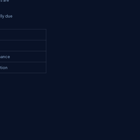
lly due
enance
ation