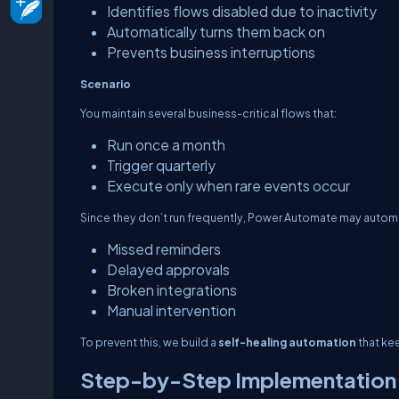
Identifies flows disabled due to inactivity
Automatically turns them back on
Prevents business interruptions
Scenario
You maintain several business-critical flows that:
Run once a month
Trigger quarterly
Execute only when rare events occur
Since they don’t run frequently, Power Automate may autom
Missed reminders
Delayed approvals
Broken integrations
Manual intervention
To prevent this, we build a
self-healing automation
that ke
Step-by-Step Implementation