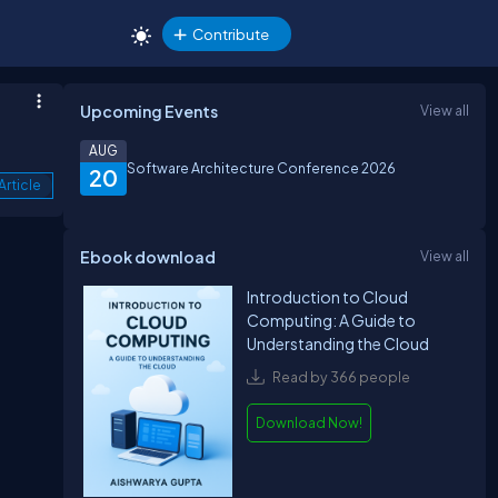
Contribute
Upcoming Events
View all
AUG
Software Architecture Conference 2026
20
Article
Ebook download
View all
Introduction to Cloud
Computing: A Guide to
Understanding the Cloud
Read by 366 people
Download Now!