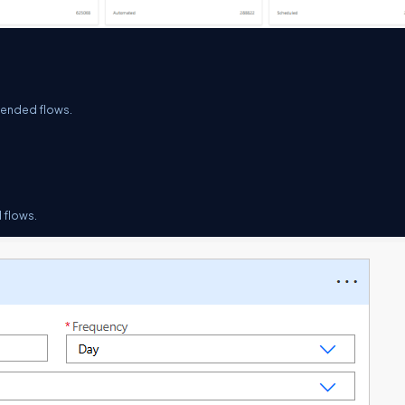
pended flows.
 flows.