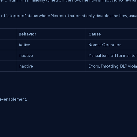
pe of "stopped" status where Microsoft automatically disables the flow, usua
Behavior
Cause
Active
Normal Operation
Inactive
Manual turn-off for maint
Inactive
Errors, Throttling, DLP Viol
 re-enablement.