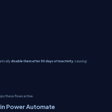
atically
disable them after 30 days of inactivity
, causing:
eps these flows active.
 in Power Automate