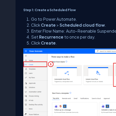
Step 1: Create a Scheduled Flow
Go to Power Automate.
Click
Create
>
Scheduled cloud flow
.
Enter Flow Name: Auto-Reenable Suspende
Set
Recurrence
to once per day.
Click
Create
.