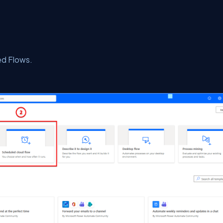
d Flows.