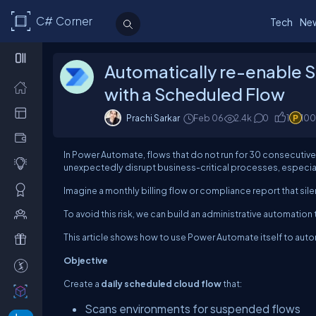
C# Corner
Tech
Ne
Automatically re-enable
with a Scheduled Flow
Prachi Sarkar
Feb 06
2.4k
0
1
100
In Power Automate, flows that do not run for 30 consecutive 
unexpectedly disrupt business-critical processes, especially
Imagine a monthly billing flow or compliance report that sile
To avoid this risk, we can build an administrative automati
This article shows how to use Power Automate itself to auto
Objective
Create a
daily scheduled cloud flow
that:
Scans environments for suspended flows