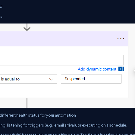
ed
s.
 different health status for your automation
ning, listening for triggers (e.g., email arrival), or executing on a schedule.
er or admin) has manually turned off the flow. The flow is inactive. No new ru