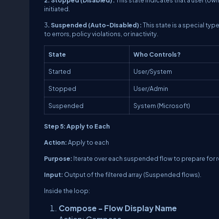
initiated.
3
. Suspended (Auto-Disabled) :
This state is a special ty
to errors, policy violations, or inactivity.
State
Who Controls?
Started
User/System
Stopped
User/Admin
Suspended
System (Microsoft)
Step 5: Apply to Each
Action:
Apply to each
Purpose:
Iterate over each suspended flow to prepare for
Input:
Output of the filtered array (Suspended flows).
Inside the loop:
Compose - Flow Display Name