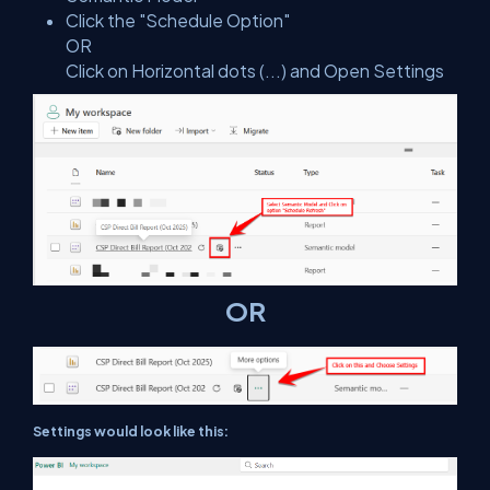
Click the "Schedule Option"
OR
Click on Horizontal dots (...) and Open Settings
OR
Settings would look like this: