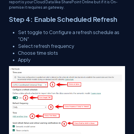
report is your Cloud Data like SharePoint Online but if it is On-
premise it requires an gateway.
Step 4: Enable Scheduled Refresh
Set toggle to Configure a refresh schedule as
"ON"
Select refresh frequency
Choose time slots
Apply