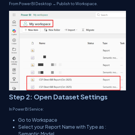
From Power BI Desktop → Publish to Workspace.
Step 2: Open Dataset Settings
In Power BI Service:
Go to Workspace
Select your Report Name with Type as :
Semantic Model