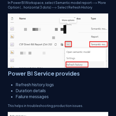
In Power BI Workspace, select Semantic model report --> More
Option (... horizontal 3 dots) --> Select Refresh History
Power BI Service provides
Refresh history logs
Duration details
Failure messages
This helps in troubleshooting production issues.