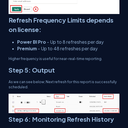
Refresh Frequency Limits depends
on license:
Power BI Pro
- Up to 8 refreshes per day
Premium
- Up to 48 refreshes per day
Higher frequency is useful for near-real-time reporting.
Step 5: Output
As we can see below; Next refresh for this report is successfully
scheduled.
Step 6: Monitoring Refresh History