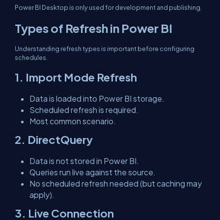
Power BI Desktop is only used for development and publishing.
Types of Refresh in Power BI
Understanding refresh types is important before configuring
schedules.
1. Import Mode Refresh
Data is loaded into Power BI storage.
Scheduled refresh is required.
Most common scenario.
2. DirectQuery
Data is not stored in Power BI.
Queries run live against the source.
No scheduled refresh needed (but caching may
apply).
3. Live Connection