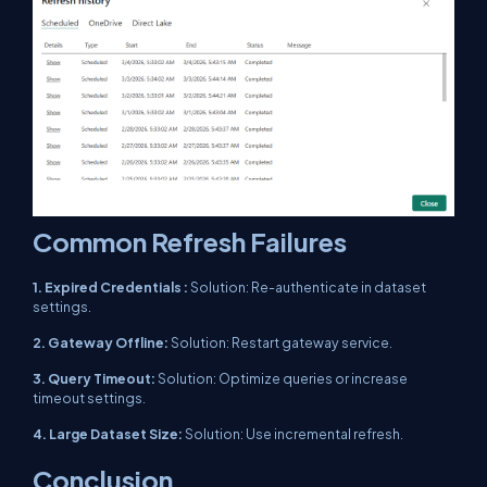
Common Refresh Failures
1. Expired Credentials :
Solution: Re-authenticate in dataset
settings.
2. Gateway Offline:
Solution: Restart gateway service.
3. Query Timeout:
Solution: Optimize queries or increase
timeout settings.
4. Large Dataset Size:
Solution: Use incremental refresh.
Conclusion