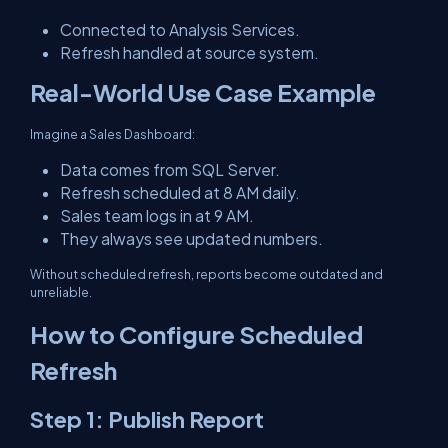
Connected to Analysis Services.
Refresh handled at source system.
Real-World Use Case Example
Imagine a Sales Dashboard:
Data comes from SQL Server.
Refresh scheduled at 8 AM daily.
Sales team logs in at 9 AM.
They always see updated numbers.
Without scheduled refresh, reports become outdated and
unreliable.
How to Configure Scheduled
Refresh
Step 1: Publish Report