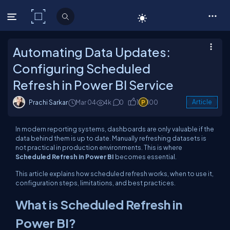
C# Corner
Automating Data Updates:
Configuring Scheduled
Refresh in Power BI Service
Prachi Sarkar
Mar 04
4k
0
1
100
Article
In modern reporting systems, dashboards are only valuable if the
data behind them is up to date. Manually refreshing datasets is
not practical in production environments. This is where
Scheduled Refresh in Power BI
becomes essential.
This article explains how scheduled refresh works, when to use it,
configuration steps, limitations, and best practices.
What is Scheduled Refresh in
Power BI?