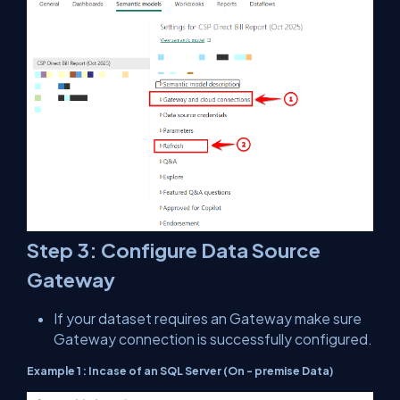
Step 3: Configure Data Source
Gateway
If your dataset requires an Gateway make sure
Gateway connection is successfully configured.
Example 1 : Incase of an SQL Server (On - premise Data)