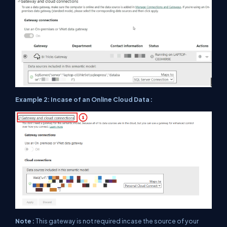
Example 2: Incase of an Online Cloud Data :
Note :
This gateway is not required incase the source of your