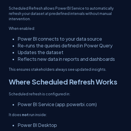
Scheduled Refresh allows Power BI Service to automatically
refresh your dataset at predefined intervals without manual
intervention.
When enabled:
Power BI connects to your data source
Re-runs the queries defined in Power Query
Updates the dataset
Reflects new data in reports and dashboards
This ensures stakeholders always see updated insights.
Where Scheduled Refresh Works
Scheduled refresh is configured in:
Power BI Service (app.powerbi.com)
It does
not
run inside:
Power BI Desktop