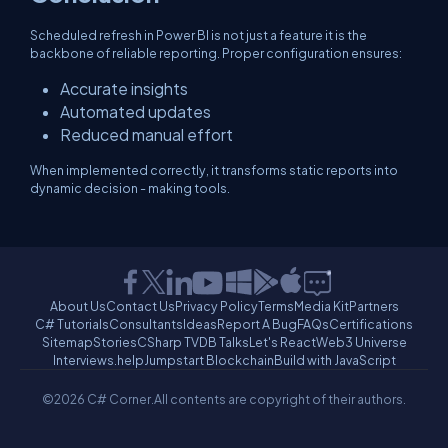
Scheduled refresh in Power BI is not just a feature it is the
backbone of reliable reporting. Proper configuration ensures:
Accurate insights
Automated updates
Reduced manual effort
When implemented correctly, it transforms static reports into
dynamic decision - making tools.
About Us
Contact Us
Privacy Policy
Terms
Media Kit
Partners
C# Tutorials
Consultants
Ideas
Report A Bug
FAQs
Certifications
Sitemap
Stories
CSharp TV
DB Talks
Let's React
Web3 Universe
Interviews.help
Jumpstart Blockchain
Build with JavaScript
©2026 C# Corner.
All contents are copyright of their authors.