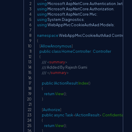
using
Microsoft
.
AspNetCore
.
Authentication
.
JwtBear
using
Microsoft
.
AspNetCore
.
Authorization
;
using
Microsoft
.
AspNetCore
.
Mvc
;
using
System
.
Diagnostics
;
using
WebAppMvcCookieAuthAad
.
Models
;
namespace
WebAppMvcCookieAuthAad
.
Controllers
{
[
AllowAnonymous
]
public
class
HomeController
:
Controller
{
/// 
<
summary
>
/// Added By Rajesh Gami
/// 
</
summary
>
public
IActionResult
Index
(
)
{
return
View
(
)
;
}
[
Authorize
]
public
async
Task
<
IActionResult
>
ConfidentialDat
{
return
View
(
)
;
}