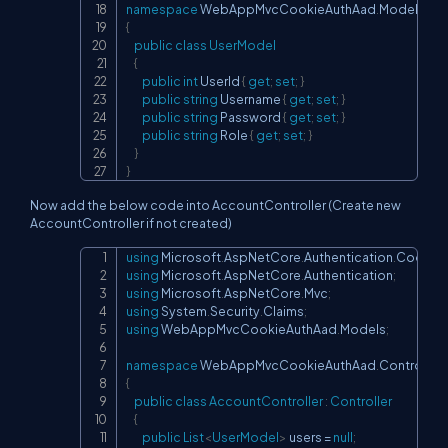
namespace
WebAppMvcCookieAuthAad
.
Models
{
public
class
UserModel
{
public
int
 UserId 
{
get
;
set
;
}
public
string
 Username 
{
get
;
set
;
}
public
string
 Password 
{
get
;
set
;
}
public
string
 Role 
{
get
;
set
;
}
}
}
Now add the below code into AccountController (Create new
AccountController if not created)
using
Microsoft
.
AspNetCore
.
Authentication
.
Cookie
Copy
using
Microsoft
.
AspNetCore
.
Authentication
;
using
Microsoft
.
AspNetCore
.
Mvc
;
using
System
.
Security
.
Claims
;
using
WebAppMvcCookieAuthAad
.
Models
;
namespace
WebAppMvcCookieAuthAad
.
Controllers
{
public
class
AccountController
:
Controller
{
public
List
<
UserModel
>
 users 
=
null
;