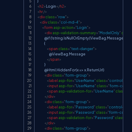
<
h2
>
Login
</
h2
>
<
hr
/>
<
div
class
=
"
row
"
>
<
div
class
=
"
col-md-4
"
>
<
form
asp-action
=
"
Login
"
>
<
div
asp-validation-summary
=
"
ModelOnly
"
class
            @if (!string.IsNullOrEmpty(ViewBag.Message))

            {

<
span
class
=
"
text-danger
"
>
                    @ViewBag.Message

</
span
>
            }

            @Html.HiddenFor(x => x.ReturnUrl)

<
div
class
=
"
form-group
"
>
<
label
asp-for
=
"
UserName
"
class
=
"
control-labe
<
input
asp-for
=
"
UserName
"
class
=
"
form-contro
<
span
asp-validation-for
=
"
UserName
"
class
=
"
t
</
div
>
<
div
class
=
"
form-group
"
>
<
label
asp-for
=
"
Password
"
class
=
"
control-labe
<
input
asp-for
=
"
Password
"
class
=
"
form-contro
<
span
asp-validation-for
=
"
Password
"
class
=
"
te
</
div
>
<
div
class
=
"
form-group
"
>