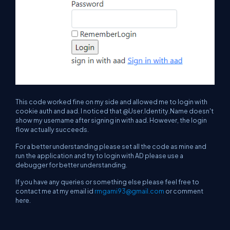
This code worked fine on my side and allowed me to login with
cookie auth and aad. I noticed that @User.Identity.Name doesn't
show my username after signing in with aad. However, the login
flow actually succeeds.
For a better understanding please set all the code as mine and
run the application and try to login with AD please use a
debugger for better understanding.
If you have any queries or something else please feel free to
contact me at my email id
rmgami93@gmail.com
or comment
here.