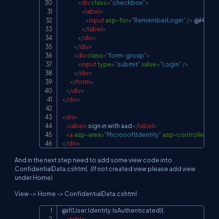
<
div
class
=
"
checkbox
"
>
<
label
>
<
input
asp-for
=
"
RememberLogin
"
/>
 @Html.
</
label
>
</
div
>
</
div
>
<
div
class
=
"
form-group
"
>
<
input
type
=
"
submit
"
value
=
"
Login
"
/>
</
div
>
</
form
>
</
div
>
</
div
>
<
div
>
<
label
>
sign in with aad
</
label
>
<
a
asp-area
=
"
MicrosoftIdentity
"
asp-controller
=
"
Ac
</
div
>
And in the next step need to add some view code into
ConfidentialData.cshtml,
(If not created view please add view
under Home)
View -> Home -> ConfidentialData.cshtml
@if(User.Identity.IsAuthenticated){

Copy