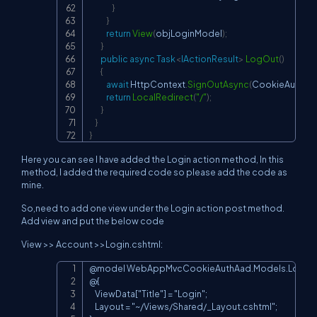
}
}
return
View
(
objLoginModel
)
;
}
public
async
Task
<
IActionResult
>
LogOut
(
)
{
await
 HttpContext
.
SignOutAsync
(
CookieAuthent
return
LocalRedirect
(
"/"
)
;
}
}
}
Here you can see I have added the Login action method, In this
method, I added the required code so please add the code as
mine.
So,need to add one view under the Login action post method.
Add view and put the below code
View >> Account >>Login.cshtml:
@model WebAppMvcCookieAuthAad.Models.LoginM
Copy
@{

    ViewData["Title"] = "Login";

    Layout = "~/Views/Shared/_Layout.cshtml";
