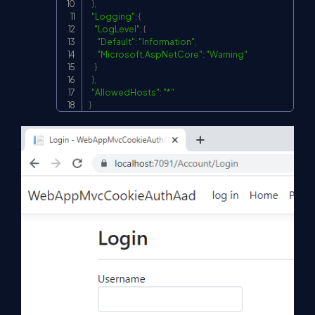
}
,
"Logging"
:
{
"LogLevel"
:
{
"Default"
:
"Information"
,
"Microsoft.AspNetCore"
:
"Warning"
}
}
,
"AllowedHosts"
:
"*"
}