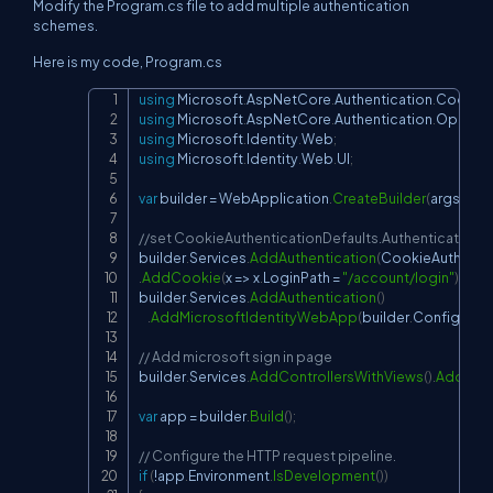
Modify the
Program.cs
file to add multiple authentication
schemes.
Here is my code,
Program.cs
using
Microsoft
.
AspNetCore
.
Authentication
.
Cookie
Copy
using
Microsoft
.
AspNetCore
.
Authentication
.
OpenId
using
Microsoft
.
Identity
.
Web
;
using
Microsoft
.
Identity
.
Web
.
UI
;
var
 builder 
=
 WebApplication
.
CreateBuilder
(
args
)
;
//set CookieAuthenticationDefaults.AuthenticationS
builder
.
Services
.
AddAuthentication
(
CookieAuthentic
.
AddCookie
(
x 
=>
 x
.
LoginPath 
=
"/account/login"
)
;
builder
.
Services
.
AddAuthentication
(
)
.
AddMicrosoftIdentityWebApp
(
builder
.
Configurati
// Add microsoft sign in page
builder
.
Services
.
AddControllersWithViews
(
)
.
AddMicr
var
 app 
=
 builder
.
Build
(
)
;
// Configure the HTTP request pipeline.
if
(
!
app
.
Environment
.
IsDevelopment
(
)
)