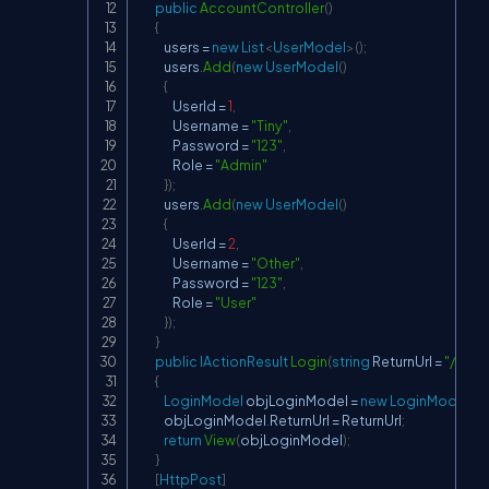
public
AccountController
(
)
{
            users 
=
new
List
<
UserModel
>
(
)
;
            users
.
Add
(
new
UserModel
(
)
{
                UserId 
=
1
,
                Username 
=
"Tiny"
,
                Password 
=
"123"
,
                Role 
=
"Admin"
}
)
;
            users
.
Add
(
new
UserModel
(
)
{
                UserId 
=
2
,
                Username 
=
"Other"
,
                Password 
=
"123"
,
                Role 
=
"User"
}
)
;
}
public
IActionResult
Login
(
string
 ReturnUrl 
=
"/"
)
{
LoginModel
 objLoginModel 
=
new
LoginModel
(
)
;
            objLoginModel
.
ReturnUrl 
=
 ReturnUrl
;
return
View
(
objLoginModel
)
;
}
[
HttpPost
]