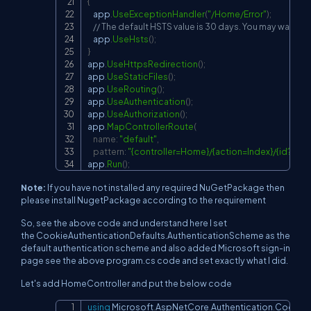
{
    app
.
UseExceptionHandler
(
"/Home/Error"
)
;
// The default HSTS value is 30 days. You may want to
    app
.
UseHsts
(
)
;
}
app
.
UseHttpsRedirection
(
)
;
app
.
UseStaticFiles
(
)
;
app
.
UseRouting
(
)
;
app
.
UseAuthentication
(
)
;
app
.
UseAuthorization
(
)
;
app
.
MapControllerRoute
(
name
:
"default"
,
pattern
:
"{controller=Home}/{action=Index}/{id?}"
)
;
app
.
Run
(
)
;
Note:
If you have not installed any required NuGetPackage then
please install NugetPackage according to the requirement
So, see the above code and understand here I set
the CookieAuthenticationDefaults.AuthenticationScheme as the
default authentication scheme and also added Microsoft sign-in
page see the above program.cs code and set exactly what I did.
Let's add HomeController and put the below code
using
Microsoft
.
AspNetCore
.
Authentication
.
Cookie
Copy