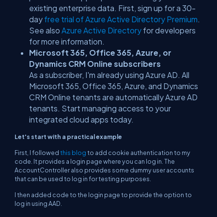
existing enterprise data. First, sign up for a 30-
day
free trial of Azure Active Directory Premium
.
See also
Azure Active Directory
for developers
for more information.
Microsoft 365, Office 365, Azure, or
Dynamics CRM Online subscribers
As a subscriber, I'm already using Azure AD. All
Microsoft 365, Office 365, Azure, and Dynamics
CRM Online tenants are automatically Azure AD
tenants. Start managing access to your
integrated cloud apps today.
Let's start with a practical example
First, I followed
this blog
to add cookie authentication to my
code. It provides a login page where you can log in. The
AccountController
also provides some dummy user accounts
that can be used to log in for testing purposes.
I then added code to the login page to provide the option to
log in using AAD.