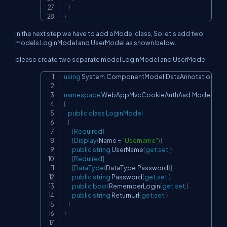
}
}
In the next step we have to add a Model class, So let's add two
models LoginModel and UserModel as shown below.
please create two separate model LoginModel and UserModel
using
System
.
ComponentModel
.
DataAnnotations
;
Copy
namespace
WebAppMvcCookieAuthAad
.
Models
{
public
class
LoginModel
{
[
Required
]
[
Display
(
Name 
=
"Username"
)
]
public
string
 UserName
{
get
;
set
;
}
[
Required
]
[
DataType
(
DataType
.
Password
)
]
public
string
 Password
{
get
;
set
;
}
public
bool
 RememberLogin
{
get
;
set
;
}
public
string
 ReturnUrl
{
get
;
set
;
}
}
}