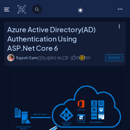
C# Corner
Azure Active Directory(AD)
Authentication Using
ASP.Net Core 6
Rajesh Gami
3y
162.6k
0
10
100
Article