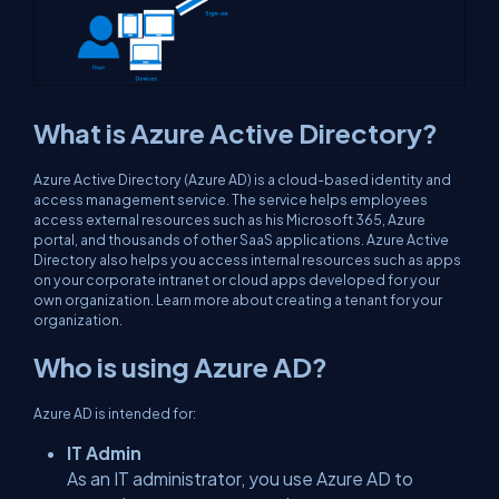
What is Azure Active Directory?
Azure Active Directory (Azure AD) is a cloud-based identity and
access management service. The service helps employees
access external resources such as his Microsoft 365, Azure
portal, and thousands of other SaaS applications. Azure Active
Directory also helps you access internal resources such as apps
on your corporate intranet or cloud apps developed for your
own organization. Learn more about creating a tenant for your
organization.
Who is using Azure AD?
Azure AD is intended for:
IT Admin
As an IT administrator, you use Azure AD to