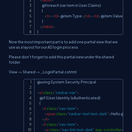
<
table
>
        @foreach (var item in User.Claims)

        {

<
tr
>
<
td
>
@item.Type
</
td
>
<
td
>
@item.Value
</
td
        }

</
table
>
}
Now the most important part is to add one partial view that we
use as a layout for our AD login process.
Please don't forget to add this partial view under the shared
folder.
View -> Shared -> _LoginPartial.cshtml
@using System.Security.Principal

Copy
<
ul
class
=
"
navbar-nav
"
>
    @if (User.Identity.IsAuthenticated)

    {

<
li
class
=
"
nav-item
"
>
<
span
class
=
"
navbar-text text-dark
"
>
Hello @User
</
li
>
<
li
class
=
"
nav-item
"
>
<
a
class
=
"
nav-link text-dark
"
asp-controller
=
"
Acc