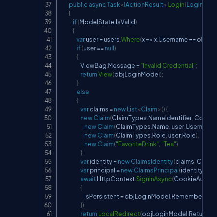
public
async
Task
<
IActionResult
>
Login
(
LoginMod
{
if
(
ModelState
.
IsValid
)
{
var
 user 
=
 users
.
Where
(
x 
=>
 x
.
Username 
==
 objLo
if
(
user 
==
null
)
{
                    ViewBag
.
Message 
=
"Invalid Credential"
;
return
View
(
objLoginModel
)
;
}
else
{
var
 claims 
=
new
List
<
Claim
>
(
)
{
new
Claim
(
ClaimTypes
.
NameIdentifier
,
 Conver
new
Claim
(
ClaimTypes
.
Name
,
 user
.
Username
)
new
Claim
(
ClaimTypes
.
Role
,
 user
.
Role
)
,
new
Claim
(
"FavoriteDrink"
,
"Tea"
)
}
;
var
 identity 
=
new
ClaimsIdentity
(
claims
,
 Cooki
var
 principal 
=
new
ClaimsPrincipal
(
identity
)
;
await
 HttpContext
.
SignInAsync
(
CookieAuthent
{
                        IsPersistent 
=
 objLoginModel
.
RememberLogin
}
)
;
return
LocalRedirect
(
objLoginModel
.
ReturnUrl