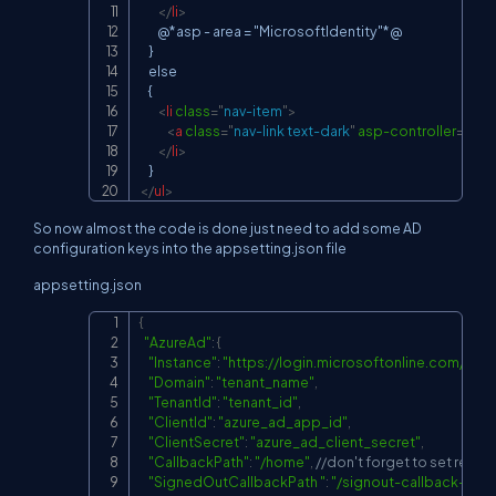
</
li
>
        @*asp - area = "MicrosoftIdentity"*@

    }

    else

    {

<
li
class
=
"
nav-item
"
>
<
a
class
=
"
nav-link text-dark
"
asp-controller
=
"
Acc
</
li
>
</
ul
>
So now almost the code is done just need to add some AD
configuration keys into the appsetting.json file
appsetting.json
{
Copy
"AzureAd"
:
{
"Instance"
:
"
https://login.microsoftonline.com/
"
,
"Domain"
:
"tenant_name"
,
"TenantId"
:
"tenant_id"
,
"ClientId"
:
"azure_ad_app_id"
,
"ClientSecret"
:
"azure_ad_client_secret"
,
"CallbackPath"
:
"/home"
,
//don't forget to set redirec
"SignedOutCallbackPath "
:
"/signout-callback-oidc