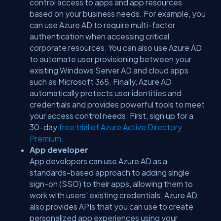
control access to apps and app resources
based on your business needs. For example, you
can use Azure AD to require multi-factor
authentication when accessing critical
corporate resources. You can also use Azure AD
to automate user provisioning between your
existing Windows Server AD and cloud apps
such as Microsoft 365. Finally, Azure AD
automatically protects user identities and
credentials and provides powerful tools to meet
your access control needs. First, sign up for a
30-day
free trial of Azure Active Directory
Premium.
App developer
App developers can use Azure AD as a
standards-based approach to adding single
sign-on (SSO) to their apps, allowing them to
work with users' existing credentials. Azure AD
also provides APIs that you can use to create
personalized app experiences using your