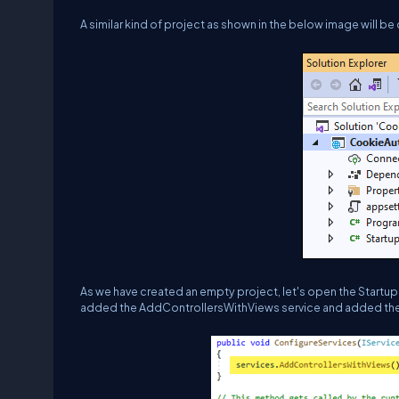
A similar kind of project as shown in the below image will be
As we have created an empty project, let's open the Startup
added the AddControllersWithViews service and added the