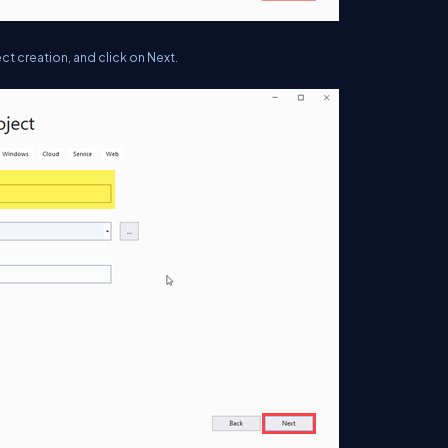
ct creation, and click on Next.