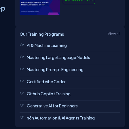
ep
Our Training Programs
View all
AI & Machine Learning
Mastering Large Language Models
Mastering Prompt Engineering
Certified Vibe Coder
Github Copilot Training
Generative AI for Beginners
n8n Automation & AI Agents Training