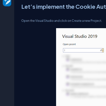
Let’s implement the Cookie Aut
Open the Visual Studio and click on Create a new Project.