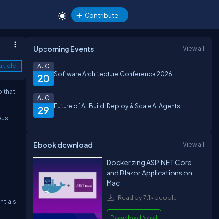
Contribute
Upcoming Events
View all
rticle
AUG
Software Architecture Conference 2026
20
o that
AUG
Future of AI: Build, Deploy & Scale AI Agents
29
ous
Ebook download
View all
Dockerizing ASP.NET Core
and Blazor Applications on
Mac
Read by 7.1k people
ntials.
Download Now!