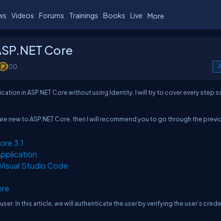
ws
Videos
Forums
Trainings
Books
Live
More
 ASP.NET Core
100
A
cation in ASP.NET Core without using Identity. I will try to cover every step s
you are new to ASP.NET Core, then I will recommend you to go through the previ
ore 3.1
pplication
Visual Studio Code
ore
ser. In this article, we will authenticate the user by verifying the user’s crede