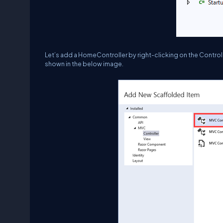
Let’s add a HomeController by right-clicking on the Controll
shown in the below image.