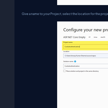
Give a name to your Project, select the location for the proje