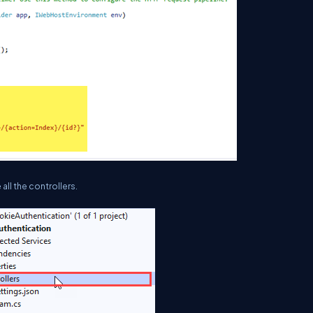
all the controllers.