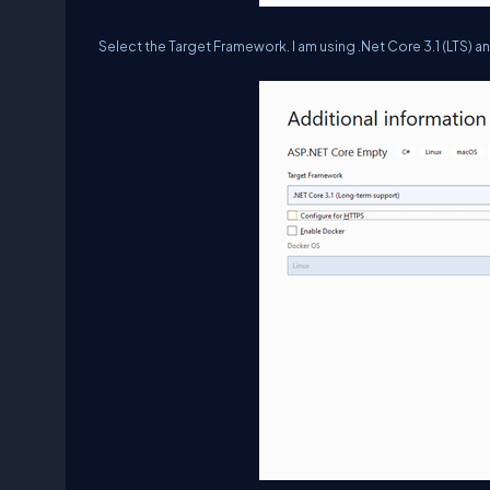
Select the Target Framework. I am using .Net Core 3.1 (LTS) an