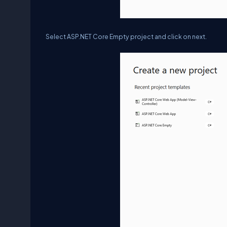
Select ASP.NET Core Empty project and click on next.