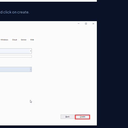
d click on create.