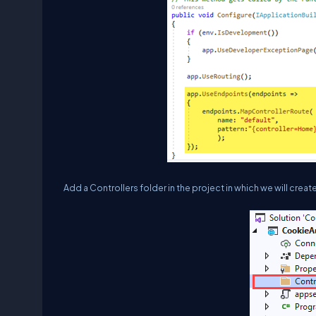
Add a Controllers folder in the project in which we will create 