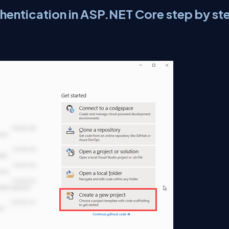
hentication in ASP.NET Core step by st