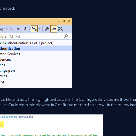
 created.
.cs file and add the highlighted code. In the ConfigureServices method, I h
 UseEndpoints middleware in Configure method as shown in the below im