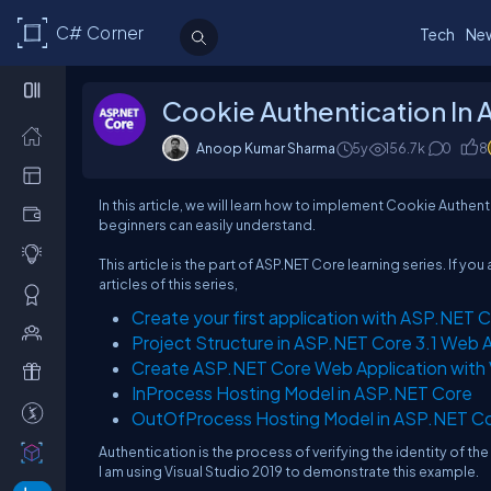
C# Corner
Tech
Ne
Cookie Authentication In
Anoop Kumar Sharma
5y
156.7k
0
8
In this article, we will learn how to implement Cookie Authenti
beginners can easily understand.
This article is the part of ASP.NET Core learning series. If 
articles of this series,
Create your first application with ASP.NET C
Project Structure in ASP.NET Core 3.1 Web A
Create ASP.NET Core Web Application with 
InProcess Hosting Model in ASP.NET Core
OutOfProcess Hosting Model in ASP.NET C
Authentication is the process of verifying the identity of the u
I am using Visual Studio 2019 to demonstrate this example.