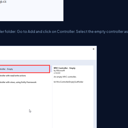
er folder. Go to Add and click on Controller. Select the empty controller as