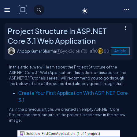
C# Corner
Project Structure In ASP.NET
Core 3.1 Web Application
Anoop Kumar Sharma
5y
36.6k
0
8
100
Article
In this article, we will learn about the Project Structure of the
ASP.NET Core 3.1 Web Application. This is the continuation of the
ASP.NET 3.1 Tutorials series. I will recommend you to go through
the below article of this series if not already gone through that,
Create Your First Application With ASP.NET Core
3.1
As in the previous article, we created an empty ASP.NET Core
Project and the structure of the project is as shown in the below
image.