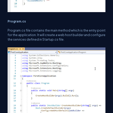
Program.cs
Program.cs file contains the main method which is the entry point
for the application. It will create a web host builder and configure
the services defined in Startup.cs file.