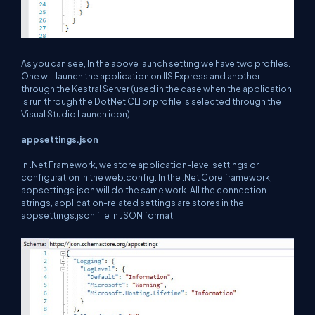
As you can see, In the above launch setting we have two profiles.
One will launch the application on IIS Express and another
through the Kestral Server (used in the case when the application
is run through the DotNet CLI or profile is selected through the
Visual Studio Launch icon).
appsettings.json
In .Net Framework, we store application-level settings or
configuration in the web.config. In the .Net Core framework,
appsettings.json will do the same work. All the connection
strings, application-related settings are stores in the
appsettings.json file in JSON format.