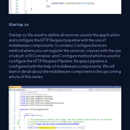
Startup.cs
Startup.cs file used to define all services used in the application
and configure the HTTP Request pipeline with the use of
middleware components. It contains ConfigureServices
method where you can register the services, classes with the use
of a built-in DI Container, and Configure method which is used to
configure the HTTP Request Pipeline. Request pipeline is
configured with the help of middleware components. We will
learn in detail about the middleware component in the upcoming
article of this series.