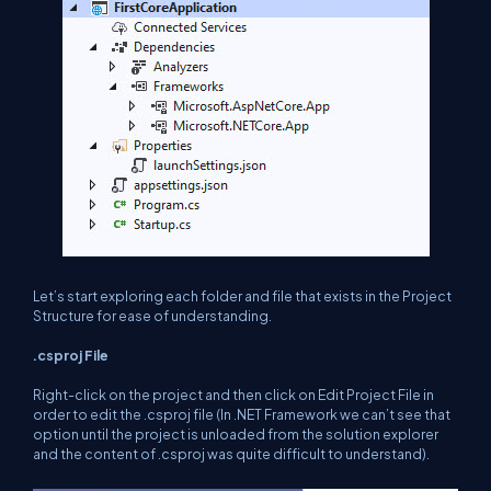
Let’s start exploring each folder and file that exists in the Project
Structure for ease of understanding.
.csproj File
Right-click on the project and then click on Edit Project File in
order to edit the .csproj file (In .NET Framework we can’t see that
option until the project is unloaded from the solution explorer
and the content of .csproj was quite difficult to understand).