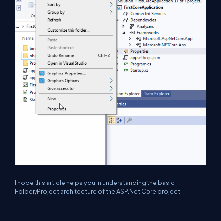
I hope this article helps you in understanding the basic
Folder/Project architecture of the ASP.Net Core project.