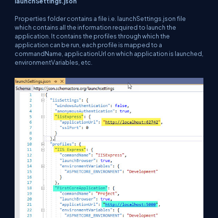
launchSettings.json
Properties folder contains a file i.e. launchSettings.json file
which contains all the information required to launch the
application. It contains the profiles through which the
application can be run, each profile is mapped to a
commandName, applicationUrl on which application is launched,
environmentVariables, etc.