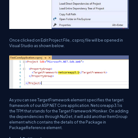
Once clicked on Edit Project File, .csproj file will be opened in
Visual Studio as shown below.
As you can see TargetFramework element specifies the target
framework of our ASP.NET Core application. Netcoreapp3.1 is
the TFM that stands for the Target Framework Moniker. On adding
the dependencies through NuGet, it will add another ItemGroup
element which contains the details of the Package in
PackageReference element.