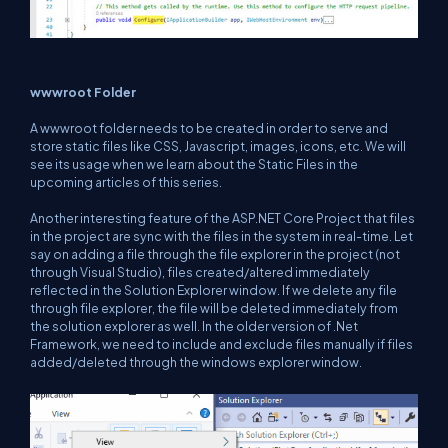
wwwroot Folder
A wwwroot folder needs to be created in order to serve and
store static files like CSS, Javascript, images, icons, etc. We will
see its usage when we learn about the Static Files in the
upcoming articles of this series.
Another interesting feature of the ASP.NET Core Project that files
in the project are sync with the files in the system in real-time. Let
say on adding a file through the file explorer in the project (not
through Visual Studio), files created/altered immediately
reflected in the Solution Explorer window. If we delete any file
through file explorer, the file will be deleted immediately from
the solution explorer as well. In the older version of .Net
Framework, we need to include and exclude files manually if files
added/deleted through the windows explorer window.