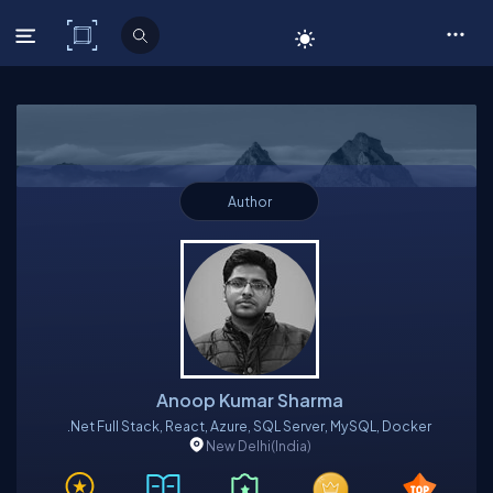
C# Corner
Author
Anoop Kumar Sharma
.Net Full Stack, React, Azure, SQL Server, MySQL, Docker
New Delhi
(India)