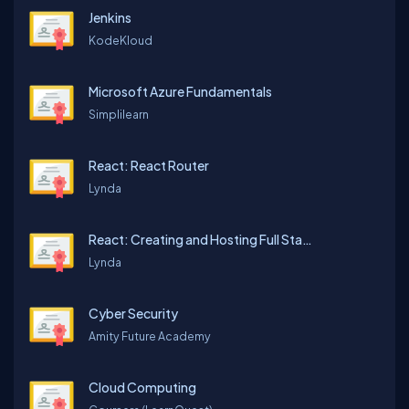
Jenkins
KodeKloud
Microsoft Azure Fundamentals
Simplilearn
React: React Router
Lynda
React: Creating and Hosting Full Stack Site
Lynda
Cyber Security
Amity Future Academy
Cloud Computing