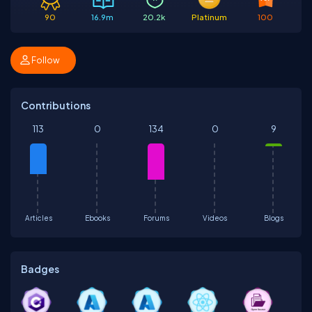
90
16.9m
20.2k
Platinum
100
Follow
Contributions
113
0
134
0
9
Articles
Ebooks
Forums
Videos
Blogs
Badges