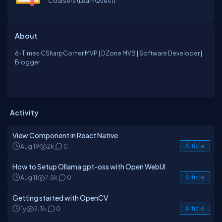
Coursera (LearnQuest)
About
6-Times CSharpCorner MVP | DZone MVB | Software Developer |
Blogger
Activity
View Component in React Native
Aug 19
2k
0
Article
How to Setup Ollama gpt-oss with Open WebUI
Aug 11
7.5k
0
Article
Getting started with OpenCV
1y
2.3k
0
Article