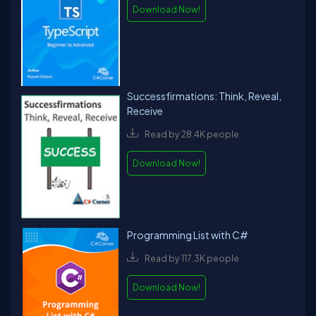
Download Now!
Successfirmations: Think, Reveal,
Receive
Read by 28.4K people
Download Now!
Programming List with C#
Read by 117.3K people
Download Now!