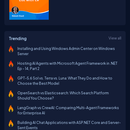
Trending
View all
Installing and Using Windows Admin Center on Windows
Server
Hosting AI Agents with Microsoft Agent Framework in .NET
Ep - 14, Part 2
GPT-5.6 Sol vs. Terra vs. Luna: What They Do and How to
Choose the Best Model
OpenSearch vs Elasticsearch: Which Search Platform
Should You Choose?
LangGraph vs CrewAI: Comparing Multi-Agent Frameworks
for Enterprise AI
Building AI Chat Applications with ASP.NET Core and Server-
Sent Events