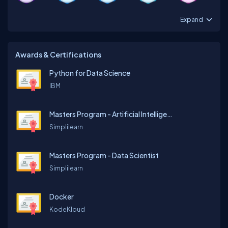
Expand
Awards & Certifications
Python for Data Science
IBM
Masters Program - Artificial Intelligence Engineer
Simplilearn
Masters Program - Data Scientist
Simplilearn
Docker
KodeKloud