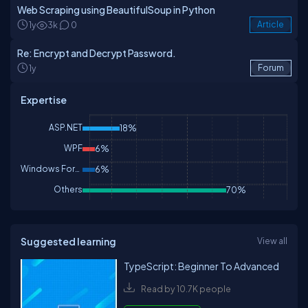
Web Scraping using BeautifulSoup in Python
1y
3k
0
Article
Re: Encrypt and Decrypt Password.
1y
Forum
Expertise
ASP.NET
18%
WPF
6%
Windows Forms
6%
Others
70%
Suggested learning
View all
TypeScript: Beginner To Advanced
Read by 10.7K people