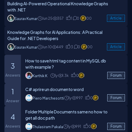
Building AI-Powered Operational Knowledge Graphs
with .NET
Jun 25
357
1
0
100
Article
Saurav Kumar
Knowledge Graphs for AI Applications: A Practical
Guide for .NET Developers
Jun 10
449
3
0
100
Article
Saurav Kumar
How to save html tag content in MySQL db
3
with example ?
Answers
1y
1.3k
0
1
Forum
Karthik K
C# aprire un documento word
1
1y
997
0
1
Forum
Piero Marchesotti
Answer
Folder Multiple Documents same no how to
4
get all doc path
Answers
1y
991
0
1
Forum
Thulasiram Pakala