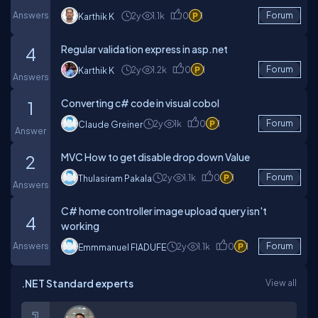
Answers
2y
1.1k
0
1
Forum
Karthik K
Regular validation express in asp.net
4
2y
1.2k
0
1
Forum
Karthik K
Answers
Converting c# code in visual cobol
1
2y
1k
0
1
Forum
Claude Greiner
Answer
MVC How to get disable drop down Value
2
2y
1.1k
0
1
Forum
Thulasiram Pakala
Answers
C# home controller image upload query isn't
4
working
Answers
2y
1.1k
0
1
Forum
Emmmanuel FIADUFE
.NET Standard experts
View all