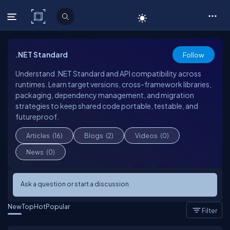
C# Corner
.NET Standard
Follow
Understand .NET Standard and API compatibility across
runtimes. Learn target versions, cross-framework libraries,
packaging, dependency management, and migration
strategies to keep shared code portable, testable, and
futureproof.
Articles
(16)
Blogs
(2)
Videos
(0)
News
(0)
Ask a question or start a discussion
New
Top
Hot
Popular
Filter