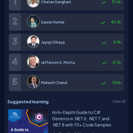
Chetan Sanghani
10.6k
Saurav Kumar
49.3k
Jayraj Chhaya
8.9k
Jefferson S. Motta
21.3k
Mahesh Chand
354k
Suggested learning
View all
An In-Depth Guide to C#
Generics in .NET 6, .NET 7, and
.NET 8 with 70+ Code Samples