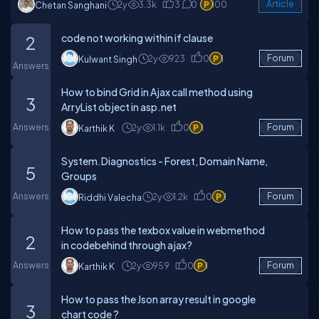
2y
3.3k
3
0
100
Article
Chetan Sanghani
code not working within if clause
2
2y
923
0
1
Forum
Kulwant Singh
Answers
How to bind Grid in Ajax call method using
3
ArryList object in asp.net
Answers
2y
1.1k
0
1
Forum
Karthik K
System.Diagnostics - Forest, Domain Name,
5
Groups
Answers
2y
1.2k
0
1
Forum
Riddhi Valecha
How to pass the texbox value in webmethod
2
in codebehind through ajax?
Answers
2y
959
0
1
Forum
Karthik K
How to pass the Json array result in google
3
chart code ?