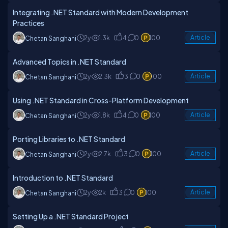
Integrating .NET Standard with Modern Development
Practices
2y
1.3k
4
0
100
Article
Chetan Sanghani
Advanced Topics in .NET Standard
2y
2.3k
3
0
100
Article
Chetan Sanghani
Using .NET Standard in Cross-Platform Development
2y
1.8k
4
0
100
Article
Chetan Sanghani
Porting Libraries to .NET Standard
2y
2.7k
3
0
100
Article
Chetan Sanghani
Introduction to .NET Standard
2y
2k
3
0
100
Article
Chetan Sanghani
Setting Up a .NET Standard Project