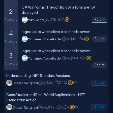
C# Winforms: The controls of a form are not
2
displayed
Answers
1y
1k
0
1
Forum
Mike Vogt
logout auto when client close the browser
4
2y
1k
0
1
Forum
Mohamed Abdelkader
Answers
logout auto when client close the browser
3
2y
831
0
1
Mohamed Abdelkader
Answers
Forum
Understanding .NET Standard Versions
2y
4k
3
0
100
Article
Chetan Sanghani
Case Studies and Real-World Applications: .NET
Standard in Action
2y
1.6k
3
0
100
Article
Chetan Sanghani