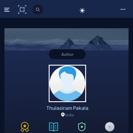
C# Corner
Author
Thulasiram Pakala
India