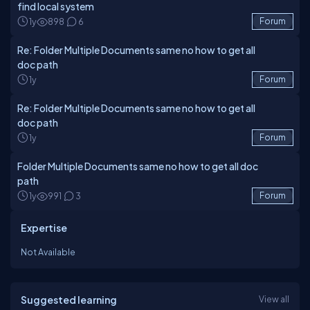
find local system
1y
898
6
Forum
Re: Folder Multiple Documents same no how to get all
doc path
1y
Forum
Re: Folder Multiple Documents same no how to get all
doc path
1y
Forum
Folder Multiple Documents same no how to get all doc
path
1y
991
3
Forum
Expertise
Not Available
Suggested learning
View all