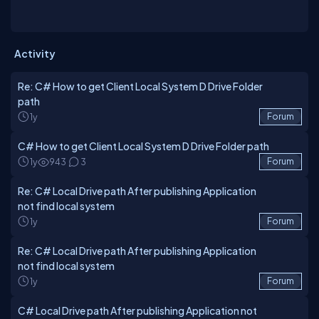
Activity
Re: C# How to get Client Local System D Drive Folder
path
1y
Forum
C# How to get Client Local System D Drive Folder path
1y
943
3
Forum
Re: C# Local Drive path After publishing Application
not find local system
1y
Forum
Re: C# Local Drive path After publishing Application
not find local system
1y
Forum
C# Local Drive path After publishing Application not