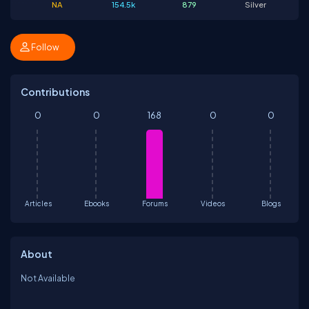
NA
154.5k
879
Silver
Follow
Contributions
0
0
168
0
0
Articles
Ebooks
Forums
Videos
Blogs
About
Not Available