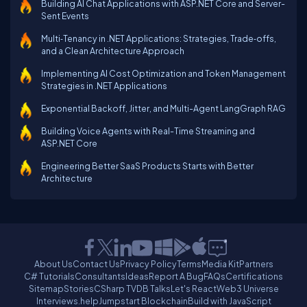
Building AI Chat Applications with ASP.NET Core and Server-
Sent Events
Multi‑Tenancy in .NET Applications: Strategies, Trade‑offs,
and a Clean Architecture Approach
Implementing AI Cost Optimization and Token Management
Strategies in .NET Applications
Exponential Backoff, Jitter, and Multi-Agent LangGraph RAG
Building Voice Agents with Real-Time Streaming and
ASP.NET Core
Engineering Better SaaS Products Starts with Better
Architecture
About Us
Contact Us
Privacy Policy
Terms
Media Kit
Partners
C# Tutorials
Consultants
Ideas
Report A Bug
FAQs
Certifications
Sitemap
Stories
CSharp TV
DB Talks
Let's React
Web3 Universe
Interviews.help
Jumpstart Blockchain
Build with JavaScript