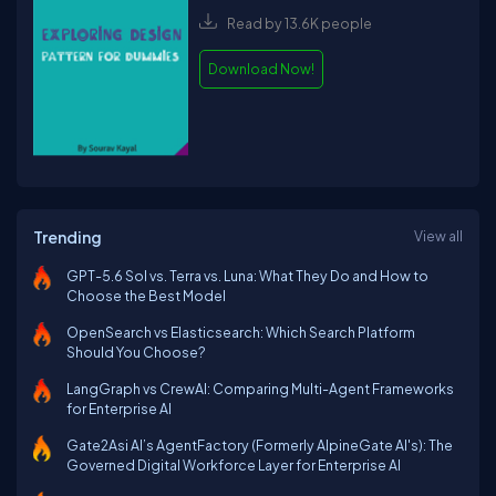
Read by 13.6K people
Download Now!
Trending
View all
GPT-5.6 Sol vs. Terra vs. Luna: What They Do and How to
Choose the Best Model
OpenSearch vs Elasticsearch: Which Search Platform
Should You Choose?
LangGraph vs CrewAI: Comparing Multi-Agent Frameworks
for Enterprise AI
Gate2Asi AI’s AgentFactory (Formerly AlpineGate AI's): The
Governed Digital Workforce Layer for Enterprise AI