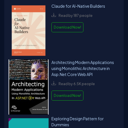
Claude for AI-Native Builders
Read by 187 people
Download Now!
Architecting Modern Applications
using Monolithic Architecture in
Asp.Net Core Web API
Read by 6.5K people
Download Now!
Exploring Design Pattern for
Dummies