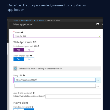
Once the directory is created, we need to register our
application,