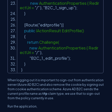
new
AuthenticationProperties { Redir
ectUri =
"/"
},
"B2C_1_sign_up"
);
}
[Route(
"editprofile"
)]
public
IActionResult EditProfile()
{
return
Challenge(
new
AuthenticationProperties { Redir
ectUri =
"/"
},
"B2C_1_edit_profile"
);
}
}
When logging out it is important to sign-out from authentication
server (Azure AD B2C) and also remove the cookie by signing out
from cookie authentication scheme. Azure AD B2C sends the
current profile name as
tfp
claim type, we use that to sign-out
from the policy currently in use.
Run the application,