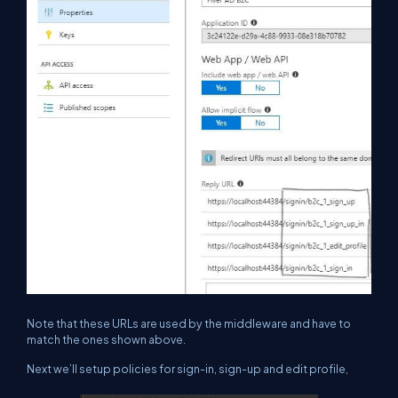
Note that these URLs are used by the middleware and have to
match the ones shown above.
Next we’ll setup policies for sign-in, sign-up and edit profile,