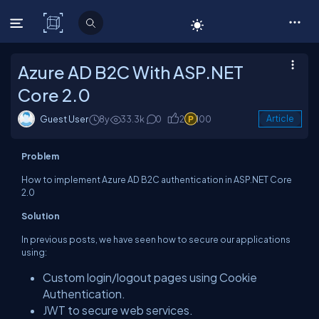
C# Corner
Azure AD B2C With ASP.NET
Core 2.0
Guest User
8y
33.3k
0
2
100
Article
Problem
How to implement Azure AD B2C authentication in ASP.NET Core
2.0
Solution
In previous posts, we have seen how to secure our applications
using:
Custom login/logout pages using Cookie
Authentication.
JWT to secure web services.