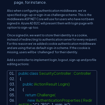
page, for instance.
Also when configuring authentication middleware, we’ve
specified sign-up or sign-in as challenge scheme. This is the
middleware ASP.NET Core will use for users who have not been
signed in. Azure AD B2C will present them with login page with
option to sign-up too.
Once signed in, we want to store their identity in a cookie,
instead of redirecting to authentication server for every request.
For this reason we’ve added cookie authentication middleware
and are using that as default sign-in scheme. If the cookie is
missing, users will be ‘challenged’ for their identity.
Add a controller to implement login, logout, sign-up and profile
editing actions:
public
class
SecurityController : Controller
{
public
IActionResult Login()
{
return
Challenge(
new
AuthenticationProperties { Redir
ectUri =
"/"
},
"B2C_1_sign_in"
);