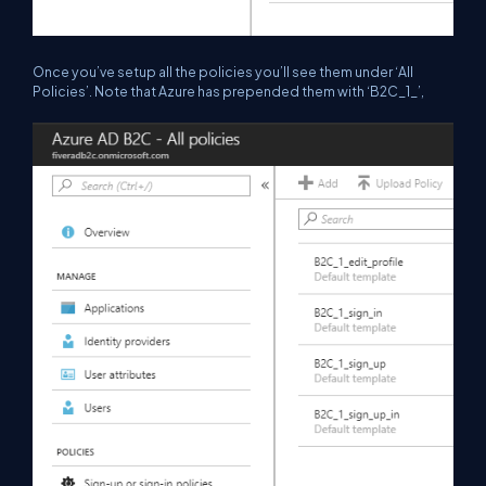
Once you’ve setup all the policies you’ll see them under ‘All
Policies’. Note that Azure has prepended them with ‘B2C_1_’,