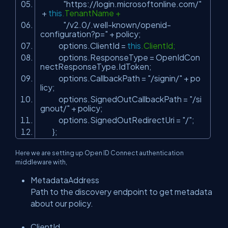
"https://login.microsoftonline.com/"
+
this
.TenantName +
"/v2.0/.well-known/openid-
configuration?p="
+ policy;
options.ClientId =
this
.ClientId;
options.ResponseType = OpenIdCon
nectResponseType.IdToken;
options.CallbackPath =
"/signin/"
+ po
licy;
options.SignedOutCallbackPath =
"/si
gnout/"
+ policy;
options.SignedOutRedirectUri =
"/"
;
};
Here we are setting up Open ID Connect authentication
middleware with,
MetadataAddress
Path to the discovery endpoint to get metadata
about our policy.
ClientId