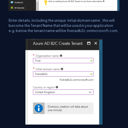
Enter details, including the unique ‘initial domain name’, this will
become the Tenant Name that will be used in your application
e.g. below the tenant name will be fiveradb2c.onmicrosoft.com,