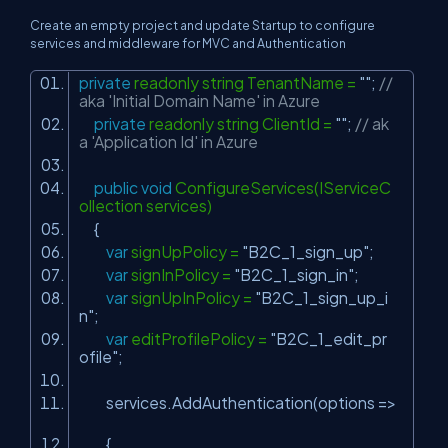
Create an empty project and update Startup to configure
services and middleware for MVC and Authentication
private
readonly string TenantName =
""
;
//
aka 'Initial Domain Name' in Azure
private
readonly string ClientId =
""
;
// ak
a 'Application Id' in Azure
public
void
ConfigureServices(IServiceC
ollection services)
{
var
signUpPolicy =
"B2C_1_sign_up"
;
var
signInPolicy =
"B2C_1_sign_in"
;
var
signUpInPolicy =
"B2C_1_sign_up_i
n"
;
var
editProfilePolicy =
"B2C_1_edit_pr
ofile"
;
services.AddAuthentication(options =>
{