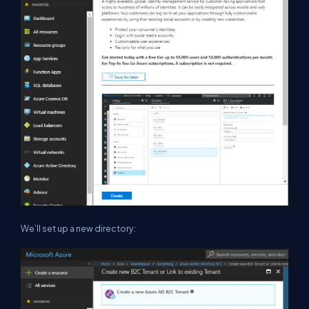
We’ll set up a new directory: