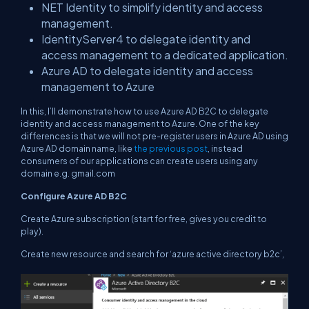
NET Identity to simplify identity and access
management.
IdentityServer4 to delegate identity and
access management to a dedicated application.
Azure AD to delegate identity and access
management to Azure
In this, I’ll demonstrate how to use Azure AD B2C to delegate
identity and access management to Azure. One of the key
differences is that we will not pre-register users in Azure AD using
Azure AD domain name, like
the previous post
, instead
consumers of our applications can create users using any
domain e.g. gmail.com
Configure Azure AD B2C
Create Azure subscription (start for free, gives you credit to
play).
Create new resource and search for ‘azure active directory b2c’,