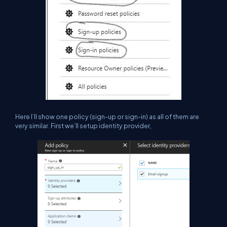
Here I’ll show one policy (sign-up or sign-in) as all of them are
very similar. First we’ll setup identity provider,