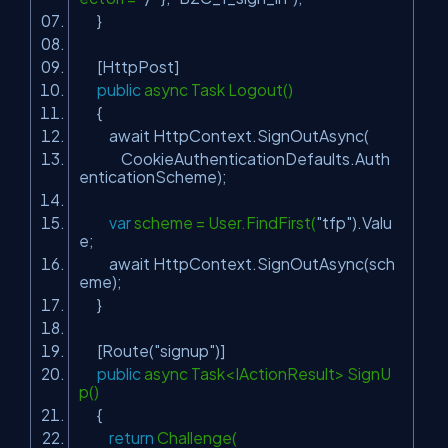
}
[HttpPost]
public
async Task Logout()
{
await HttpContext.SignOutAsync(
CookieAuthenticationDefaults.Auth
enticationScheme);
var
scheme = User.FindFirst(
"tfp"
).Valu
e;
await HttpContext.SignOutAsync(sch
eme);
}
[Route(
"signup"
)]
public
async Task<IActionResult> SignU
p()
{
return
Challenge(