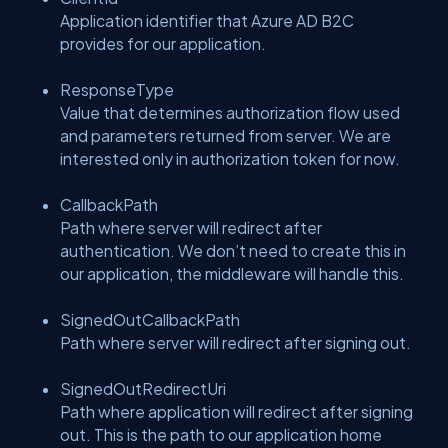
Application identifier that Azure AD B2C
provides for our application.
ResponseType
Value that determines authorization flow used
and parameters returned from server. We are
interested only in authorization token for now.
CallbackPath
Path where server will redirect after
authentication. We don’t need to create this in
our application, the middleware will handle this.
SignedOutCallbackPath
Path where server will redirect after signing out.
SignedOutRedirectUri
Path where application will redirect after signing
out. This is the path to our application home