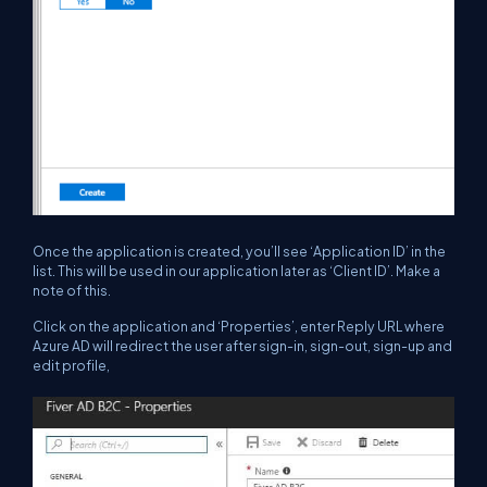
Once the application is created, you’ll see ‘Application ID’ in the
list. This will be used in our application later as ‘Client ID’. Make a
note of this.
Click on the application and ‘Properties’, enter Reply URL where
Azure AD will redirect the user after sign-in, sign-out, sign-up and
edit profile,