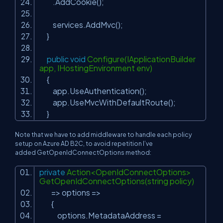
.AddCookie();
services.AddMvc();
}
public
void
Configure(IApplicationBuilder
app, IHostingEnvironment env)
{
app.UseAuthentication();
app.UseMvcWithDefaultRoute();
}
Note that we have to add middleware to handle each policy
setup on Azure AD B2C, to avoid repetition I’ve
added GetOpenIdConnectOptions method:
private
Action<OpenIdConnectOptions>
GetOpenIdConnectOptions(string policy)
=> options =>
{
options.MetadataAddress =