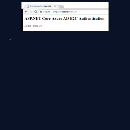
Sign-up a new user,