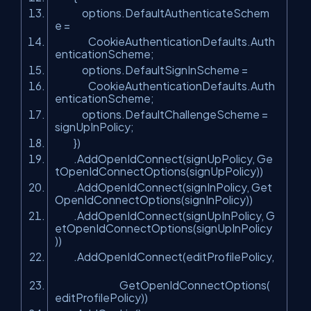
options.DefaultAuthenticateSchem
e =
CookieAuthenticationDefaults.Auth
enticationScheme;
options.DefaultSignInScheme =
CookieAuthenticationDefaults.Auth
enticationScheme;
options.DefaultChallengeScheme =
signUpInPolicy;
})
.AddOpenIdConnect(signUpPolicy, Ge
tOpenIdConnectOptions(signUpPolicy))
.AddOpenIdConnect(signInPolicy, Get
OpenIdConnectOptions(signInPolicy))
.AddOpenIdConnect(signUpInPolicy, G
etOpenIdConnectOptions(signUpInPolicy
))
.AddOpenIdConnect(editProfilePolicy,
GetOpenIdConnectOptions(
editProfilePolicy))