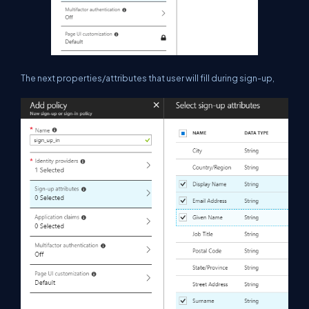
The next properties/attributes that user will fill during sign-up,