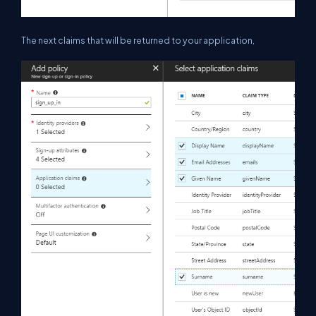
The next claims that will be returned to your application,