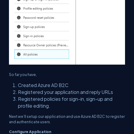
So far you have,
Created Azure AD B2C
Registered your application and reply URLs
Registered policies for sign-in, sign-up and
profile editing.
Next we’ll setup our application and use Azure AD B2C to register
and authenticate users.
Configure Application