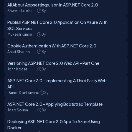
All About Appsettings.json In ASP.NET Core 2.0
Shweta Lodha
8y
Publish ASP.NET Core 2.0 Application On Azure With
SQL Services
Mukesh Kumar
8y
Cookie Authentication With ASP.NET Core 2.0
Ankit Sharma
8y
Versioning ASP.NET Core 2.0 Web API - Part One
John Kocer
8y
ASP.NET Core 2.0 - Implementing A Third Party Web
API
Daniel Donbavand
8y
ASP.NET Core 2.0 - Applying Bootstrap Template
Joao Sousa
8y
Deploying ASP.NET Core 2.0 App To Azure Using
Docker