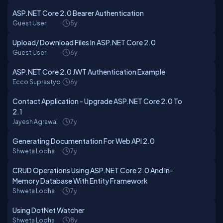
ASP.NET Core 2.0 Bearer Authentication
Guest User
5y
Upload/ Download Files In ASP.NET Core 2.0
Guest User
6y
ASP.NET Core 2.0 JWT Authentication Example
Ecco Suprastyo
6y
Contact Application - Upgrade ASP.NET Core 2.0 To
2.1
Jayesh Agrawal
7y
Generating Documentation For Web API 2.0
Shweta Lodha
7y
CRUD Operations Using ASP.NET Core 2.0 And In-
Memory Database With Entity Framework
Shweta Lodha
7y
Using DotNet Watcher
Shweta Lodha
8y