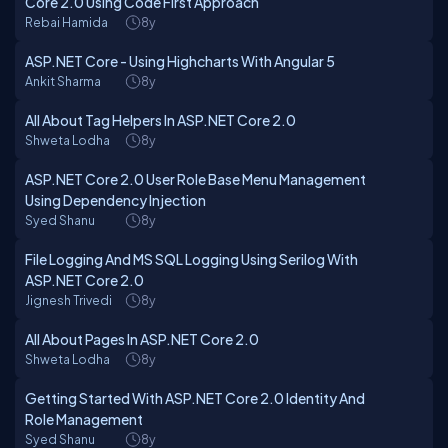
Core 2.0 Using Code First Approach
Rebai Hamida
8y
ASP.NET Core - Using Highcharts With Angular 5
Ankit Sharma
8y
All About Tag Helpers In ASP.NET Core 2.0
Shweta Lodha
8y
ASP.NET Core 2.0 User Role Base Menu Management
Using Dependency Injection
Syed Shanu
8y
File Logging And MS SQL Logging Using Serilog With
ASP.NET Core 2.0
Jignesh Trivedi
8y
All About Pages In ASP.NET Core 2.0
Shweta Lodha
8y
Getting Started With ASP.NET Core 2.0 Identity And
Role Management
Syed Shanu
8y