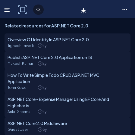
C# Corner
Related resources for ASP.NET Core 2.0
Overview Of Identity In ASP.NET Core 2.0
Jignesh Trivedi
2y
Publish ASP.NET Core 2.0 Application on IIS
Mukesh Kumar
2y
How To Write Simple Todo CRUD ASP.NET MVC
Application
John Kocer
2y
ASP.NET Core - Expense Manager Using EF Core And
Highcharts
Ankit Sharma
2y
ASP.NET Core 2.0 Middleware
Guest User
5y