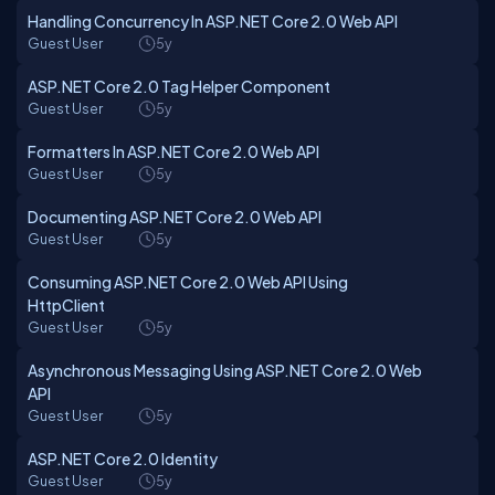
Handling Concurrency In ASP.NET Core 2.0 Web API
Guest User
5y
ASP.NET Core 2.0 Tag Helper Component
Guest User
5y
Formatters In ASP.NET Core 2.0 Web API
Guest User
5y
Documenting ASP.NET Core 2.0 Web API
Guest User
5y
Consuming ASP.NET Core 2.0 Web API Using
HttpClient
Guest User
5y
Asynchronous Messaging Using ASP.NET Core 2.0 Web
API
Guest User
5y
ASP.NET Core 2.0 Identity
Guest User
5y