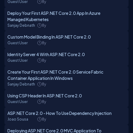
Guest User
8y
Deploy Your First ASP.NET Core 2.0 App In Azure
Managed Kubernetes
Sanjay Debnath
8y
Custom Model Binding In ASP.NET Core 2.0
Guest User
8y
Identity Server 4 With ASP.NET Core 2.0
Guest User
8y
Create Your First ASP.NET Core 2.0 Service Fabric
Container Application In Windows
Sanjay Debnath
8y
Using CSP Header In ASP.NET Core 2.0
Guest User
8y
ASP.NET Core 2.0 - How To Use Dependency Injection
Joao Sousa
8y
Deploying ASP.NET Core 2.0 MVC Application To