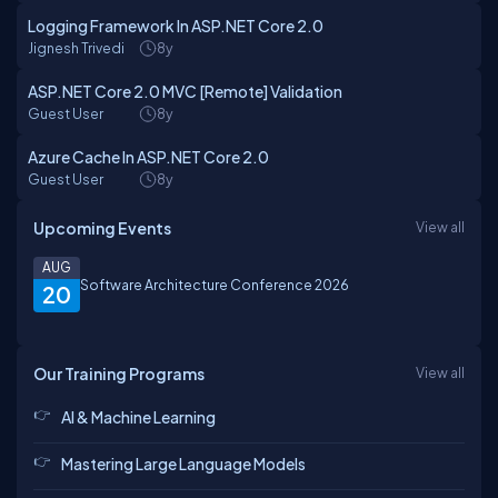
Logging Framework In ASP.NET Core 2.0
Jignesh Trivedi
8y
ASP.NET Core 2.0 MVC [Remote] Validation
Guest User
8y
Azure Cache In ASP.NET Core 2.0
Guest User
8y
Upcoming Events
View all
AUG
Software Architecture Conference 2026
20
Our Training Programs
View all
AI & Machine Learning
Mastering Large Language Models