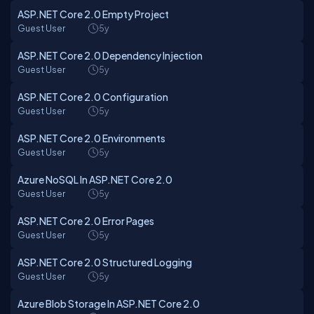
ASP.NET Core 2.0 Empty Project
Guest User
5y
ASP.NET Core 2.0 Dependency Injection
Guest User
5y
ASP.NET Core 2.0 Configuration
Guest User
5y
ASP.NET Core 2.0 Environments
Guest User
5y
Azure NoSQL In ASP.NET Core 2.0
Guest User
5y
ASP.NET Core 2.0 Error Pages
Guest User
5y
ASP.NET Core 2.0 Structured Logging
Guest User
5y
Azure Blob Storage In ASP.NET Core 2.0