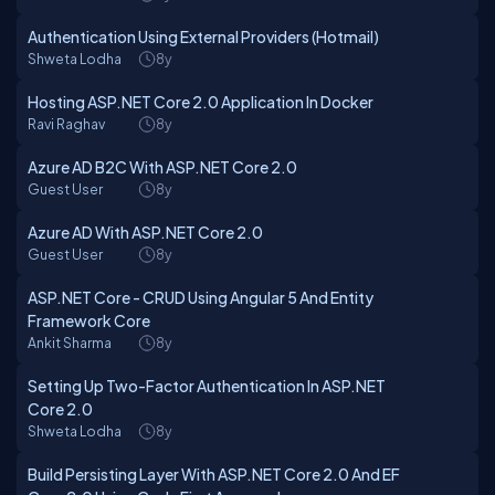
Authentication Using External Providers (Hotmail)
Shweta Lodha
8y
Hosting ASP.NET Core 2.0 Application In Docker
Ravi Raghav
8y
Azure AD B2C With ASP.NET Core 2.0
Guest User
8y
Azure AD With ASP.NET Core 2.0
Guest User
8y
ASP.NET Core - CRUD Using Angular 5 And Entity
Framework Core
Ankit Sharma
8y
Setting Up Two-Factor Authentication In ASP.NET
Core 2.0
Shweta Lodha
8y
Build Persisting Layer With ASP.NET Core 2.0 And EF