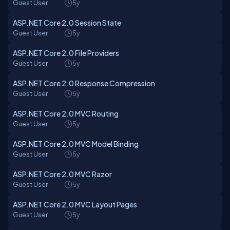
Guest User
5y
ASP.NET Core 2.0 Session State
Guest User
5y
ASP.NET Core 2.0 File Providers
Guest User
5y
ASP.NET Core 2.0 Response Compression
Guest User
5y
ASP.NET Core 2.0 MVC Routing
Guest User
5y
ASP.NET Core 2.0 MVC Model Binding
Guest User
5y
ASP.NET Core 2.0 MVC Razor
Guest User
5y
ASP.NET Core 2.0 MVC Layout Pages
Guest User
5y