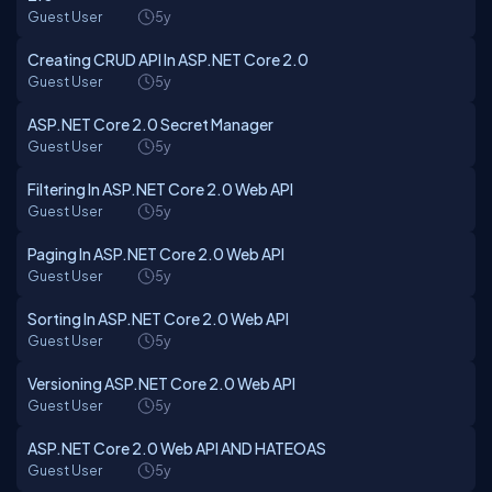
Guest User
5y
Creating CRUD API In ASP.NET Core 2.0
Guest User
5y
ASP.NET Core 2.0 Secret Manager
Guest User
5y
Filtering In ASP.NET Core 2.0 Web API
Guest User
5y
Paging In ASP.NET Core 2.0 Web API
Guest User
5y
Sorting In ASP.NET Core 2.0 Web API
Guest User
5y
Versioning ASP.NET Core 2.0 Web API
Guest User
5y
ASP.NET Core 2.0 Web API AND HATEOAS
Guest User
5y