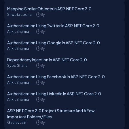
Mapping Similar Objects In ASP.NET Core 2.0
Shweta Lodha
8y
Authentication Using Twitter In ASP.NET Core 2.0
Ankit Sharma
8y
Authentication Using Google In ASP.NET Core 2.0
Ankit Sharma
8y
Dependency Injection In ASP.NET Core 2.0
Syed Shanu
8y
Authentication Using Facebook In ASP.NET Core 2.0
Ankit Sharma
8y
Authentication Using LinkedIn In ASP.NET Core 2.0
Ankit Sharma
8y
ASP.NET Core 2.0 Project Structure And A Few
Important Folders/ Files
Gaurav Jain
8y