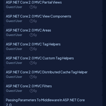
ASP.NET Core 2.0 MVC Partial Views
Guest User
5y
ASP.NET Core 2.0 MVC View Components
Guest User
5y
ASP.NET Core 2.0 MVC Areas
Guest User
5y
ASP.NET Core 2.0 MVC Tag Helpers
Guest User
5y
ASP.NET Core 2.0 MVC Custom Tag Helpers
Guest User
5y
ASP.NET Core 2.0 MVC Distributed Cache Tag Helper
Guest User
5y
ASP.NET Core 2.0 MVC Filters
Guest User
5y
Passing Parameters To Middleware In ASP.NET Core
2.0