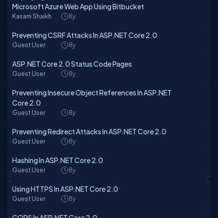
Microsoft Azure Web App Using Bitbucket
Kasam Shaikh
8y
Preventing CSRF Attacks In ASP.NET Core 2.0
Guest User
8y
ASP.NET Core 2.0 Status Code Pages
Guest User
8y
Preventing Insecure Object References In ASP.NET
Core 2.0
Guest User
8y
Preventing Redirect Attacks In ASP.NET Core 2.0
Guest User
8y
Hashing In ASP.NET Core 2.0
Guest User
8y
Using HTTPS In ASP.NET Core 2.0
Guest User
8y
CORS In ASP.NET Core 2.0