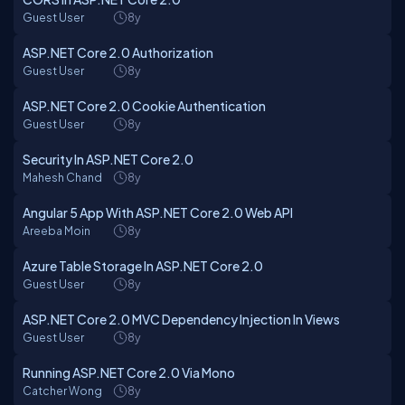
Guest User
8y
ASP.NET Core 2.0 Authorization
Guest User
8y
ASP.NET Core 2.0 Cookie Authentication
Guest User
8y
Security In ASP.NET Core 2.0
Mahesh Chand
8y
Angular 5 App With ASP.NET Core 2.0 Web API
Areeba Moin
8y
Azure Table Storage In ASP.NET Core 2.0
Guest User
8y
ASP.NET Core 2.0 MVC Dependency Injection In Views
Guest User
8y
Running ASP.NET Core 2.0 Via Mono
Catcher Wong
8y