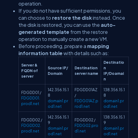
operation.
If you do not have sufficient permissions, you
can choose to
restore the disk
instead. Once
the disk is restored, you can use the
auto-
generated template
from the restore
operation to manually create a new VM.
Before proceeding, prepare a
mapping
information table
with details such as:
Destinatio
Server &
Source IP/
Destination
n
FQDN of
Domain
server name
IP/Doamai
server
n
142.356.15.1
FDGDD01AZ
138.356.15.1
FDGDD01 /
8
/
8
FDGDD01.
domain1.pr
FDDG01AZ.p
domain1.pr
prod1.net
od1.net
rod1.net
od1.net
142.356.15.1
138.356.15.1
FDGDD02 /
FDGDD02 /
9
9
FDGDD02.
FDDG02.pro
domain1.pr
domain1.pr
prod1.net
d1.net
od1.net
od1.net