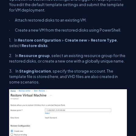
You edit the default template settings and submit the template
for VM deployment.
· Attach restored disks to an existing VM.
· Create a new VM from the restored disks using PowerShell.
1. In
Restore configuration
>
Create new
>
Restore Type
,
select
Restore disks
.
2. In
Resource group
, select an existing resource group for the
restored disks, or create a new one with a globally unique name.
3. In
Staging location
, specify the storage account. The
template file is stored here, and VHD files are also created in
some scenarios.