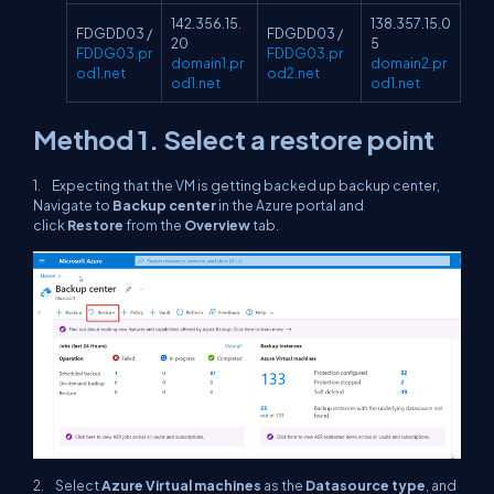
142.356.15.
138.357.15.0
FDGDD03 /
FDGDD03 /
20
5
FDDG03.pr
FDDG03.pr
domain1.pr
domain2.pr
od1.net
od2.net
od1.net
od1.net
Method 1. Select a restore point
1. Expecting that the VM is getting backed up backup center,
Navigate to
Backup center
in the Azure portal and
click
Restore
from the
Overview
tab.
2. Select
Azure Virtual machines
as the
Datasource type
, and