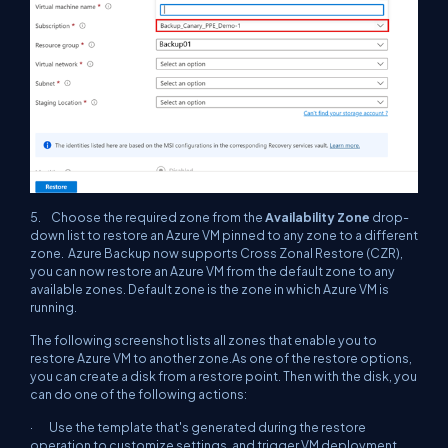
5. Choose the required zone from the
Availability Zone
drop-
down list to restore an Azure VM pinned to any zone to a different
zone. Azure Backup now supports Cross Zonal Restore (CZR),
you can now restore an Azure VM from the default zone to any
available zones. Default zone is the zone in which Azure VM is
running.
The following screenshot lists all zones that enable you to
restore Azure VM to another zone.As one of the restore options,
you can create a disk from a restore point. Then with the disk, you
can do one of the following actions:
· Use the template that's generated during the restore
operation to customize settings, and trigger VM deployment.