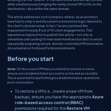
while simultaneously bringing the newly cloned VM to life on the
destination—also within the same domain.
This article addresses such scenarios, where I, as an architect,
have had to step in and document a restoration logic tailored to
the client's domain setup. In fact, I've encountered this
requirement in nearly 8 out of 10 client engagements. That
experience inspired me to publish this article—not only to
streamline onboarding for new team members but also to avoid
repeatedly preparing secure, domain-controlled VM restoration
documentation for Azure Portal environments.
Before you start
Note:
On the source VM that you intend to restore or clone,
ensure a local administrator account is active and accessible.
This is essential for performing local administrative operations
post-restoration.
To restore a VM (i.e., create a new VM from
backup), ensure you have the appropriate
Azure
role-based access control (RBAC)
permissions required for the
Restore VM