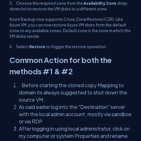
5. Choose the required zone from the
Availability Zone
drop-
down list to restore the VM disks to a different zone.
Azure Backup now supports Cross Zonal Restore (CZR). Like
Azure VM, you can now restore Azure VM disks from the default
zone to any available zones. Default zone is the zone in which the
VM disks reside.
6. Select
Restore
to trigger the restore operation.
Common Action for both the
methods #1 & #2
Before starting the cloned copy Mapping to
domain its always suggested to shut down the
source VM.
As said earlier log into the "Destination" server
with the local admin account. mostly via sandbox
or via RDP
After logging in using local administrator, click on
my computer or system Properties and rename