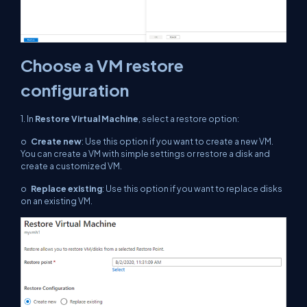
Choose a VM restore
configuration
1. In
Restore Virtual Machine
, select a restore option:
o
Create new
: Use this option if you want to create a new VM.
You can create a VM with simple settings or restore a disk and
create a customized VM.
o
Replace existing
: Use this option if you want to replace disks
on an existing VM.