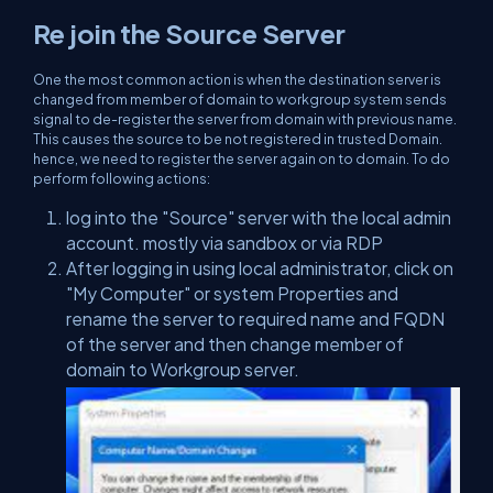
Re join the Source Server
One the most common action is when the destination server is
changed from member of domain to workgroup system sends
signal to de-register the server from domain with previous name.
This causes the source to be not registered in trusted Domain.
hence, we need to register the server again on to domain. To do
perform following actions:
log into the "Source" server with the local admin
account. mostly via sandbox or via RDP
After logging in using local administrator, click on
"My Computer" or system Properties and
rename the server to required name and FQDN
of the server and then change member of
domain to Workgroup server.