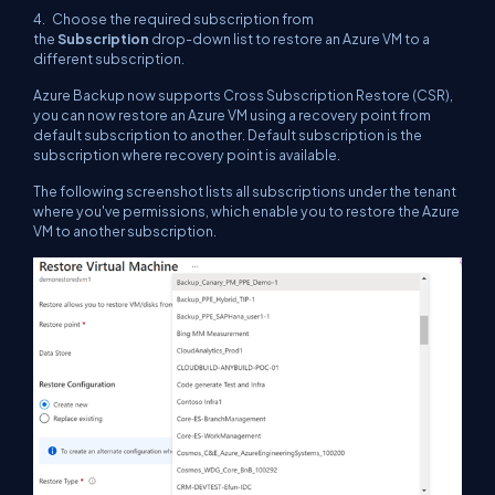
4. Choose the required subscription from
the
Subscription
drop-down list to restore an Azure VM to a
different subscription.
Azure Backup now supports Cross Subscription Restore (CSR),
you can now restore an Azure VM using a recovery point from
default subscription to another. Default subscription is the
subscription where recovery point is available.
The following screenshot lists all subscriptions under the tenant
where you've permissions, which enable you to restore the Azure
VM to another subscription.