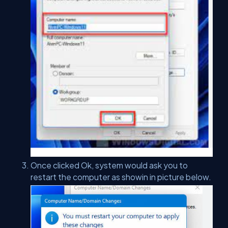
Once clicked Ok, system would ask you to
restart the computer as showin in picture below.