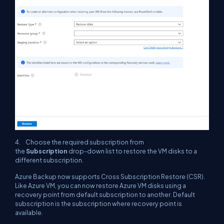
4. Choose the required subscription from
the
Subscription
drop-down list to restore the VM disks to a
different subscription.
Azure Backup now supports Cross Subscription Restore (CSR).
Like Azure VM, you can now restore Azure VM disks using a
recovery point from default subscription to another. Default
subscription is the subscription where recovery point is
available.