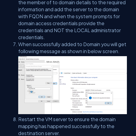
the member of to domain details to the required
information and add the server to the domain
with FQDN and when the system prompts for
domain access credentials provide the
credentials and NOT the LOCAL administrator
credentials.
When successfully added to Domain you will get
following message as shown in below screen.
Restart the VM server to ensure the domain
mapping has happened successfully to the
destination server.