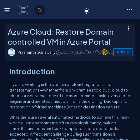
C# Corner
Azure Cloud: Restore Domain
controlled VM in Azure Portal
Prashanth Garlapally
Oct 17
1.3k
0
0
100
Article
Introduction
If you're working in the domain of cloud migrations and
transformations—whether from on-premises to cloud, cloud to
cloud, or vice versa—one of the most common tasks every cloud
engineer and architect must plan for is the cloning, backup, and
restoration of virtual machines (VMs) on destination servers.
While there are several automated methods to achieve this, real-
world client environments often vary significantly, making
smooth transitions and task completion more complex than
expected. A frequent challenge during such transitions is
ensuring that the "source" VM remains online and domain-joined,