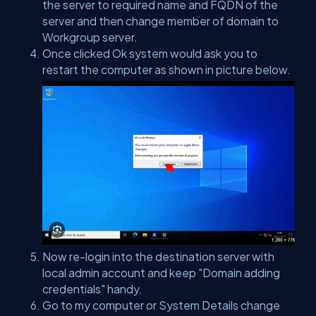
the server to required name and FQDN of the
server and then change member of domain to
Workgroup server.
Once clicked Ok system would ask you to
restart the computer as shown in picture below.
Now re-login into the destination server with
local admin account and keep "Domain adding
credentials" handy.
Go to my computer or System Details change