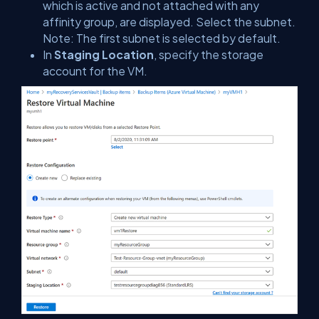
which is active and not attached with any
affinity group, are displayed. Select the subnet.
Note: The first subnet is selected by default.
In
Staging Location
, specify the storage
account for the VM.