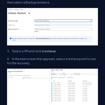
then select a Backup instance.
3. Select a VM and click
Continue
.
4. In the next screen that appears, select a restore point to use
for the recovery.