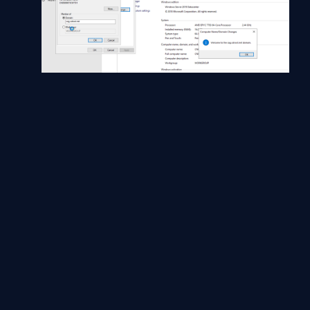
Now save the changes and restart the server
VM.
Now Log in with a Domian registered account to
ensure the domain is now configured and trusts
the server and allows domain users to log into
the server.
Conclusion
As said earlier, with proper planning and mapping data, it's a
standard operation and an easy way to clone a server with no
loss of VM server to bad cloning.
Good Luck!!!
Reference