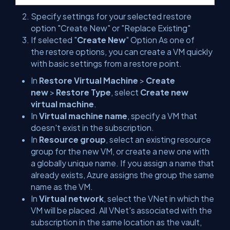
Specify settings for your selected restore
option "Create New" or "Replace Existing"
If selected "
Create New
" Option As one of
the restore options, you can create a VM quickly
with basic settings from a restore point.
In
Restore Virtual Machine
>
Create
new
>
Restore Type
, select
Create new
virtual machine
.
In
Virtual machine name
, specify a VM that
doesn't exist in the subscription.
In
Resource group
, select an existing resource
group for the new VM, or create a new one with
a globally unique name. If you assign a name that
already exists, Azure assigns the group the same
name as the VM.
In
Virtual network
, select the VNet in which the
VM will be placed. All VNet's associated with the
subscription in the same location as the vault,