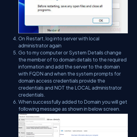
On Restart, log into server with local
administrator again
Go to my computer or System Details change
the member of to domain details to the required
information and add the server to the domain
with FQDN and when the system prompts for
domain access credentials provide the
credentials and NOT the LOCAL administrator
credentials.
When successfully added to Domain you will get
following message as shown in below screen.