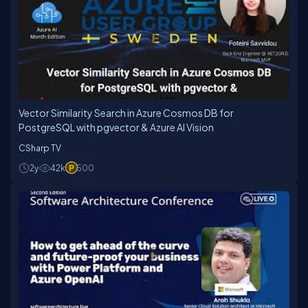
Vector Similarity Search in Azure Cosmos DB for
PostgreSQL with pgvector & Azure AI Vision
CSharp TV
2y
42k
500