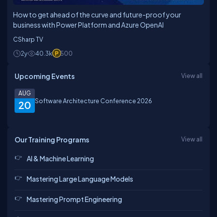
How to get ahead of the curve and future-proof your
business with Power Platform and Azure OpenAI
CSharp TV
2y
40.3k
500
Upcoming Events
View all
AUG
Software Architecture Conference 2026
20
Our Training Programs
View all
AI & Machine Learning
Mastering Large Language Models
Mastering Prompt Engineering