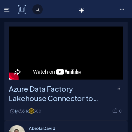
C# Corner
Azure Data Factory
Lakehouse Connector to
Read and Write Data
1y
3.1k
500
0
Abiola David