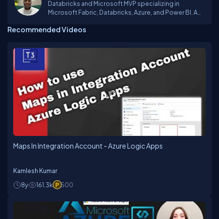
Databricks and Microsoft MVP specializing in
Microsoft Fabric, Databricks, Azure, and Power BI. A
Business Intelligence and Data Engineering Expert
Recommended Videos
Maps In Integration Account - Azure Logic Apps
Kamlesh Kumar
8y
161.3k
500