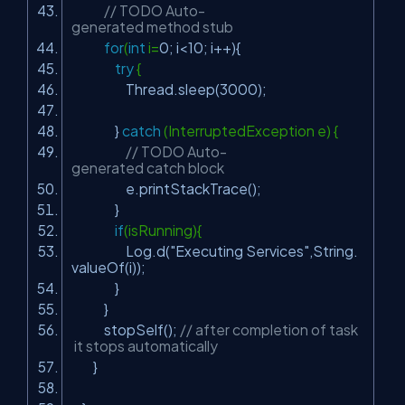
// TODO Auto-
generated method stub
for
(
int
i=
0
; i<
10
; i++){
try
{
Thread.sleep(
3000
);
}
catch
(InterruptedException e) {
// TODO Auto-
generated catch block
e.printStackTrace();
}
if
(isRunning){
Log.d(
"Executing Services"
,String.
valueOf(i));
}
}
stopSelf();
// after completion of task
it stops automatically
}