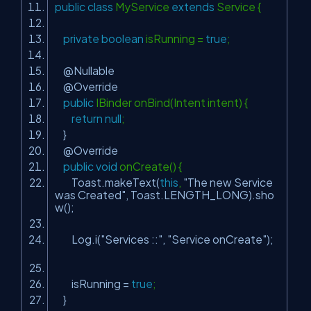
public
class
MyService
extends
Service {
private
boolean
isRunning =
true
;
@Nullable
@Override
public
IBinder onBind(Intent intent) {
return
null
;
}
@Override
public
void
onCreate() {
Toast.makeText(
this
,
"The new Service
was Created"
, Toast.LENGTH_LONG).sho
w();
Log.i(
"Services ::"
,
"Service onCreate"
);
isRunning =
true
;
}