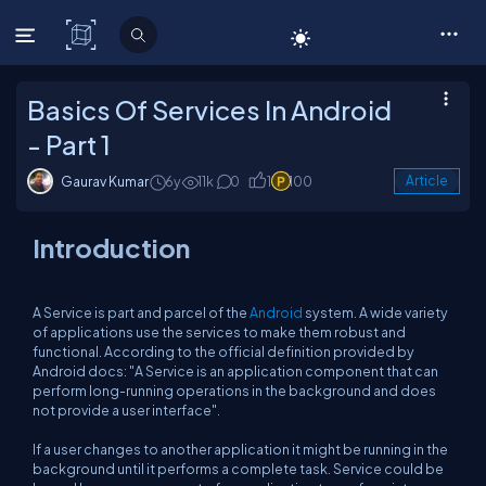
C# Corner
Basics Of Services In Android
- Part 1
Gaurav Kumar
6y
11k
0
1
100
Article
Introduction
A Service is part and parcel of the
Android
system. A wide variety
of applications use the services to make them robust and
functional. According to the official definition provided by
Android docs:
"A Service is an application component that can
perform long-running operations in the background and does
not provide a user interface".
If a user changes to another application it might be running in the
background until it performs a complete task. Service could be