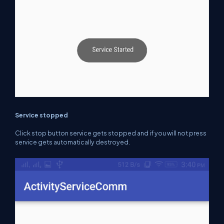
Service stopped
Click stop button service gets stopped
and if you will
not press
service gets automatically destroyed.