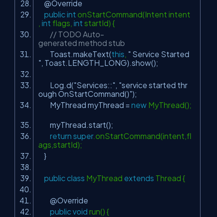
@Override
public
int
onStartCommand(Intent intent
,
int
flags,
int
startId) {
// TODO Auto-
generated method stub
Toast.makeText(
this
,
" Service Started
"
, Toast.LENGTH_LONG).show();
Log.d(
"Services::"
,
"service started thr
ough OnStartCommand()"
);
MyThread myThread =
new
MyThread();
myThread.start();
return
super
.onStartCommand(intent,fl
ags,startId);
}
public
class
MyThread
extends
Thread {
@Override
public
void
run() {