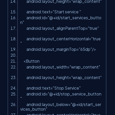
android:layout_height
=
"wrap_content"
android:text
=
"Start service "
android:id
=
"@+id/start_services_butto
n"
android:layout_alignParentTop
=
"true"
android:layout_centerHorizontal
=
"true
"
android:layout_marginTop
=
"65dp"
/>
<
Button
android:layout_width
=
"wrap_content"
android:layout_height
=
"wrap_content"
android:text
=
"Stop Service"
android:id
=
"@+id/stop_service_button
"
android:layout_below
=
"@+id/start_ser
vices_button"
android:layout_centerHorizontal
=
"true