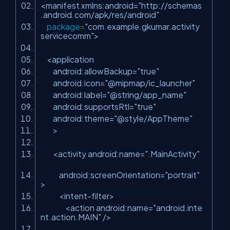
<manifest xmlns:android=
"http://schemas
.android.com/apk/res/android"
package
=
"com.example.gkumar.activity
servicecomm"
>
<application
android:allowBackup=
"true"
android:icon=
"@mipmap/ic_launcher"
android:label=
"@string/app_name"
android:supportsRtl=
"true"
android:theme=
"@style/AppTheme"
>
<activity android:name=
".MainActivity"
android:screenOrientation=
"portrait"
>
<intent-filter>
<action android:name=
"android.inte
nt.action.MAIN"
/>