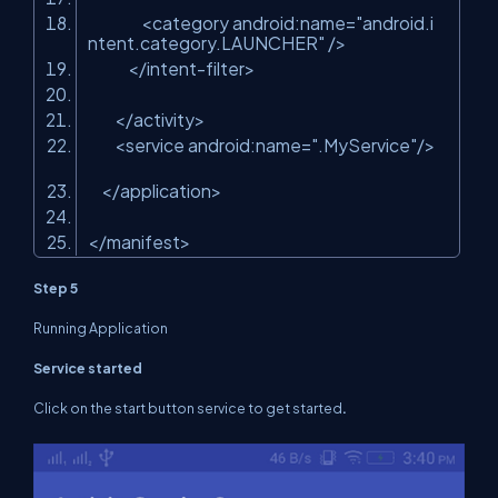
<category android:name=
"android.i
ntent.category.LAUNCHER"
/>
</intent-filter>
</activity>
<service android:name=
".MyService"
/>
</application>
</manifest>
Step 5
Running Application
Service started
Click on the start button service to get started
.