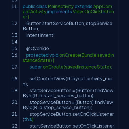
public
class
MainActivity
extends
AppCom
patActivity
implements
View.OnClickListen
er {
Button startServiceButton, stopService
Button;
Intent intent;
@Override
protected
void
onCreate(Bundle savedIn
stanceState) {
super
.onCreate(savedInstanceState);
setContentView(R.layout.activity_mai
n);
startServiceButton = (Button) findView
ById(R.id.start_services_button);
stopServiceButton = (Button) findView
ById(R.id.stop_service_button);
stopServiceButton.setOnClickListener
(
this
);
startServiceButton.setOnClickListener