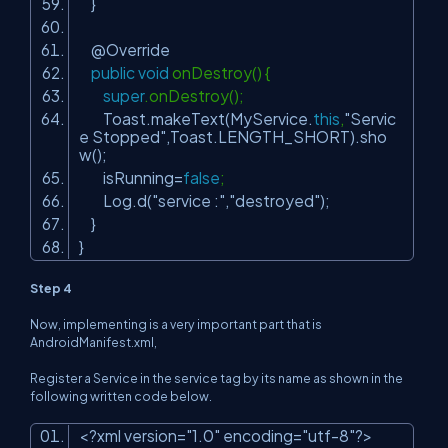
}
@Override
public
void
onDestroy() {
super
.onDestroy();
Toast.makeText(MyService.
this
,
"Servic
e Stopped"
,Toast.LENGTH_SHORT).sho
w();
isRunning=
false
;
Log.d(
"service :"
,
"destroyed"
);
}
}
Step 4
Now, implementing is a very important part that is
AndroidManifest.xml,
Register a Service in the service tag by its name as shown in the
following written code below.
<?xml version=
"1.0"
encoding=
"utf-8"
?>