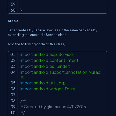
}
Step 3
Let's create a MyService.javaclass in the same package by
extending the Android's Service class.
Add the following code to this class,
import
android.app.Service;
import
android.content.Intent;
import
android.os.IBinder;
import
android.support.annotation.Nullabl
e;
import
android.util.Log;
import
android.widget.Toast;
/**
* Created by gkumar on 4/11/2016.
*/