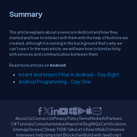
Summary
This article explains about a service in Android and how they
started and how to interact with them with the help of buttons we
created, although it is running in the background that's why we
can't see it. In the next article, we will learn how to bind activity
with services and communication between them.
Read more articles on
Android
Intent And Intent Filter In Android - Day Eight
Android Programming - Day One
About Us
Contact Us
Privacy Policy
Terms
Media Kit
Partners
C# Tutorials
Consultants
Ideas
Report A Bug
FAQs
Certifications
Sitemap
Stories
CSharp TV
DB Talks
Let's React
Web3 Universe
Interviews.help
Jumpstart Blockchain
Build with JavaScript