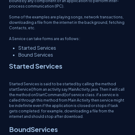
bound by any component of an application to perform inter-
process communication (IPC).
Some of the examples are playing songs, network transactions,
downloading a file from the internet in the background, fetching
Contacts, etc.
A Service can take forms are as follows :
Started Services
Bound Services
Started Services
Started Services is said to be started by calling the method
startService()from an activity say MainActivity.java. Then it will call
the method onStartCommand()of service class. if a service is
called through this method from Main Activity then service might
be indefinite even if the application is closed or stops if task
gets completed. for example, downloading a file from the
internet and should stop after download.
BoundServices