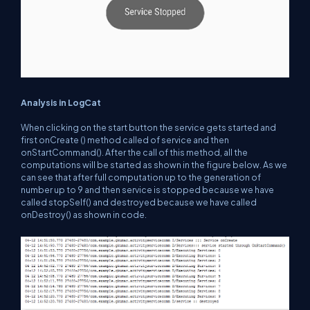
Analysis in LogCat
When clicking on the start button the service gets started and
first onCreate () method called of service and then
onStartCommand(). After the call of this method, all the
computations will be started as shown in the figure below. As we
can see that after full computation up to the generation of
number up to 9 and then service is stopped because we have
called stopSelf() and destroyed because we have called
onDestroy() as shown in code.