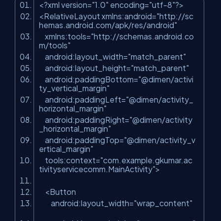
<?
xml
version
=
"1.0"
encoding
=
"utf-8"
?>
<
RelativeLayout
xmlns:android
=
"http://sc
hemas.android.com/apk/res/android"
xmlns:tools
=
"http://schemas.android.co
m/tools"
android:layout_width
=
"match_parent"
android:layout_height
=
"match_parent"
android:paddingBottom
=
"@dimen/activi
ty_vertical_margin"
android:paddingLeft
=
"@dimen/activity_
horizontal_margin"
android:paddingRight
=
"@dimen/activity
_horizontal_margin"
android:paddingTop
=
"@dimen/activity_v
ertical_margin"
tools:context
=
"com.example.gkumar.ac
tivityservicecomm.MainActivity"
>
<
Button
android:layout_width
=
"wrap_content"