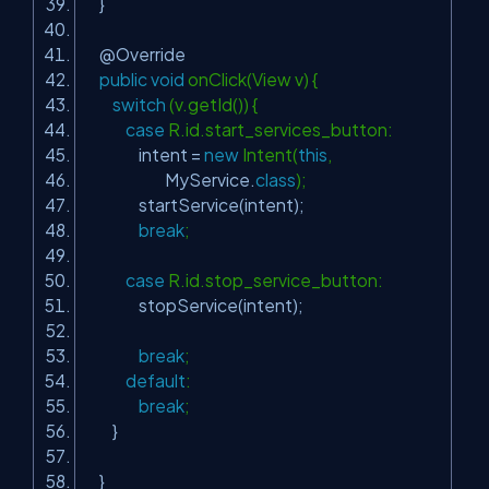
}
@Override
public
void
onClick(View v) {
switch
(v.getId()) {
case
R.id.start_services_button:
intent =
new
Intent(
this
,
MyService.
class
);
startService(intent);
break
;
case
R.id.stop_service_button:
stopService(intent);
break
;
default
:
break
;
}
}