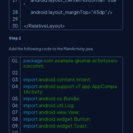
"
android:layout_marginTop
=
"45dp"
/>
</
RelativeLayout
>
Step 2
Add the following code to the MainActivity.java,
package
com.example.gkumar.activityserv
icecomm;
import
android.content.Intent;
import
android.support.v7.app.AppCompa
tActivity;
import
android.os.Bundle;
import
android.util.Log;
import
android.view.View;
import
android.widget.Button;
import
android.widget.Toast;