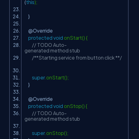
(
this
);
}
@Override
protected
void
onStart() {
// TODO Auto-
generated method stub
/**Starting service from button click **/
super
.onStart();
}
@Override
protected
void
onStop() {
// TODO Auto-
generated method stub
super
.onStop();