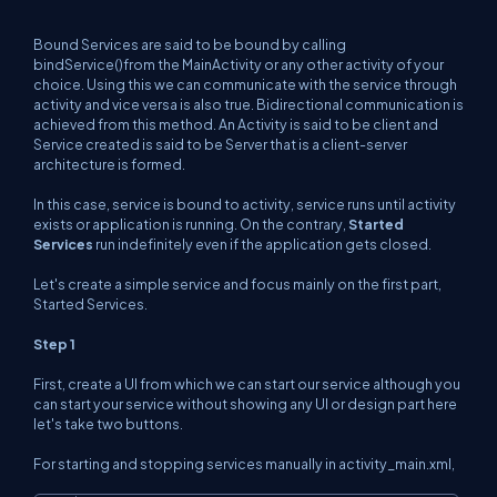
Bound Services are said to be bound by calling
bindService()from the MainActivity or any other activity of your
choice. Using this we can communicate with the service through
activity and vice versa is also true. Bidirectional communication is
achieved from this method. An Activity is said to be client and
Service created is said to be Server that is a client-server
architecture is formed.
In this case, service is bound to activity, service runs until activity
exists or application is running. On the contrary,
Started
Services
run indefinitely even if the application gets closed.
Let's create a simple service and focus mainly on the first part,
Started Services.
Step 1
First, create a UI from which we can start our service although you
can start your service without showing any UI or design part here
let's take two buttons.
For starting and stopping services manually in activity_main.xml,