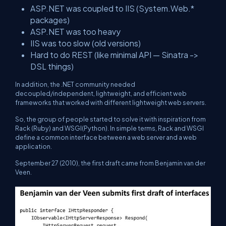
ASP.NET was coupled to IIS (System.Web.*
packages)
ASP.NET was too heavy
IIS was too slow (old versions)
Hard to do REST (like minimal API — Sinatra ->
DSL things)
In addition, the .NET community needed
decoupled/independent, lightweight, and efficient web
frameworks that worked with different lightweight web servers.
So, the group of people started to solve it with inspiration from
Rack (Ruby) and WSGI(Python). In simple terms, Rack and WSGI
define a common interface between a web server and a web
application.
September 27 (2010), the first draft came from Benjamin van der
Veen.