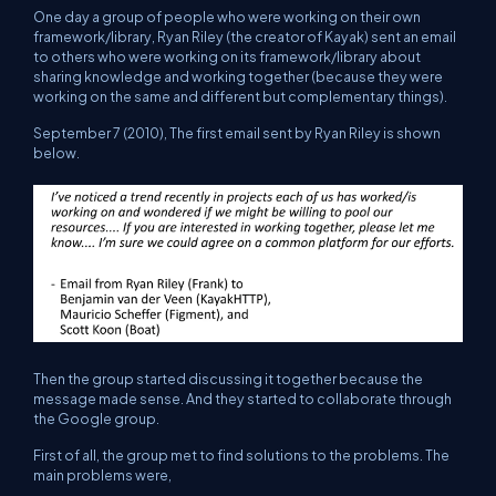
One day a group of people who were working on their own
framework/library, Ryan Riley (the creator of Kayak) sent an email
to others who were working on its framework/library about
sharing knowledge and working together (because they were
working on the same and different but complementary things).
September 7 (2010), The first email sent by Ryan Riley is shown
below.
Then the group started discussing it together because the
message made sense. And they started to collaborate through
the Google group.
First of all, the group met to find solutions to the problems. The
main problems were,