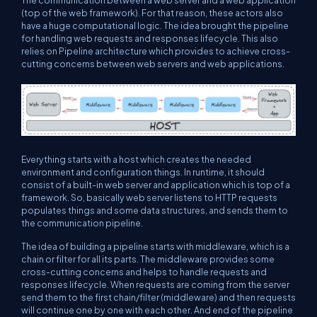
The communication between a web server and a web application
(top of the web framework). For that reason, these actors also
have a huge computational logic. The idea brought the pipeline
for handling web requests and responses lifecycle. This also
relies on Pipeline architecture which provides to achieve cross-
cutting concerns between web servers and web applications.
Everything starts with a host which creates the needed
environment and configuration things. In runtime, it should
consist of a built-in web server and application which is top of a
framework. So, basically web server listens to HTTP requests
populates things and some data structures, and sends them to
the communication pipeline.
The idea of building a pipeline starts with middleware, which is a
chain or filter for all its parts. The middleware provides some
cross-cutting concerns and helps to handle requests and
responses lifecycle. When requests are coming from the server
send them to the first chain/filter (middleware) and then requests
will continue one by one with each other. And end of the pipeline