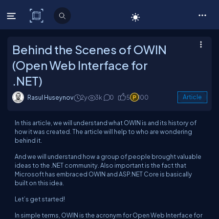
C# Corner
Behind the Scenes of OWIN
(Open Web Interface for
.NET)
Rasul Huseynov
2y
3k
0
5
100
Article
In this article, we will understand what OWIN is and its history of
how it was created. The article will help to who are wondering
behind it.
And we will understand how a group of people brought valuable
ideas to the .NET community. Also important is the fact that
Microsoft has embraced OWIN and ASP.NET Core is basically
built on this idea.
Let’s get started!
In simple terms, OWIN is the acronym for Open Web Interface for