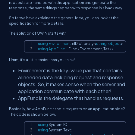
requests are handled with the application and generate the
response, the same things happen with response in a back way.
So far we have explained the general idea, you can look at the
specification for more details.
The solution of OWIN starts with.
using
Environment
=
 IDictionary
<
string
,
object
>
Copy
using
AppFunc
=
 Func
<
Environment
,
 Task
>
Hmm, it’s a little easier than you think!
Environment is the key-value pair that contains
all needed data including request and response
objects. So, it makes sense when the server and
application communicate with each other!
AppFunc is the delegate that handles requests.
Basically, how AppFunc handle requests on an Application side?
The code is shown below.
using
System
.
IO
;
Copy
using
System
.
Text
;