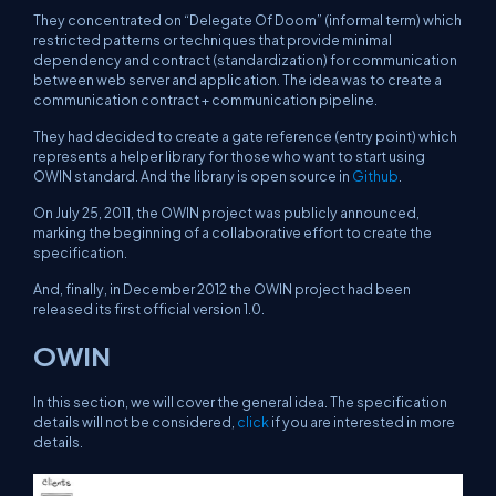
They concentrated on “Delegate Of Doom” (informal term) which
restricted patterns or techniques that provide minimal
dependency and contract (standardization) for communication
between web server and application. The idea was to create a
communication contract + communication pipeline.
They had decided to create a gate reference (entry point) which
represents a helper library for those who want to start using
OWIN standard. And the library is open source in
Github
.
On July 25, 2011, the OWIN project was publicly announced,
marking the beginning of a collaborative effort to create the
specification.
And, finally, in December 2012 the OWIN project had been
released its first official version 1.0.
OWIN
In this section, we will cover the general idea. The specification
details will not be considered,
click
if you are interested in more
details.