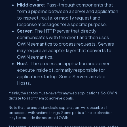
Middleware:
Pass-through components that
form a pipeline between a server and application
to inspect, route, or modify request and
response messages for a specific purpose.
Server:
The HTTP server that directly
communicates with the client and then uses
OWIN semantics to process requests. Servers
may require an adapter layer that converts to
OWIN semantics.
Host:
The process an application and server
execute inside of, primarily responsible for
application startup. Some Servers are also
Hosts.
Mainly, the actors must-have for any web applications. So, OWIN
dictate to all of them to achieve goals.
Note that for understandable explanation I will describe all
processes with runtime things. Some parts of the explanation
may be outside the scope of OWIN.