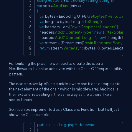
using
Headers
=
IDictionary
<
string
,
string
[
]
>
;
var
 app 
=
AppFunc
(
env 
=>
{
var
 bytes 
=
 Encoding
.
UTF8
.
GetBytes
(
"Hello, OWIN!"
var
 length 
=
 bytes
.
Length
.
ToString
(
)
;
var
 headers 
=
 env
[
"owin.ResponseHeaders"
]
;
    headers
.
Add
(
"Content-Type"
,
new
[
]
{
"text/plain"
}
)
;
    headers
.
Add
(
"Content-Length"
,
new
[
]
{
 length 
}
)
;
var
 stream 
=
(
Stream
)
env
[
"owin.ResponseBody"
]
;
return
 stream
.
WriteAsync
(
bytes
,
0
,
 bytes
.
Length
)
;
}
)
;
For building the pipeline we need to create the idea of
Middlewares. It can be achieved with the Chain Of Responsibility
pattern.
The code above AppFunc is middleware and it can encapsulate
the next element of the chain (which is middleware). And it calls
the next one, repeating in the same way as the others, like a
nested chain.
So, it can be implemented as a Class and Function. But I will just
show the Class sample.
public
class
LoggingMiddleware
Copy
{