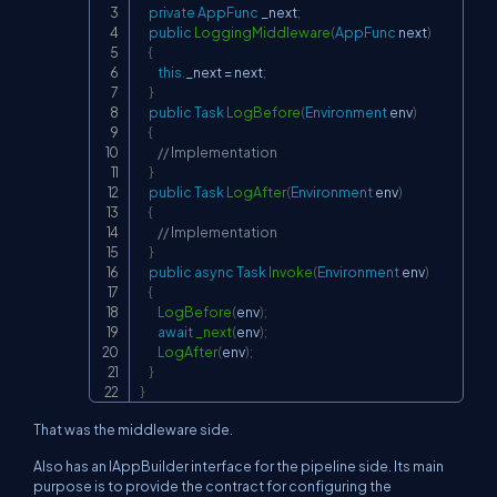
private
AppFunc
 _next
;
public
LoggingMiddleware
(
AppFunc
 next
)
{
this
.
_next 
=
 next
;
}
public
Task
LogBefore
(
Environment
 env
)
{
// Implementation
}
public
Task
LogAfter
(
Environment
 env
)
{
// Implementation
}
public
async
Task
Invoke
(
Environment
 env
)
{
LogBefore
(
env
)
;
await
_next
(
env
)
;
LogAfter
(
env
)
;
}
}
That was the middleware side.
Also has an IAppBuilder interface for the pipeline side. Its main
purpose is to provide the contract for configuring the