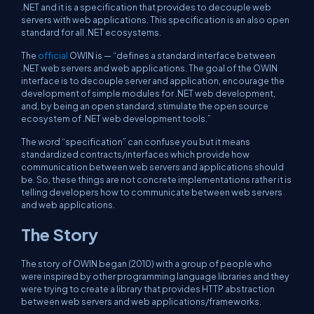
.NET and it is a specification that provides to decouple web
servers with web applications. This specification is an also open
standard for all .NET ecosystems.
The
official
OWIN is — “defines a standard interface between
.NET web servers and web applications. The goal of the OWIN
interface is to decouple server and application, encourage the
development of simple modules for .NET web development,
and, by being an open standard, stimulate the open source
ecosystem of .NET web development tools.”
The word “specification” can confuse you but it means
standardized contracts/interfaces which provide how
communication between web servers and applications should
be. So, these things are not concrete implementations rather it is
telling developers how to communicate between web servers
and web applications.
The Story
The story of OWIN began (2010) with a group of people who
were inspired by other programming language libraries and they
were trying to create a library that provides HTTP abstraction
between web servers and web applications/frameworks.