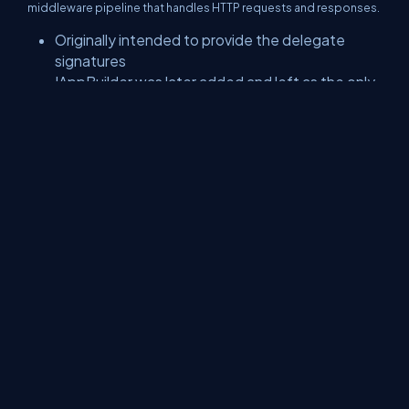
middleware pipeline that handles HTTP requests and responses.
Originally intended to provide the delegate
signatures
IAppBuilder was later added and left as the only
interface
public
interface
IAppBuilder
Copy
{
IDictionary
<
string
,
object
>
 Properties 
{
get
;
}
IAppBuilder
Use
(
object
 middleware
,
params
object
object
Build
(
Type
 returnType
)
;
IAppBuilder
New
(
)
;
}
As you can see, the OWIN solution has minimal dependency by
simply relying on the FCL. These basic things help OWIN to
achieve its goal.
P.S. Microsoft implemented the OWIN idea, it's Katana, but this is
another topic.
Conclusion