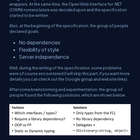
wrappers. At the same time, the Open Web Interface for .NET
(OWIN) nomenclature was decided upon and the specification
started to be written.
Also, at the beginning of the specification, the group of people
declared goals.
No dependencies
Flexibility of style
Server independence
Well, during the writing of the specification, some problems
were of course encountered (I will skip this part, if you want more
details you can check out the Google group and website links).
After some brainstorming and experimentation, the group of
people found the following solutions, which are shown below.