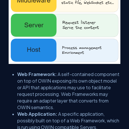
Web Framework:
A self-contained component
on top of OWIN exposing its own object model
or API that applications may use to facilitate
request processing. Web Frameworks may
require an adapter layer that converts from
OWIN semantics.
Web Application:
A specific application,
possibly built on top of a Web Framework, which
is run using OWIN compatible Servers.