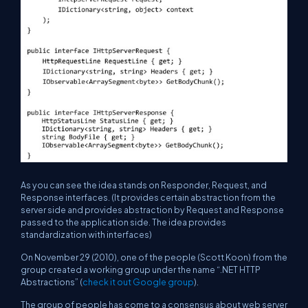
As you can see the idea stands on Responder, Request, and
Response interfaces. (It provides certain abstraction from the
server side and provides abstraction by Request and Response
passed to the application side. The idea provides
standardization with interfaces)
On November 29 (2010), one of the people (Scott Koon) from the
group created a working group under the name “.NET HTTP
Abstractions” (
check it out Google group
).
The group of people has come to a consensus about web server