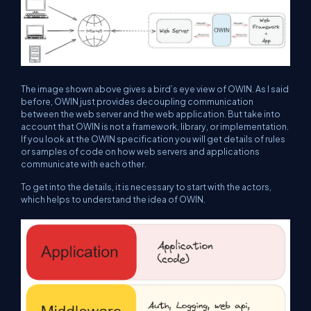
The image shown above gives a bird’s eye view of OWIN. As I said
before, OWIN just provides decoupling communication
between the web server and the web application. But take into
account that OWIN is not a framework, library, or implementation.
If you look at the OWIN specification you will get details of rules
or samples of code on how web servers and applications
communicate with each other.
To get into the details, it is necessary to start with the actors,
which helps to understand the idea of OWIN.