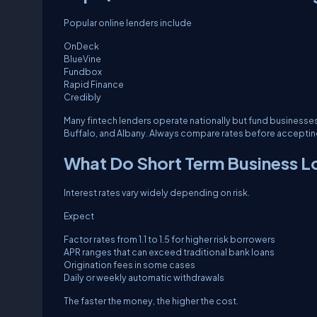
Popular online lenders include
OnDeck
BlueVine
Fundbox
Rapid Finance
Credibly
Many fintech lenders operate nationally but fund businesse
Buffalo, and Albany. Always compare rates before accepting 
What Do Short Term Business L
Interest rates vary widely depending on risk.
Expect
Factor rates from 1.1 to 1.5 for higher risk borrowers
APR ranges that can exceed traditional bank loans
Origination fees in some cases
Daily or weekly automatic withdrawals
The faster the money, the higher the cost.