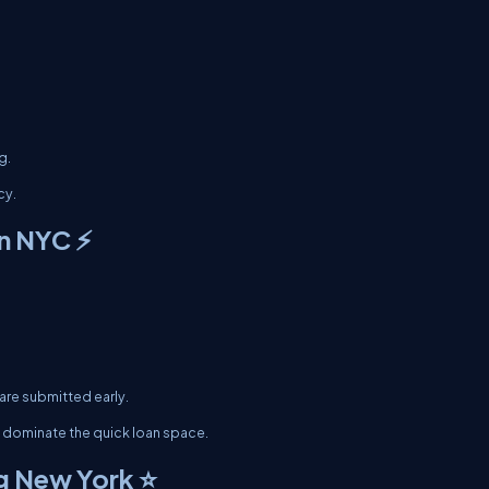
g.
cy.
n NYC ⚡
are submitted early.
 dominate the quick loan space.
g New York ⭐