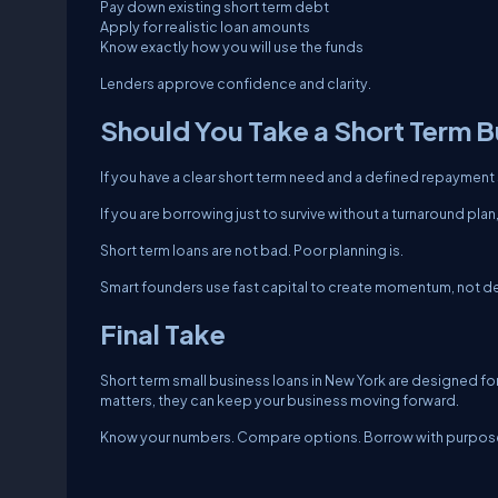
Pay down existing short term debt
Apply for realistic loan amounts
Know exactly how you will use the funds
Lenders approve confidence and clarity.
Should You Take a Short Term B
If you have a clear short term need and a defined repayment
If you are borrowing just to survive without a turnaround pla
Short term loans are not bad. Poor planning is.
Smart founders use fast capital to create momentum, not 
Final Take
Short term small business loans in New York are designed fo
matters, they can keep your business moving forward.
Know your numbers. Compare options. Borrow with purpose.