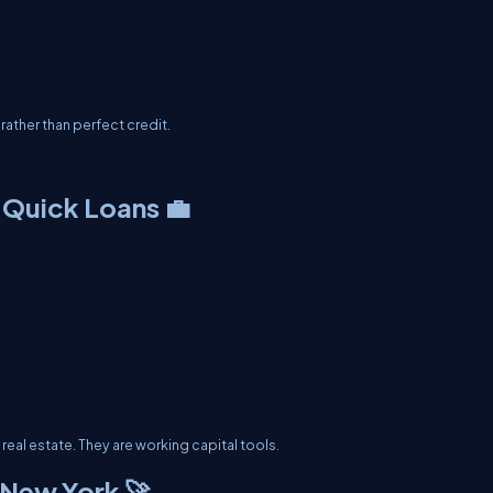
ather than perfect credit.
 Quick Loans 💼
real estate. They are working capital tools.
 New York 🚀