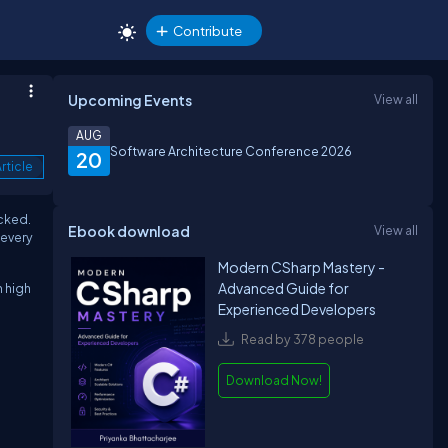
Contribute
Upcoming Events
View all
AUG
Software Architecture Conference 2026
20
rticle
ocked.
Ebook download
View all
 every
Modern CSharp Mastery -
Advanced Guide for
n high
Experienced Developers
Read by 378 people
Download Now!