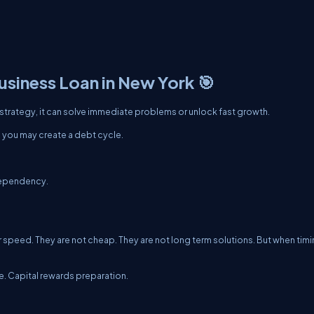
usiness Loan in New York 🎯
 strategy, it can solve immediate problems or unlock fast growth.
n, you may create a debt cycle.
dependency.
r speed. They are not cheap. They are not long term solutions. But when tim
 Capital rewards preparation.