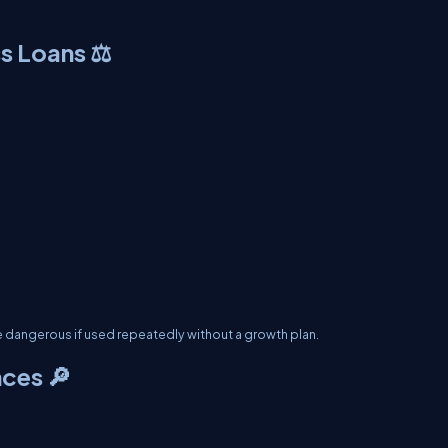
s Loans ⚖️
re dangerous if used repeatedly without a growth plan.
ces 🔎