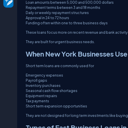
Loan amounts between 5,000 and 500,000 dollars
Repayment terms between 3 and 18 months
Daily or weekly repayment structures
Approval in 24 to 72 hours
Funding often within one to three business days
These loans focus more on recent revenue and bank activity r
They are built for urgent business needs.
When New York Businesses Use
Short term loans are commonly used for
Emergency expenses
Payroll gaps
Inventory purchases
Seasonal cash flow shortages
Equipment repairs
Tax payments
Short term expansion opportunities
They are not designed for long term investments like buying 
Types of Fast Business Loans in