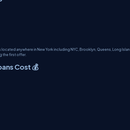
s located anywhere in New York including NYC, Brooklyn, Queens, Long Islan
the first offer.
oans Cost 💰