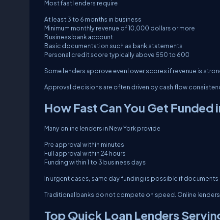
Most fast lenders require
At least 3 to 6 months in business
Minimum monthly revenue of 10,000 dollars or more
Business bank account
Basic documentation such as bank statements
Personal credit score typically above 550 to 600
Some lenders approve even lower scores if revenue is stron
Approval decisions are often driven by cash flow consisten
How Fast Can You Get Funded i
Many online lenders in New York provide
Pre approval within minutes
Full approval within 24 hours
Funding within 1 to 3 business days
In urgent cases, same day funding is possible if documents 
Traditional banks do not compete on speed. Online lenders
Top Quick Loan Lenders Servin