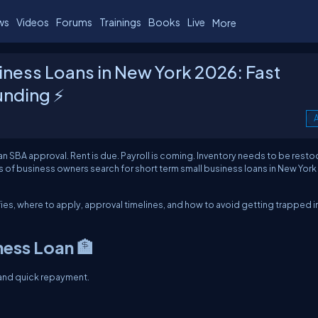
ws
Videos
Forums
Trainings
Books
Live
More
iness Loans in New York 2026: Fast
unding ⚡
A
an SBA approval. Rent is due. Payroll is coming. Inventory needs to be rest
of business owners search for short term small business loans in New York
ies, where to apply, approval timelines, and how to avoid getting trapped i
ness Loan 🏦
 and quick repayment.