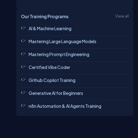
Our Training Programs
View all
AI & Machine Learning
Mastering Large Language Models
Mastering Prompt Engineering
Certified Vibe Coder
Github Copilot Training
Generative AI for Beginners
n8n Automation & AI Agents Training