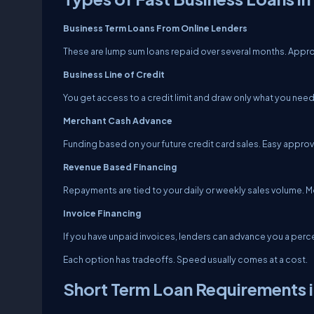
Business Term Loans From Online Lenders
These are lump sum loans repaid over several months. Approv
Business Line of Credit
You get access to a credit limit and draw only what you need.
Merchant Cash Advance
Funding based on your future credit card sales. Easy approv
Revenue Based Financing
Repayments are tied to your daily or weekly sales volume. M
Invoice Financing
If you have unpaid invoices, lenders can advance you a per
Each option has tradeoffs. Speed usually comes at a cost.
Short Term Loan Requirements i