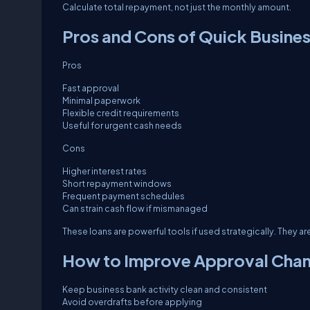
Calculate total repayment, not just the monthly amount.
Pros and Cons of Quick Busines
Pros
Fast approval
Minimal paperwork
Flexible credit requirements
Useful for urgent cash needs
Cons
Higher interest rates
Short repayment windows
Frequent payment schedules
Can strain cash flow if mismanaged
These loans are powerful tools if used strategically. They a
How to Improve Approval Chan
Keep business bank activity clean and consistent
Avoid overdrafts before applying