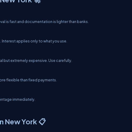
al is fast and documentation is lighter than banks.
 Interest applies only to what you use.
al but extremely expensive. Use carefully.
ore flexible than fixed payments.
centage immediately.
n New York 📋