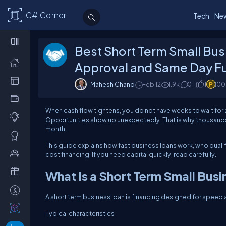
C# Corner
Tech
Ne
Best Short Term Small Bus
Approval and Same Day F
Mahesh Chand
Feb 12
1.9k
0
1
100
When cash flow tightens, you do not have weeks to wait for 
Opportunities show up unexpectedly. That is why thousands 
month.
This guide explains how fast business loans work, who qualif
cost financing.
If you need capital quickly, read carefully.
What Is a Short Term Small Busi
A short term business loan is financing designed for speed
Typical characteristics