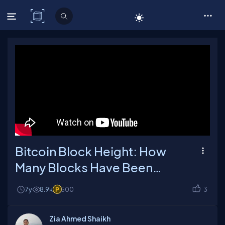
C# Corner
Bitcoin Block Height: How
Many Blocks Have Been
Mined So Far?
7y
8.9k
500
3
Zia Ahmed Shaikh