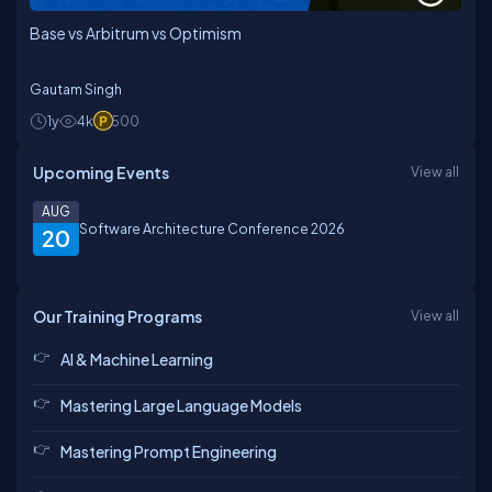
Base vs Arbitrum vs Optimism
Gautam Singh
1y
4k
500
Upcoming Events
View all
AUG
Software Architecture Conference 2026
20
Our Training Programs
View all
AI & Machine Learning
Mastering Large Language Models
Mastering Prompt Engineering