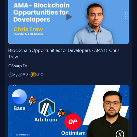
Blockchain Opportunities for Developers - AMA ft. Chris
Trew
CSharp TV
5y
9.3k
500