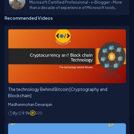
Microsoft Certified Professional - v-Blogger - More
than a decade of experience of Microsoft tools
including Asp.Net, MVC, Entity Framework SQL Server.
Recommended Videos
Love to make video tutorials on various development
tools. He holds a Computer Science Master degree
from ILMA University. As a technology practitioner, he
is always excited by all the new technologies. He
believe learning is a lifelong process. He realizes that
best way of learning is using and sharing. He thinks
hard to see how to use new technologies at work.
The technology Behind Bitcoin [Cryptography and
Blockchain]
Madhanmohan Devarajan
8y
9.9k
500