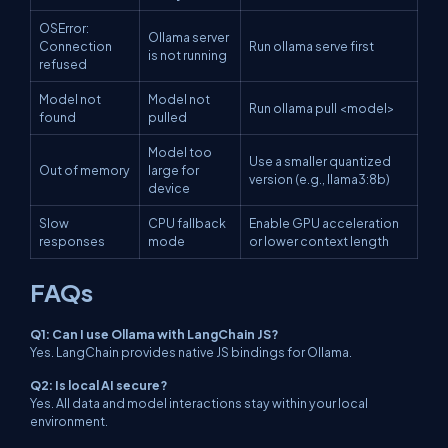
OSError:
Ollama server
Connection
Run ollama serve first
is not running
refused
Model not
Model not
Run ollama pull <model>
found
pulled
Model too
Use a smaller quantized
Out of memory
large for
version (e.g., llama3:8b)
device
Slow
CPU fallback
Enable GPU acceleration
responses
mode
or lower context length
FAQs
Q1: Can I use Ollama with LangChain JS?
Yes. LangChain provides native JS bindings for Ollama.
Q2: Is local AI secure?
Yes. All data and model interactions stay within your local
environment.