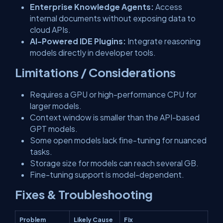
Enterprise Knowledge Agents:
Access
internal documents without exposing data to
cloud APIs.
AI-Powered IDE Plugins:
Integrate reasoning
models directly in developer tools.
Limitations / Considerations
Requires a GPU or high-performance CPU for
larger models.
Context window is smaller than the API-based
GPT models.
Some open models lack fine-tuning for nuanced
tasks.
Storage size for models can reach several GB.
Fine-tuning support is model-dependent.
Fixes & Troubleshooting
Problem
Likely Cause
Fix