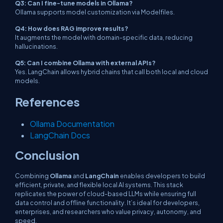
Q3: Can I fine-tune models in Ollama?
Ollama supports model customization via Modelfiles.
Q4: How does RAG improve results?
It augments the model with domain-specific data, reducing
hallucinations.
Q5: Can I combine Ollama with external APIs?
Yes. LangChain allows hybrid chains that call both local and cloud
models.
References
Ollama Documentation
LangChain Docs
Conclusion
Combining
Ollama
and
LangChain
enables developers to build
efficient, private, and flexible local AI systems. This stack
replicates the power of cloud-based LLMs while ensuring full
data control and offline functionality. It’s ideal for developers,
enterprises, and researchers who value privacy, autonomy, and
speed.