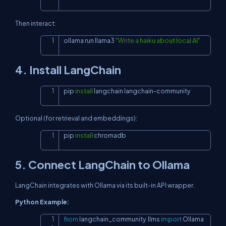
Then interact:
ollama run llama3 
"Write a haiku about local AI"
Copy
4. Install LangChain
pip 
install
 langchain langchain-community
Copy
Optional (for retrieval and embeddings):
pip 
install
 chromadb
Copy
5. Connect LangChain to Ollama
LangChain integrates with Ollama via its built-in API wrapper.
Python Example:
from
 langchain_community
.
llms 
import
 Ollama

Copy