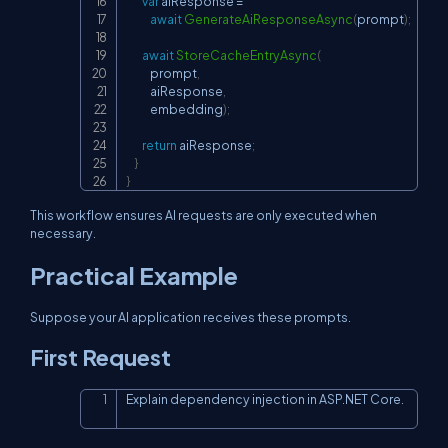
var
 aiResponse 
=
await
GenerateAiResponseAsync
(
prompt
)
;
await
StoreCacheEntryAsync
(
            prompt
,
            aiResponse
,
            embedding
)
;
return
 aiResponse
;
}
}
This workflow ensures AI requests are only executed when
necessary.
Practical Example
Suppose your AI application receives these prompts.
First Request
Explain dependency injection in ASP.NET Core.
Copy