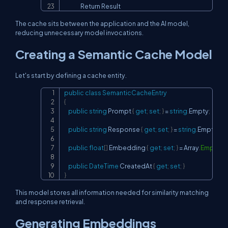
                Return Result
The cache sits between the application and the AI model,
reducing unnecessary model invocations.
Creating a Semantic Cache Model
Let's start by defining a cache entity.
public
class
SemanticCacheEntry
Copy
{
public
string
 Prompt 
{
get
;
set
;
}
=
string
.
Empty
;
public
string
 Response 
{
get
;
set
;
}
=
string
.
Empty
;
public
float
[
]
 Embedding 
{
get
;
set
;
}
=
 Array
.
Empty
<
f
public
DateTime
 CreatedAt 
{
get
;
set
;
}
}
This model stores all information needed for similarity matching
and response retrieval.
Generating Embeddings