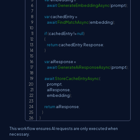
await
GenerateEmbeddingAsync
(
prompt
)
;
var
 cachedEntry 
=
await
FindMatchAsync
(
embedding
)
;
if
(
cachedEntry 
!=
null
)
{
return
 cachedEntry
.
Response
;
}
var
 aiResponse 
=
await
GenerateAiResponseAsync
(
prompt
)
;
await
StoreCacheEntryAsync
(
            prompt
,
            aiResponse
,
            embedding
)
;
return
 aiResponse
;
}
}
This workflow ensures AI requests are only executed when
necessary.