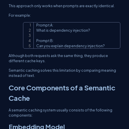
This approach only works when prompts are exactly identical.
For example:
Prompt A:

Copy
What is dependency injection?

Prompt B:

Can you explain dependency injection?
Although both requests ask the same thing, they produce
different cache keys.
Semantic caching solves this limitation by comparing meaning
instead of text.
Core Components of a Semantic
Cache
A semantic caching system usually consists of the following
components:
Embedding Model