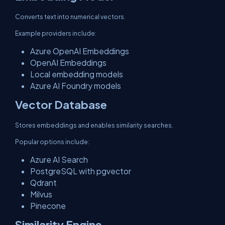
Converts text into numerical vectors.
Example providers include:
Azure OpenAI Embeddings
OpenAI Embeddings
Local embedding models
Azure AI Foundry models
Vector Database
Stores embeddings and enables similarity searches.
Popular options include:
Azure AI Search
PostgreSQL with pgvector
Qdrant
Milvus
Pinecone
Similarity Engine