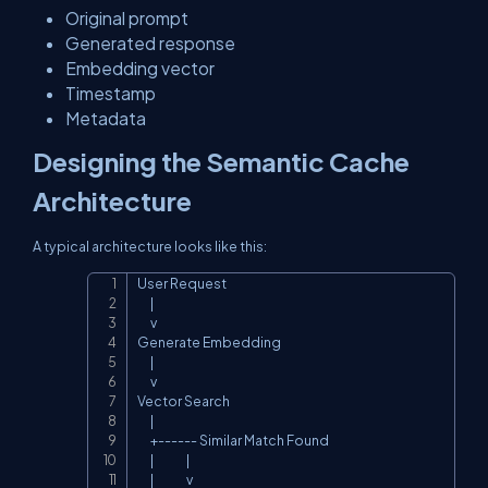
Original prompt
Generated response
Embedding vector
Timestamp
Metadata
Designing the Semantic Cache
Architecture
A typical architecture looks like this:
User Request

Copy
      |

      v

Generate Embedding

      |

      v

Vector Search

      |

      +------ Similar Match Found

      |               |

      |               v
