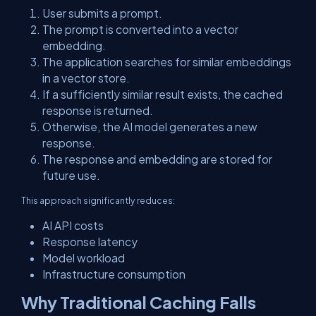
User submits a prompt.
The prompt is converted into a vector
embedding.
The application searches for similar embeddings
in a vector store.
If a sufficiently similar result exists, the cached
response is returned.
Otherwise, the AI model generates a new
response.
The response and embedding are stored for
future use.
This approach significantly reduces:
AI API costs
Response latency
Model workload
Infrastructure consumption
Why Traditional Caching Falls