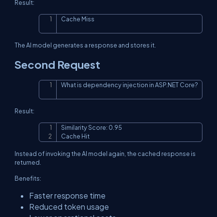
Result:
Cache Miss
Copy
The AI model generates a response and stores it.
Second Request
What is dependency injection in ASP.NET Core?
Copy
Result:
Similarity Score: 0.95

Copy
Cache Hit
Instead of invoking the AI model again, the cached response is
returned.
Benefits:
Faster response time
Reduced token usage