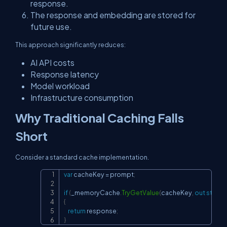
response.
The response and embedding are stored for
future use.
This approach significantly reduces:
AI API costs
Response latency
Model workload
Infrastructure consumption
Why Traditional Caching Falls
Short
Consider a standard cache implementation.
var
 cacheKey 
=
 prompt
;
Copy
if
(
_memoryCache
.
TryGetValue
(
cacheKey
,
out
string
{
return
 response
;
}