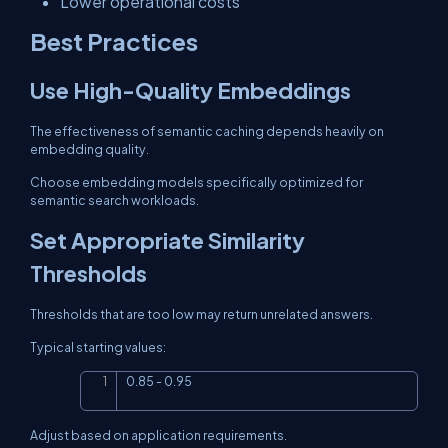
Lower operational costs
Best Practices
Use High-Quality Embeddings
The effectiveness of semantic caching depends heavily on
embedding quality.
Choose embedding models specifically optimized for
semantic search workloads.
Set Appropriate Similarity
Thresholds
Thresholds that are too low may return unrelated answers.
Typical starting values:
0.85 - 0.95
Copy
Adjust based on application requirements.