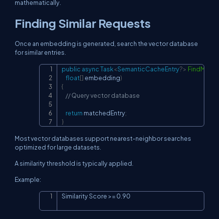
mathematically.
Finding Similar Requests
Once an embedding is generated, search the vector database
for similar entries.
public
async
Task
<
SemanticCacheEntry
?
>
FindMatc
Copy
float
[
]
 embedding
)
{
// Query vector database
return
 matchedEntry
;
}
Most vector databases support nearest-neighbor searches
optimized for large datasets.
A similarity threshold is typically applied.
Example:
Similarity Score >= 0.90
Copy