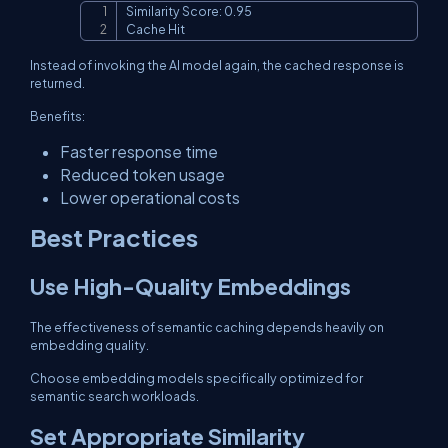
Similarity Score: 0.95

Copy
Cache Hit
Instead of invoking the AI model again, the cached response is
returned.
Benefits:
Faster response time
Reduced token usage
Lower operational costs
Best Practices
Use High-Quality Embeddings
The effectiveness of semantic caching depends heavily on
embedding quality.
Choose embedding models specifically optimized for
semantic search workloads.
Set Appropriate Similarity