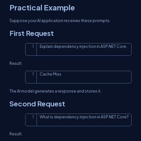
Practical Example
Suppose your AI application receives these prompts.
First Request
Explain dependency injection in ASP.NET Core.
Copy
Result:
Cache Miss
Copy
The AI model generates a response and stores it.
Second Request
What is dependency injection in ASP.NET Core?
Copy
Result: