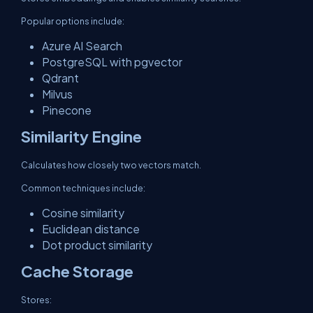
Popular options include:
Azure AI Search
PostgreSQL with pgvector
Qdrant
Milvus
Pinecone
Similarity Engine
Calculates how closely two vectors match.
Common techniques include:
Cosine similarity
Euclidean distance
Dot product similarity
Cache Storage
Stores: