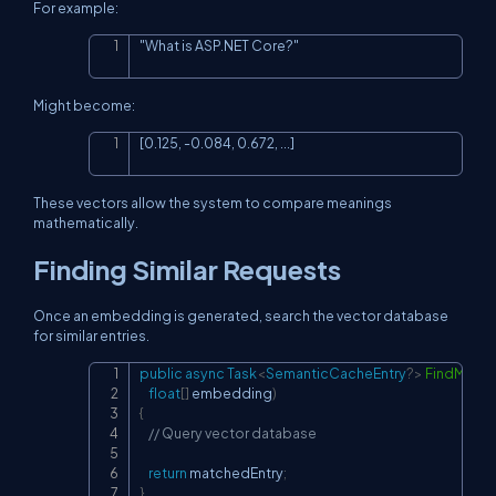
For example:
"What is ASP.NET Core?"
Copy
Might become:
[0.125, -0.084, 0.672, ...]
Copy
These vectors allow the system to compare meanings
mathematically.
Finding Similar Requests
Once an embedding is generated, search the vector database
for similar entries.
public
async
Task
<
SemanticCacheEntry
?
>
FindMatc
Copy
float
[
]
 embedding
)
{
// Query vector database
return
 matchedEntry
;
}