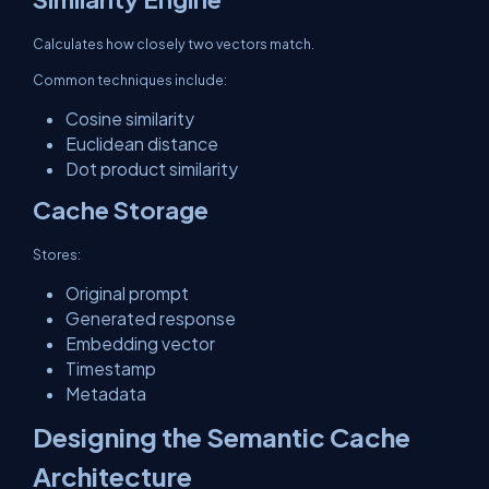
Calculates how closely two vectors match.
Common techniques include:
Cosine similarity
Euclidean distance
Dot product similarity
Cache Storage
Stores:
Original prompt
Generated response
Embedding vector
Timestamp
Metadata
Designing the Semantic Cache
Architecture