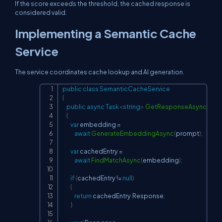
If the score exceeds the threshold, the cached response is
considered valid.
Implementing a Semantic Cache
Service
The service coordinates cache lookup and AI generation.
public
class
SemanticCacheService
Copy
{
public
async
Task
<
string
>
GetResponseAsync
(
stri
{
var
 embedding 
=
await
GenerateEmbeddingAsync
(
prompt
)
;
var
 cachedEntry 
=
await
FindMatchAsync
(
embedding
)
;
if
(
cachedEntry 
!=
null
)
{
return
 cachedEntry
.
Response
;
}