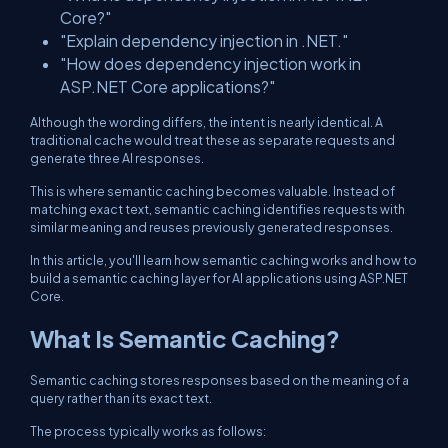
Core?"
"Explain dependency injection in .NET."
"How does dependency injection work in
ASP.NET Core applications?"
Although the wording differs, the intent is nearly identical. A
traditional cache would treat these as separate requests and
generate three AI responses.
This is where semantic caching becomes valuable. Instead of
matching exact text, semantic caching identifies requests with
similar meaning and reuses previously generated responses.
In this article, you'll learn how semantic caching works and how to
build a semantic caching layer for AI applications using ASP.NET
Core.
What Is Semantic Caching?
Semantic caching stores responses based on the meaning of a
query rather than its exact text.
The process typically works as follows: