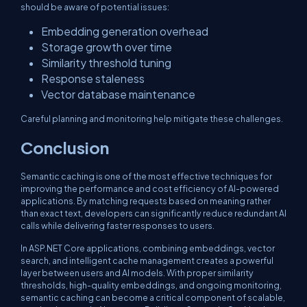
should be aware of potential issues:
Embedding generation overhead
Storage growth over time
Similarity threshold tuning
Response staleness
Vector database maintenance
Careful planning and monitoring help mitigate these challenges.
Conclusion
Semantic caching is one of the most effective techniques for
improving the performance and cost efficiency of AI-powered
applications. By matching requests based on meaning rather
than exact text, developers can significantly reduce redundant AI
calls while delivering faster responses to users.
In ASP.NET Core applications, combining embeddings, vector
search, and intelligent cache management creates a powerful
layer between users and AI models. With proper similarity
thresholds, high-quality embeddings, and ongoing monitoring,
semantic caching can become a critical component of scalable,