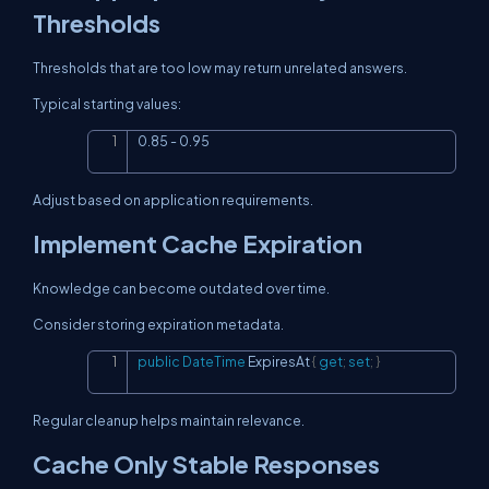
Thresholds
Thresholds that are too low may return unrelated answers.
Typical starting values:
0.85 - 0.95
Copy
Adjust based on application requirements.
Implement Cache Expiration
Knowledge can become outdated over time.
Consider storing expiration metadata.
public
DateTime
 ExpiresAt 
{
get
;
set
;
}
Copy
Regular cleanup helps maintain relevance.
Cache Only Stable Responses