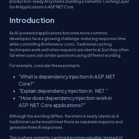
production-ready AI systems.Building a Semantic Caching Layer
for AI Applications in ASP.NET Core
Introduction
As AI-powered applications become more common,
developers face a growing challenge: reducing response time
while controlling AI inference costs. Traditional caching
techniques work well when requests are identical, but they often
fail when users ask similar questions using different wording.
For example, consider these prompts:
"What is dependency injection in ASP.NET
Core?"
"Explain dependency injection in .NET."
"How does dependency injection work in
ASP.NET Core applications?"
Although the wording differs, the intent is nearly identical. A
traditional cache would treat these as separate requests and
generate three AI responses.
This is where semantic caching becomes valuable. Instead of