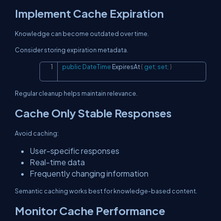
Implement Cache Expiration
Knowledge can become outdated over time.
Consider storing expiration metadata.
public
DateTime
 ExpiresAt 
{
get
;
set
;
}
Copy
Regular cleanup helps maintain relevance.
Cache Only Stable Responses
Avoid caching:
User-specific responses
Real-time data
Frequently changing information
Semantic caching works best for knowledge-based content.
Monitor Cache Performance