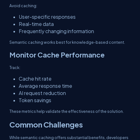
Avoid caching:
User-specific responses
Real-time data
Frequently changing information
Semantic caching works best for knowledge-based content.
Monitor Cache Performance
Track:
Cache hit rate
Average response time
AI request reduction
Token savings
These metrics help validate the effectiveness of the solution.
Common Challenges
While semantic caching offers substantial benefits, developers