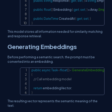
public
string
 Response 
{
get
;
set
;
}
=
string
.
Empty
;
public
float
[
]
 Embedding 
{
get
;
set
;
}
=
 Array
.
Empty
<
f
public
DateTime
 CreatedAt 
{
get
;
set
;
}
}
This model stores all information needed for similarity matching
and response retrieval.
Generating Embeddings
Before performing a semantic search, the prompt must be
converted into an embedding.
public
async
Task
<
float
[
]
>
GenerateEmbeddingAsyn
Copy
{
// Call embedding model
return
 embeddingVector
;
}
The resulting vector represents the semantic meaning of the
text.