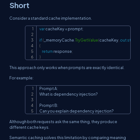
Short
Consider a standard cache implementation.
var
 cacheKey 
=
 prompt
;
Copy
if
(
_memoryCache
.
TryGetValue
(
cacheKey
,
out
string
{
return
 response
;
}
This approach only works when prompts are exactly identical.
For example:
Prompt A:

Copy
What is dependency injection?

Prompt B:

Can you explain dependency injection?
Although both requests ask the same thing, they produce
different cache keys.
Semantic caching solves this limitation by comparing meaning