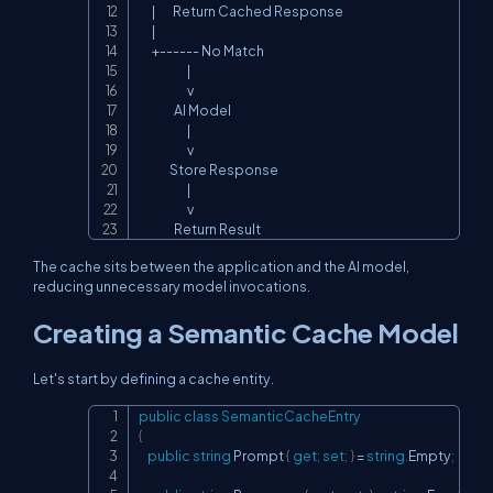
      |        Return Cached Response

      |

      +------ No Match

                      |

                      v

                AI Model

                      |

                      v

              Store Response

                      |

                      v

                Return Result
The cache sits between the application and the AI model,
reducing unnecessary model invocations.
Creating a Semantic Cache Model
Let's start by defining a cache entity.
public
class
SemanticCacheEntry
Copy
{
public
string
 Prompt 
{
get
;
set
;
}
=
string
.
Empty
;