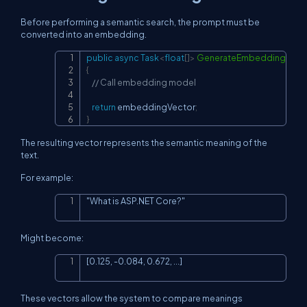
Before performing a semantic search, the prompt must be
converted into an embedding.
public
async
Task
<
float
[
]
>
GenerateEmbeddingAsyn
Copy
{
// Call embedding model
return
 embeddingVector
;
}
The resulting vector represents the semantic meaning of the
text.
For example:
"What is ASP.NET Core?"
Copy
Might become:
[0.125, -0.084, 0.672, ...]
Copy
These vectors allow the system to compare meanings