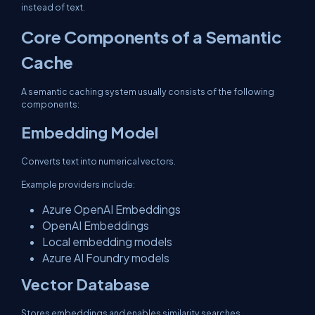
instead of text.
Core Components of a Semantic
Cache
A semantic caching system usually consists of the following
components:
Embedding Model
Converts text into numerical vectors.
Example providers include:
Azure OpenAI Embeddings
OpenAI Embeddings
Local embedding models
Azure AI Foundry models
Vector Database
Stores embeddings and enables similarity searches.