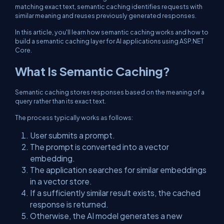
matching exact text, semantic caching identifies requests with
similar meaning and reuses previously generated responses.
In this article, you'll learn how semantic caching works and how to
build a semantic caching layer for AI applications using ASP.NET
Core.
What Is Semantic Caching?
Semantic caching stores responses based on the meaning of a
query rather than its exact text.
The process typically works as follows:
User submits a prompt.
The prompt is converted into a vector
embedding.
The application searches for similar embeddings
in a vector store.
If a sufficiently similar result exists, the cached
response is returned.
Otherwise, the AI model generates a new