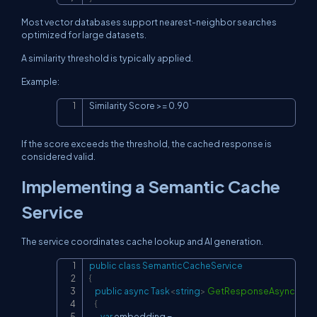
Most vector databases support nearest-neighbor searches
optimized for large datasets.
A similarity threshold is typically applied.
Example:
Similarity Score >= 0.90
Copy
If the score exceeds the threshold, the cached response is
considered valid.
Implementing a Semantic Cache
Service
The service coordinates cache lookup and AI generation.
public
class
SemanticCacheService
Copy
{
public
async
Task
<
string
>
GetResponseAsync
(
stri
{
var
 embedding 
=