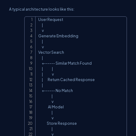
A typical architecture looks like this:
User Request

Copy
      |

      v

Generate Embedding

      |

      v

Vector Search

      |

      +------ Similar Match Found

      |               |

      |               v

      |        Return Cached Response

      |

      +------ No Match

                      |

                      v

                AI Model

                      |

                      v

              Store Response

                      |

                      v
