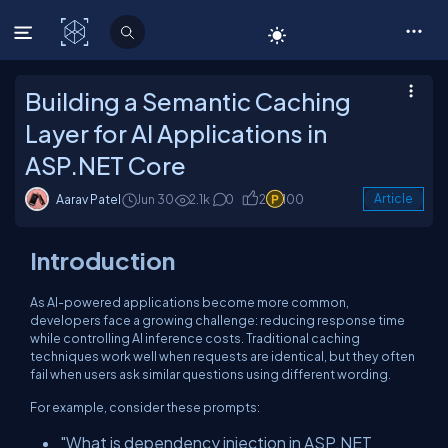
C# Corner
Building a Semantic Caching
Layer for AI Applications in
ASP.NET Core
Aarav Patel
Jun 30
2.1k
0
2
100
Article
Introduction
As AI-powered applications become more common,
developers face a growing challenge: reducing response time
while controlling AI inference costs. Traditional caching
techniques work well when requests are identical, but they often
fail when users ask similar questions using different wording.
For example, consider these prompts:
"What is dependency injection in ASP.NET