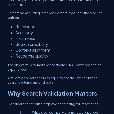
the quality and reliability of search results before presenting
them to users.
Rather than assuming retrieved content is correct, the pipeline
verifies:
Relevance
Accuracy
Freshness
Source credibility
Context alignment
Response quality
The objective is to improve confidence in AI-powered search
experiences.
A validation pipeline acts as a quality control layer between
search systems and end users.
Why Search Validation Matters
Consider an enterprise employee searching for information:
What is our company's remote work policy?
Copy