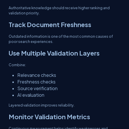
Authoritative knowledge should receive higher ranking and
validation priority.
Track Document Freshness
Outdated information is one of the most common causes of
poor search experiences.
Use Multiple Validation Layers
Combine:
Relevance checks
Freshness checks
Source verification
AI evaluation
Layered validation improves reliability.
Monitor Validation Metrics
Continuous measurement helps identify weaknesses and