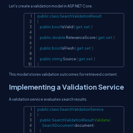
Let's create a validation model in ASP.NET Core.
public
class
SearchValidationResult
Copy
{
public
bool
 IsValid 
{
get
;
set
;
}
public
double
 RelevanceScore 
{
get
;
set
;
}
public
bool
 IsFresh 
{
get
;
set
;
}
public
string
 Source 
{
get
;
set
;
}
}
This model stores validation outcomes for retrieved content.
Implementing a Validation Service
A validation service evaluates search results.
public
class
SearchValidationService
Copy
{
public
SearchValidationResult
Validate
(
SearchDocument
 document
)
{