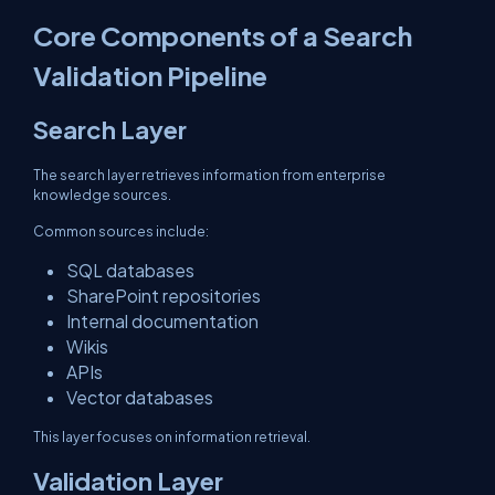
Core Components of a Search
Validation Pipeline
Search Layer
The search layer retrieves information from enterprise
knowledge sources.
Common sources include:
SQL databases
SharePoint repositories
Internal documentation
Wikis
APIs
Vector databases
This layer focuses on information retrieval.
Validation Layer