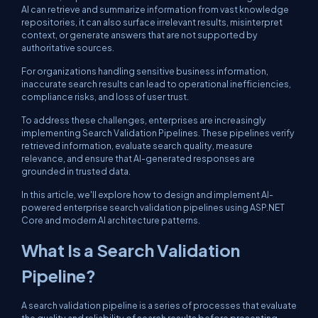
AI can retrieve and summarize information from vast knowledge
repositories, it can also surface irrelevant results, misinterpret
context, or generate answers that are not supported by
authoritative sources.
For organizations handling sensitive business information,
inaccurate search results can lead to operational inefficiencies,
compliance risks, and loss of user trust.
To address these challenges, enterprises are increasingly
implementing Search Validation Pipelines. These pipelines verify
retrieved information, evaluate search quality, measure
relevance, and ensure that AI-generated responses are
grounded in trusted data.
In this article, we'll explore how to design and implement AI-
powered enterprise search validation pipelines using ASP.NET
Core and modern AI architecture patterns.
What Is a Search Validation
Pipeline?
A search validation pipeline is a series of processes that evaluate