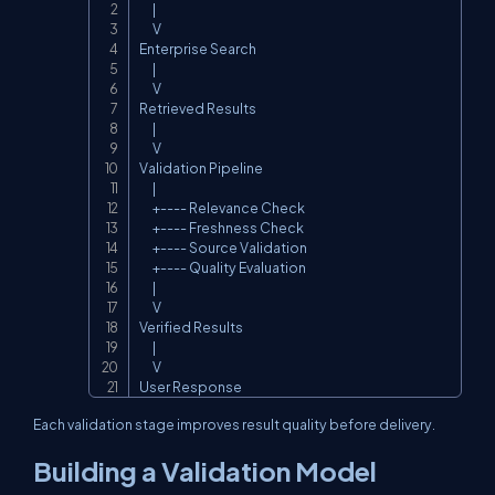
      |

      V

Enterprise Search

      |

      V

Retrieved Results

      |

      V

Validation Pipeline

      |

      +---- Relevance Check

      +---- Freshness Check

      +---- Source Validation

      +---- Quality Evaluation

      |

      V

Verified Results

      |

      V

User Response
Each validation stage improves result quality before delivery.
Building a Validation Model