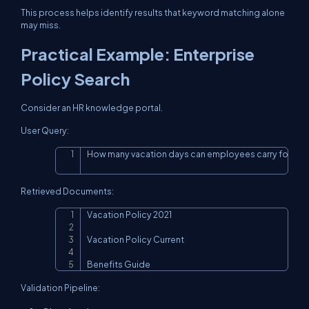
This process helps identify results that keyword matching alone
may miss.
Practical Example: Enterprise
Policy Search
Consider an HR knowledge portal.
User Query:
How many vacation days can employees carry forwar
Copy
Retrieved Documents:
Vacation Policy 2021

Copy
Vacation Policy Current

Benefits Guide
Validation Pipeline: