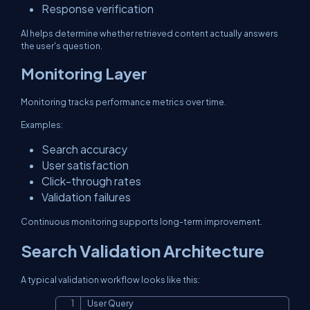
Response verification
AI helps determine whether retrieved content actually answers
the user's question.
Monitoring Layer
Monitoring tracks performance metrics over time.
Examples:
Search accuracy
User satisfaction
Click-through rates
Validation failures
Continuous monitoring supports long-term improvement.
Search Validation Architecture
A typical validation workflow looks like this:
User Query

Copy