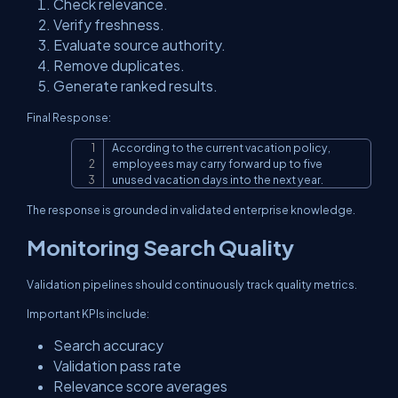
Check relevance.
Verify freshness.
Evaluate source authority.
Remove duplicates.
Generate ranked results.
Final Response:
According to the current vacation policy,

Copy
employees may carry forward up to five

unused vacation days into the next year.
The response is grounded in validated enterprise knowledge.
Monitoring Search Quality
Validation pipelines should continuously track quality metrics.
Important KPIs include:
Search accuracy
Validation pass rate
Relevance score averages