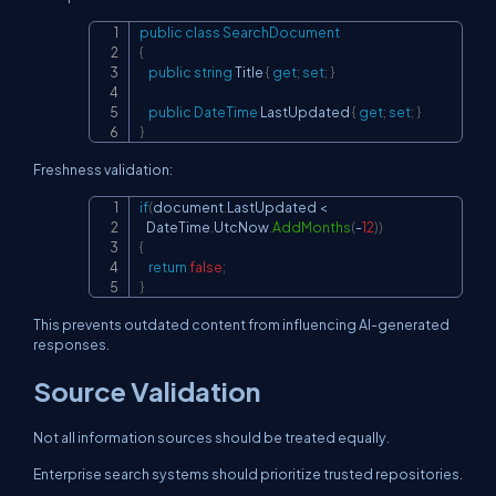
public
class
SearchDocument
Copy
{
public
string
 Title 
{
get
;
set
;
}
public
DateTime
 LastUpdated 
{
get
;
set
;
}
}
Freshness validation:
if
(
document
.
LastUpdated 
<
Copy
   DateTime
.
UtcNow
.
AddMonths
(
-
12
)
)
{
return
false
;
}
This prevents outdated content from influencing AI-generated
responses.
Source Validation
Not all information sources should be treated equally.
Enterprise search systems should prioritize trusted repositories.