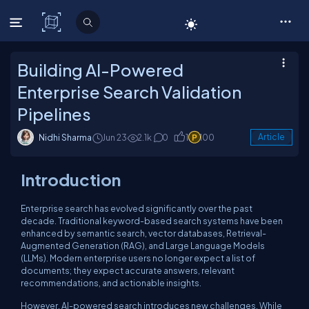
C# Corner
Building AI-Powered
Enterprise Search Validation
Pipelines
Nidhi Sharma
Jun 23
2.1k
0
1
100
Article
Introduction
Enterprise search has evolved significantly over the past
decade. Traditional keyword-based search systems have been
enhanced by semantic search, vector databases, Retrieval-
Augmented Generation (RAG), and Large Language Models
(LLMs). Modern enterprise users no longer expect a list of
documents; they expect accurate answers, relevant
recommendations, and actionable insights.
However, AI-powered search introduces new challenges. While