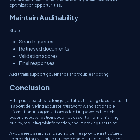
optimization opportunities.
Maintain Auditability
Store:
Search queries
Retrieved documents
Validation scores
Final responses
Audit trails support governance and troubleshooting.
Conclusion
Enterprise search is no longer just about finding documents—it
is about delivering accurate, trustworthy, and actionable
information. As organizations adopt AI-powered search
experiences, validation becomes essential for maintaining
quality, reducing misinformation, and improving user trust.
AI-powered search validation pipelines provide a structured
approach for evaluating retrieved content through relevance