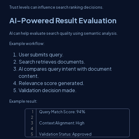
Trust levels can influence search ranking decisions.
AI-Powered Result Evaluation
AI can help evaluate search quality using semantic analysis.
Example workflow:
User submits query.
Search retrieves documents.
AI compares query intent with document
content.
Relevance score generated.
Validation decision made.
Example result:
Query Match Score: 94%

Copy
Context Alignment: High

Validation Status: Approved