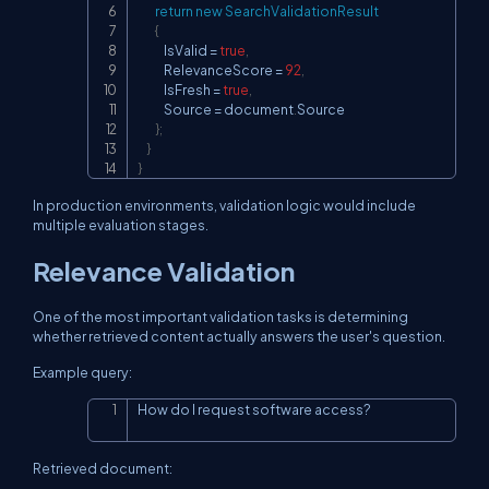
return
new
SearchValidationResult
{
            IsValid 
=
true
,
            RelevanceScore 
=
92
,
            IsFresh 
=
true
,
            Source 
=
 document
.
Source

}
;
}
}
In production environments, validation logic would include
multiple evaluation stages.
Relevance Validation
One of the most important validation tasks is determining
whether retrieved content actually answers the user's question.
Example query:
How do I request software access?
Copy
Retrieved document: