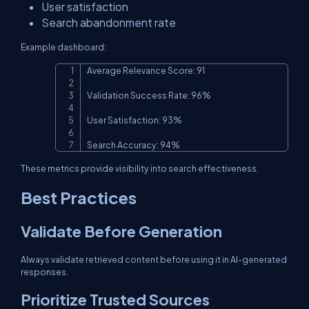
User satisfaction
Search abandonment rate
Example dashboard:
Average Relevance Score: 91

Copy
Validation Success Rate: 96%

User Satisfaction: 93%

Search Accuracy: 94%
These metrics provide visibility into search effectiveness.
Best Practices
Validate Before Generation
Always validate retrieved content before using it in AI-generated
responses.
Prioritize Trusted Sources