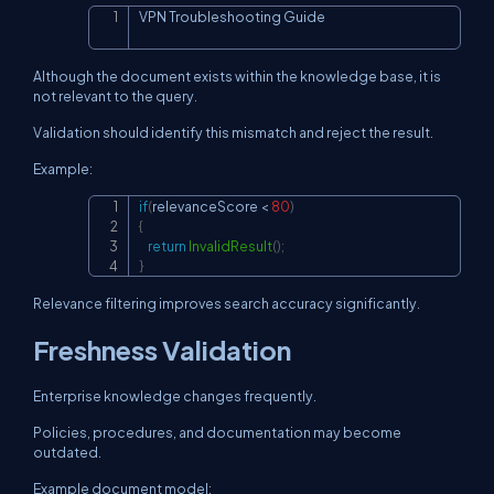
VPN Troubleshooting Guide
Copy
Although the document exists within the knowledge base, it is
not relevant to the query.
Validation should identify this mismatch and reject the result.
Example:
if
(
relevanceScore 
<
80
)
Copy
{
return
InvalidResult
(
)
;
}
Relevance filtering improves search accuracy significantly.
Freshness Validation
Enterprise knowledge changes frequently.
Policies, procedures, and documentation may become
outdated.
Example document model: