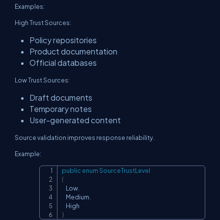
Examples:
High Trust Sources:
Policy repositories
Product documentation
Official databases
Low Trust Sources:
Draft documents
Temporary notes
User-generated content
Source validation improves response reliability.
Example:
public
enum
SourceTrustLevel
Copy
{
    Low
,
    Medium
,
}