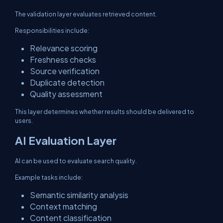
The validation layer evaluates retrieved content.
Responsibilities include:
Relevance scoring
Freshness checks
Source verification
Duplicate detection
Quality assessment
This layer determines whether results should be delivered to
users.
AI Evaluation Layer
AI can be used to evaluate search quality.
Example tasks include:
Semantic similarity analysis
Context matching
Content classification