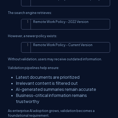
The search engine retrieves:
Remote Work Policy - 2022 Version
Copy
However, a newer policy exists:
Remote Work Policy - Current Version
Copy
Without validation, users may receive outdated information.
Validation pipelines help ensure:
Latest documents are prioritized
Irrelevant content is filtered out
AI-generated summaries remain accurate
Business-critical information remains
trustworthy
As enterprise AI adoption grows, validation becomes a
foundational requirement.