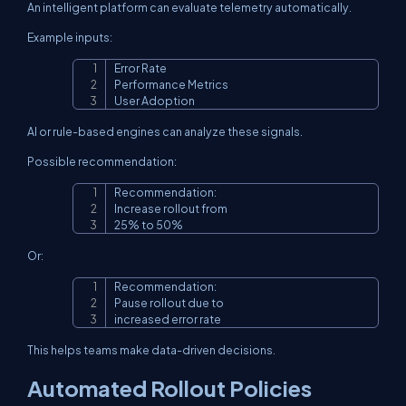
An intelligent platform can evaluate telemetry automatically.
Example inputs:
Error Rate

Copy
Performance Metrics

User Adoption
AI or rule-based engines can analyze these signals.
Possible recommendation:
Recommendation:

Copy
Increase rollout from

25% to 50%
Or:
Recommendation:

Copy
Pause rollout due to

increased error rate
This helps teams make data-driven decisions.
Automated Rollout Policies