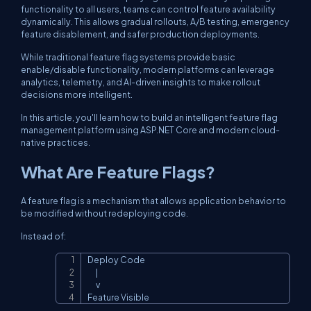
functionality to all users, teams can control feature availability
dynamically. This allows gradual rollouts, A/B testing, emergency
feature disablement, and safer production deployments.
While traditional feature flag systems provide basic
enable/disable functionality, modern platforms can leverage
analytics, telemetry, and AI-driven insights to make rollout
decisions more intelligent.
In this article, you'll learn how to build an intelligent feature flag
management platform using ASP.NET Core and modern cloud-
native practices.
What Are Feature Flags?
A feature flag is a mechanism that allows application behavior to
be modified without redeploying code.
Instead of:
Deploy Code

Copy
      |

      v

Feature Visible