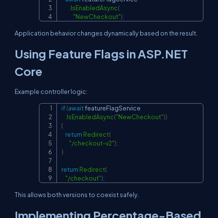
.
IsEnabledAsync
(
"NewCheckout"
)
;
Application behavior changes dynamically based on the result.
Using Feature Flags in ASP.NET
Core
Example controller logic:
if
(
await
 featureFlagService

Copy
.
IsEnabledAsync
(
"NewCheckout"
)
)
{
return
Redirect
(
"/checkout-v2"
)
;
}
return
Redirect
(
"/checkout"
)
;
This allows both versions to coexist safely.
Implementing Percentage-Based