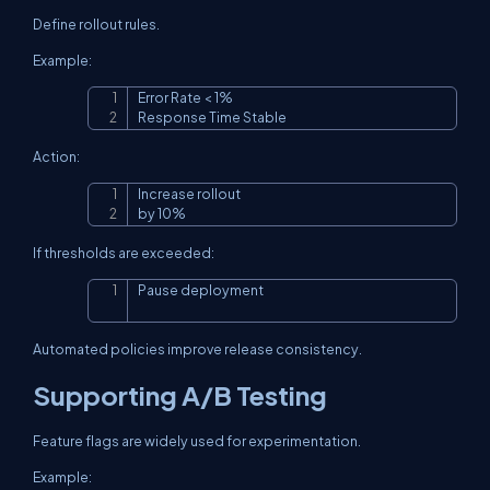
Define rollout rules.
Example:
Error Rate < 1%

Copy
Response Time Stable
Action:
Increase rollout

Copy
by 10%
If thresholds are exceeded:
Pause deployment
Copy
Automated policies improve release consistency.
Supporting A/B Testing
Feature flags are widely used for experimentation.
Example: