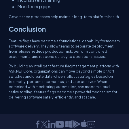
Monitoring gaps
Governance processes help maintain long-term platform health.
Conclusion
Feature flags have become a foundational capability for modern
software delivery. They allow teams to separate deployment
from release, reduce production risk, perform controlled
experiments, and respond quickly to operational issues.
By building an intelligent feature flag management platform with
ASP.NET Core, organizations can move beyond simple on/off
switches and create data-driven rollout strategies based on
telemetry, performance metrics, and user behavior. When
combined with monitoring, automation, and modern cloud-
native tooling, feature flags become a powerful mechanism for
delivering software safely, efficiently, and at scale.