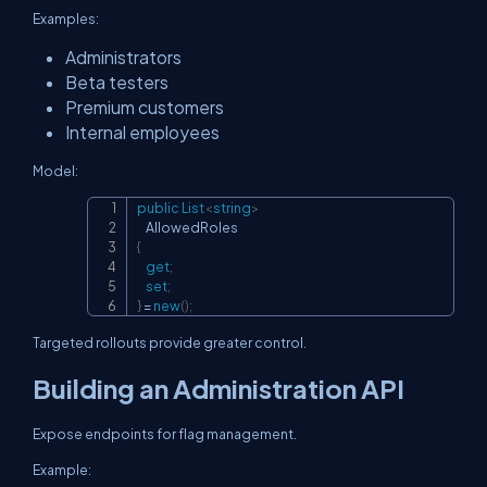
Examples:
Administrators
Beta testers
Premium customers
Internal employees
Model:
public
List
<
string
>
Copy
{
get
;
set
;
}
=
new
(
)
;
Targeted rollouts provide greater control.
Building an Administration API
Expose endpoints for flag management.
Example: