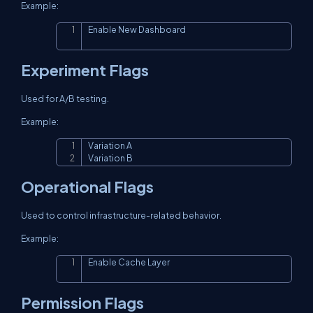
Example:
Enable New Dashboard
Copy
Experiment Flags
Used for A/B testing.
Example:
Variation A

Copy
Variation B
Operational Flags
Used to control infrastructure-related behavior.
Example:
Enable Cache Layer
Copy
Permission Flags