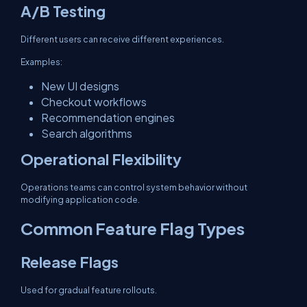
A/B Testing
Different users can receive different experiences.
Examples:
New UI designs
Checkout workflows
Recommendation engines
Search algorithms
Operational Flexibility
Operations teams can control system behavior without
modifying application code.
Common Feature Flag Types
Release Flags
Used for gradual feature rollouts.