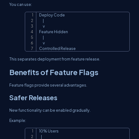
You can use:
Deploy Code

Copy
      |

      v

Feature Hidden

      |

      v

Controlled Release
This separates deployment from feature release.
Benefits of Feature Flags
Feature flags provide several advantages.
Safer Releases
New functionality can be enabled gradually.
Example:
10% Users

Copy
   |
