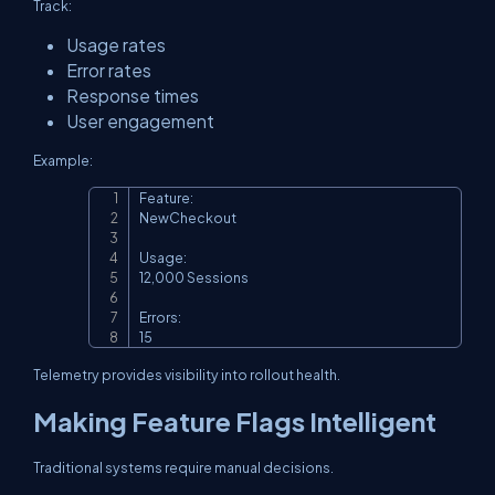
Track:
Usage rates
Error rates
Response times
User engagement
Example:
Feature:

Copy
NewCheckout

Usage:

12,000 Sessions

Errors:

15
Telemetry provides visibility into rollout health.
Making Feature Flags Intelligent
Traditional systems require manual decisions.