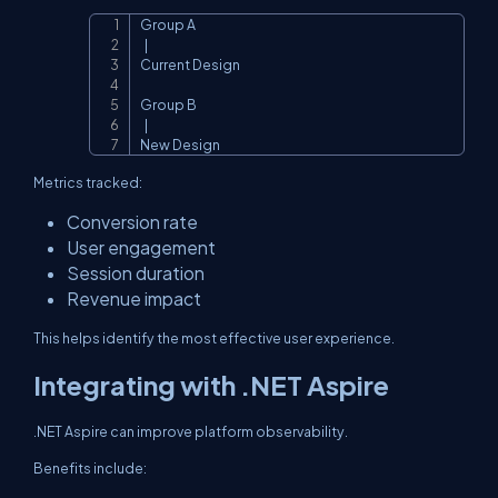
Group A

Copy
  |

Current Design

Group B

  |

New Design
Metrics tracked:
Conversion rate
User engagement
Session duration
Revenue impact
This helps identify the most effective user experience.
Integrating with .NET Aspire
.NET Aspire can improve platform observability.
Benefits include: