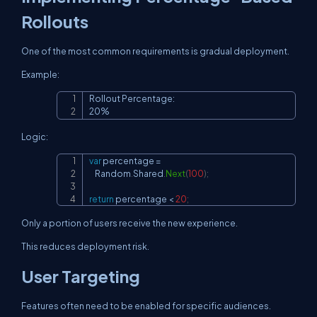
Rollouts
One of the most common requirements is gradual deployment.
Example:
Rollout Percentage:

Copy
20%
Logic:
var
 percentage 
=
Copy
    Random
.
Shared
.
Next
(
100
)
;
return
 percentage 
<
20
;
Only a portion of users receive the new experience.
This reduces deployment risk.
User Targeting
Features often need to be enabled for specific audiences.