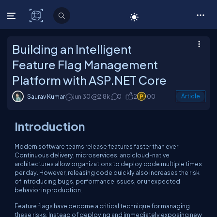
C# Corner
Building an Intelligent
Feature Flag Management
Platform with ASP.NET Core
Saurav Kumar
Jun 30
2.8k
0
2
100
Article
Introduction
Modern software teams release features faster than ever.
Continuous delivery, microservices, and cloud-native
architectures allow organizations to deploy code multiple times
per day. However, releasing code quickly also increases the risk
of introducing bugs, performance issues, or unexpected
behavior in production.
Feature flags have become a critical technique for managing
these risks. Instead of deploying and immediately exposing new