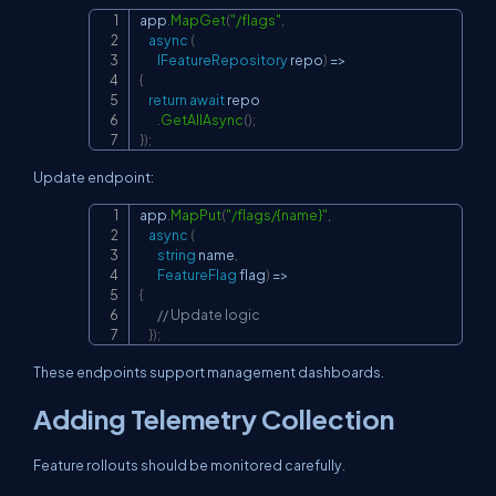
app
.
MapGet
(
"/flags"
,
Copy
async
(
IFeatureRepository
 repo
)
=>
{
return
await
 repo

.
GetAllAsync
(
)
;
}
)
;
Update endpoint:
app
.
MapPut
(
"/flags/{name}"
,
Copy
async
(
string
 name
,
FeatureFlag
 flag
)
=>
{
// Update logic
}
)
;
These endpoints support management dashboards.
Adding Telemetry Collection
Feature rollouts should be monitored carefully.