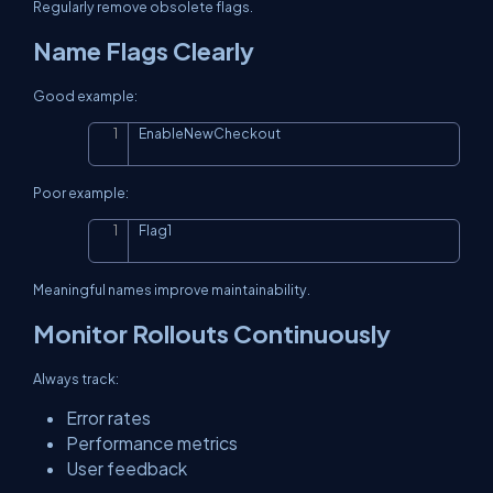
Regularly remove obsolete flags.
Name Flags Clearly
Good example:
EnableNewCheckout
Copy
Poor example:
Flag1
Copy
Meaningful names improve maintainability.
Monitor Rollouts Continuously
Always track:
Error rates
Performance metrics
User feedback