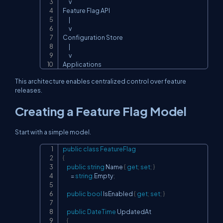
      v

Feature Flag API

      |

      v

Configuration Store

      |

      v

Applications
This architecture enables centralized control over feature
releases.
Creating a Feature Flag Model
Start with a simple model.
public
class
FeatureFlag
Copy
{
public
string
 Name 
{
get
;
set
;
}
=
string
.
Empty
;
public
bool
 IsEnabled 
{
get
;
set
;
}
public
DateTime
 UpdatedAt

{