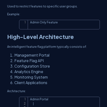
Used to restrict features to specific user groups.
Example:
Admin Only Feature
Copy
High-Level Architecture
An intelligent feature flag platform typically consists of:
Management Portal
Feature Flag API
Configuration Store
Analytics Engine
Monitoring System
Client Applications
Architecture:
Admin Portal

Copy
      |
