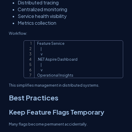
Distributed tracing
Centralized monitoring
Service health visibility
Metrics collection
Workflow:
Feature Service

Copy
      |

      v

.NET Aspire Dashboard

      |

      v

Operational Insights
This simplifies management in distributed systems.
Best Practices
Keep Feature Flags Temporary
Many flags become permanent accidentally.