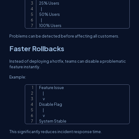
25% Users

   |

50% Users

   |

100% Users
Problems can be detected before affecting all customers.
Faster Rollbacks
Instead of deploying a hotfix, teams can disable a problematic
feature instantly.
Example:
Feature Issue

Copy
      |

      v

Disable Flag

      |

      v

System Stable
This significantly reduces incident response time.