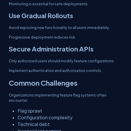
Monitoring is essential for safe deployments.
Use Gradual Rollouts
Avoid exposing new functionality to all users immediately.
Progressive deployment reduces risk.
Secure Administration APIs
Only authorized users should modify feature configurations.
Implement authentication and authorization controls.
Common Challenges
Organizations implementing feature flag systems often
encounter:
Flag sprawl
Configuration complexity
Technical debt
Inconsistent naming