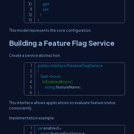
get
;
set
;
}
}
This model represents the core configuration.
Building a Feature Flag Service
Create a service abstraction.
public
interface
IFeatureFlagService
Copy
{
Task
<
bool
>
IsEnabledAsync
(
string
 featureName
)
;
}
This interface allows applications to evaluate feature status
consistently.
Implementation example:
var
 enabled 
=
Copy
await
 featureFlagService
