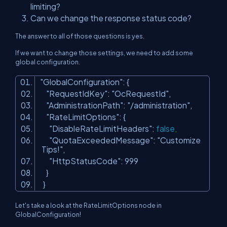
limiting?
Can we change the response status code?
The answer to all of those questions is yes.
If we want to change those settings, we need to add some
global configuration.
"GlobalConfiguration"
: {
"RequestIdKey"
:
"OcRequestId"
,
"AdministrationPath"
:
"/administration"
,
"RateLimitOptions"
: {
"DisableRateLimitHeaders"
:
false
,
"QuotaExceededMessage"
:
"Customize
Tips!"
,
"HttpStatusCode"
: 999
}
}
Let's take a look at the RateLimitOptions node in
GlobalConfiguration!