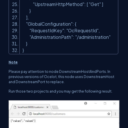
"UpstreamHttpMethod"
: [
"Get"
]
}
],
"GlobalConfiguration"
: {
"RequestIdKey"
:
"OcRequestId"
,
"AdministrationPath"
:
"/administration"
}
}
Note
Please pay attention to node DownstreamHostAndPorts. In
previous versions of Ocelot, this node uses
DownstreamHost
and
DownstreamPort
to replace.
Run those two projects and you may get the following result.