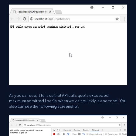
As you can see, it tells us that
API calls quota exceeded!
maximum admitted 1 per 1s.
when we visit quickly in a second. You
also can see the following screenshot.