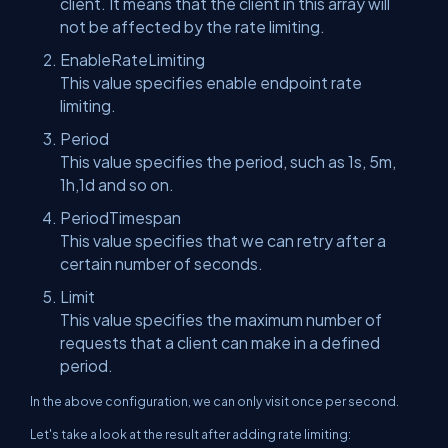
client. It means that the client in this array will
not be affected by the rate limiting.
EnableRateLimiting
This value specifies enable endpoint rate
limiting.
Period
This value specifies the period, such as 1s, 5m,
1h,1d and so on.
PeriodTimespan
This value specifies that we can retry after a
certain number of seconds.
Limit
This value specifies the maximum number of
requests that a client can make in a defined
period.
In the above configuration, we can only visit once per second.
Let's take a look at the result after adding rate limiting: