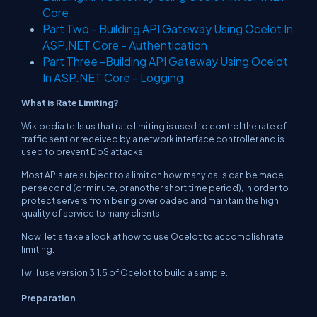
Core
Part Two - Building API Gateway Using Ocelot In
ASP.NET Core - Authentication
Part Three -Building API Gateway Using Ocelot
In ASP.NET Core - Logging
What is Rate Limiting?
Wikipedia tells us that rate limiting is used to control the rate of
traffic sent or received by a network interface controller and is
used to prevent DoS attacks.
Most APIs are subject to a limit on how many calls can be made
per second (or minute, or another short time period), in order to
protect servers from being overloaded and maintain the high
quality of service to many clients.
Now, let's take a look at how to use Ocelot to accomplish rate
limiting.
I will use version 3.1.5 of Ocelot to build a sample.
Preparation