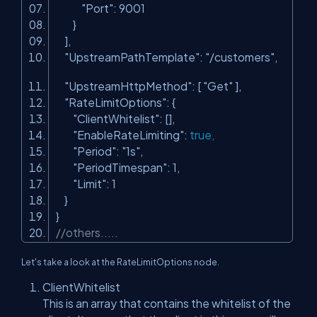
"Port"
: 9001
}
],
"UpstreamPathTemplate"
:
"/customers"
,
"UpstreamHttpMethod"
: [
"Get"
],
"RateLimitOptions"
: {
"ClientWhitelist"
: [],
"EnableRateLimiting"
:
true
,
"Period"
:
"1s"
,
"PeriodTimespan"
: 1,
"Limit"
: 1
}
}
//others.....
Let's take a look at the RateLimitOptions node.
ClientWhitelist
This is an array that contains the whitelist of the