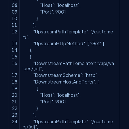
"Host"
:
"localhost"
,
"Port"
: 9001
}
],
"UpstreamPathTemplate"
:
"/custome
rs"
,
"UpstreamHttpMethod"
: [
"Get"
]
},
{
"DownstreamPathTemplate"
:
"/api/va
lues/{id}"
,
"DownstreamScheme"
:
"http"
,
"DownstreamHostAndPorts"
: [
{
"Host"
:
"localhost"
,
"Port"
: 9001
}
],
"UpstreamPathTemplate"
:
"/custome
rs/{id}"
,