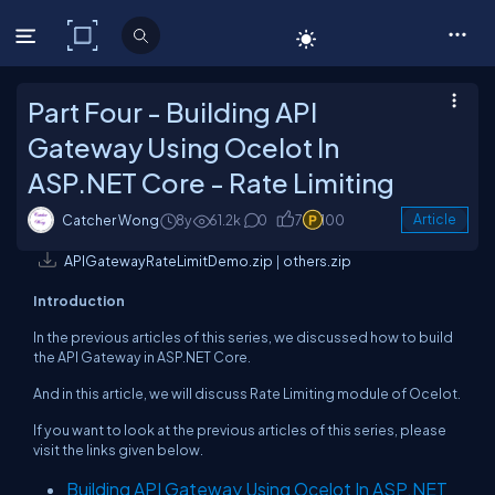
C# Corner
Part Four - Building API
Gateway Using Ocelot In
ASP.NET Core - Rate Limiting
Catcher Wong
8y
61.2k
0
7
100
Article
APIGatewayRateLimitDemo.zip
|
others.zip
Introduction
In the previous articles of this series, we discussed how to build
the API Gateway in ASP.NET Core.
And in this article, we will discuss Rate Limiting module of Ocelot.
If you want to look at the previous articles of this series, please
visit the links given below.
Building API Gateway Using Ocelot In ASP.NET