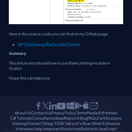
Here is the source code you can find on my Github page.
APIGatewayRateLimitDemo
Summary
This article introduced how to use Rate Limiting module in
Ocelot.
Hope this can help you!
About Us
Contact Us
Privacy Policy
Terms
Media Kit
Partners
C# Tutorials
Consultants
Ideas
Report A Bug
FAQs
Certifications
Sitemap
Stories
CSharp TV
DB Talks
Let's React
Web3 Universe
Interviews.help
Jumpstart Blockchain
Build with JavaScript