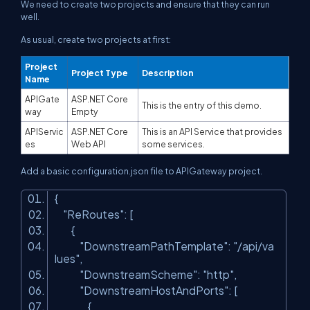
We need to create two projects and ensure that they can run
well.
As usual, create two projects at first:
Project
Project Type
Description
Name
APIGate
ASP.NET Core
This is the entry of this demo.
way
Empty
APIServic
ASP.NET Core
This is an API Service that provides
es
Web API
some services.
Add a basic
configuration.json
file to APIGateway project.
{
"ReRoutes"
: [
{
"DownstreamPathTemplate"
:
"/api/va
lues"
,
"DownstreamScheme"
:
"http"
,
"DownstreamHostAndPorts"
: [
{