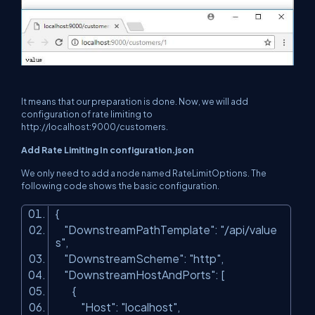
It means that our preparation is done. Now, we will add
configuration of rate limiting to
http://localhost:9000/customers
.
Add Rate Limiting In configuration.json
We only need to add a node named RateLimitOptions. The
following code shows the basic configuration.
{
"DownstreamPathTemplate"
:
"/api/value
s"
,
"DownstreamScheme"
:
"http"
,
"DownstreamHostAndPorts"
: [
{
"Host"
:
"localhost"
,