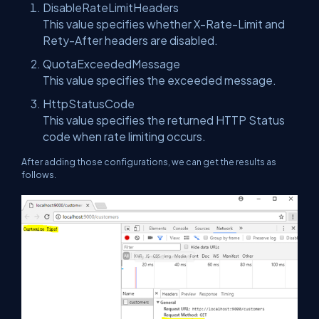
DisableRateLimitHeaders
This value specifies whether X-Rate-Limit and
Rety-After headers are disabled.
QuotaExceededMessage
This value specifies the exceeded message.
HttpStatusCode
This value specifies the returned HTTP Status
code when rate limiting occurs.
After adding those configurations, we can get the results as
follows.