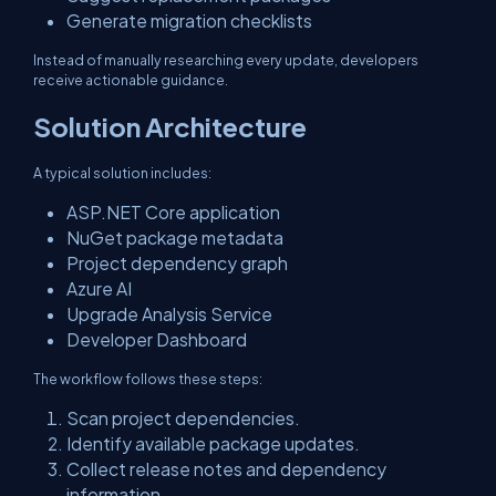
Generate migration checklists
Instead of manually researching every update, developers
receive actionable guidance.
Solution Architecture
A typical solution includes:
ASP.NET Core application
NuGet package metadata
Project dependency graph
Azure AI
Upgrade Analysis Service
Developer Dashboard
The workflow follows these steps:
Scan project dependencies.
Identify available package updates.
Collect release notes and dependency
information.