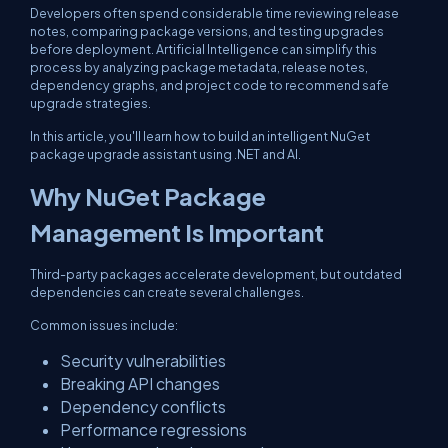
Developers often spend considerable time reviewing release
notes, comparing package versions, and testing upgrades
before deployment. Artificial Intelligence can simplify this
process by analyzing package metadata, release notes,
dependency graphs, and project code to recommend safe
upgrade strategies.
In this article, you'll learn how to build an intelligent NuGet
package upgrade assistant using .NET and AI.
Why NuGet Package
Management Is Important
Third-party packages accelerate development, but outdated
dependencies can create several challenges.
Common issues include:
Security vulnerabilities
Breaking API changes
Dependency conflicts
Performance regressions