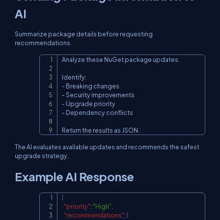
AI
Summarize package details before requesting
recommendations.
Analyze these NuGet package updates.

Copy
Identify:

- Breaking changes

- Security improvements

- Upgrade priority

- Dependency conflicts

Return the results as JSON.
The AI evaluates available updates and recommends the safest
upgrade strategy.
Example AI Response
{
Copy
"priority"
:
"High"
,
"recommendations"
:
[