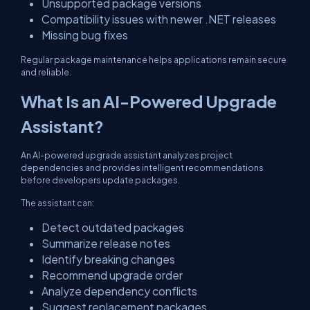
Unsupported package versions
Compatibility issues with newer .NET releases
Missing bug fixes
Regular package maintenance helps applications remain secure
and reliable.
What Is an AI-Powered Upgrade
Assistant?
An AI-powered upgrade assistant analyzes project
dependencies and provides intelligent recommendations
before developers update packages.
The assistant can:
Detect outdated packages
Summarize release notes
Identify breaking changes
Recommend upgrade order
Analyze dependency conflicts
Suggest replacement packages