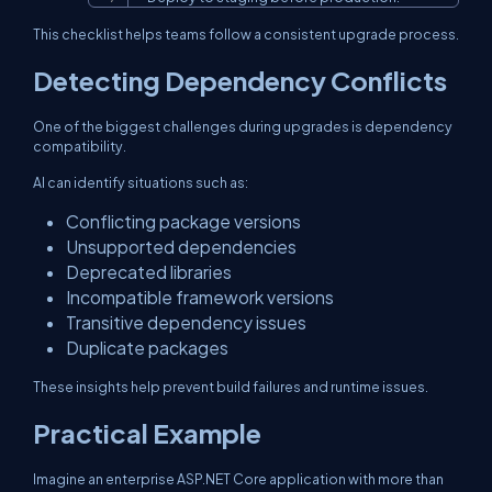
This checklist helps teams follow a consistent upgrade process.
Detecting Dependency Conflicts
One of the biggest challenges during upgrades is dependency
compatibility.
AI can identify situations such as:
Conflicting package versions
Unsupported dependencies
Deprecated libraries
Incompatible framework versions
Transitive dependency issues
Duplicate packages
These insights help prevent build failures and runtime issues.
Practical Example
Imagine an enterprise ASP.NET Core application with more than