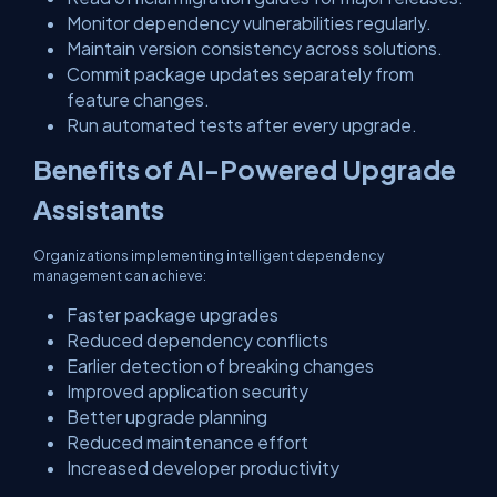
Monitor dependency vulnerabilities regularly.
Maintain version consistency across solutions.
Commit package updates separately from
feature changes.
Run automated tests after every upgrade.
Benefits of AI-Powered Upgrade
Assistants
Organizations implementing intelligent dependency
management can achieve:
Faster package upgrades
Reduced dependency conflicts
Earlier detection of breaking changes
Improved application security
Better upgrade planning
Reduced maintenance effort
Increased developer productivity