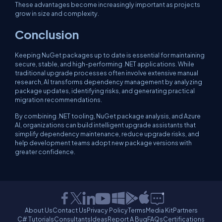
These advantages become increasingly important as projects
grow in size and complexity.
Conclusion
Keeping NuGet packages up to date is essential for maintaining
secure, stable, and high-performing .NET applications. While
traditional upgrade processes often involve extensive manual
research, AI transforms dependency management by analyzing
package updates, identifying risks, and generating practical
migration recommendations.
By combining .NET tooling, NuGet package analysis, and Azure
AI, organizations can build intelligent upgrade assistants that
simplify dependency maintenance, reduce upgrade risks, and
help development teams adopt new package versions with
greater confidence.
About Us
Contact Us
Privacy Policy
Terms
Media Kit
Partners
C# Tutorials
Consultants
Ideas
Report A Bug
FAQs
Certifications