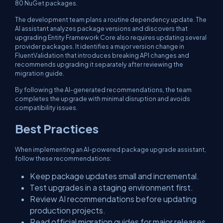
80 NuGet packages.
The development team plans a routine dependency update. The
AI assistant analyzes package versions and discovers that
upgrading Entity Framework Core also requires updating several
provider packages. It identifies a major version change in
FluentValidation that introduces breaking API changes and
recommends upgrading it separately after reviewing the
migration guide.
By following the AI-generated recommendations, the team
completes the upgrade with minimal disruption and avoids
compatibility issues.
Best Practices
When implementing an AI-powered package upgrade assistant,
follow these recommendations:
Keep package updates small and incremental.
Test upgrades in a staging environment first.
Review AI recommendations before updating
production projects.
Read official migration guides for major releases.