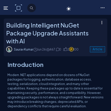
C# Corner
Building Intelligent NuGet
Package Upgrade Assistants
with AI
Saurav Kumar
Jun 26
467
0
2
100
Article
Introduction
Modern .NET applications depend on dozens of NuGet
packages for logging, authentication, database access,
testing, serialization, cloud integration, and many other
capabilities. Keeping these packages up to date is essential for
maintaining security, performance, and compatibility. However,
upgrading packages is not always straightforward. New versions
may introduce breaking changes, deprecated APIs, or
dependency conflicts that require careful evaluation.