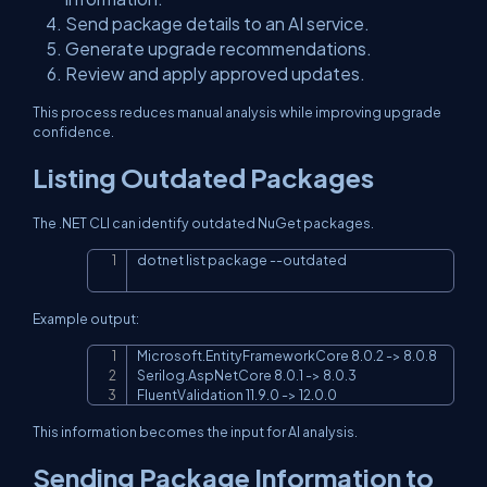
Send package details to an AI service.
Generate upgrade recommendations.
Review and apply approved updates.
This process reduces manual analysis while improving upgrade
confidence.
Listing Outdated Packages
The .NET CLI can identify outdated NuGet packages.
dotnet list package 
--outdated
Copy
Example output:
Microsoft.EntityFrameworkCore 8.0.2 -> 8.0.8

Copy
Serilog.AspNetCore 8.0.1 -> 8.0.3

FluentValidation 11.9.0 -> 12.0.0
This information becomes the input for AI analysis.
Sending Package Information to