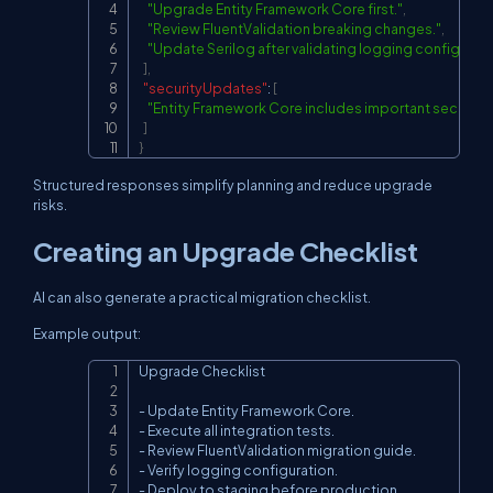
"Upgrade Entity Framework Core first."
,
"Review FluentValidation breaking changes."
,
"Update Serilog after validating logging configurati
]
,
"securityUpdates"
:
[
"Entity Framework Core includes important security f
]
}
Structured responses simplify planning and reduce upgrade
risks.
Creating an Upgrade Checklist
AI can also generate a practical migration checklist.
Example output:
Upgrade Checklist

Copy
- Update Entity Framework Core.

- Execute all integration tests.

- Review FluentValidation migration guide.

- Verify logging configuration.

- Deploy to staging before production.