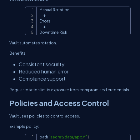
Manual Rotation

Copy
      ↓

Errors

      ↓

Downtime Risk
Vault automates rotation.
Benefits:
Consistent security
Reduced human error
Compliance support
Regular rotation limits exposure from compromised credentials.
Policies and Access Control
Vault uses policies to control access.
Example policy:
path 
"secret/data/app/*"
{
Copy