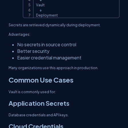
Vault

      ↓

Deployment
Secrets are retrieved dynamically during deployment.
Advantages:
No secrets in source control
Better security
Easier credential management
Many organizations use this approach in production.
Common Use Cases
Vault is commonly used for:
Application Secrets
Database credentials and API keys.
Cloud Credentials