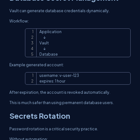
Vault can generate database credentials dynamically.
Workflow:
Application

Copy
      ↓

Vault

      ↓

Database
Example generated account:
username: v-user-123

Copy
expires: 1 hour
After expiration, the account is revoked automatically.
This is much safer than using permanent database users.
Secrets Rotation
Password rotation is a critical security practice.
Without automation: