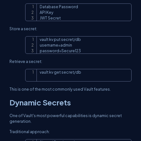
Database Password

Copy
API Key

JWT Secret
Store a secret:
Copy
username
=
password
=
Secure123
Retrieve a secret:
vault kv get secret/db
Copy
This is one of the most commonly used Vault features.
Dynamic Secrets
One of Vault's most powerful capabilities is dynamic secret
generation.
Traditional approach: