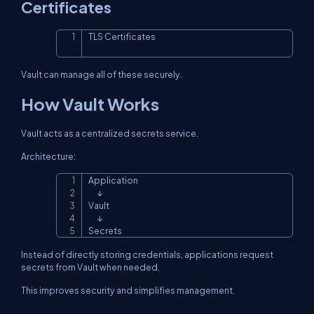
Certificates
TLS Certificates
Copy
Vault can manage all of these securely.
How Vault Works
Vault acts as a centralized secrets service.
Architecture:
Application

Copy
      ↓

Vault

      ↓

Secrets
Instead of directly storing credentials, applications request
secrets from Vault when needed.
This improves security and simplifies management.