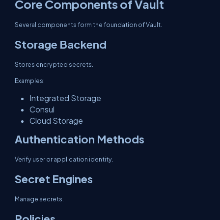
Core Components of Vault
Several components form the foundation of Vault.
Storage Backend
Stores encrypted secrets.
Examples:
Integrated Storage
Consul
Cloud Storage
Authentication Methods
Verify user or application identity.
Secret Engines
Manage secrets.
Policies