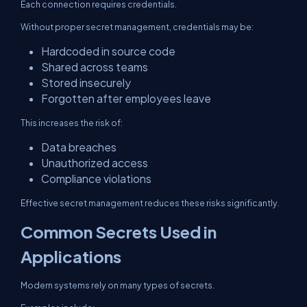
Each connection requires credentials.
Without proper secret management, credentials may be:
Hardcoded in source code
Shared across teams
Stored insecurely
Forgotten after employees leave
This increases the risk of:
Data breaches
Unauthorized access
Compliance violations
Effective secret management reduces these risks significantly.
Common Secrets Used in
Applications
Modern systems rely on many types of secrets.