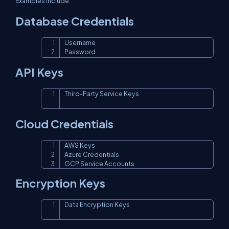
Examples include:
Database Credentials
Username

Copy
Password
API Keys
Third-Party Service Keys
Copy
Cloud Credentials
AWS Keys

Copy
Azure Credentials

GCP Service Accounts
Encryption Keys
Data Encryption Keys
Copy