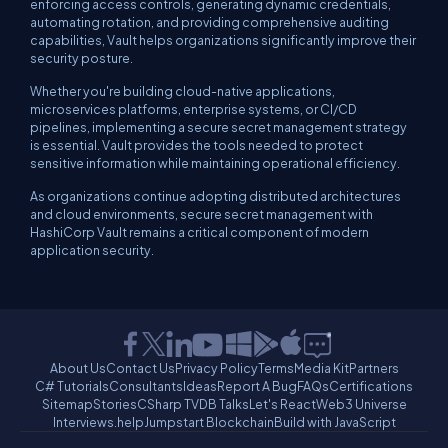
enforcing access controls, generating dynamic credentials,
automating rotation, and providing comprehensive auditing
capabilities, Vault helps organizations significantly improve their
security posture.
Whether you're building cloud-native applications,
microservices platforms, enterprise systems, or CI/CD
pipelines, implementing a secure secret management strategy
is essential. Vault provides the tools needed to protect
sensitive information while maintaining operational efficiency.
As organizations continue adopting distributed architectures
and cloud environments, secure secret management with
HashiCorp Vault remains a critical component of modern
application security.
About Us
Contact Us
Privacy Policy
Terms
Media Kit
Partners
C# Tutorials
Consultants
Ideas
Report A Bug
FAQs
Certifications
Sitemap
Stories
CSharp TV
DB Talks
Let's React
Web3 Universe
Interviews.help
Jumpstart Blockchain
Build with JavaScript