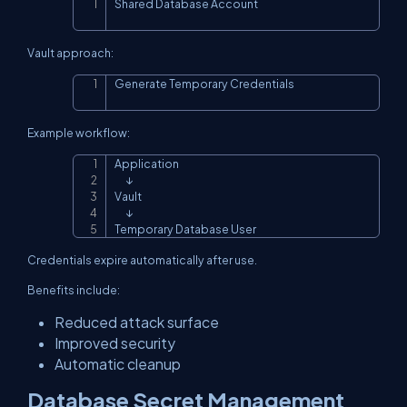
Shared Database Account
Copy
Vault approach:
Generate Temporary Credentials
Copy
Example workflow:
Application

Copy
      ↓

Vault

      ↓

Temporary Database User
Credentials expire automatically after use.
Benefits include:
Reduced attack surface
Improved security
Automatic cleanup
Database Secret Management