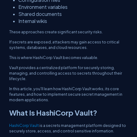
Environment variables
Shared documents
Internal wikis
These approaches create significant security risks.
If secrets are exposed, attackers may gain access to critical
systems, databases, and cloud resources.
This is where HashiCorp Vault becomes valuable.
Vault provides a centralized platform for securely storing,
managing, and controlling access to secrets throughout their
lifecycle.
In this article, you'll learn how HashiCorp Vault works, its core
features, and how to implement secure secret management in
modern applications.
What Is HashiCorp Vault?
HashiCorp Vault
is a secrets management platform designed to
securely store, access, and control sensitive information.