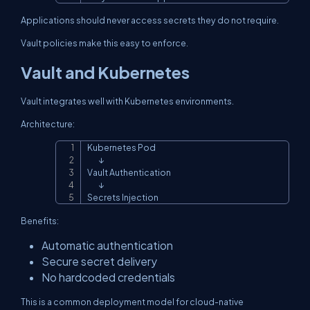
Applications should never access secrets they do not require.
Vault policies make this easy to enforce.
Vault and Kubernetes
Vault integrates well with Kubernetes environments.
Architecture:
Kubernetes Pod

Copy
        ↓

Vault Authentication

        ↓

Secrets Injection
Benefits:
Automatic authentication
Secure secret delivery
No hardcoded credentials
This is a common deployment model for cloud-native