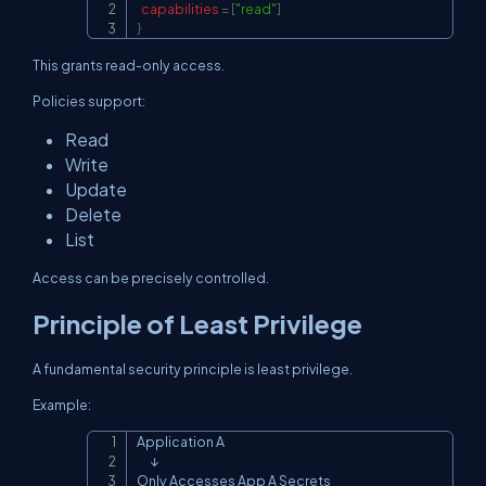
capabilities
=
[
"read"
]
}
This grants read-only access.
Policies support:
Read
Write
Update
Delete
List
Access can be precisely controlled.
Principle of Least Privilege
A fundamental security principle is least privilege.
Example:
Application A

Copy
      ↓

Only Accesses App A Secrets