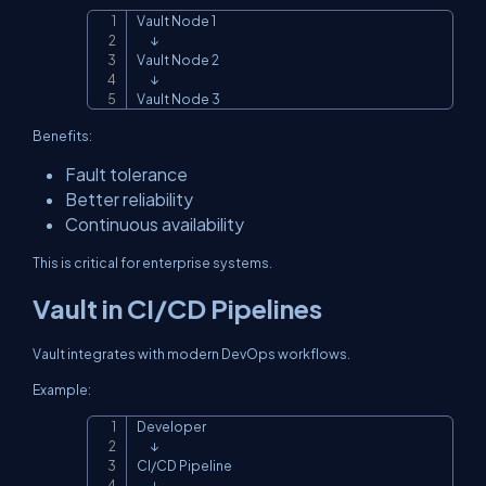
Vault Node 1

Copy
      ↓

Vault Node 2

      ↓

Vault Node 3
Benefits:
Fault tolerance
Better reliability
Continuous availability
This is critical for enterprise systems.
Vault in CI/CD Pipelines
Vault integrates with modern DevOps workflows.
Example:
Developer

Copy
      ↓

CI/CD Pipeline

      ↓
