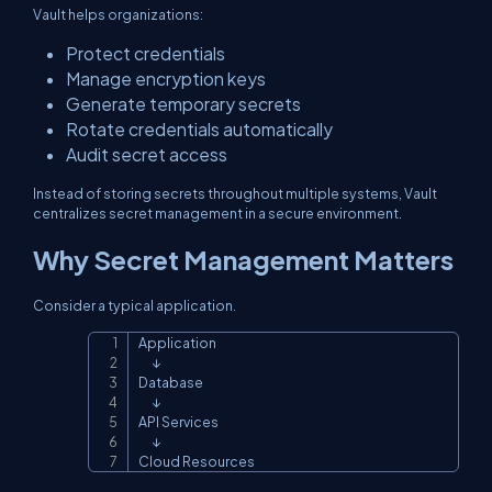
Vault helps organizations:
Protect credentials
Manage encryption keys
Generate temporary secrets
Rotate credentials automatically
Audit secret access
Instead of storing secrets throughout multiple systems, Vault
centralizes secret management in a secure environment.
Why Secret Management Matters
Consider a typical application.
Application

Copy
      ↓

Database

      ↓

API Services

      ↓

Cloud Resources