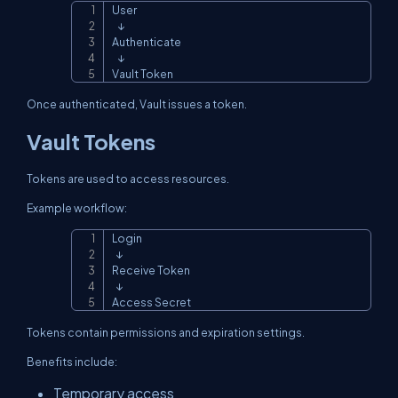
User

Copy
   ↓

Authenticate

   ↓

Vault Token
Once authenticated, Vault issues a token.
Vault Tokens
Tokens are used to access resources.
Example workflow:
Login

Copy
  ↓

Receive Token

  ↓

Access Secret
Tokens contain permissions and expiration settings.
Benefits include:
Temporary access