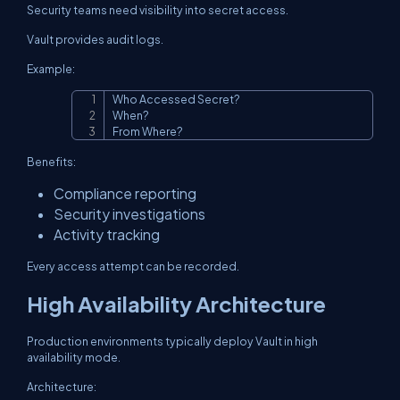
Security teams need visibility into secret access.
Vault provides audit logs.
Example:
Who Accessed Secret?

Copy
When?

From Where?
Benefits:
Compliance reporting
Security investigations
Activity tracking
Every access attempt can be recorded.
High Availability Architecture
Production environments typically deploy Vault in high
availability mode.
Architecture: