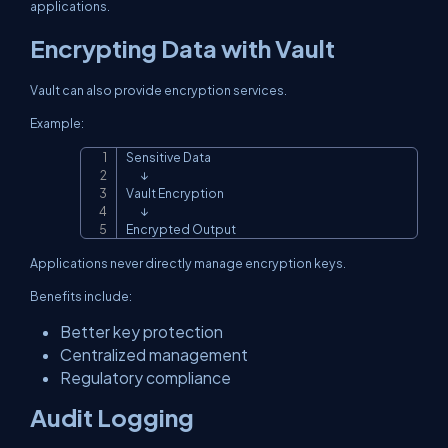
applications.
Encrypting Data with Vault
Vault can also provide encryption services.
Example:
Sensitive Data

Copy
       ↓

Vault Encryption

       ↓

Encrypted Output
Applications never directly manage encryption keys.
Benefits include:
Better key protection
Centralized management
Regulatory compliance
Audit Logging