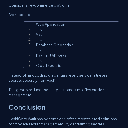
Consider an e-commerce platform.
Architecture:
Web Application

Copy
       ↓

Vault

       ↓

Database Credentials

       ↓

Payment API Keys

       ↓

Cloud Secrets
Instead of hardcoding credentials, every service retrieves
secrets securely from Vault.
This greatly reduces security risks and simplifies credential
management.
Conclusion
HashiCorp Vault has become one of the most trusted solutions
for modern secret management. By centralizing secrets,