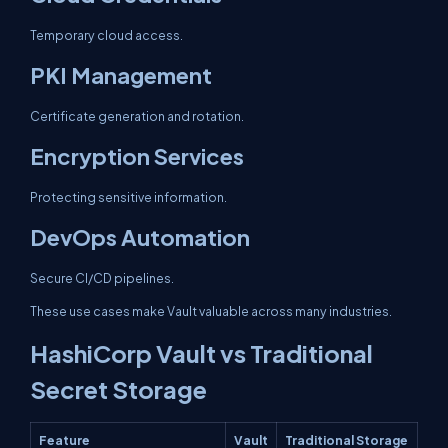
Temporary cloud access.
PKI Management
Certificate generation and rotation.
Encryption Services
Protecting sensitive information.
DevOps Automation
Secure CI/CD pipelines.
These use cases make Vault valuable across many industries.
HashiCorp Vault vs Traditional
Secret Storage
Feature
Vault
Traditional Storage