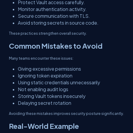
Protect Vault access carefully.
Monitor authentication activity.
Secure communication with TLS.
Avoid storing secrets in source code.
These practices strengthen overall security.
Common Mistakes to Avoid
Many teams encounter these issues:
Giving excessive permissions
Ignoring token expiration
Using static credentials unnecessarily
Not enabling audit logs
Storing Vault tokens insecurely
Delaying secret rotation
Avoiding these mistakes improves security posture significantly.
Real-World Example