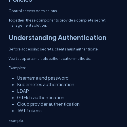
Control access permissions.
Together, these components provide a complete secret
management solution.
Understanding Authentication
Before accessing secrets, clients must authenticate.
Vault supports multiple authentication methods.
Examples:
Username and password
Kubernetes authentication
LDAP
GitHub authentication
Cloud provider authentication
JWT tokens
Example: