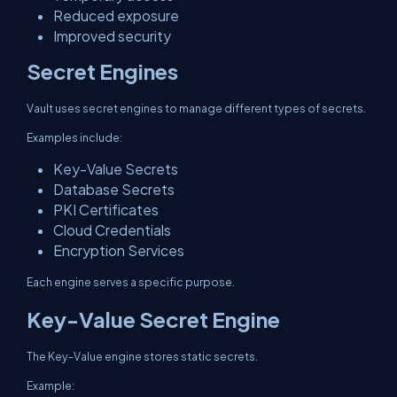
Reduced exposure
Improved security
Secret Engines
Vault uses secret engines to manage different types of secrets.
Examples include:
Key-Value Secrets
Database Secrets
PKI Certificates
Cloud Credentials
Encryption Services
Each engine serves a specific purpose.
Key-Value Secret Engine
The Key-Value engine stores static secrets.
Example: