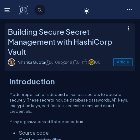
C# Corner
Building Secure Secret
Management with HashiCorp
Vault
Niharika Gupta
Jul 08
248
0
1
100
Article
Introduction
Modern applications depend on various secrets to operate
securely. These secrets include database passwords, API keys,
encryption keys, certificates, access tokens, and cloud
credentials.
Many organizations still store secrets in:
Source code
Configuration files