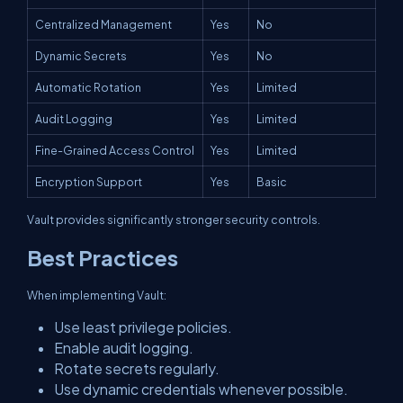
Centralized Management
Yes
No
Dynamic Secrets
Yes
No
Automatic Rotation
Yes
Limited
Audit Logging
Yes
Limited
Fine-Grained Access Control
Yes
Limited
Encryption Support
Yes
Basic
Vault provides significantly stronger security controls.
Best Practices
When implementing Vault:
Use least privilege policies.
Enable audit logging.
Rotate secrets regularly.
Use dynamic credentials whenever possible.