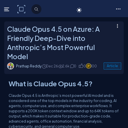
C# Corner
Claude Opus 4.5 on Azure: A
Friendly Deep-Dive into
Anthropic’s Most Powerful
Model
Prathap Reddy
Dec 26
2.6k
0
0
100
Article
What is Claude Opus 4.5?
Claude Opus 4.5 is Anthropic’s most powerful AI model and is
considered one of the top models in the industry for coding, AI
agents, computer use, and complex enterprise workflows. It
supports a 200K token context window and up to 64K tokens of
output, which makes it suitable for production-grade code,
advanced agents, office automation, financial analysis,
cybersecurity, and general computer use.