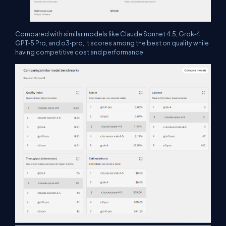
Compared with similar models like Claude Sonnet 4.5, Grok‑4,
GPT‑5 Pro, and o3‑pro, it scores among the best on quality while
having competitive cost and performance.