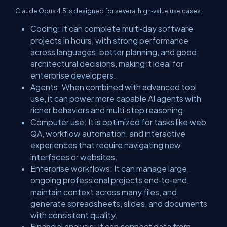
Claude Opus 4.5 is designed for several high‑value use cases.
​Coding: It can complete multi‑day software
projects in hours, with strong performance
across languages, better planning, and good
architectural decisions, making it ideal for
enterprise developers.
​Agents: When combined with advanced tool
use, it can power more capable AI agents with
richer behaviors and multi‑step reasoning.
​Computer use: It is optimized for tasks like web
QA, workflow automation, and interactive
experiences that require navigating new
interfaces or websites.
​Enterprise workflows: It can manage large,
ongoing professional projects end‑to‑end,
maintain context across many files, and
generate spreadsheets, slides, and documents
with consistent quality.
​Financial analysis: It can connect data from