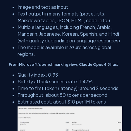
​Image and text as input
Text output in many formats (prose, lists,
Markdown tables, JSON, HTML, code, etc.)
Multiple languages, including French, Arabic,
Mandarin, Japanese, Korean, Spanish, and Hindi
(with quality depending on language resources)
The model is available in Azure across global
regions.
​From Microsoft’s benchmarking view, Claude Opus 4.5 has:
​Quality index: 0.93
Safety attack success rate: 1.47%
Time to first token (latency): around 2 seconds
Throughput: about 50 tokens per second
Estimated cost: about $10 per 1M tokens