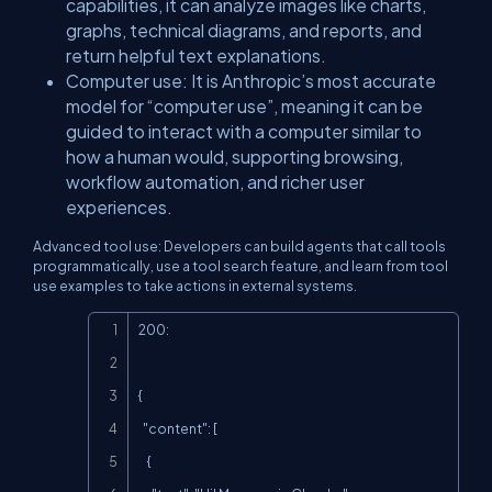
capabilities, it can analyze images like charts,
graphs, technical diagrams, and reports, and
return helpful text explanations.
​Computer use: It is Anthropic’s most accurate
model for “computer use”, meaning it can be
guided to interact with a computer similar to
how a human would, supporting browsing,
workflow automation, and richer user
experiences.
​Advanced tool use: Developers can build agents that call tools
programmatically, use a tool search feature, and learn from tool
use examples to take actions in external systems.
Copy
200:

{

  "content": [

    {
