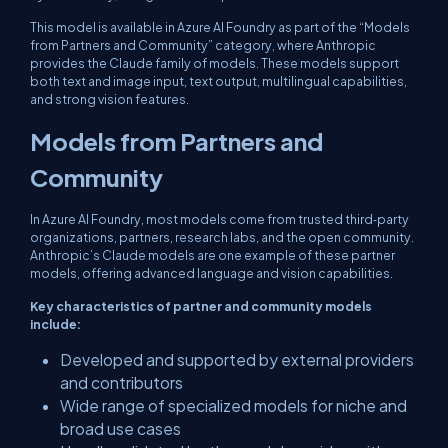
This model is available in Azure AI Foundry as part of the “Models
from Partners and Community” category, where Anthropic
provides the Claude family of models. These models support
both text and image input, text output, multilingual capabilities,
and strong vision features.
Models from Partners and
Community
In Azure AI Foundry, most models come from trusted third‑party
organizations, partners, research labs, and the open community.
Anthropic’s Claude models are one example of these partner
models, offering advanced language and vision capabilities.
​Key characteristics of partner and community models
include:
​Developed and supported by external providers
and contributors
Wide range of specialized models for niche and
broad use cases