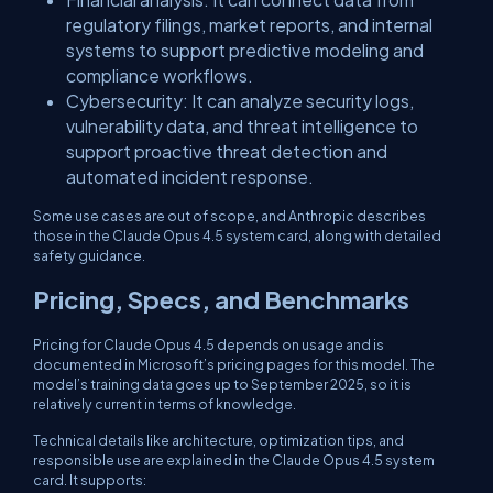
regulatory filings, market reports, and internal
systems to support predictive modeling and
compliance workflows.
​Cybersecurity: It can analyze security logs,
vulnerability data, and threat intelligence to
support proactive threat detection and
automated incident response.
​Some use cases are out of scope, and Anthropic describes
those in the Claude Opus 4.5 system card, along with detailed
safety guidance.
​Pricing, Specs, and Benchmarks
Pricing for Claude Opus 4.5 depends on usage and is
documented in Microsoft’s pricing pages for this model. The
model’s training data goes up to September 2025, so it is
relatively current in terms of knowledge.
​Technical details like architecture, optimization tips, and
responsible use are explained in the Claude Opus 4.5 system
card. It supports: