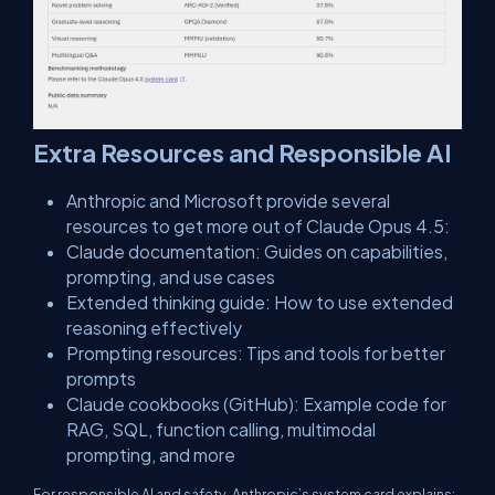
​Extra Resources and Responsible AI
Anthropic and Microsoft provide several
resources to get more out of Claude Opus 4.5:
​Claude documentation: Guides on capabilities,
prompting, and use cases
Extended thinking guide: How to use extended
reasoning effectively
Prompting resources: Tips and tools for better
prompts
Claude cookbooks (GitHub): Example code for
RAG, SQL, function calling, multimodal
prompting, and more
For responsible AI and safety, Anthropic’s system card explains: