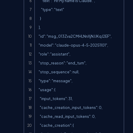
      "text": "Hi! My name is Claude.",

      "type": "text"

    }

  ],

  "id": "msg_013Zva2CMHLNnXjNJJKqJ2EF",

  "model": "claude-opus-4-5-20251101",

  "role": "assistant",

  "stop_reason": "end_turn",

  "stop_sequence": null,

  "type": "message",

  "usage": {

    "input_tokens": 31,

    "cache_creation_input_tokens": 0,

    "cache_read_input_tokens": 0,

    "cache_creation": {
