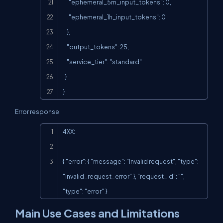
      "ephemeral_5m_input_tokens": 0,

      "ephemeral_1h_input_tokens": 0

    },

    "output_tokens": 25,

    "service_tier": "standard"

  }

}
Error response:
Copy
4XX:

{ "error": { "message": "Invalid request", "type": 
"invalid_request_error" }, "request_id": "", 
"type": "error" }
Main Use Cases and Limitations