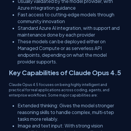
Usually validated by the model provider, with
Azure integration guidance
Fast access to cutting‑edge models through
community innovation
Standard Azure AI integration, with support and
maintenance done by each provider
These models can be deployed either on
Managed Compute or as serverless API
endpoints, depending on what the model
provider supports.
Key Capabilities of Claude Opus 4.5
Claude Opus 4.5 focuses on being highly intelligent and
practical for real applications across coding, agents, and
enterprise workflows. Some major capabilities are:
​Extended thinking: Gives the model stronger
reasoning skills to handle complex, multi‑step
tasks more reliably.
​Image and text input: With strong vision