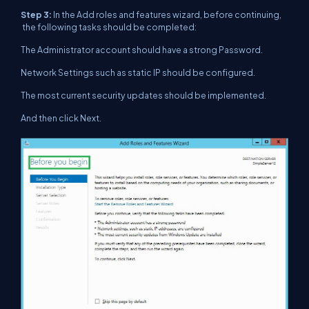
Step 3:
In the Add roles and features wizard, before continuing,
the following tasks should be completed:
The Administrator account should have a strong Password.
Network Settings such as static IP should be configured.
The most current security updates should be implemented.
And then click Next.