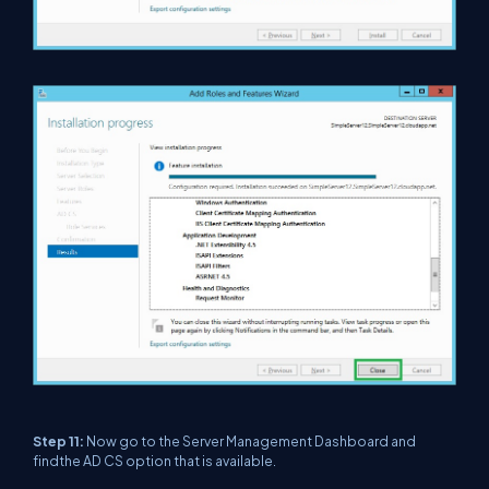
Step 11:
Now go to the Server Management Dashboard and
findthe AD CS option that is available.