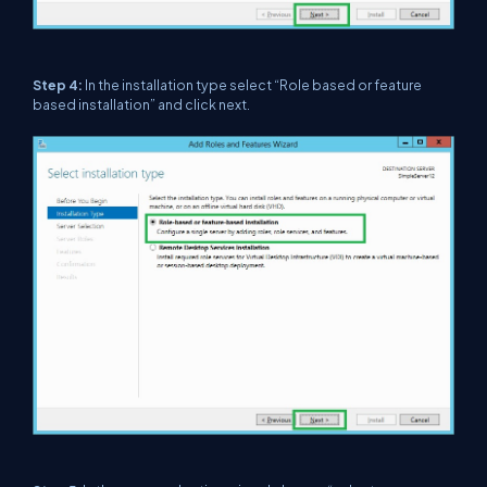
Step 4:
In the installation type select “Role based or feature
based installation” and click next.