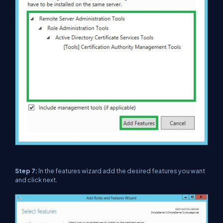
Step 7:
In the features wizard add the desired features you want
and click next.