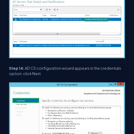
Step 14:
AD CS configuration wizard appears in the credentials
option; click Next.