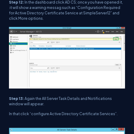
Step 12:
In the dashboard click AD CS; once you have opened it,
it will show a warning messag such as “Configuration Required
for Active Directory Certificate Service at SimpleServer12” and
click More options.
Step 13:
Again the All Server Task Details and Notifications
window will appear.
In that click “configure Active Directory Certificate Services”.