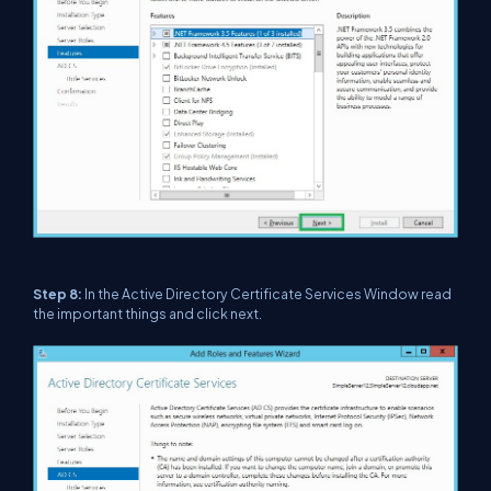
Step 8:
In the Active Directory Certificate Services Window read
the important things and click next.