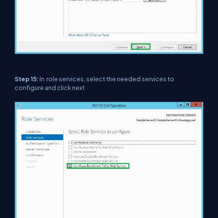
Step 15:
In role services, select the needed services to
configure and click next