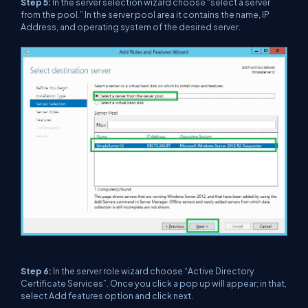
Step 5:
In the server selection wizard choose “select a server
from the pool.” In the server pool area it contains the name, IP
Address, and operating system of the desired server.
Step 6:
In the server role wizard choose “Active Directory
Certificate Services”. Once you click a pop up will appear; in that,
select Add features option and click next.