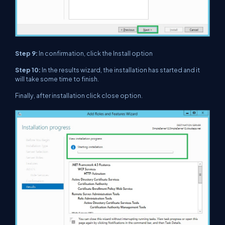
Step 9:
In confirmation, click the Install option
Step 10:
In the results wizard, the installation has started and it
will take some time to finish.
Finally, after installation click close option.