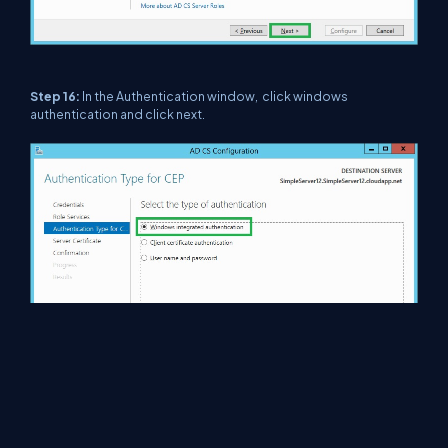
Step 16:
In the Authentication window, click windows
authentication and click next.