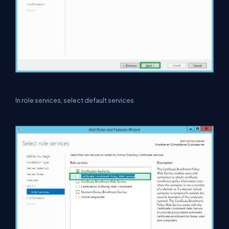
In role services, select default services