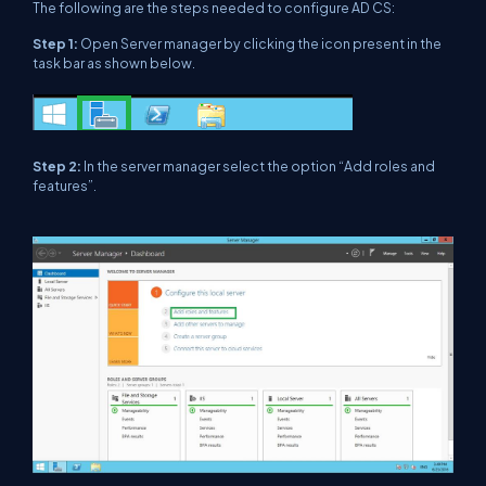
The following are the steps needed to configure AD CS:
Step 1:
Open Server manager by clicking the icon present in the
task bar as shown below.
Step 2:
In the server manager select the option “Add roles and
features”.