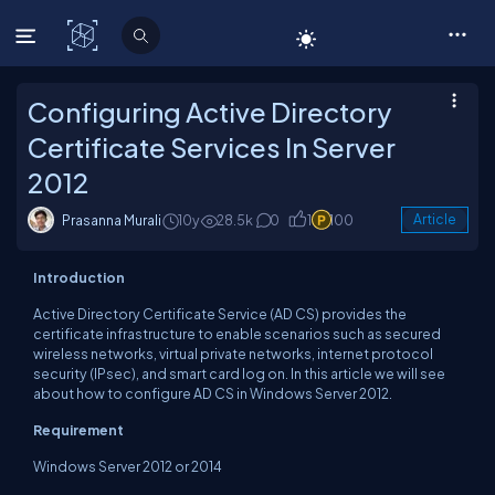
C# Corner
Configuring Active Directory
Certificate Services In Server
2012
Prasanna Murali
10y
28.5k
0
1
100
Article
Introduction
Active Directory Certificate Service (AD CS) provides the
certificate infrastructure to enable scenarios such as secured
wireless networks, virtual private networks, internet protocol
security (IPsec), and smart card log on. In this article we will see
about how to configure AD CS in Windows Server 2012.
Requirement
Windows Server 2012 or 2014