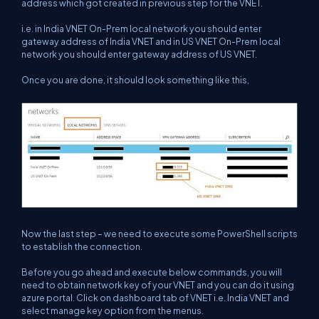
address which got created in previous step for the VNET.
i.e. in India VNET On-Prem local network you should enter
gateway address of India VNET and in US VNET On-Prem local
network you should enter gateway address of US VNET.
Once you are done, it should look something like this,
Now the last step – we need to execute some PowerShell scripts
to establish the connection.
Before you go ahead and execute below commands, you will
need to obtain network key of your VNET and you can do it using
azure portal. Click on dashboard tab of VNET i.e. India VNET and
select manage key option from the menus.