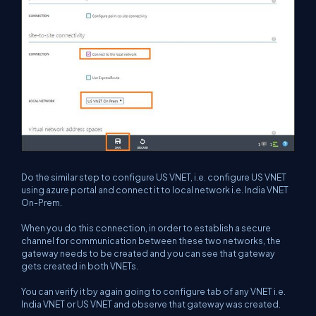
Do the similar step to configure US VNET, i.e. configure US VNET
using azure portal and connect it to local network i.e. India VNET
On-Prem.
When you do this connection, in order to establish a secure
channel for communication between these two networks, the
gateway needs to be created and you can see that gateway
gets created in both VNETs.
You can verify it by again going to configure tab of any VNET i.e.
India VNET or US VNET and observe that gateway was created.