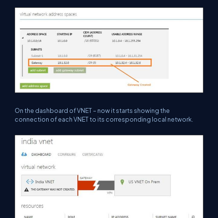
On the dashboard of VNET – now it starts showing the
connection of each VNET to its corresponding local network.