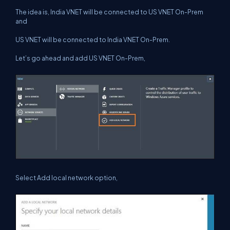
The idea is, India VNET will be connected to US VNET On-Prem
and
US VNET will be connected to India VNET On-Prem.
Let’s go ahead and add US VNET On-Prem,
Select Add local network option,