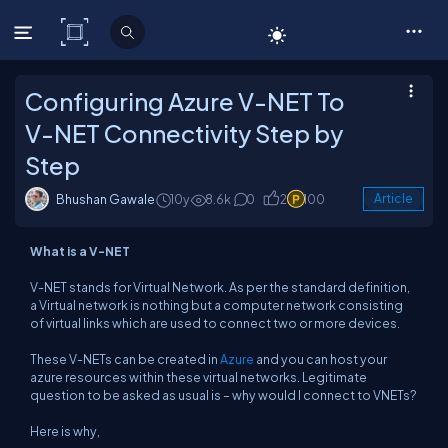
C# Corner
Configuring Azure V-NET To
V-NET Connectivity Step by
Step
Bhushan Gawale
10y
8.6k
0
2
100
Article
What is a V-NET
V-NET stands for Virtual Network. As per the standard definition,
a Virtual network is nothing but a computer network consisting
of virtual links which are used to connect two or more devices.
These V-NETs can be created in
Azure
and you can host your
azure resources within these virtual networks. Legitimate
question to be asked as usual is – why would I connect to VNETs?
Here is why,