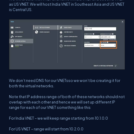
as US VNET. We will host India VNET in Southeast Asia and US VNET
is Central US.
We don’t need DNS for our VNETsso we won’t be creating it for
both the virtual networks.
Note that IP address range of both of these networks should not
overlap with each other and hence we will set up different IP
range for each of our VNET something like this
For India VNET – we will keep range starting from 10.1.0.0
For US VNET – range will start from 10.2.0.0