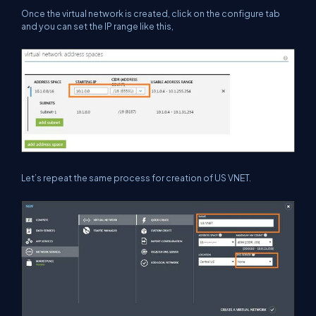
Once the virtual network is created, click on the configure tab
and you can set the IP range like this,
Let’s repeat the same process for creation of US VNET.