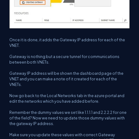
Once it is done, it adds the Gateway IP address for each of the
VNET.
Gateway is nothing but a secure tunnel for communications
between both VNETs.
Gateway IP address will be shown the dashboard page of the
VNET and you can make a note of it created for each of the
VNETs.
Now go back to the Local Networks tab in the azure portal and
edit the networks which you have added before.
Remember the dummy values we set like 1.1.1.1 and 2.2.2.2 for one
of the field? Now we need to update those dummy values with
the gateway IP address.
Make sure you update these values with correct Gateway