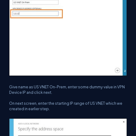
Give name as US VNET On-Prem, enter some dummy value in VPN
Device IP and click next.
On next screen, enter the starting IP range of US VNET which we
created in earlier step.