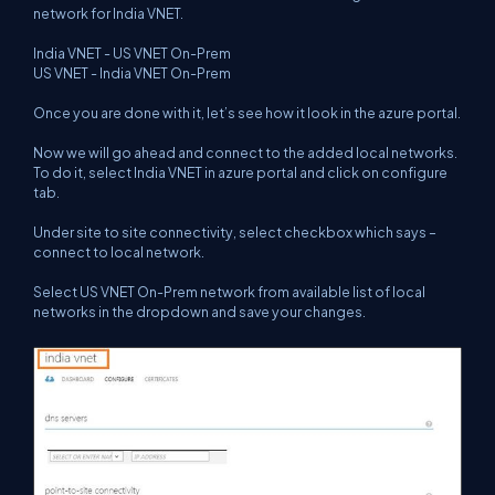
network for India VNET.
India VNET - US VNET On-Prem
US VNET - India VNET On-Prem
Once you are done with it, let’s see how it look in the azure portal.
Now we will go ahead and connect to the added local networks.
To do it, select India VNET in azure portal and click on configure
tab.
Under site to site connectivity, select checkbox which says –
connect to local network.
Select US VNET On-Prem network from available list of local
networks in the dropdown and save your changes.