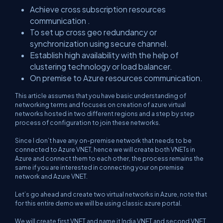
Achieve cross subscription resources
communication .
To set up cross geo redundancy or
synchronization using secure channel.
Establish high availability with the help of
clustering technology or load balancer.
On premise to Azure resources communication.
This article assumes that you have basic understanding of
networking terms and focuses on creation of azure virtual
networks hosted in two different regions and a step by step
process of configuration to join these networks.
Since I don’t have any on-premise network that needs to be
connected to Azure VNET, hence we will create both VNETs in
Azure and connect them to each other, the process remains the
same if you are interested in connecting your on premise
network and Azure VNET.
Let’s go ahead and create two virtual networks in Azure, note that
for this entire demo we will be using classic azure portal.
We will create first VNET and name it India VNET and second VNET