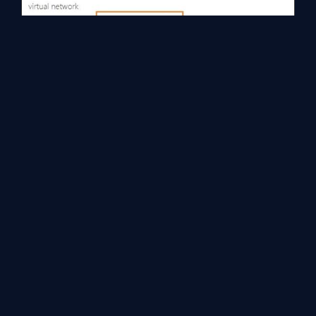
Now to validate this, you can simply create and host two virtual
machines, keeping both in separate virtual networks which we
have created. Once the VMs are up and running, log on to those
VMs and try to ping internal IP addresses of a VM in other VNET,
VMs should be able to see and ping each other.
Key take away or learning,
VNET to VNET connectivity requires Azure VPN
Gateways with dynamic routing, static routing
gateways are not supported.