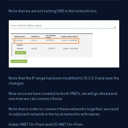
Note that we are not setting DNS in this network too.
Note that the IP range has been modified to 10.2.0.0 and save the
changes.
Now since we have created to both VNETs, we will go ahead and
see how we can connect those.
Note that in order to connect these networks together, we need
to add each network in the local networks with names
Indian VNET On-Prem and US VNET On-Prem.