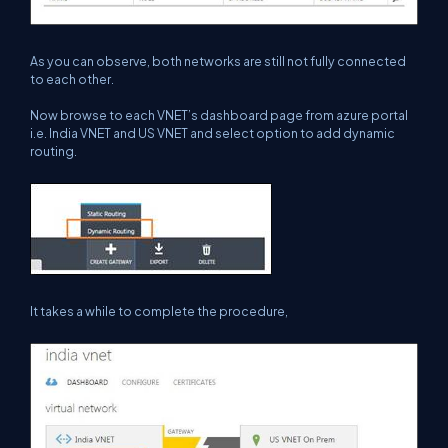
As you can observe, both networks are still not fully connected
to each other.
Now browse to each VNET’s dashboard page from azure portal
i.e. India VNET and US VNET and select option to add dynamic
routing.
It takes a while to complete the procedure,