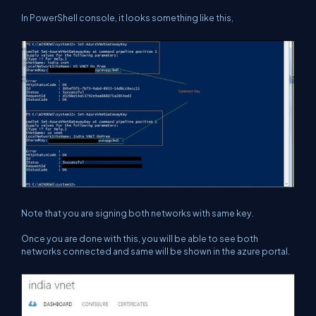
In PowerShell console, it looks something like this,
Note that you are signing both networks with same key.
Once you are done with this, you will be able to see both
networks connected and same will be shown in the azure portal.