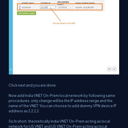
Click next and you are done.
Now add India VNET On-Prem local network by following same
procedures, only change will be the IP address range and the
name of the VNET. You can choose to add dummy VPN device IP
address as 2.2.2.2
So In short, theoretically India VNET On-Prem acting as local
network for US VNET and US VNET On-Prem acting as local