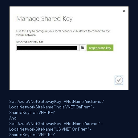
Set-AzureVNetGatewayKey -VNetName "indiavnet" -
LocalNetworkSiteName "India VNET OnPrem" -
SharedKeyIndiaVNETKEY
And
Set-AzureVNetGatewayKey -VNetName "us vnet" -
LocalNetworkSiteName "US VNET On Prem" -
SharedKeyIndiaVNETKEY