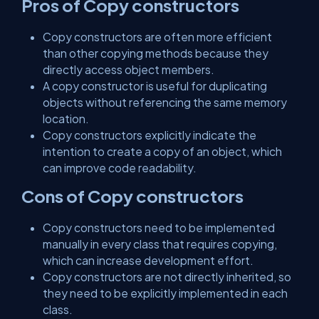
Pros of Copy constructors
Copy constructors are often more efficient
than other copying methods because they
directly access object members.
A copy constructor is useful for duplicating
objects without referencing the same memory
location.
Copy constructors explicitly indicate the
intention to create a copy of an object, which
can improve code readability.
Cons of Copy constructors
Copy constructors need to be implemented
manually in every class that requires copying,
which can increase development effort.
Copy constructors are not directly inherited, so
they need to be explicitly implemented in each
class.