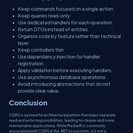
Keep commands focused on a single action.
Keep queries read-only.
Use dedicated handlers for each operation.
Return DTOs instead of entities.
Organize code by feature rather than technical
layer.
Keep controllers thin.
Use dependency injection for handler
registration.
Apply validation before executing handlers.
Use asynchronous database operations.
Avoid introducing abstractions that do not
provide clear value.
Conclusion
CQRS is a powerful architectural pattern that helps separate
read and write responsibilities, leading to cleaner and more
maintainable applications. While MediatR is commonly
associated with CQRS in the .NET ecosystem, it is not a