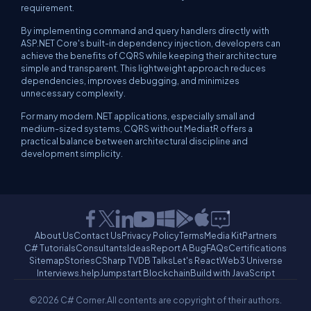
requirement.
By implementing command and query handlers directly with
ASP.NET Core's built-in dependency injection, developers can
achieve the benefits of CQRS while keeping their architecture
simple and transparent. This lightweight approach reduces
dependencies, improves debugging, and minimizes
unnecessary complexity.
For many modern .NET applications, especially small and
medium-sized systems, CQRS without MediatR offers a
practical balance between architectural discipline and
development simplicity.
About Us
Contact Us
Privacy Policy
Terms
Media Kit
Partners
C# Tutorials
Consultants
Ideas
Report A Bug
FAQs
Certifications
Sitemap
Stories
CSharp TV
DB Talks
Let's React
Web3 Universe
Interviews.help
Jumpstart Blockchain
Build with JavaScript
©2026 C# Corner.
All contents are copyright of their authors.