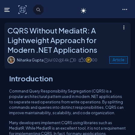
C# Corner
CQRS Without MediatR: A
Lightweight Approach for
Modern .NET Applications
Niharika Gupta
Jul 02
1.4k
0
2
100
Article
Introduction
Command Query Responsibility Segregation (CQRS) is a
popular architectural pattern used in modern .NET applications
to separate read operations from write operations. By splitting
commands and queries into distinct responsibilities, CQRS can
improve maintainability, scalability, and code organization.
Many developers implement CQRS using libraries such as
MediatR. While MediatR is an excellent tool, it is not a requirement
for implementing CQRS. In fact, for many applications,