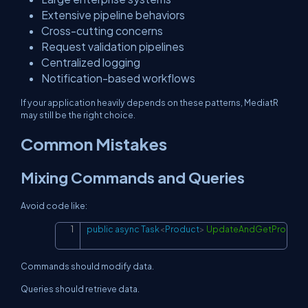
Extensive pipeline behaviors
Cross-cutting concerns
Request validation pipelines
Centralized logging
Notification-based workflows
If your application heavily depends on these patterns, MediatR
may still be the right choice.
Common Mistakes
Mixing Commands and Queries
Avoid code like:
public
async
Task
<
Product
>
UpdateAndGetProduct
Copy
Commands should modify data.
Queries should retrieve data.