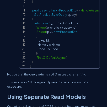
}
public
async
Task
<
ProductDto
?
>
HandleAsync
(
GetProductByIdQuery
 query
)
{
return
await
 _context
.
Products

.
Where
(
p 
=>
 p
.
Id 
==
 query
.
Id
)
.
Select
(
p 
=>
new
ProductDto
{
                Id 
=
 p
.
Id
,
                Name 
=
 p
.
Name
,
                Price 
=
 p
.
Price

}
)
.
FirstOrDefaultAsync
(
)
;
}
}
Notice that the query returns a DTO instead of an entity.
This improves API design and prevents unnecessary data
exposure.
Using Separate Read Models
One of the advantages of CQRS is the ability to optimize read