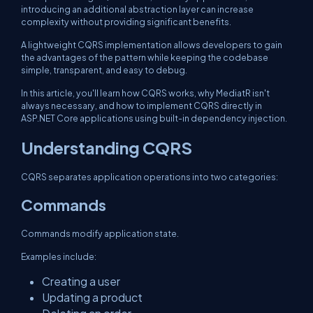
introducing an additional abstraction layer can increase
complexity without providing significant benefits.
A lightweight CQRS implementation allows developers to gain
the advantages of the pattern while keeping the codebase
simple, transparent, and easy to debug.
In this article, you'll learn how CQRS works, why MediatR isn't
always necessary, and how to implement CQRS directly in
ASP.NET Core applications using built-in dependency injection.
Understanding CQRS
CQRS separates application operations into two categories:
Commands
Commands modify application state.
Examples include:
Creating a user
Updating a product