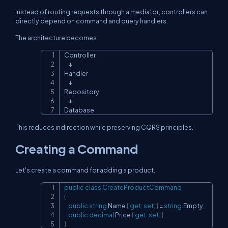
Instead of routing requests through a mediator, controllers can
directly depend on command and query handlers.
The architecture becomes:
Controller

Copy
    ↓

Handler

    ↓

Repository

    ↓

Database
This reduces indirection while preserving CQRS principles.
Creating a Command
Let's create a command for adding a product.
public
class
CreateProductCommand
Copy
{
public
string
 Name 
{
get
;
set
;
}
=
string
.
Empty
;
public
decimal
 Price 
{
get
;
set
;
}
}