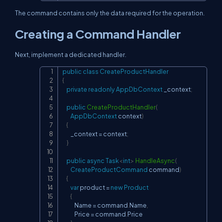
The command contains only the data required for the operation.
Creating a Command Handler
Next, implement a dedicated handler.
public
class
CreateProductHandler
Copy
{
private
readonly
AppDbContext
 _context
;
public
CreateProductHandler
(
AppDbContext
 context
)
{
        _context 
=
 context
;
}
public
async
Task
<
int
>
HandleAsync
(
CreateProductCommand
 command
)
{
var
 product 
=
new
Product
{
            Name 
=
 command
.
Name
,
            Price 
=
 command
.
Price
