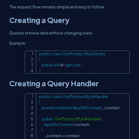
The request flow remains simple and easy to follow.
Creating a Query
Queries retrieve data without changing state.
Example:
public
class
GetProductByIdQuery
Copy
{
public
int
 Id 
{
get
;
set
;
}
}
Creating a Query Handler
public
class
GetProductByIdHandler
Copy
{
private
readonly
AppDbContext
 _context
;
public
GetProductByIdHandler
(
AppDbContext
 context
)
{
        _context 
=
 context
;