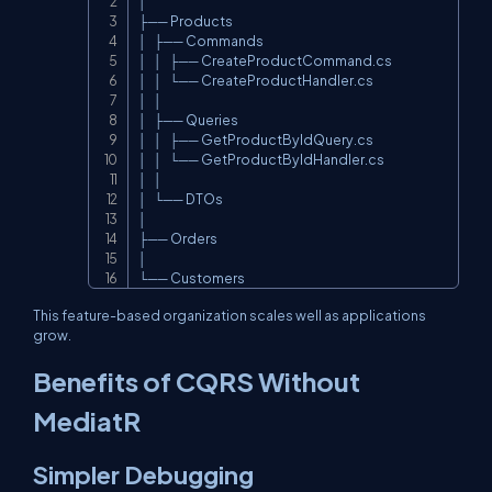
│

├── Products

│   ├── Commands

│   │   ├── CreateProductCommand.cs

│   │   └── CreateProductHandler.cs

│   │

│   ├── Queries

│   │   ├── GetProductByIdQuery.cs

│   │   └── GetProductByIdHandler.cs

│   │

│   └── DTOs

│

├── Orders

│

└── Customers
This feature-based organization scales well as applications
grow.
Benefits of CQRS Without
MediatR
Simpler Debugging