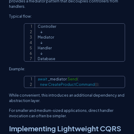
provides a mediator pattern that decouples controllers from
handlers.
Typical flow:
Controller

Copy
    ↓

Mediator

    ↓

Handler

    ↓

Database
Example:
await
 _mediator
.
Send
(
Copy
new
CreateProductCommand
(
)
)
;
While convenient, this introduces an additional dependency and
abstraction layer.
For smaller and medium-sized applications, direct handler
invocation can often be simpler.
Implementing Lightweight CQRS