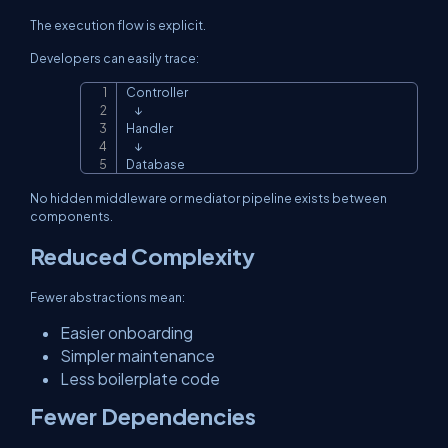
The execution flow is explicit.
Developers can easily trace:
Controller

Copy
    ↓

Handler

    ↓

Database
No hidden middleware or mediator pipeline exists between
components.
Reduced Complexity
Fewer abstractions mean:
Easier onboarding
Simpler maintenance
Less boilerplate code
Fewer Dependencies