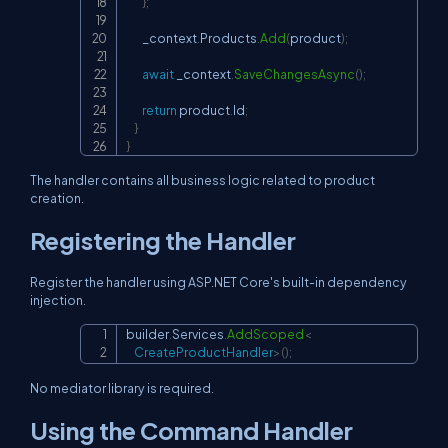
}
;
        _context
.
Products
.
Add
(
product
)
;
await
 _context
.
SaveChangesAsync
(
)
;
return
 product
.
Id
;
}
}
The handler contains all business logic related to product
creation.
Registering the Handler
Register the handler using ASP.NET Core's built-in dependency
injection.
builder
.
Services
.
AddScoped
<
Copy
    CreateProductHandler
>
(
)
;
No mediator library is required.
Using the Command Handler