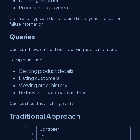
Deleting an order
Processing a payment
Commands typically do not return data beyond success or
failure information.
Queries
Queries retrieve data without modifying application state.
Examples include:
Getting product details
Listing customers
Viewing order history
Retrieving dashboard metrics
Queries should never change data.
Traditional Approach
Controller

Copy
    ↓
