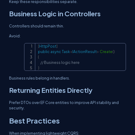
Keep these responsibilities separate.
Business Logic in Controllers
Controllers should remain thin.
Avoid:
[
HttpPost
]
Copy
public
async
Task
<
IActionResult
>
Create
(
)
{
// Business logic here
}
Business rules belong in handlers.
Returning Entities Directly
Prefer DTOs over EF Core entities to improve API stability and
security.
Best Practices
When implementing lightweight CQRS: