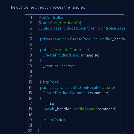
The controller directly invokes the handler.
[
ApiController
]
Copy
[
Route
(
"api/products"
)
]
public
class
ProductsController
:
ControllerBase
{
private
readonly
CreateProductHandler
 _handler
;
public
ProductsController
(
CreateProductHandler
 handler
)
{
        _handler 
=
 handler
;
}
[
HttpPost
]
public
async
Task
<
IActionResult
>
Create
(
CreateProductCommand
 command
)
{
int
 id 
=
await
 _handler
.
HandleAsync
(
command
)
;
return
Ok
(
id
)
;
}
}