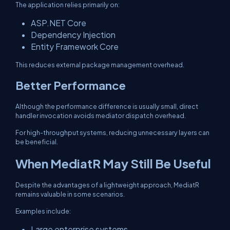
The application relies primarily on:
ASP.NET Core
Dependency Injection
Entity Framework Core
This reduces external package management overhead.
Better Performance
Although the performance difference is usually small, direct
handler invocation avoids mediator dispatch overhead.
For high-throughput systems, reducing unnecessary layers can
be beneficial.
When MediatR May Still Be Useful
Despite the advantages of a lightweight approach, MediatR
remains valuable in some scenarios.
Examples include:
Large enterprise systems