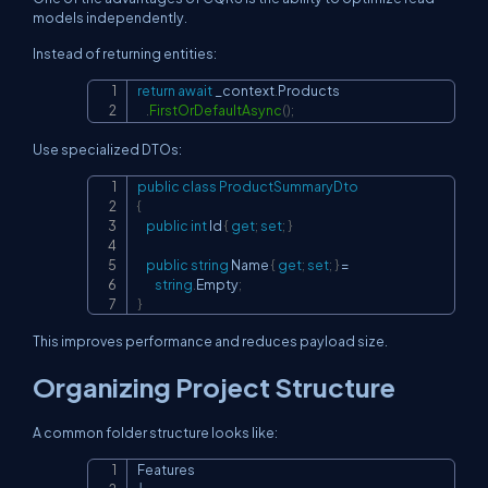
models independently.
Instead of returning entities:
return
await
 _context
.
Products

Copy
.
FirstOrDefaultAsync
(
)
;
Use specialized DTOs:
public
class
ProductSummaryDto
Copy
{
public
int
 Id 
{
get
;
set
;
}
public
string
 Name 
{
get
;
set
;
}
=
string
.
Empty
;
}
This improves performance and reduces payload size.
Organizing Project Structure
A common folder structure looks like:
Features

Copy