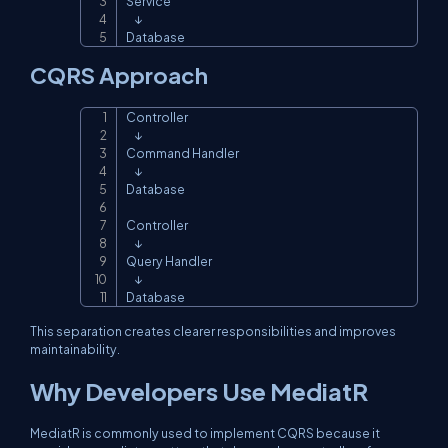
Service

    ↓

Database
CQRS Approach
Controller

Copy
    ↓

Command Handler

    ↓

Database

Controller

    ↓

Query Handler

    ↓

Database
This separation creates clearer responsibilities and improves
maintainability.
Why Developers Use MediatR
MediatR is commonly used to implement CQRS because it