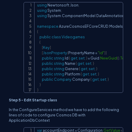
using
Newtonsoft
.
Json
;
Copy
using
System
;
using
System
.
ComponentModel
.
DataAnnotations
;
namespace
AzureCosmosEFCoreCRUD
.
Models
{
public
class
Videogames
{
[
Key
]
[
JsonProperty
(
PropertyName 
=
"id"
)
]
public
string
 Id 
{
get
;
set
;
}
=
 Guid
.
NewGuid
(
)
.
ToStri
public
string
 Name 
{
get
;
set
;
}
public
string
 Genere 
{
get
;
set
;
}
public
string
 Platform 
{
get
;
set
;
}
public
Company
 Company 
{
get
;
set
;
}
}
}
Step 5 - Edit Startup class
In the ConfigureServices method we have to add the following
lines of code to configure Cosmos DB with
ApplicationDbContext
var
 accountEndpoint 
=
 Configuration
.
GetValue
<
strin
Copy