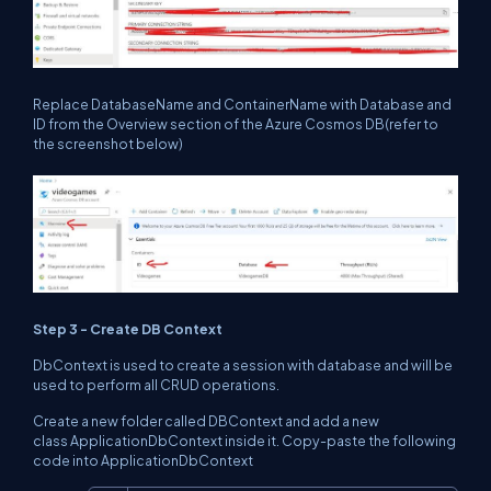
Replace DatabaseName and ContainerName with Database and
ID from the Overview section of the Azure Cosmos DB(refer to
the screenshot below)
Step 3 - Create DB Context
DbContext is used to create a session with database and will be
used to perform all CRUD operations.
Create a new folder called DBContext and add a new
class ApplicationDbContext inside it. Copy-paste the following
code into ApplicationDbContext