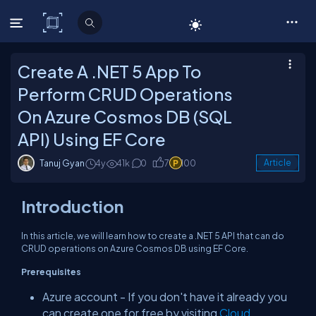
C# Corner
Create A .NET 5 App To
Perform CRUD Operations
On Azure Cosmos DB (SQL
API) Using EF Core
Tanuj Gyan
4y
41k
0
7
100
Article
Introduction
In this article, we will learn how to create a .NET 5 API that can do
CRUD operations on Azure Cosmos DB using EF Core.
Prerequisites
Azure account - If you don't have it already you
can create one for free by visiting
Cloud