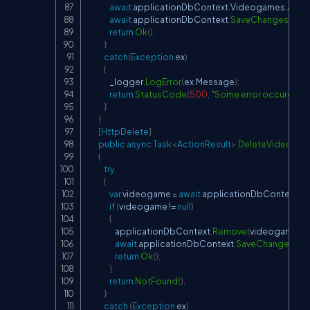
await
 applicationDbContext
.
Videogames
.
AddA
await
 applicationDbContext
.
SaveChangesAsyn
return
Ok
(
)
;
}
catch
(
Exception
 ex
)
{
                _logger
.
LogError
(
ex
.
Message
)
;
return
StatusCode
(
500
,
"Some error occured wh
}
}
[
HttpDelete
]
public
async
Task
<
ActionResult
>
DeleteVideoga
{
try
{
var
 videogame 
=
await
 applicationDbContext
.
V
if
(
videogame 
!=
null
)
{
                    applicationDbContext
.
Remove
(
videogame
)
;
await
 applicationDbContext
.
SaveChangesAsy
return
Ok
(
)
;
}
return
NotFound
(
)
;
}
catch
(
Exception
 ex
)