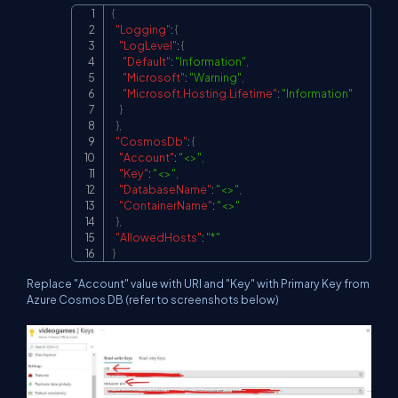
{
Copy
"Logging"
:
{
"LogLevel"
:
{
"Default"
:
"Information"
,
"Microsoft"
:
"Warning"
,
"Microsoft.Hosting.Lifetime"
:
"Information"
}
}
,
"CosmosDb"
:
{
"Account"
:
"<>"
,
"Key"
:
"<>"
,
"DatabaseName"
:
"<>"
,
"ContainerName"
:
"<>"
}
,
"AllowedHosts"
:
"*"
}
Replace "Account" value with URI and "Key" with Primary Key from
Azure Cosmos DB (refer to screenshots below)