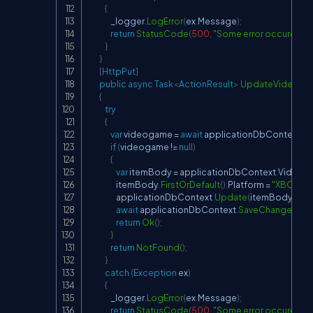
{
                _logger
.
LogError
(
ex
.
Message
)
;
return
StatusCode
(
500
,
"Some error occured wh
}
}
[
HttpPut
]
public
async
Task
<
ActionResult
>
UpdateVideog
{
try
{
var
 videogame 
=
await
 applicationDbContext
.
V
if
(
videogame 
!=
null
)
{
var
 itemBody 
=
 applicationDbContext
.
Videog
                    itemBody
.
FirstOrDefault
(
)
.
Platform 
=
"XBOX"
;
                    applicationDbContext
.
Update
(
itemBody
.
Firs
await
 applicationDbContext
.
SaveChangesAsy
return
Ok
(
)
;
}
return
NotFound
(
)
;
}
catch
(
Exception
 ex
)
{
                _logger
.
LogError
(
ex
.
Message
)
;
return
StatusCode
(
500
,
"Some error occured wh