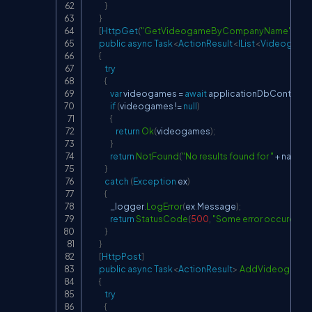
}
}
[
HttpGet
(
"GetVideogameByCompanyName"
)
]
public
async
Task
<
ActionResult
<
IList
<
Videogame
{
try
{
var
 videogames 
=
await
 applicationDbContext
.
V
if
(
videogames 
!=
null
)
{
return
Ok
(
videogames
)
;
}
return
NotFound
(
"No results found for "
+
 name
)
;
}
catch
(
Exception
 ex
)
{
                _logger
.
LogError
(
ex
.
Message
)
;
return
StatusCode
(
500
,
"Some error occured whi
}
}
[
HttpPost
]
public
async
Task
<
ActionResult
>
AddVideogame
(
{
try
{