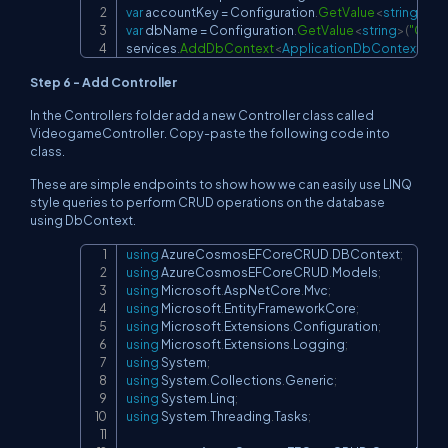
var
 accountKey 
=
 Configuration
.
GetValue
<
string
>
(
"C
var
 dbName 
=
 Configuration
.
GetValue
<
string
>
(
"Cosm
services
.
AddDbContext
<
ApplicationDbContext
>
(
x 
Step 6 - Add Controller
In the Controllers folder add a new Controller class called
VideogameController. Copy-paste the following code into
class.
These are simple endpoints to show how we can easily use LINQ
style queries to perform CRUD operations on the database
using DbContext.
using
AzureCosmosEFCoreCRUD
.
DBContext
;
Copy
using
AzureCosmosEFCoreCRUD
.
Models
;
using
Microsoft
.
AspNetCore
.
Mvc
;
using
Microsoft
.
EntityFrameworkCore
;
using
Microsoft
.
Extensions
.
Configuration
;
using
Microsoft
.
Extensions
.
Logging
;
using
System
;
using
System
.
Collections
.
Generic
;
using
System
.
Linq
;
using
System
.
Threading
.
Tasks
;