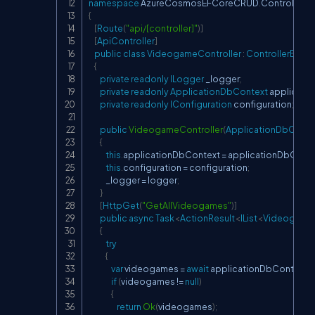
namespace
AzureCosmosEFCoreCRUD
.
Controllers
{
[
Route
(
"api/[controller]"
)
]
[
ApiController
]
public
class
VideogameController
:
ControllerBase
{
private
readonly
ILogger
 _logger
;
private
readonly
ApplicationDbContext
 applicati
private
readonly
IConfiguration
 configuration
;
public
VideogameController
(
ApplicationDbConte
{
this
.
applicationDbContext 
=
 applicationDbCont
this
.
configuration 
=
 configuration
;
            _logger 
=
 logger
;
}
[
HttpGet
(
"GetAllVideogames"
)
]
public
async
Task
<
ActionResult
<
IList
<
Videogame
{
try
{
var
 videogames 
=
await
 applicationDbContext
.
V
if
(
videogames 
!=
null
)
{
return
Ok
(
videogames
)
;