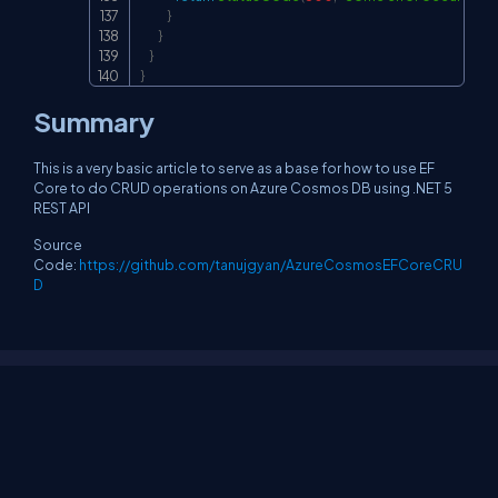
}
}
}
}
Summary
This is a very basic article to serve as a base for how to use EF
Core to do CRUD operations on Azure Cosmos DB using .NET 5
REST API
Source
Code:
https://github.com/tanujgyan/AzureCosmosEFCoreCRU
D
About Us
Contact Us
Privacy Policy
Terms
Media Kit
Partners
C# Tutorials
Consultants
Ideas
Report A Bug
FAQs
Certifications
Sitemap
Stories
CSharp TV
DB Talks
Let's React
Web3 Universe
Interviews.help
Jumpstart Blockchain
Build with JavaScript