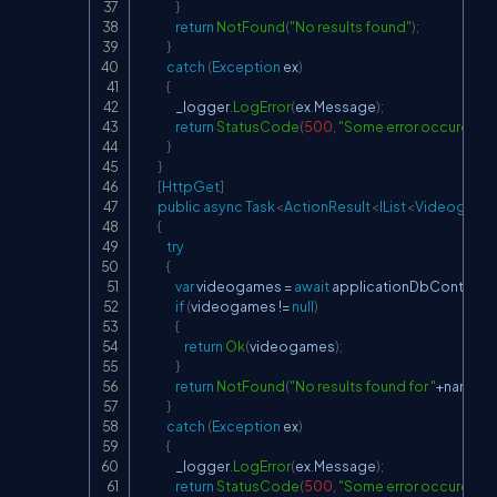
}
return
NotFound
(
"No results found"
)
;
}
catch
(
Exception
 ex
)
{
                _logger
.
LogError
(
ex
.
Message
)
;
return
StatusCode
(
500
,
"Some error occured whi
}
}
[
HttpGet
]
public
async
Task
<
ActionResult
<
IList
<
Videogame
{
try
{
var
 videogames 
=
await
 applicationDbContext
.
V
if
(
videogames 
!=
null
)
{
return
Ok
(
videogames
)
;
}
return
NotFound
(
"No results found for "
+
name
)
;
}
catch
(
Exception
 ex
)
{
                _logger
.
LogError
(
ex
.
Message
)
;
return
StatusCode
(
500
,
"Some error occured whi