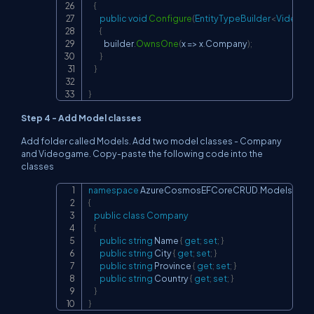
{
public
void
Configure
(
EntityTypeBuilder
<
Videog
{
           builder
.
OwnsOne
(
x 
=>
 x
.
Company
)
;
}
}
}
Step 4 - Add Model classes
Add folder called Models. Add two model classes - Company
and Videogame. Copy-paste the following code into the
classes
namespace
AzureCosmosEFCoreCRUD
.
Models
Copy
{
public
class
Company
{
public
string
 Name 
{
get
;
set
;
}
public
string
 City 
{
get
;
set
;
}
public
string
 Province 
{
get
;
set
;
}
public
string
 Country 
{
get
;
set
;
}
}
}