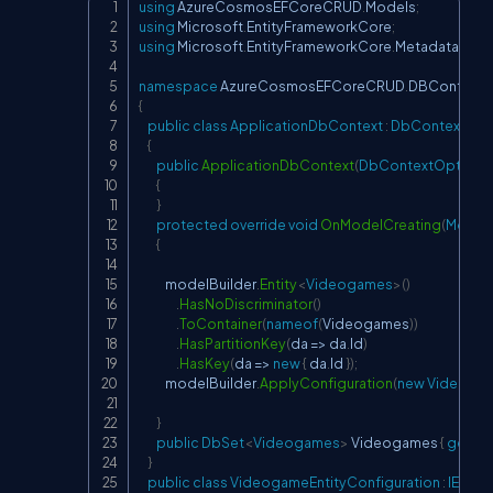
using
AzureCosmosEFCoreCRUD
.
Models
;
Copy
using
Microsoft
.
EntityFrameworkCore
;
using
Microsoft
.
EntityFrameworkCore
.
Metadata
.
Buil
namespace
AzureCosmosEFCoreCRUD
.
DBContext
{
public
class
ApplicationDbContext
:
DbContext
{
public
ApplicationDbContext
(
DbContextOptions
{
}
protected
override
void
OnModelCreating
(
ModelB
{
            modelBuilder
.
Entity
<
Videogames
>
(
)
.
HasNoDiscriminator
(
)
.
ToContainer
(
nameof
(
Videogames
)
)
.
HasPartitionKey
(
da 
=>
 da
.
Id
)
.
HasKey
(
da 
=>
new
{
 da
.
Id 
}
)
;
            modelBuilder
.
ApplyConfiguration
(
new
Videogam
}
public
DbSet
<
Videogames
>
 Videogames 
{
get
;
se
}
public
class
VideogameEntityConfiguration
:
IEntit