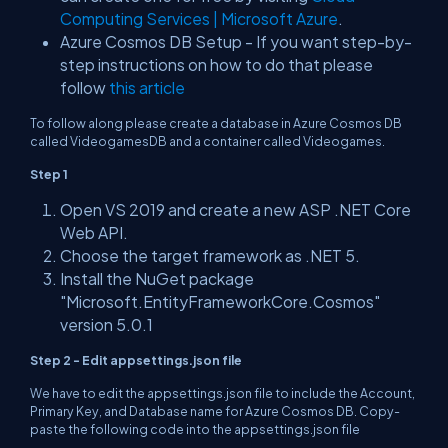
Computing Services | Microsoft Azure
.
Azure Cosmos DB Setup - If you want step-by-
step instructions on how to do that please
follow
this article
To follow along please create a database in Azure Cosmos DB
called VideogamesDB and a container called Videogames.
Step 1
Open VS 2019 and create a new ASP .NET Core
Web API.
Choose the target framework as .NET 5.
Install the NuGet package
"Microsoft.EntityFrameworkCore.Cosmos"
version 5.0.1
Step 2 - Edit appsettings.json file
We have to edit the appsettings.json file to include the Account,
Primary Key, and Database name for Azure Cosmos DB. Copy-
paste the following code into the appsettings.json file