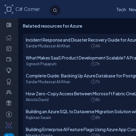
C# Corner
Tech
Ne
Related resources for Azure
Incident Response and Disaster Recovery Guide for Az
Sardar Mudassar Ali Khan
4h
What Makes SaaS Product Development Scalable? A Prac
Jignesh Prajapati
7h
Complete Guide: Backing Up Azure Database for Postgr
Sardar Mudassar Ali Khan
7h
How Zero-Copy Access Between Microsoft Fabric OneL
Abiola David
8h
Building an Azure SQL to Dataverse Migration Solution 
Rajkiran Swain
8h
Building Enterprise AI Feature Flags Using Azure App Co
Niharika Gupta
11h