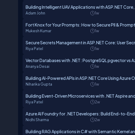
Building Intelligent UAV Applications with ASP.NET Core,
Adam John
1w
Fort Knox for Your Prompts: How to Secure PII & Prom
Mukesh Kumar
1w
Secure Secrets Management in ASP.NET Core: User Secre
Riya Patel
1w
Vector Databases with .NET: PostgreSQL pgvector vs Az
Ananya Desai
1w
Building AI-Powered APIs in ASP.NET Core Using Azure 
Niharika Gupta
1w
Building Event-Driven Microservices with .NET Aspire an
Riya Patel
2w
Azure AI Foundry for .NET Developers: Build End-to-End 
Nidhi Sharma
2w
Building RAG Applications in C# with Semantic Kernel an