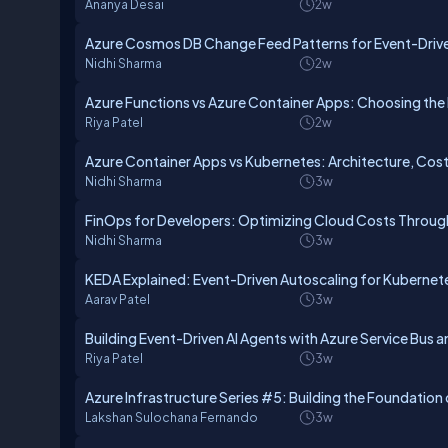
Ananya Desai
2w
Azure Cosmos DB Change Feed Patterns for Event-Drive
Nidhi Sharma
2w
Azure Functions vs Azure Container Apps: Choosing the 
Riya Patel
2w
Azure Container Apps vs Kubernetes: Architecture, Cos
Nidhi Sharma
3w
FinOps for Developers: Optimizing Cloud Costs Through
Nidhi Sharma
3w
KEDA Explained: Event-Driven Autoscaling for Kubernet
Aarav Patel
3w
Building Event-Driven AI Agents with Azure Service Bus 
Riya Patel
3w
Azure Infrastructure Series #5: Building the Foundatio
Lakshan Sulochana Fernando
3w