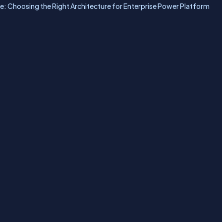
: Choosing the Right Architecture for Enterprise Power Platform