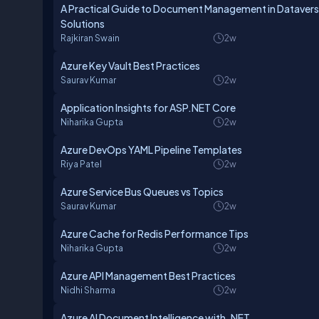
A Practical Guide to Document Management in Dataverse
Solutions
Rajkiran Swain
2w
Azure Key Vault Best Practices
Saurav Kumar
2w
Application Insights for ASP.NET Core
Niharika Gupta
2w
Azure DevOps YAML Pipeline Templates
Riya Patel
2w
Azure Service Bus Queues vs Topics
Saurav Kumar
2w
Azure Cache for Redis Performance Tips
Niharika Gupta
2w
Azure API Management Best Practices
Nidhi Sharma
2w
Azure AI Document Intelligence with .NET