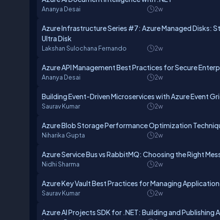
Ananya Desai
2w
Azure Infrastructure Series #7: Azure Managed Disks: 
Ultra Disk
Lakshan Sulochana Fernando
2w
Azure API Management Best Practices for Secure Enterpr
Ananya Desai
2w
Building Event-Driven Microservices with Azure Event Gr
Saurav Kumar
2w
Azure Blob Storage Performance Optimization Techniq
Niharika Gupta
2w
Azure Service Bus vs RabbitMQ: Choosing the Right Mes
Nidhi Sharma
2w
Azure Key Vault Best Practices for Managing Application
Saurav Kumar
2w
Azure AI Projects SDK for .NET: Building and Publishing 