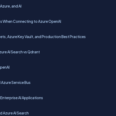
 Azure, and AI
pts When Connecting to Azure OpenAI
ts, Azure Key Vault, and Production Best Practices
ure AI Search vs Qdrant
OpenAI
d Azure Service Bus
Enterprise AI Applications
d Azure AI Search