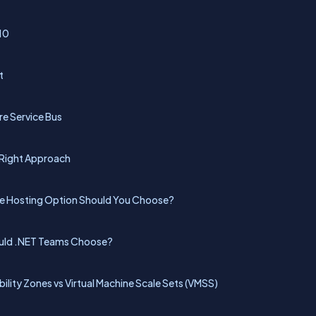
10
t
re Service Bus
 Right Approach
ure Hosting Option Should You Choose?
ould .NET Teams Choose?
ability Zones vs Virtual Machine Scale Sets (VMSS)