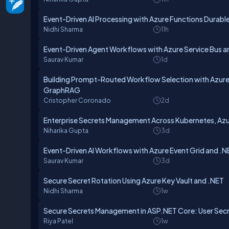
Event-Driven AI Processing with Azure Functions Durabl
Nidhi Sharma
11h
Event-Driven Agent Workflows with Azure Service Bus a
Saurav Kumar
1d
Building Prompt-Routed Workflow Selection with Azure
GraphRAG
Cristopher Coronado
2d
Enterprise Secrets Management Across Kubernetes, Azur
Niharika Gupta
3d
Event-Driven AI Workflows with Azure Event Grid and .N
Saurav Kumar
3d
Secure Secret Rotation Using Azure Key Vault and .NET
Nidhi Sharma
1w
Secure Secrets Management in ASP.NET Core: User Secre
Riya Patel
1w