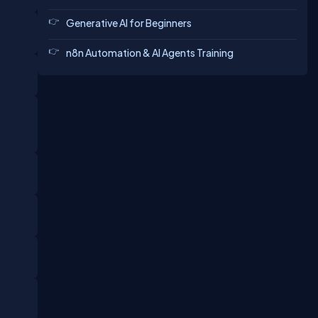
Generative AI for Beginners
n8n Automation & AI Agents Training