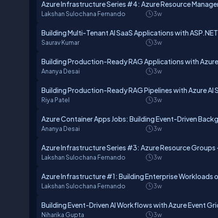
Azure Infrastructure Series #4: Azure Resource Manager
Lakshan Sulochana Fernando
3w
Building Multi-Tenant AI SaaS Applications with ASP.NE
Saurav Kumar
3w
Building Production-Ready RAG Applications with Azure
Ananya Desai
3w
Building Production-Ready RAG Pipelines with Azure AI 
Riya Patel
3w
Azure Container Apps Jobs: Building Event-Driven Bac
Ananya Desai
3w
Azure Infrastructure Series #3: Azure Resource Groups 
Lakshan Sulochana Fernando
3w
Azure Infrastructure #1: Building Enterprise Workloads 
Lakshan Sulochana Fernando
3w
Building Event-Driven AI Workflows with Azure Event Gr
Niharika Gupta
3w