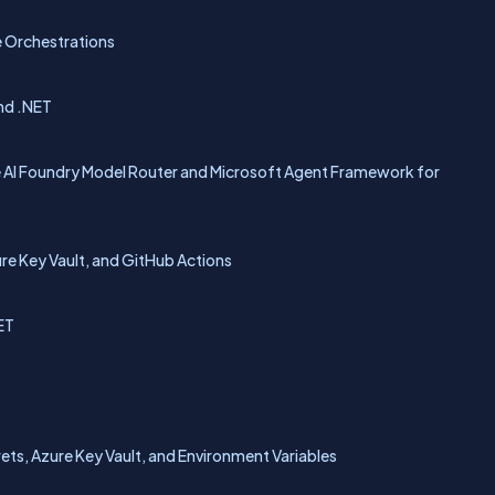
e Orchestrations
nd .NET
 AI Foundry Model Router and Microsoft Agent Framework for
e Key Vault, and GitHub Actions
ET
ts, Azure Key Vault, and Environment Variables