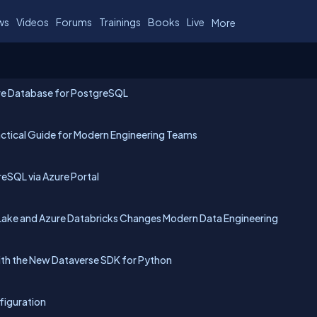
ws
Videos
Forums
Trainings
Books
Live
More
ure Database for PostgreSQL
tical Guide for Modern Engineering Teams
eSQL via Azure Portal
ake and Azure Databricks Changes Modern Data Engineering
with the New Dataverse SDK for Python
nfiguration