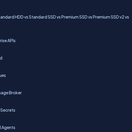
Standard HDD vs Standard SSD vs Premium SSD vs Premium SSD v2 vs
ise APIs
id
ues
sage Broker
 Secrets
AI Agents