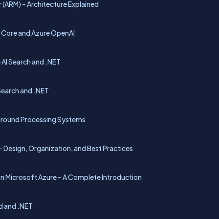
 (ARM) – Architecture Explained
T Core and Azure OpenAI
 AI Search and .NET
Search and .NET
kground Processing Systems
– Design, Organization, and Best Practices
on Microsoft Azure – A Complete Introduction
id and .NET