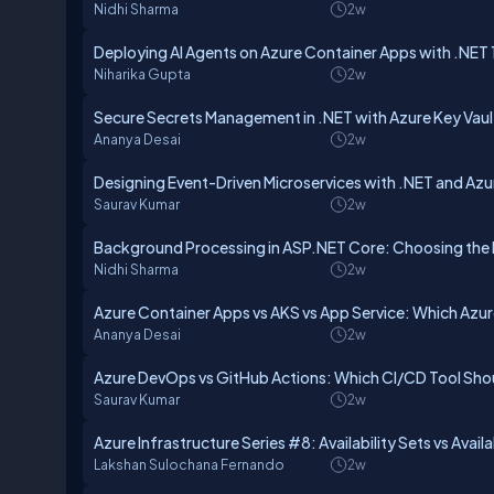
Nidhi Sharma
2w
Deploying AI Agents on Azure Container Apps with .NET 
Niharika Gupta
2w
Secure Secrets Management in .NET with Azure Key Vaul
Ananya Desai
2w
Designing Event-Driven Microservices with .NET and Azu
Saurav Kumar
2w
Background Processing in ASP.NET Core: Choosing the
Nidhi Sharma
2w
Azure Container Apps vs AKS vs App Service: Which Az
Ananya Desai
2w
Azure DevOps vs GitHub Actions: Which CI/CD Tool Sh
Saurav Kumar
2w
Azure Infrastructure Series #8: Availability Sets vs Avail
Lakshan Sulochana Fernando
2w