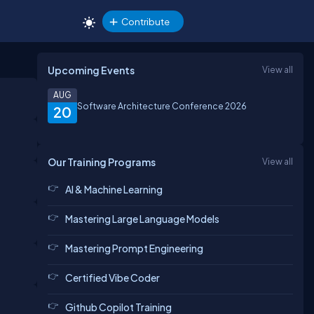
Contribute
Upcoming Events
View all
AUG
Software Architecture Conference 2026
20
Our Training Programs
View all
AI & Machine Learning
Mastering Large Language Models
Mastering Prompt Engineering
Certified Vibe Coder
Github Copilot Training