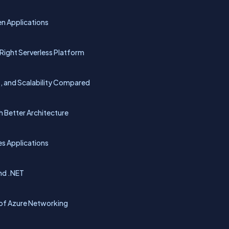
n Applications
Right Serverless Platform
t, and Scalability Compared
 Better Architecture
es Applications
and .NET
n of Azure Networking