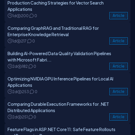
Production Caching Strategies for Vector Search
Applications
1d
200
0
Article
Comparing GraphRAG and Traditional RAG for
Enterprise Knowledge Retrieval
1d
217
0
Article
Building AI-Powered Data Quality Validation Pipelines
with Microsoft Fabri...
2d
182
0
Article
Optimizing NVIDIA GPU Inference Pipelines for Local AI
Applications
2d
253
0
Article
Comparing Durable Execution Frameworks for .NET
Distributed Applications
2d
251
0
Article
Feature Flags in ASP.NET Core 11: Safe Feature Rollouts