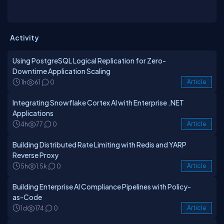
Activity
Using PostgreSQL Logical Replication for Zero-
Downtime Application Scaling
1h
61
0
Article
Integrating Snowflake Cortex AI with Enterprise .NET
Applications
4h
77
0
Article
Building Distributed Rate Limiting with Redis and YARP
Reverse Proxy
5h
1.5k
0
Article
Building Enterprise AI Compliance Pipelines with Policy-
as-Code
1d
174
0
Article