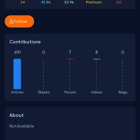
24
43.8k
53.9k
Platinum
50
Follow
Contributions
491
0
7
8
0
Articles
Ebooks
Forums
Videos
Blogs
About
Not Available