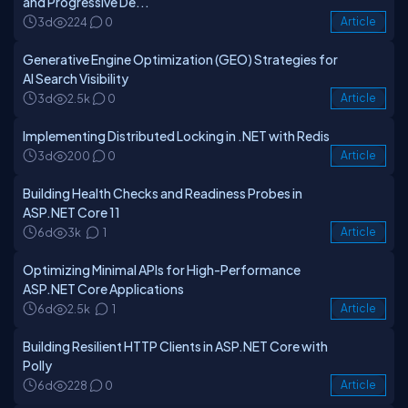
and Progressive De...
3d
224
0
Article
Generative Engine Optimization (GEO) Strategies for
AI Search Visibility
3d
2.5k
0
Article
Implementing Distributed Locking in .NET with Redis
3d
200
0
Article
Building Health Checks and Readiness Probes in
ASP.NET Core 11
6d
3k
1
Article
Optimizing Minimal APIs for High-Performance
ASP.NET Core Applications
6d
2.5k
1
Article
Building Resilient HTTP Clients in ASP.NET Core with
Polly
6d
228
0
Article