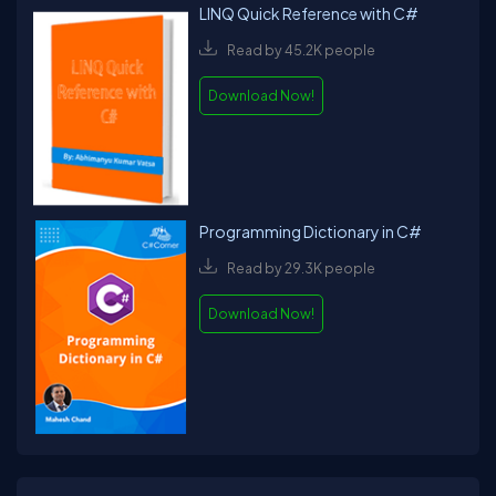
LINQ Quick Reference with C#
Read by 45.2K people
Download Now!
Programming Dictionary in C#
Read by 29.3K people
Download Now!