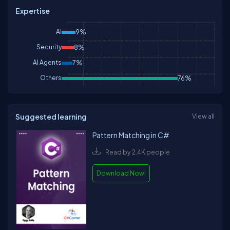
Expertise
AI
9%
Security
8%
AI Agents
7%
Others
76%
Suggested learning
View all
Pattern Matching in C#
Read by 2.4K people
Download Now!