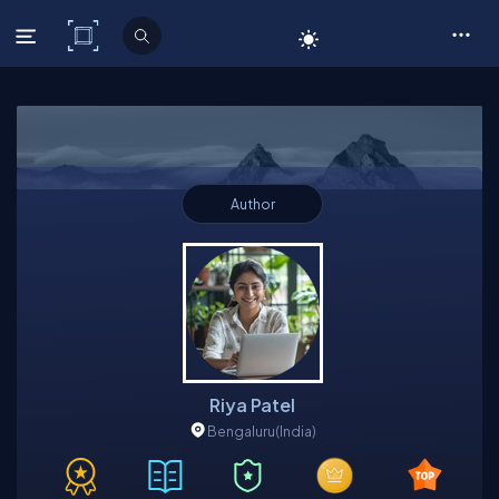
C# Corner
Author
Riya Patel
Bengaluru
(India)