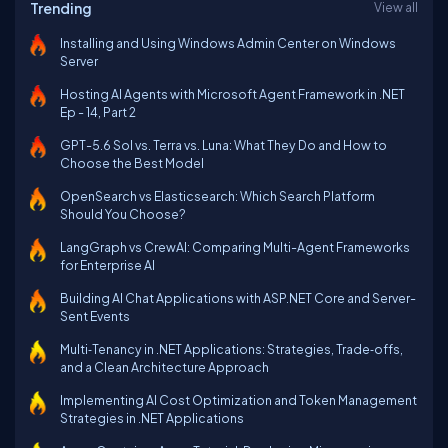
Trending
View all
Installing and Using Windows Admin Center on Windows
Server
Hosting AI Agents with Microsoft Agent Framework in .NET
Ep - 14, Part 2
GPT-5.6 Sol vs. Terra vs. Luna: What They Do and How to
Choose the Best Model
OpenSearch vs Elasticsearch: Which Search Platform
Should You Choose?
LangGraph vs CrewAI: Comparing Multi-Agent Frameworks
for Enterprise AI
Building AI Chat Applications with ASP.NET Core and Server-
Sent Events
Multi‑Tenancy in .NET Applications: Strategies, Trade‑offs,
and a Clean Architecture Approach
Implementing AI Cost Optimization and Token Management
Strategies in .NET Applications