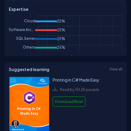
Expertise
Cloud
25%
Software Architecture/Engineering
25%
SQL Server
25%
Others
25%
Suggested learning
View all
Printing in C# Made Easy
Read by 151.2K people
Download Now!