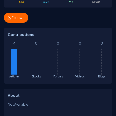
610
6.2k
748
Silver
Follow
Contributions
4
0
0
0
0
Articles
Ebooks
Forums
Videos
Blogs
About
Not Available