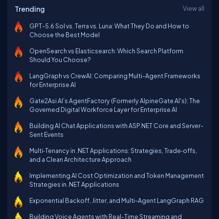
Trending
View all
GPT-5.6 Sol vs. Terra vs. Luna: What They Do and How to
Choose the Best Model
OpenSearch vs Elasticsearch: Which Search Platform
Should You Choose?
LangGraph vs CrewAI: Comparing Multi-Agent Frameworks
for Enterprise AI
Gate2Asi AI’s AgentFactory (Formerly AlpineGate AI's): The
Governed Digital Workforce Layer for Enterprise AI
Building AI Chat Applications with ASP.NET Core and Server-
Sent Events
Multi‑Tenancy in .NET Applications: Strategies, Trade‑offs,
and a Clean Architecture Approach
Implementing AI Cost Optimization and Token Management
Strategies in .NET Applications
Exponential Backoff, Jitter, and Multi-Agent LangGraph RAG
Building Voice Agents with Real-Time Streaming and