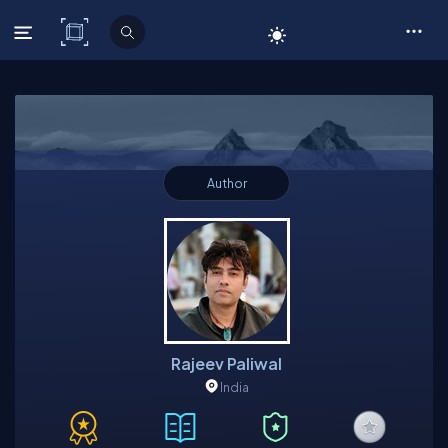
C# Corner
Author
Rajeev Paliwal
India