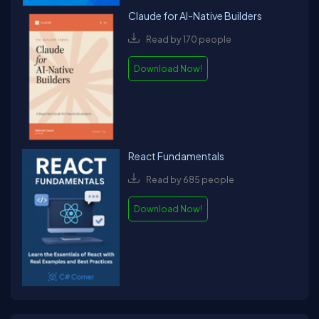
Claude for AI-Native Builders
Read by 170 people
Download Now!
React Fundamentals
Read by 685 people
Download Now!