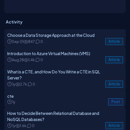
Activity
Choose a Data Storage Approach at the Cloud
Sep 01
847
0
Article
Introduction to Azure Virtual Machines (VMS)
Aug 28
1.4k
0
Article
What is a CTE, and How Do You Write a CTE in SQL
Server?
1y
2.7k
0
Article
cte
1y
Post
How to Decide Between Relational Database and
NoSQL Databases?
1y
1.6k
0
Article