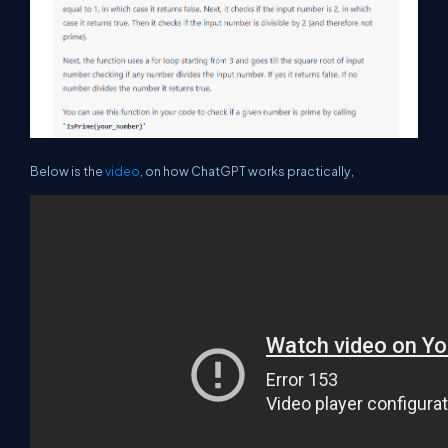
Below is the
video
, on how ChatGPT works practically,