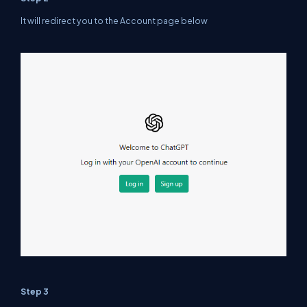
It will redirect you to the Account page below
Step 3