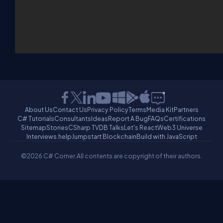
About Us
Contact Us
Privacy Policy
Terms
Media Kit
Partners
C# Tutorials
Consultants
Ideas
Report A Bug
FAQs
Certifications
Sitemap
Stories
CSharp TV
DB Talks
Let's React
Web3 Universe
Interviews.help
Jumpstart Blockchain
Build with JavaScript
©2026 C# Corner.
All contents are copyright of their authors.