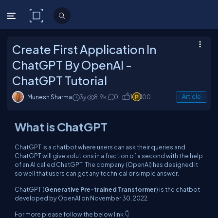
C# Corner
Create First Application In
ChatGPT By OpenAI -
ChatGPT Tutorial
Munesh Sharma
3y
8.9k
0
1
100
Article
What is ChatGPT
ChatGPT is a chatbot where users can ask their queries and
ChatGPT will give solutions in a fraction of a second with the help
of an AI called ChatGPT. The company (OpenAI) has designed it
so well that users can get any technical or simple answer.
ChatGPT (
Generative Pre-trained Transformer
) is the chatbot
developed by OpenAI on November 30, 2022.
For more please follow the below link 👇