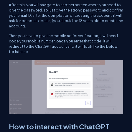
After this, you will navigate to another screen where you need to
give the password, so just give the strong password and confirm
your email ID, after the completion of creating the account, it will
ask for personal details, (you should be 18 years old to create the
account).
Then you have to give the mobile no for verification, it will send
code your mobile number, once you enter that code, it will
redirect to the ChatGPT account and it will look like the below
for 1st time
How to interact with ChatGPT