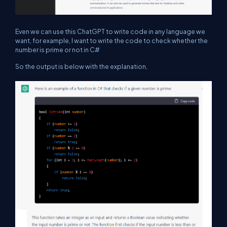
Even we can use this ChatGPT to write code in any language we
want, for example, I want to write the code to check whether the
number is prime or not in C#
So the output is below with the explanation,