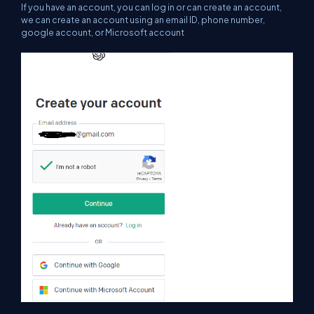
If you have an account, you can log in or can create an account,
we can create an account using an email ID, phone number,
google account, or Microsoft account