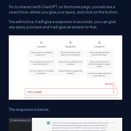
So to interact with ChatGPT, on the home page, you will see a
search box, where you give your query, and click on the button.
You will notice, it will give a response in seconds, you can give
any query you have and it will give an answer to that.
The response is below,