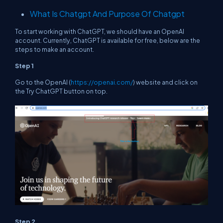
What Is Chatgpt And Purpose Of Chatgpt
To start working with ChatGPT, we should have an OpenAI
account. Currently, ChatGPT is available for free, below are the
steps to make an account.
Step 1
Go to the OpenAI (
https://openai.com/
) website and click on
the Try ChatGPT button on top.
Step 2