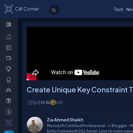
C# Corner
Tech
Ne
Create Unique Key Constraint T
7y
14.8k
500
Zia Ahmed Shaikh
Microsoft Certified Professional - v-Blogger - 
Entity Framework SQL Server. Love to make vide