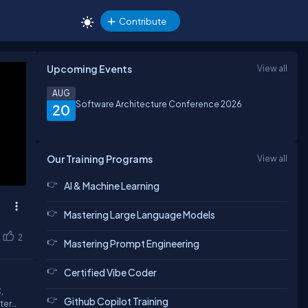
Contribute
Upcoming Events
View all
AUG
Software Architecture Conference 2026
20
Our Training Programs
View all
AI & Machine Learning
Mastering Large Language Models
2
Mastering Prompt Engineering
Certified Vibe Coder
,
Github Copilot Training
ter