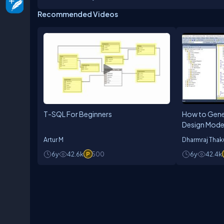
degree from ILMA University. As a technology prac
Recommended Videos
lifelong process. He realizes that best way of le
work.
T-SQL For Beginners
How to Gener
Design Mode
Studio
Artur M
Dharmraj Thak
6y
42.6k
500
6y
42.4k