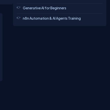
ng is a
es at
Generative AI for Beginners
n8n Automation & AI Agents Training