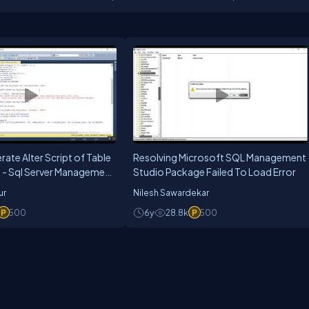
titioner, he is always excited by all the new technologies. He believe learni
arning is using and sharing. He thinks hard to see how to use new technologi
ate Alter Script of Table
Resolving Microsoft SQL Management
 - Sql Server Management
Studio Package Failed To Load Error
ur
Nilesh Sawardekar
500
6y
28.8k
500