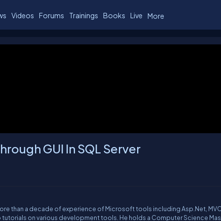
ws
Videos
Forums
Trainings
Books
Live
More
hrough GUI In SQL Server
More than a decade of experience of Microsoft tools including Asp.Net, MVC
o tutorials on various development tools. He holds a Computer Science Mas