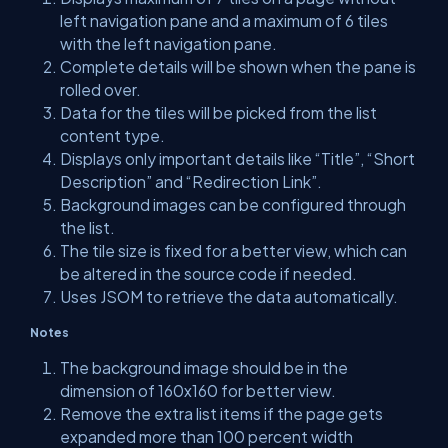
left navigation pane and a maximum of 6 tiles
with the left navigation pane.
Complete details will be shown when the pane is
rolled over.
Data for the tiles will be picked from the list
content type.
Displays only important details like “Title”, “Short
Description” and “Redirection Link”.
Background images can be configured through
the list.
The tile size is fixed for a better view, which can
be altered in the source code if needed.
Uses JSOM to retrieve the data automatically.
Notes
The background image should be in the
dimension of 160x160 for better view.
Remove the extra list items if the page gets
expanded more than 100 percent width