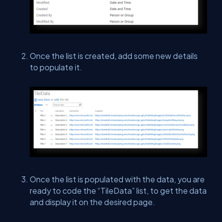
Once the list is created, add some new details
to populate it.
Once the list is populated with the data, you are
ready to code the “TileData” list, to get the data
and display it on the desired page.