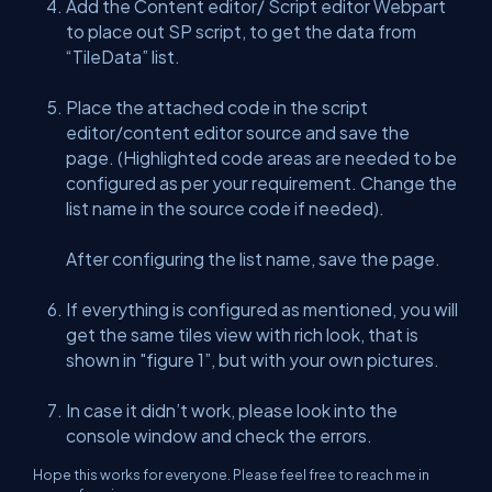
Add the Content editor/ Script editor Webpart
to place out SP script, to get the data from
“TileData” list.
Place the attached code in the script
editor/content editor source and save the
page. (Highlighted code areas are needed to be
configured as per your requirement. Change the
list name in the source code if needed).
After configuring the list name, save the page.
If everything is configured as mentioned, you will
get the same tiles view with rich look, that is
shown in "figure 1”, but with your own pictures.
In case it didn’t work, please look into the
console window and check the errors.
Hope this works for everyone. Please feel free to reach me in