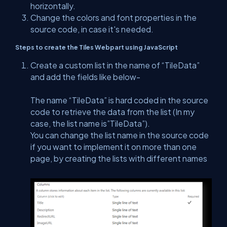
horizontally.
Change the colors and font properties in the
source code, in case it's needed.
Steps to create the Tiles Webpart using JavaScript
Create a custom list in the name of “TileData”
and add the fields like below-
The name “TileData” is hard coded in the source
code to retrieve the data from the list (In my
case, the list name is”TileData”).
You can change the list name in the source code
if you want to implement it on more than one
page, by creating the lists with different names