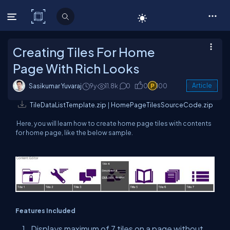
C# Corner
Creating Tiles For Home
Page With Rich Looks
Sasikumar Yuvaraj
9y
11.8k
0
0
100
Article
TileDataListTemplate.zip
|
HomePageTilesSourceCode.zip
Here, you will learn how to create home page tiles with contents
for home page, like the below sample.
Features Included
Displays maximum of 7 tiles on a page without