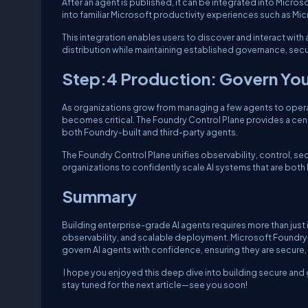
After an agent is published, it can be integrated into Micr
into familiar Microsoft productivity experiences such as M
This integration enables users to discover and interact with 
distribution while maintaining established governance, secur
Step:4 Production: Govern Your
As organizations grow from managing a few agents to operat
becomes critical. The Foundry Control Plane provides a cent
both Foundry-built and third-party agents.
The Foundry Control Plane unifies observability, control, s
organizations to confidently scale AI systems that are bot
Summary
Building enterprise-grade AI agents requires more than jus
observability, and scalable deployment. Microsoft Foundry
govern AI agents with confidence, ensuring they are secure
I hope you enjoyed this deep dive into building secure and
stay tuned for the next article—see you soon!