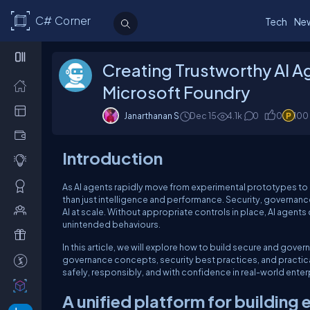
C# Corner
Tech
Ne
Creating Trustworthy AI A
Microsoft Foundry
Janarthanan S
Dec 15
4.1k
0
0
100
Introduction
As AI agents rapidly move from experimental prototypes to
than just intelligence and performance. Security, governa
AI at scale. Without appropriate controls in place, AI agent
unintended behaviours.
In this article, we will explore how to build secure and gove
governance concepts, security best practices, and practic
safely, responsibly, and with confidence in real-world ente
A unified platform for building