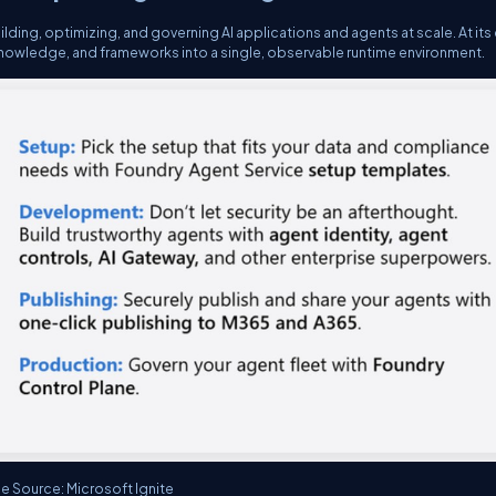
ilding, optimizing, and governing AI applications and agents at scale. At its
nowledge, and frameworks into a single, observable runtime environment.
e Source: Microsoft Ignite