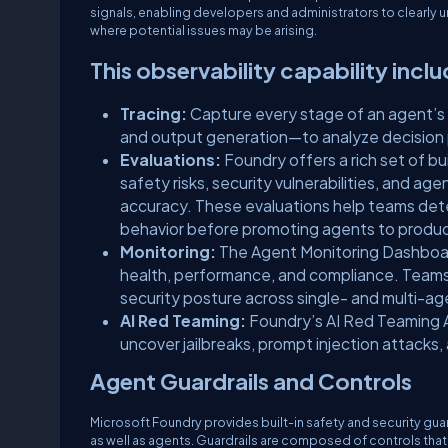
signals, enabling developers and administrators to clearly
where potential issues may be arising.
This observability capability incl
Tracing:
Capture every stage of an agent’s 
and output generation—to analyze decision pat
Evaluations:
Foundry offers a rich set of b
safety risks, security vulnerabilities, and a
accuracy. These evaluations help teams dete
behavior before promoting agents to produc
Monitoring:
The Agent Monitoring Dashboard 
health, performance, and compliance. Teams
security posture across single- and multi-a
AI Red Teaming:
Foundry’s AI Red Teaming A
uncover jailbreaks, prompt injection attacks
Agent Guardrails and Controls
Microsoft Foundry provides built-in safety and security g
as well as agents. Guardrails are composed of controls that