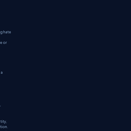
ng hate
e or
 a
r
ity,
tion.