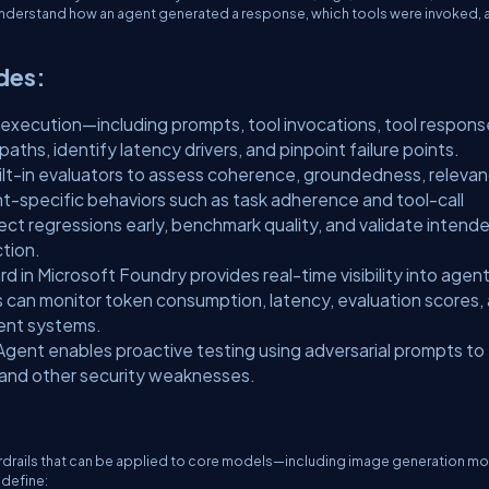
 understand how an agent generated a response, which tools were invoked, 
udes:
execution—including prompts, tool invocations, tool respons
hs, identify latency drivers, and pinpoint failure points.
uilt-in evaluators to assess coherence, groundedness, relevan
gent-specific behaviors such as task adherence and tool-call
ct regressions early, benchmark quality, and validate intend
tion.
in Microsoft Foundry provides real-time visibility into agen
 can monitor token consumption, latency, evaluation scores,
gent systems.
gent enables proactive testing using adversarial prompts to
, and other security weaknesses.
uardrails that can be applied to core models—including image generation 
 define: