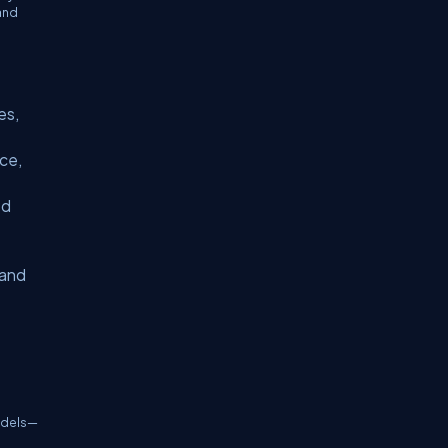
and
es,
ce,
ed
t
 and
models—