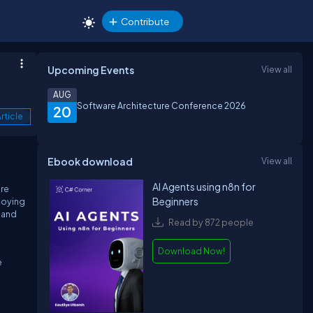
Contribute
Upcoming Events
View all
AUG
Software Architecture Conference 2026
20
rticle
Ebook download
View all
AI Agents using n8n for
ore
Beginners
loying
, and
Read by 872 people
Download Now!
e