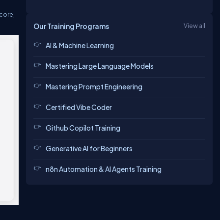
 core,
Our Training Programs
View all
AI & Machine Learning
Mastering Large Language Models
Mastering Prompt Engineering
Certified Vibe Coder
Github Copilot Training
Generative AI for Beginners
n8n Automation & AI Agents Training