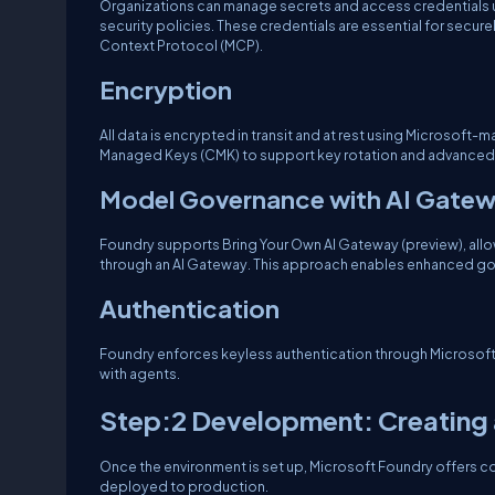
Organizations can manage secrets and access credentials usi
security policies. These credentials are essential for secu
Context Protocol (MCP).
Encryption
All data is encrypted in transit and at rest using Microsof
Managed Keys (CMK) to support key rotation and advanced
Model Governance with AI Gate
Foundry supports Bring Your Own AI Gateway (preview), all
through an AI Gateway. This approach enables enhanced gove
Authentication
Foundry enforces keyless authentication through Microsoft En
with agents.
Step:2 Development: Creating 
Once the environment is set up, Microsoft Foundry offers c
deployed to production.