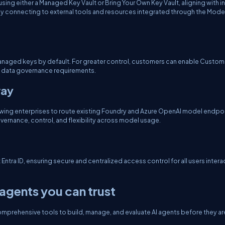
ng either a Managed Key Vault or Bring Your Own Key Vault, aligning with in
rely connecting to external tools and resources integrated through the Mode
t-managed keys by default. For greater control, customers can enable Custom
 data governance requirements.
way
owing enterprises to route existing Foundry and Azure OpenAI model endpo
rnance, control, and flexibility across model usage.
tra ID, ensuring secure and centralized access control for all users intera
agents you can trust
omprehensive tools to build, manage, and evaluate AI agents before they ar