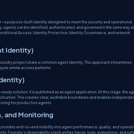
ID—a purpose-built identity designed to meet the security and operational
ty, agents can be identified, authenticated, and governed in the same way a
Conditional Access, Identity Protection, Identity Governance, and network
t Identity)
Foundry project share a common agent identity. This approach streamlines
uire similar access patterns.
dentity)
eady solution, it is published as an agent application. At this stage, the ag
application. This creates clear, auditable boundaries and enables independe
oring for production agents.
n, and Monitoring
 provides end-to-end visibility into agent performance, quality, and operat
. Foundry’s observability stack unifies traces, logs, evaluations, and saf