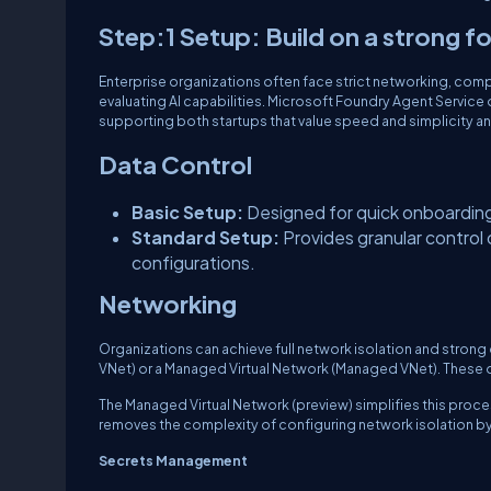
Step:1 Setup: Build on a strong 
Enterprise organizations often face strict networking, comp
evaluating AI capabilities. Microsoft Foundry Agent Service
supporting both startups that value speed and simplicity a
Data Control
Basic Setup:
Designed for quick onboarding
Standard Setup:
Provides granular contro
configurations.
Networking
Organizations can achieve full network isolation and strong 
VNet) or a Managed Virtual Network (Managed VNet). These o
The Managed Virtual Network (preview) simplifies this proces
removes the complexity of configuring network isolation by 
Secrets Management