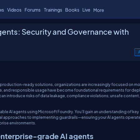
ws
Videos
Forums
Trainings
Books
Live
More
gents: Security and Governance with
A
 production-ready solutions, organizations are increasingly focused on m
nce, and responsible usage have become foundational requirements for dep
s can introduce risks of data leakage, compliance violations, unsafe content
rnable AI agents using Microsoft Foundry. You’ll gain an understanding of key
al approaches to implementing guardrails—ensuring your AI agents operat
rprise environments.
 enterprise-grade AI agents