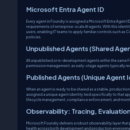
Microsoft Entra Agent ID
Every agent in Foundry is assigned a Microsoft Entra Agent 
requirements of enterprise-scale AI agents. With this identi
users, enabling IT teams to apply familiar controls such as 
policies.
Unpublished Agents (Shared Agen
All unpublished or in-development agents within the same 
permission management, as early-stage agents typically req
Published Agents (Unique Agent I
When an agent is ready to be shared as a stable, production-r
assigned a unique agent identity tied specifically to that 
lifecycle management, compliance enforcement, and monit
Observability: Tracing, Evaluatio
Microsoft Foundry delivers a robust observability layer that
health across both development and production environments