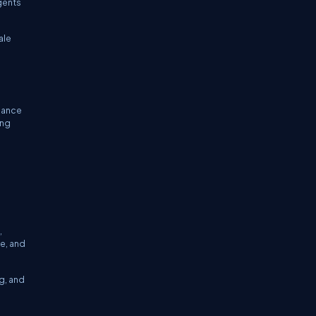
gents
ale
rnance
ing
,
e, and
g, and