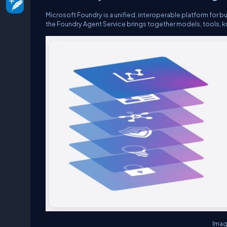
Microsoft Foundry is a unified, interoperable platform for bu
the Foundry Agent Service brings together models, tools, k
Imag