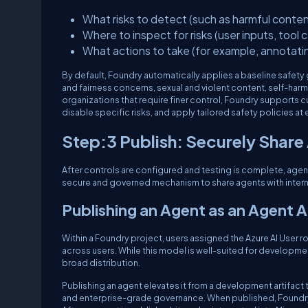
What risks to detect (such as harmful conten
Where to inspect for risks (user inputs, tool 
What actions to take (for example, annotati
By default, Foundry automatically applies a baseline safety 
and fairness concerns, sexual and violent content, self-har
organizations that require finer control, Foundry supports cu
disable specific risks, and apply tailored safety policies at 
Step:3 Publish: Securely Share
After controls are configured and testing is complete, agen
secure and governed mechanism to share agents with interna
Publishing an Agent as an Agent 
Within a Foundry project, users assigned the Azure AI User rol
across users. While this model is well-suited for development
broad distribution.
Publishing an agent elevates it from a development artifac
and enterprise-grade governance. When published, Foundry