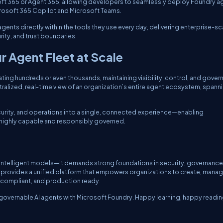
osoft 365 or Agent 365, allowing developers to seamlessly deploy Foundry a
icrosoft 365 Copilot and Microsoft Teams.
agents directly within the tools they use every day, delivering enterprise-sc
ity, and trust boundaries.
 Agent Fleet at Scale
ing hundreds or even thousands, maintaining visibility, control, and gove
ralized, real-time view of an organization’s entire agent ecosystem, spann
ecurity, and operations into a single, connected experience—enabling
h highly capable and responsibly governed.
t intelligent models—it demands strong foundations in security, governance
 provides a unified platform that empowers organizations to create, manag
, compliant, and production ready.
 governable AI agents with Microsoft Foundry. Happy learning, happy readin