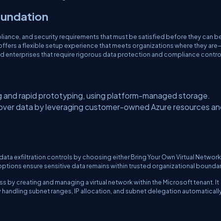
foundation
liance, and security requirements that must be satisfied before they can b
 offers a flexible setup experience that meets organizations where they are
nd enterprises that require rigorous data protection and compliance contro
 and rapid prototyping, using platform-managed storage.
l over data by leveraging customer-owned Azure resources a
data exfiltration controls by choosing either Bring Your Own Virtual Networ
ptions ensure sensitive data remains within trusted organizational boundar
s by creating and managing a virtual network within the Microsoft tenant. It
handling subnet ranges, IP allocation, and subnet delegation automatically