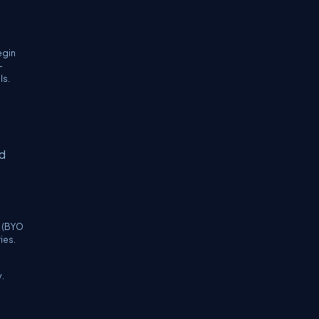
egin
—
ls.
nd
k (BYO
ies.
.