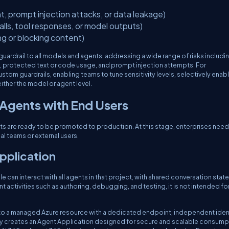
t, prompt injection attacks, or data leakage)
calls, tool responses, or model outputs)
ng or blocking content)
guardrail to all models and agents, addressing a wide range of risks includi
m, protected text or code usage, and prompt injection attempts. For
stom guardrails, enabling teams to tune sensitivity levels, selectively enabl
either the model or agent level.
 Agents with End Users
ts are ready to be promoted to production. At this stage, enterprises need
l teams or external users.
Application
e can interact with all agents in that project, with shared conversation state
 activities such as authoring, debugging, and testing, it is not intended fo
t to a managed Azure resource with a dedicated endpoint, independent ident
 creates an Agent Application designed for secure and scalable consump