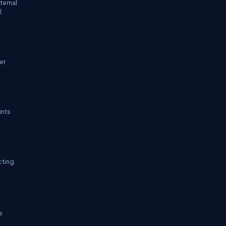
ternal
l
er
ints
cting
e