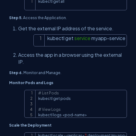
kubectl get all
Copy
Step 5.
Access the Application.
Get the external IP address of the service.
kubectl get 
service
 myapp-service
Copy
Access the app in a browser using the external
IP.
Step 6.
Monitor and Manage.
Monitor Pods and Logs
# List Pods
Copy
kubectl get pods

# View Logs
kubectl logs 
<
pod-name
>
Scale the Deployment
kubectl scale 
--replicas
=
3
 deployment/myapp-dep