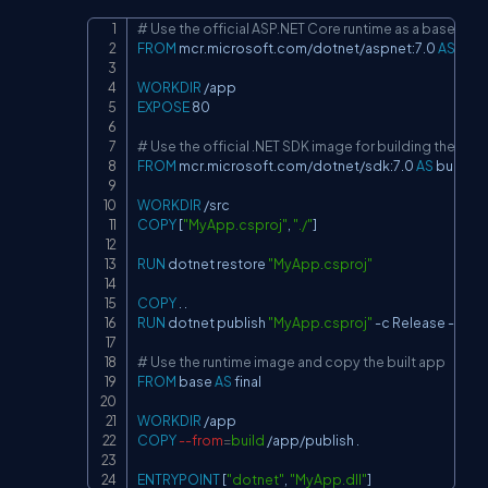
# Use the official ASP.NET Core runtime as a base ima
Copy
FROM
 mcr.microsoft.com/dotnet/aspnet:7.0 
AS
 bas
WORKDIR
 /app
EXPOSE
 80
# Use the official .NET SDK image for building the app
FROM
 mcr.microsoft.com/dotnet/sdk:7.0 
AS
 build
WORKDIR
 /src
COPY
 [
"MyApp.csproj"
, 
"./"
]
RUN
 dotnet restore 
"MyApp.csproj"
COPY
 . .
RUN
 dotnet publish 
"MyApp.csproj"
 -c Release -o /a
# Use the runtime image and copy the built app
FROM
 base 
AS
 final
WORKDIR
 /app
COPY
--from
=
build
 /app/publish .
ENTRYPOINT
 [
"dotnet"
, 
"MyApp.dll"
]