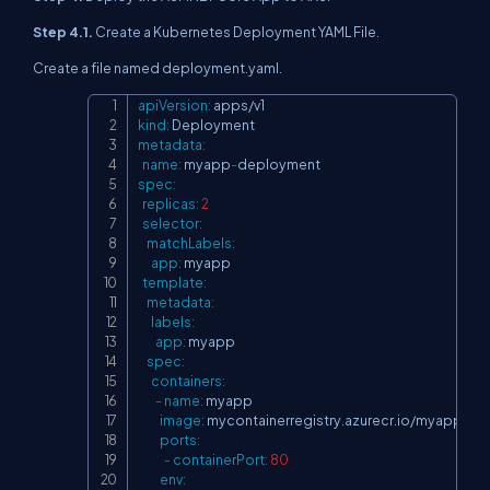
Step 4.1.
Create a Kubernetes Deployment YAML File.
Create a file named deployment.yaml.
apiVersion
:
Copy
kind
:
metadata
:
name
:
 myapp
-
spec
:
replicas
:
2
selector
:
matchLabels
:
app
:
 myapp

template
:
metadata
:
labels
:
app
:
 myapp

spec
:
containers
:
-
name
:
 myapp

image
:
 mycontainerregistry.azurecr.io/myapp
:
1.0
ports
:
-
containerPort
:
80
env
: