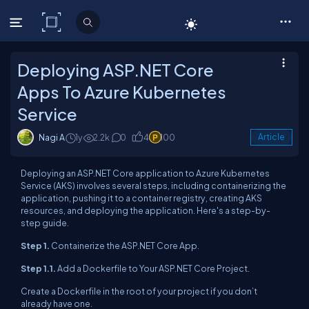
C# Corner
Deploying ASP.NET Core
Apps To Azure Kubernetes
Service
Nagi A
1y
2.2k
0
4
100
Article
Deploying an ASP.NET Core application to Azure Kubernetes
Service (AKS) involves several steps, including containerizing the
application, pushing it to a container registry, creating AKS
resources, and deploying the application. Here's a step-by-
step guide.
Step 1.
Containerize the ASP.NET Core App.
Step 1.1.
Add a Dockerfile to Your ASP.NET Core Project.
Create a Dockerfile in the root of your project if you don’t
already have one.