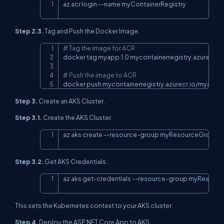
az acr login 
--name
 myContainerRegistry
Copy
Step 2.3.
Tag and Push the Docker Image.
# Tag the image for ACR
Copy
docker tag myapp:1.0 mycontainerregistry.azurecr.io
# Push the image to ACR
docker push mycontainerregistry.azurecr.io/myapp:1
Step 3.
Create an AKS Cluster.
Step 3.1.
Create the AKS Cluster.
az aks create --resource-group myResourceGroup 
-
Copy
Step 3.2.
Get AKS Credentials.
az aks get-credentials --resource-group myResour
Copy
This sets the Kubernetes context to your AKS cluster.
Step 4.
Deploy the ASP.NET Core App to AKS.