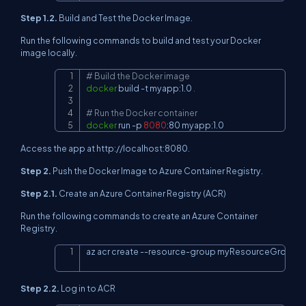
Step 1.2.
Build and Test the Docker Image.
Run the following commands to build and test your Docker
image locally.
# Build the Docker image
Copy
docker
 build 
-t
 myapp:1.0 
.
# Run the Docker container
docker
 run 
-p
8080
:80 myapp:1.0
Access the app at http://localhost:8080.
Step 2.
Push the Docker Image to Azure Container Registry.
Step 2.1.
Create an Azure Container Registry (ACR)
Run the following commands to create an Azure Container
Registry.
az acr create --resource-group myResourceGroup 
-
Copy
Step 2.2.
Log in to ACR