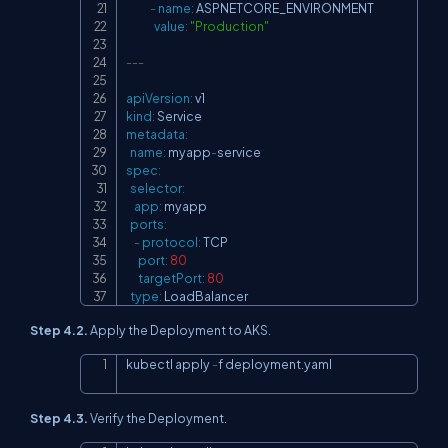
-
name
:
 ASPNETCORE_ENVIRONMENT

value
:
"Production"
---
apiVersion
:
kind
:
metadata
:
name
:
 myapp
-
spec
:
selector
:
app
:
 myapp

ports
:
-
protocol
:
 TCP

port
:
80
targetPort
:
80
type
:
 LoadBalancer
Step 4.2.
Apply the Deployment to AKS.
kubectl apply 
-
f deployment.yaml
Copy
Step 4.3.
Verify the Deployment.