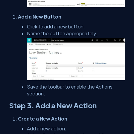
Add a New Button
Click to add a new button.
Name the button appropriately.
Save the toolbar to enable the Actions
section.
Step 3. Add a New Action
Create a New Action
Add a new action.