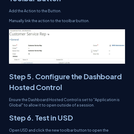
Add the Action to the Button.
Manually link the action to the toolbar button.
Step 5. Configure the Dashboard
Hosted Control
Ensure the Dashboard Hosted Control is set to "Application is
Global" to allow it to open outside of a session.
Step 6. Test in USD
Open USD and click the new toolbar button to open the