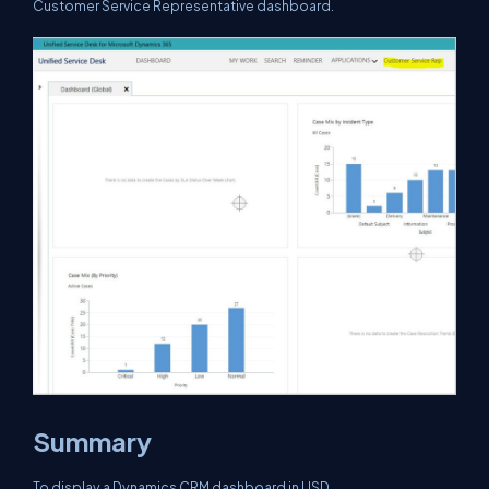
Customer Service Representative dashboard.
Summary
To display a Dynamics CRM dashboard in USD.