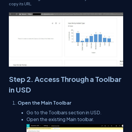
copy its URL.
Step 2. Access Through a Toolbar
in USD
Open the Main Toolbar
Go to the Toolbars section in USD.
Open the existing Main toolbar.