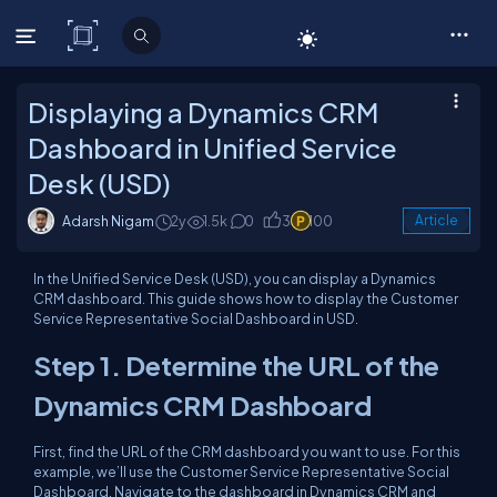
C# Corner
Displaying a Dynamics CRM
Dashboard in Unified Service
Desk (USD)
Adarsh Nigam
2y
1.5k
0
3
100
Article
In the Unified Service Desk (USD), you can display a Dynamics
CRM dashboard. This guide shows how to display the Customer
Service Representative Social Dashboard in USD.
Step 1. Determine the URL of the
Dynamics CRM Dashboard
First, find the URL of the CRM dashboard you want to use. For this
example, we’ll use the Customer Service Representative Social
Dashboard. Navigate to the dashboard in Dynamics CRM and