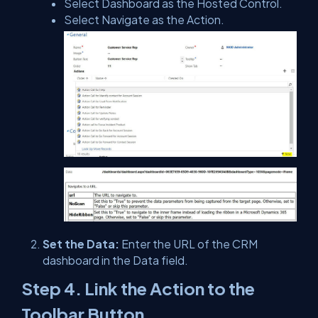
Select Dashboard as the Hosted Control.
Select Navigate as the Action.
Set the Data:
Enter the URL of the CRM
dashboard in the Data field.
Step 4. Link the Action to the
Toolbar Button