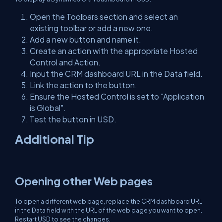
Open the Toolbars section and select an
existing toolbar or add a new one.
Add a new button and name it.
Create an action with the appropriate Hosted
Control and Action.
Input the CRM dashboard URL in the Data field.
Link the action to the button.
Ensure the Hosted Control is set to "Application
is Global".
Test the button in USD.
Additional Tip
Opening other Web pages
To open a different web page, replace the CRM dashboard URL
in the Data field with the URL of the web page you want to open.
Restart USD to see the changes.